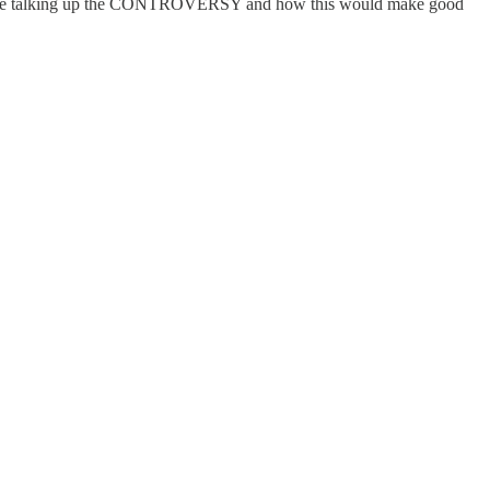
s would be talking up the CONTROVERSY and how this would make good