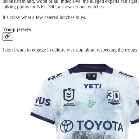
inconsistent and, worst of all, indecisive, the alleged experts can’
talking points for NRL 360, a show no one watches.
It’s crazy what a few catered lunches buys.
Troop jerseys
I don't want to engage in culture war slop about respecting the troops b