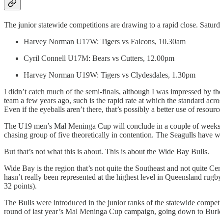
The junior statewide competitions are drawing to a rapid close. Saturda
Harvey Norman U17W: Tigers vs Falcons, 10.30am
Cyril Connell U17M: Bears vs Cutters, 12.00pm
Harvey Norman U19W: Tigers vs Clydesdales, 1.30pm
I didn’t catch much of the semi-finals, although I was impressed by th
team a few years ago, such is the rapid rate at which the standard acro
Even if the eyeballs aren’t there, that’s possibly a better use of resour
The U19 men’s Mal Meninga Cup will conclude in a couple of weeks, w
chasing group of five theoretically in contention. The Seagulls have won
But that’s not what this is about. This is about the Wide Bay Bulls.
Wide Bay is the region that’s not quite the Southeast and not quite
hasn’t really been represented at the highest level in Queensland rug
32 points).
The Bulls were introduced in the junior ranks of the statewide competi
round of last year’s Mal Meninga Cup campaign, going down to Burlei