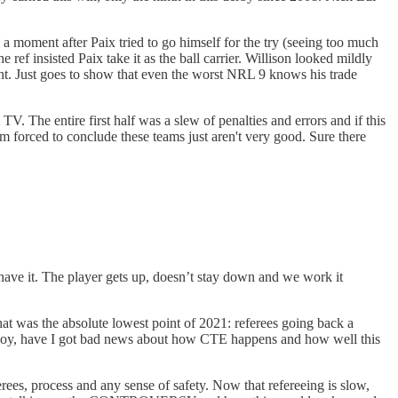
a moment after Paix tried to go himself for the try (seeing too much
 ref insisted Paix take it as the ball carrier. Willison looked mildly
ght. Just goes to show that even the worst NRL 9 knows his trade
V. The entire first half was a slew of penalties and errors and if this
I'm forced to conclude these teams just aren't very good. Sure there
have it. The player gets up, doesn’t stay down and we work it
hat was the absolute lowest point of 2021: referees going back a
. Boy, have I got bad news about how CTE happens and how well this
rees, process and any sense of safety. Now that refereeing is slow,