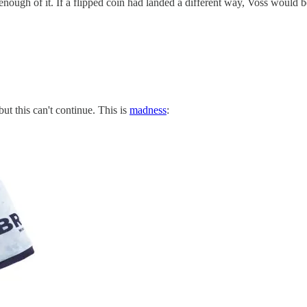
t get enough of it. If a flipped coin had landed a different way, Vos
ut this can't continue. This is
madness
: