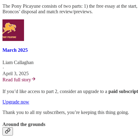
The Pony Picayune consists of two parts: 1) the free essay at the st
Broncos’ disposal and match review/previews.
March 2025
Liam Callaghan
·
April 3, 2025
Read full story
If you’d like access to part 2, consider an upgrade to a
paid subscrip
Upgrade now
Thank you to all my subscribers, you’re keeping this thing going.
Around the grounds