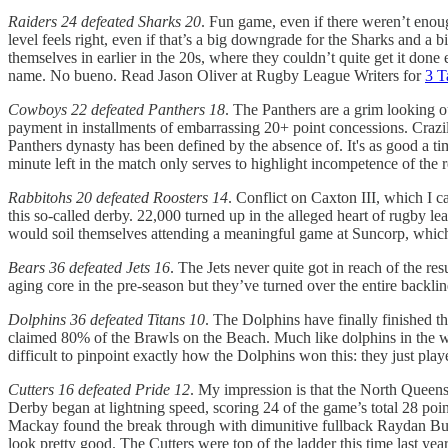
Raiders 24 defeated Sharks 20
. Fun game, even if there weren’t enou
level feels right, even if that’s a big downgrade for the Sharks and a
themselves in earlier in the 20s, where they couldn’t quite get it done
name. No bueno. Read Jason Oliver at Rugby League Writers for
3 T
Cowboys 22 defeated Panthers 18
. The Panthers are a grim looking out
payment in installments of embarrassing 20+ point concessions. Crazily, 
Panthers dynasty has been defined by the absence of. It's as good a 
minute left in the match only serves to highlight incompetence of th
Rabbitohs 20 defeated Roosters 14
. Conflict on Caxton III, which I c
this so-called derby. 22,000 turned up in the alleged heart of rugby l
would soil themselves attending a meaningful game at Suncorp, which 
Bears 36 defeated Jets 16
. The Jets never quite got in reach of the r
aging core in the pre-season but they’ve turned over the entire backl
Dolphins 36 defeated Titans 10
. The Dolphins have finally finished 
claimed 80% of the Brawls on the Beach. Much like dolphins in the wild
difficult to pinpoint exactly how the Dolphins won this: they just play
Cutters 16 defeated Pride 12
. My impression is that the North Queens
Derby began at lightning speed, scoring 24 of the game’s total 28 points
Mackay found the break through with dimunitive fullback Raydan Burn
look pretty good. The Cutters were top of the ladder this time last yea