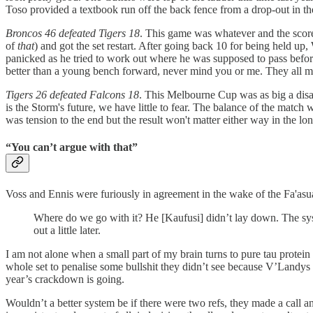
Toso provided a textbook run off the back fence from a drop-out in t
Broncos 46 defeated Tigers 18
. This game was whatever and the scorel
of
that
) and got the set restart. After going back 10 for being held up,
panicked as he tried to work out where he was supposed to pass before
better than a young bench forward, never mind you or me. They all ma
Tigers 26 defeated Falcons 18
. This Melbourne Cup was as big a disast
is the Storm's future, we have little to fear. The balance of the match
was tension to the end but the result won't matter either way in the lo
“You can’t argue with that”
Voss and Ennis were furiously in agreement in the wake of the Fa'asu
Where do we go with it? He [Kaufusi] didn’t lay down. The syst
out a little later.
I am not alone when a small part of my brain turns to pure tau protein
whole set to penalise some bullshit they didn’t see because V’Landy
year’s crackdown is going.
Wouldn’t a better system be if there were two refs, they made a call a