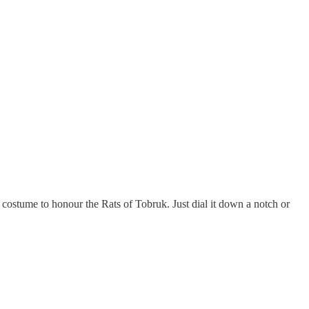
at costume to honour the Rats of Tobruk. Just dial it down a notch or