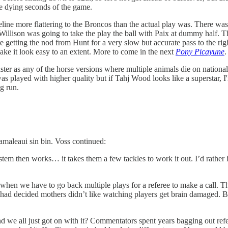
he dying seconds of the game.
ine more flattering to the Broncos than the actual play was. There was 
 Willison was going to take the play the ball with Paix at dummy half. The
 getting the nod from Hunt for a very slow but accurate pass to the ri
ke it look easy to an extent. More to come in the next
Pony Picayune
.
er as any of the horse versions where multiple animals die on national T
 was played with higher quality but if Tahj Wood looks like a superstar, 
ng run.
amaleaui sin bin. Voss continued:
em then works… it takes them a few tackles to work it out. I’d rather 
 when we have to go back multiple plays for a referee to make a call. T
s had decided mothers didn’t like watching players get brain damaged
nd we all just got on with it? Commentators spent years bagging out refe