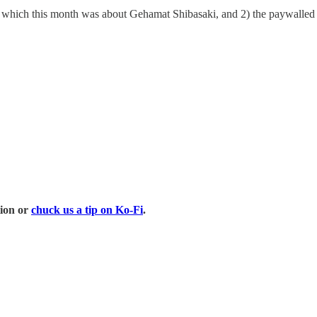
art, which this month was about Gehamat Shibasaki, and 2) the paywalle
tion or
chuck us a tip on Ko-Fi
.