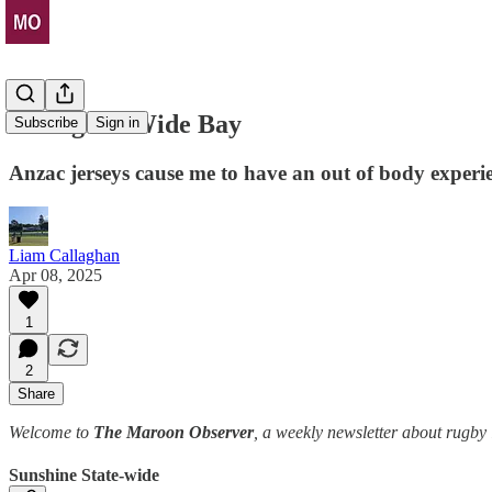
Let's gone Wide Bay
Subscribe
Sign in
Anzac jerseys cause me to have an out of body experi
Liam Callaghan
Apr 08, 2025
1
2
Share
Welcome to
The Maroon Observer
, a weekly newsletter about rugb
Sunshine State-wide