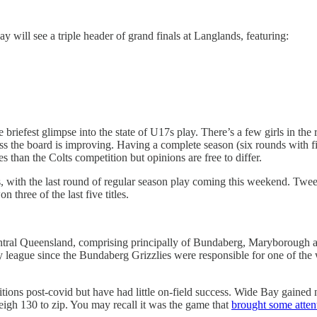
y will see a triple header of grand finals at Langlands, featuring:
e briefest glimpse into the state of U17s play. There’s a few girls in 
ss the board is improving. Having a complete season (six rounds with fina
ces than the Colts competition but opinions are free to differ.
ith the last round of regular season play coming this weekend. Tweed 
 three of the last five titles.
 Central Queensland, comprising principally of Bundaberg, Maryborough
by league since the Bundaberg Grizzlies were responsible for one of th
tions post-covid but have had little on-field success. Wide Bay gained no
gh 130 to zip. You may recall it was the game that
brought some atten