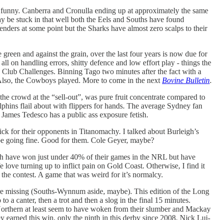
y funny. Canberra and Cronulla ending up at approximately the same
ay be stuck in that well both the Eels and Souths have found
tenders at some point but the Sharks have almost zero scalps to their
he green and against the grain, over the last four years is now due for
all on handling errors, shitty defence and low effort play - things the
d Club Challenges. Binning Tago two minutes after the fact with a
. Also, the Cowboys played. More to come in the next
Bovine Bulletin
.
 the crowd at the “sell-out”, was pure fruit concentrate compared to
lphins flail about with flippers for hands. The average Sydney fan
 James Tedesco has a public ass exposure fetish.
uick for their opponents in Titanomachy. I talked about Burleigh’s
o be going fine. Good for them. Cole Geyer, maybe?
ish have won just under 40% of their games in the NRL but have
 love turning up to inflict pain on Gold Coast. Otherwise, I find it
 the contest. A game that was weird for it’s normalcy.
s are missing (Souths-Wynnum aside, maybe). This edition of the Long
to a canter, then a trot and then a slog in the final 15 minutes.
Northern at least seem to have woken from their slumber and Mackay
ey earned this win, only the ninth in this derby since 2008. Nick Lui-