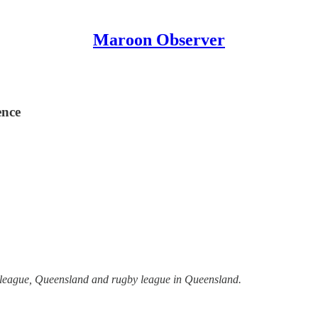
Maroon Observer
ence
y league, Queensland and rugby league in Queensland.