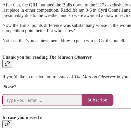
After that, the QRL bumped the Bulls down to the U17s exclusively whi
last place in either competition. Redcliffe ran 0-6 in Cyril Connell 
presumably due to the weather, and so were awarded a draw in each com
Now the Bulls’ points difference was substantially worse in the wome
competition point better but who cares?
Not last: that’s an achievement. Now to get a win in Cyril Connell.
Thank you for reading
The Maroon Observer
If you’d like to receive future issues of
The Maroon Observer
in your 
Please?
Subscribe
In case you missed it