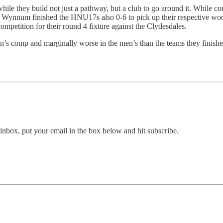
le they build not just a pathway, but a club to go around it. While com
and Wynnum finished the HNU17s also 0-6 to pick up their respective wo
petition for their round 4 fixture against the Clydesdales.
n’s comp and marginally worse in the men’s than the teams they finish
inbox, put your email in the box below and hit subscribe.