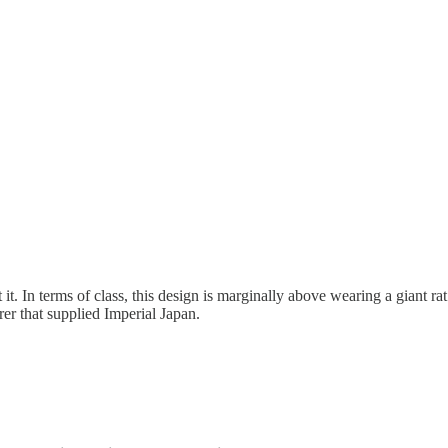
it. In terms of class, this design is marginally above wearing a giant r
rer that supplied Imperial Japan.