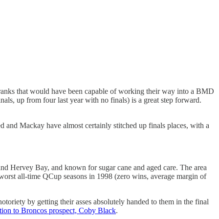
the ranks that would have been capable of working their way into a BMD
ls, up from four last year with no finals) is a great step forward.
and Mackay have almost certainly stitched up finals places, with a
 and Hervey Bay, and known for sugar cane and aged care. The area
e worst all-time QCup seasons in 1998 (zero wins, average margin of
toriety by getting their asses absolutely handed to them in the final
tion to Broncos prospect, Coby Black
.