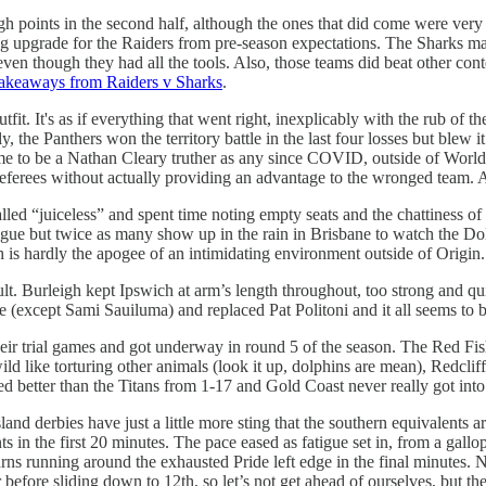
gh points in the second half, although the ones that did come were ver
 big upgrade for the Raiders from pre-season expectations. The Sharks m
 even though they had all the tools. Also, those teams did beat other con
akeaways from Raiders v Sharks
.
fit. It's as if everything that went right, inexplicably with the rub of t
the Panthers won the territory battle in the last four losses but blew it 
time to be a Nathan Cleary truther as any since COVID, outside of Worl
e referees without actually providing an advantage to the wronged team
alled “juiceless” and spent time noting empty seats and the chattiness of
eague but twice as many show up in the rain in Brisbane to watch the Do
is hardly the apogee of an intimidating environment outside of Origin.
esult. Burleigh kept Ipswich at arm’s length throughout, too strong and q
ine (except Sami Sauiluma) and replaced Pat Politoni and it all seems t
their trial games and got underway in round 5 of the season. The Red F
 like torturing other animals (look it up, dolphins are mean), Redcliffe
ed better than the Titans from 1-17 and Gold Coast never really got into
land derbies have just a little more sting that the southern equivalent
 in the first 20 minutes. The pace eased as fatigue set in, from a gallop 
s running around the exhausted Pride left edge in the final minutes. 
r before sliding down to 12th, so let’s not get ahead of ourselves, but th