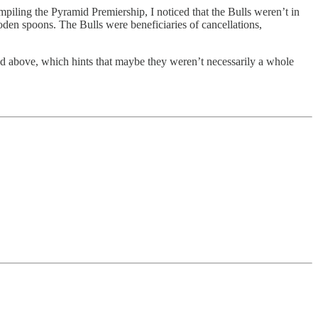
piling the Pyramid Premiership, I noticed that the Bulls weren’t in
oden spoons. The Bulls were beneficiaries of cancellations,
ed above, which hints that maybe they weren’t necessarily a whole