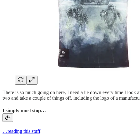
There is so much going on here, I need a lie down every time I look at 
two and take a couple of things off, including the logo of a manufactu
I simply must stop…
…reading this stuff
: