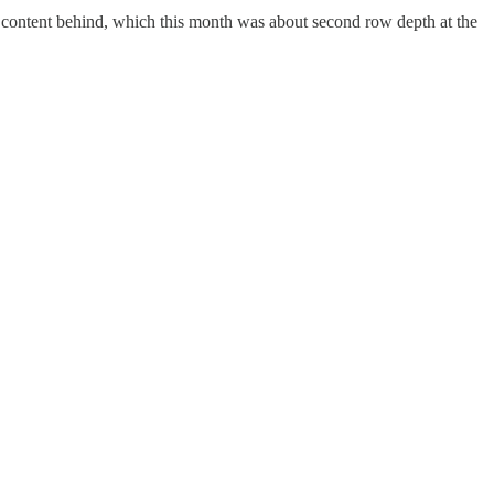
d content behind, which this month was about second row depth at the