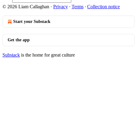
© 2026 Liam Callaghan
·
Privacy
∙
Terms
∙
Collection notice
Start your Substack
Get the app
Substack
is the home for great culture