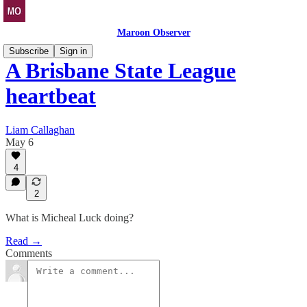
Maroon Observer
Subscribe
Sign in
A Brisbane State League
heartbeat
Liam Callaghan
May 6
4
2
What is Micheal Luck doing?
Read →
Comments