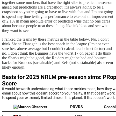
together some numbers that have the right vibe to predict the season
ahead but predictions are a crapshoot, it's always going to be a
crapshoot so you're going to have to live with that and I'm not going
to spend any time testing its performance to eke out an improvement
of 2.1% in mean absolute error of predicted wins that no one cares
about because people treat these things like ink blots and see what
they want to see.
I ranked the teams by these metrics in the table below. No, I don't
think Shane Flanagan is the best coach in the league (I'm not even
sure he's above average but I couldn't calculate a helmet factor) and
no, I don't think the Bunnies have the worst 17 on paper. I do think
the Sharks might be good, the Raiders might be bad and bounce
backs for Broncos (sustainable) and Eels (not sustainable) also seem
likely enough.