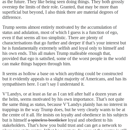
as the future. They like being seen doing things. They both grossly
overstep the limits of their role. Granted, that may be more than
superficial but beyond, I also think there are material degrees of
difference.
Trump seems almost entirely motivated by the accumulation of
status and adulation, most of which I guess is a function of ego,
even if that seems all too simplistic. There are plenty of
characterisations that go further and deeper if that’s your interest but
he is fundamentally extremely selfish and loyal only to himself and
his own ends. This all makes Trump malleable enough that,
provided that ego is satisfied, some of the worst people in the world
can make things happen through him.
It seems as hollow a base on which anything could be constructed
but it evidently appeals to a slight majority of Americans, and has its
sympathisers here. I can’t say I understand it.
V’Landys, or at least as far as I can tell after half a dozen years at
the helm, seems motivated by his own importance. That’s not quite
the same thing as status, because V’Landys plainly has no interest in
trappings in the way Trump does, but he very clearly wants to be at
the centre of it all. He insists on loyalty and obedience in his subjects
but is himself
a spineless bootlicker
loyal and obedient to his
stakeholders. That’s how you build trust and can get a network to