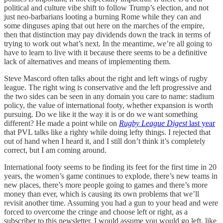
political and culture vibe shift to follow Trump’s election, and not
just neo-barbarians looting a burning Rome while they can and
some dinguses aping that out here on the marches of the empire,
then that distinction may pay dividends down the track in terms of
trying to work out what’s next. In the meantime, we’re all going to
have to learn to live with it because there seems to be a definitive
lack of alternatives and means of implementing them.
Steve Mascord often talks about the right and left wings of rugby
league. The right wing is conservative and the left progressive and
the two sides can be seen in any domain you care to name: stadium
policy, the value of international footy, whether expansion is worth
pursuing. Do we like it the way it is or do we want something
different? He made a point while on
Rugby League Digest
last year
that PVL talks like a righty while doing lefty things. I rejected that
out of hand when I heard it, and I still don’t think it’s completely
correct, but I am coming around.
International footy seems to be finding its feet for the first time in 20
years, the women’s game continues to explode, there’s new teams in
new places, there’s more people going to games and there’s more
money than ever, which is causing its own problems that we’ll
revisit another time. Assuming you had a gun to your head and were
forced to overcome the cringe and choose left or right, as a
subscriber to this newsletter, I would assume you would go left, like