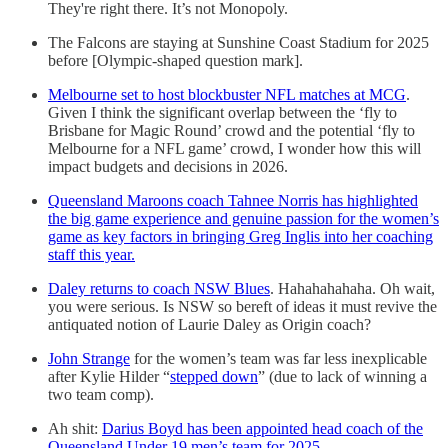
They're right there. It’s not Monopoly.
The Falcons are staying at Sunshine Coast Stadium for 2025
before [Olympic-shaped question mark].
Melbourne set to host blockbuster NFL matches at MCG
.
Given I think the significant overlap between the ‘fly to
Brisbane for Magic Round’ crowd and the potential ‘fly to
Melbourne for a NFL game’ crowd, I wonder how this will
impact budgets and decisions in 2026.
Queensland Maroons coach Tahnee Norris has highlighted
the big game experience and genuine passion for the women’s
game as key factors in bringing Greg Inglis into her coaching
staff this year.
Daley returns to coach NSW Blues
. Hahahahahaha. Oh wait,
you were serious. Is NSW so bereft of ideas it must revive the
antiquated notion of Laurie Daley as Origin coach?
John Strange
for the women’s team was far less inexplicable
after Kylie Hilder “
stepped down
” (due to lack of winning a
two team comp).
Ah shit:
Darius Boyd has been appointed head coach of the
Queensland Under 19 men’s team for 2025
.