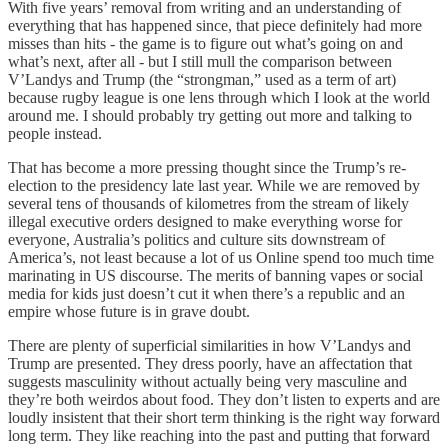
With five years’ removal from writing and an understanding of
everything that has happened since, that piece definitely had more
misses than hits - the game is to figure out what’s going on and
what’s next, after all - but I still mull the comparison between
V’Landys and Trump (the “strongman,” used as a term of art)
because rugby league is one lens through which I look at the world
around me. I should probably try getting out more and talking to
people instead.
That has become a more pressing thought since the Trump’s re-
election to the presidency late last year. While we are removed by
several tens of thousands of kilometres from the stream of likely
illegal executive orders designed to make everything worse for
everyone, Australia’s politics and culture sits downstream of
America’s, not least because a lot of us Online spend too much time
marinating in US discourse. The merits of banning vapes or social
media for kids just doesn’t cut it when there’s a republic and an
empire whose future is in grave doubt.
There are plenty of superficial similarities in how V’Landys and
Trump are presented. They dress poorly, have an affectation that
suggests masculinity without actually being very masculine and
they’re both weirdos about food. They don’t listen to experts and are
loudly insistent that their short term thinking is the right way forward
long term. They like reaching into the past and putting that forward