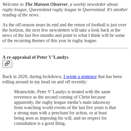
Welcome to
The Maroon Observer
, a weekly newsletter about
rugby league, Queensland rugby league in Queensland. It’s another
reading of the news.
As the off-season nears its end and the return of football is just over
the horizon, the next few newsletters will take a look back at the
news of the last five months and point to what I think will be some
of the recurring themes of this year in rugby league.
A re-appraisal of Peter V’Landys
Back in 2020, during lockdown,
I wrote a sentence
that has been
rolling around in my head on and off recently:
Meanwhile, Peter V’Landys is treated with the same
reverence as the second coming of Christ because
apparently, the rugby league media’s main takeaway
from watching world events of the last five years is that
a strong man with a penchant for action, or at least
being seen as imposing his will, and no respect for
consultation is a good thing.