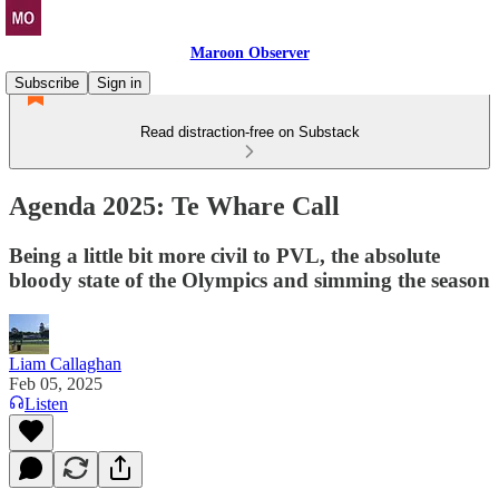
Maroon Observer
Subscribe
Sign in
Read distraction-free on Substack
Agenda 2025: Te Whare Call
Being a little bit more civil to PVL, the absolute
bloody state of the Olympics and simming the season
Liam Callaghan
Feb 05, 2025
Listen