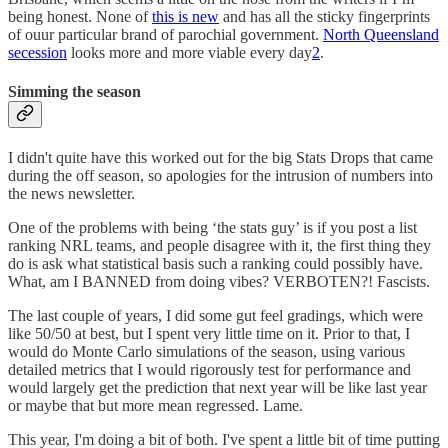
being honest. None of
this is new
and has all the sticky fingerprints
of ouur particular brand of parochial government.
North Queensland
secession
looks more and more viable every day
2
.
Simming the season
I didn't quite have this worked out for the big Stats Drops that came
during the off season, so apologies for the intrusion of numbers into
the news newsletter.
One of the problems with being ‘the stats guy’ is if you post a list
ranking NRL teams, and people disagree with it, the first thing they
do is ask what statistical basis such a ranking could possibly have.
What, am I BANNED from doing vibes? VERBOTEN?! Fascists.
The last couple of years, I did some gut feel gradings, which were
like 50/50 at best, but I spent very little time on it. Prior to that, I
would do Monte Carlo simulations of the season, using various
detailed metrics that I would rigorously test for performance and
would largely get the prediction that next year will be like last year
or maybe that but more mean regressed. Lame.
This year, I'm doing a bit of both. I've spent a little bit of time putting