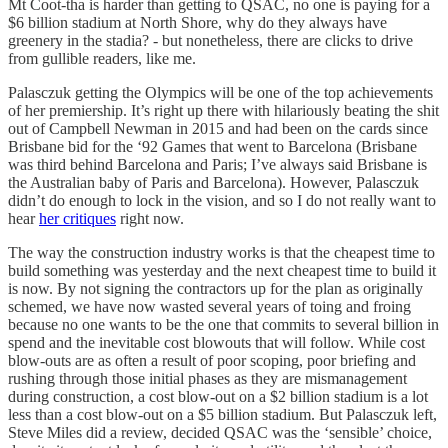
Mt Coot-tha is harder than getting to QSAC, no one is paying for a
$6 billion stadium at North Shore, why do they always have
greenery in the stadia? - but nonetheless, there are clicks to drive
from gullible readers, like me.
Palasczuk getting the Olympics will be one of the top achievements
of her premiership. It’s right up there with hilariously beating the shit
out of Campbell Newman in 2015 and had been on the cards since
Brisbane bid for the ‘92 Games that went to Barcelona (Brisbane
was third behind Barcelona and Paris; I’ve always said Brisbane is
the Australian baby of Paris and Barcelona). However, Palasczuk
didn’t do enough to lock in the vision, and so I do not really want to
hear
her critiques
right now.
The way the construction industry works is that the cheapest time to
build something was yesterday and the next cheapest time to build it
is now. By not signing the contractors up for the plan as originally
schemed, we have now wasted several years of toing and froing
because no one wants to be the one that commits to several billion in
spend and the inevitable cost blowouts that will follow. While cost
blow-outs are as often a result of poor scoping, poor briefing and
rushing through those initial phases as they are mismanagement
during construction, a cost blow-out on a $2 billion stadium is a lot
less than a cost blow-out on a $5 billion stadium. But Palasczuk left,
Steve Miles did a review, decided QSAC was the ‘sensible’ choice,