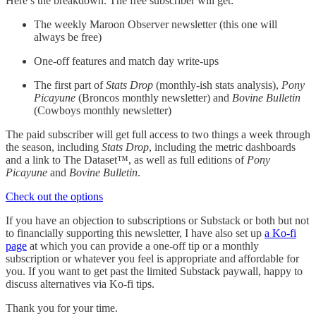
Here’s the breakdown. The free subscriber will get:
The weekly Maroon Observer newsletter (this one will
always be free)
One-off features and match day write-ups
The first part of
Stats Drop
(monthly-ish stats analysis),
Pony
Picayune
(Broncos monthly newsletter) and
Bovine Bulletin
(Cowboys monthly newsletter)
The paid subscriber will get full access to two things a week through
the season, including
Stats Drop
, including the metric dashboards
and a link to The Dataset™, as well as full editions of
Pony
Picayune
and
Bovine Bulletin
.
Check out the options
If you have an objection to subscriptions or Substack or both but not
to financially supporting this newsletter, I have also set up
a Ko-fi
page
at which you can provide a one-off tip or a monthly
subscription or whatever you feel is appropriate and affordable for
you. If you want to get past the limited Substack paywall, happy to
discuss alternatives via Ko-fi tips.
Thank you for your time.