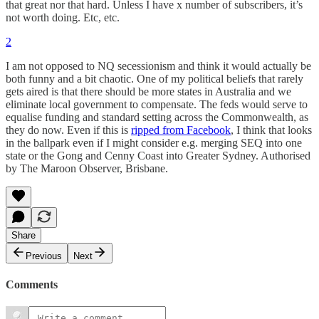
that great nor that hard. Unless I have x number of subscribers, it’s
not worth doing. Etc, etc.
2
I am not opposed to NQ secessionism and think it would actually be
both funny and a bit chaotic. One of my political beliefs that rarely
gets aired is that there should be more states in Australia and we
eliminate local government to compensate. The feds would serve to
equalise funding and standard setting across the Commonwealth, as
they do now. Even if this is
ripped from Facebook
, I think that looks
in the ballpark even if I might consider e.g. merging SEQ into one
state or the Gong and Cenny Coast into Greater Sydney. Authorised
by The Maroon Observer, Brisbane.
Share
Previous
Next
Comments