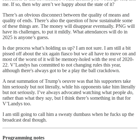
me. If so, then why aren’t we happy about the state of it?
There’s an obvious disconnect between the quality of means and
quality of ends. There’s also the question of how sustainable some
of these things are. The money will disappear eventually. PNG will
have its challenges, to put it mildly. What attendances will do in
2025 is anyone’s guess.
Is due process what’s holding us up? I am not sure. I am still a bit
pissed off about the six again fiasco but we all have to move on and
most of the worst of it will be memory-holed with the rest of 2020-
22. V’Landys has committed to not changing rules this year,
although there's always got to be a play the ball crackdown.
A neat summation of Trump’s oeuvre was that his supporters take
him seriously but not literally, while his opponents take him literally
but not seriously. I’ve always advocated watching what people
do
,
rather than what they
say
, but I think there’s something in that for
V’Landys too.
I am still going to call him a sweaty dumbass when he fucks up the
broadcast deal though.
Programming notes