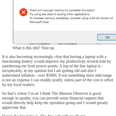
What is this shit? Shut up.
It is also becoming increasingly clear that having a laptop with a
functioning battery would improve my productivity several-fold by
untethering me from power points. A top of the line laptop is -
inexplicably, in my opinion but I am getting old and don’t
understand inflation - over $5000. Even something more mid-range
is not an expense I can readily justify, unless part of the cost is offset
by my loyal readers.
So that’s where I’m at: I think The Maroon Observer is good
enough in quality, you can provide some financial support that
would directly help keep the operation going and I would greatly
appreciate that.