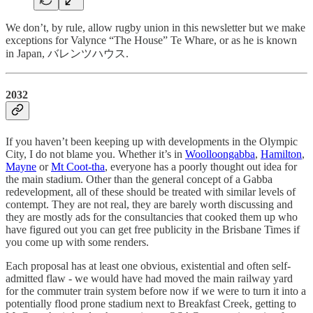
We don’t, by rule, allow rugby union in this newsletter but we make
exceptions for Valynce “The House” Te Whare, or as he is known
in Japan, バレンツハウス.
2032
If you haven’t been keeping up with developments in the Olympic
City, I do not blame you. Whether it’s in
Woolloongabba
,
Hamilton
,
Mayne
or
Mt Coot-tha
, everyone has a poorly thought out idea for
the main stadium. Other than the general concept of a Gabba
redevelopment, all of these should be treated with similar levels of
contempt. They are not real, they are barely worth discussing and
they are mostly ads for the consultancies that cooked them up who
have figured out you can get free publicity in the Brisbane Times if
you come up with some renders.
Each proposal has at least one obvious, existential and often self-
admitted flaw - we would have had moved the main railway yard
for the commuter train system before now if we were to turn it into a
potentially flood prone stadium next to Breakfast Creek, getting to