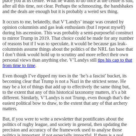
place you at its centre. What he wants to do once at the centre is still,
after all this time, not clear. Perhaps the schmoozing, the handshakes
and the deals are enough but it is probably a weird sex thing.
It occurs to me, belatedly, that V’Landys’ image was created by
opinion columnists and gas leak enthusiasts (but I repeat myself)
during his ascension. This was probably a semi-purposeful construct
to mirror Trump in 2019. That choice could be made for any number
of reasons but if I was to speculate, it would be because gas leak-
columnists assume things about the politics of the NRL fan base that
I don’t think would hold up to scrutiny and more reflect their own
personal views than anything else. V’Landys still
tips his cap to that
from time to time
.
Even though I’ve dipped my toes in the ‘he’s a fascist’ bucket, its
becoming clear that Trump is not a Nazi in the strictest sense. He
may be a lot of things that add up to effectively the same thing but,
to the extent that any of this historical taxonomy matters, it’s a bit
different. Similarly, V’Landys is not Trump, even though that’s the
easiest political bow to draw, to the extent that any of that archery
matters.
But, if you were to write a newsletter that pontificates about the
politics of rugby league, and society in general, then updating the
precision and accuracy of the framework used to analyse those
politics is important, if not especially impactful. If there is a real