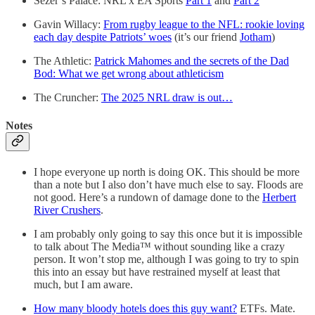
Sezer’s Palace: NRL x EA Sports
Part 1
and
Part 2
Gavin Willacy:
From rugby league to the NFL: rookie loving
each day despite Patriots’ woes
(it’s our friend
Jotham
)
The Athletic:
Patrick Mahomes and the secrets of the Dad
Bod: What we get wrong about athleticism
The Cruncher:
The 2025 NRL draw is out…
Notes
I hope everyone up north is doing OK. This should be more
than a note but I also don’t have much else to say. Floods are
not good. Here’s a rundown of damage done to the
Herbert
River Crushers
.
I am probably only going to say this once but it is impossible
to talk about The Media™ without sounding like a crazy
person. It won’t stop me, although I was going to try to spin
this into an essay but have restrained myself at least that
much, but I am aware.
How many bloody hotels does this guy want?
ETFs. Mate.