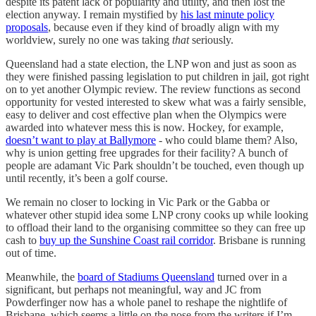
despite its patent lack of popularity and utility, and then lost the
election anyway. I remain mystified by
his last minute policy
proposals
, because even if they kind of broadly align with my
worldview, surely no one was taking
that
seriously.
Queensland had a state election, the LNP won and just as soon as
they were finished passing legislation to put children in jail, got right
on to yet another Olympic review. The review functions as second
opportunity for vested interested to skew what was a fairly sensible,
easy to deliver and cost effective plan when the Olympics were
awarded into whatever mess this is now. Hockey, for example,
doesn’t want to play at Ballymore
- who could blame them? Also,
why is union getting free upgrades for their facility? A bunch of
people are adamant Vic Park shouldn’t be touched, even though up
until recently, it’s been a golf course.
We remain no closer to locking in Vic Park or the Gabba or
whatever other stupid idea some LNP crony cooks up while looking
to offload their land to the organising committee so they can free up
cash to
buy up the Sunshine Coast rail corridor
. Brisbane is running
out of time.
Meanwhile, the
board of Stadiums Queensland
turned over in a
significant, but perhaps not meaningful, way and JC from
Powderfinger now has a whole panel to reshape the nightlife of
Brisbane, which seems a little on the nose from the writers if I’m