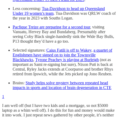
Less concerning:
Tua-Davidson to head up Queensland
Under 19 women’s team
. Tua-Davidson was QRLW coach of
the year in 2023 with Souths Logan.
Pacfique Treize are preparing for a second tour
, visiting
Vanuatu, Hervey Bay and Bundaberg. Presumably after
seeing Coby Black single-handedly sink the Wide Bay Bulls,
P13 thought they’d have a go too.
Selected signatures:
Caius Fatili is off to Wakey
,
a quartet of
Englishmen have signed on to join the Townsville
Blackhawks
,
Tyrone Peachey is playing at Burleigh
(not as
important as Sami re-signing but sure), Nixon Putt is back at
Central, Ryley Jacks extends at Coorparoo and brother Rhys
retired from Ipswich, while the Jets picked up Jono Reuben.
Brains:
Study helps solve mystery between repeated head
impacts in sports and location of brain degeneration in CTE
1
I am well off (but I have two kids and a mortgage, so not $5000
laptop as a whim well off). I do this for fun and money would make
it into work. I just repeat news gathered by other people, it’s neither