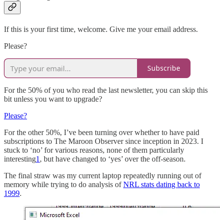
If this is your first time, welcome. Give me your email address.
Please?
Subscribe
For the 50% of you who read the last newsletter, you can skip this
bit unless you want to upgrade?
Please?
For the other 50%, I’ve been turning over whether to have paid
subscriptions to The Maroon Observer since inception in 2023. I
stuck to ‘no’ for various reasons, none of them particularly
interesting
1
, but have changed to ‘yes’ over the off-season.
The final straw was my current laptop repeatedly running out of
memory while trying to do analysis of
NRL stats dating back to
1999
.