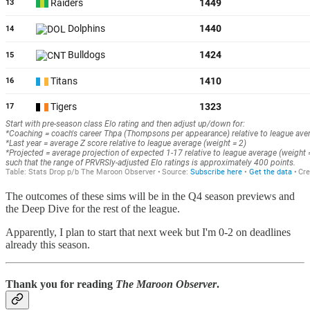
The outcomes of these sims will be in the Q4 season previews and
the Deep Dive for the rest of the league.
Apparently, I plan to start that next week but I'm 0-2 on deadlines
already this season.
Thank you for reading
The Maroon Observer
.