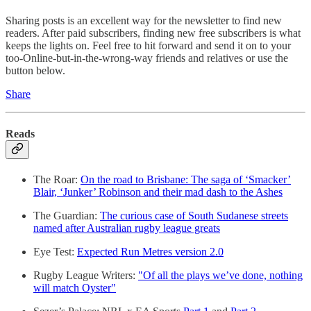
Sharing posts is an excellent way for the newsletter to find new
readers. After paid subscribers, finding new free subscribers is what
keeps the lights on. Feel free to hit forward and send it on to your
too-Online-but-in-the-wrong-way friends and relatives or use the
button below.
Share
Reads
The Roar:
On the road to Brisbane: The saga of ‘Smacker’
Blair, ‘Junker’ Robinson and their mad dash to the Ashes
The Guardian:
The curious case of South Sudanese streets
named after Australian rugby league greats
Eye Test:
Expected Run Metres version 2.0
Rugby League Writers:
"Of all the plays we’ve done, nothing
will match Oyster"