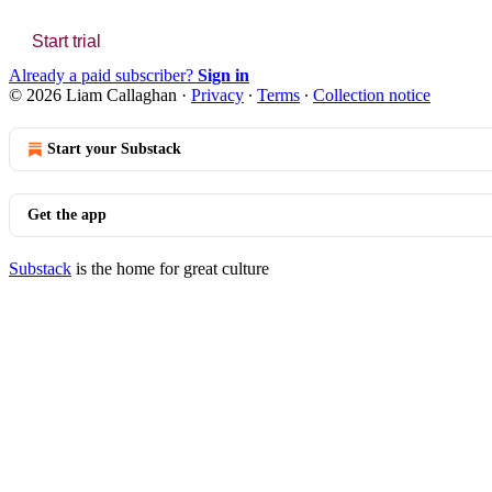
Start trial
Already a paid subscriber?
Sign in
© 2026 Liam Callaghan
·
Privacy
∙
Terms
∙
Collection notice
Start your Substack
Get the app
Substack
is the home for great culture