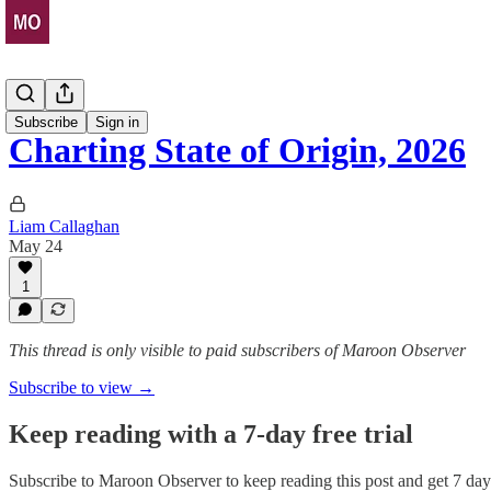
Stats Drop
Subscribe
Sign in
Charting State of Origin, 2026
Liam Callaghan
May 24
1
This thread is only visible to paid subscribers of Maroon Observer
Subscribe to view →
Keep reading with a 7-day free trial
Subscribe to
Maroon Observer
to keep reading this post and get 7 days