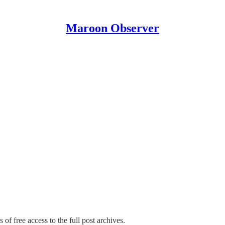
Maroon Observer
 of free access to the full post archives.