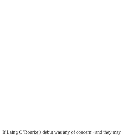
If Laing O’Rourke’s debut was any of concern - and they may