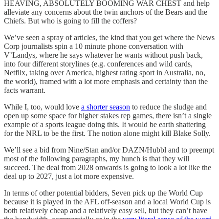
HEAVING, ABSOLUTELY BOOMING WAR CHEST and help
alleviate any concerns about the twin anchors of the Bears and the
Chiefs. But who is going to fill the coffers?
We’ve seen a spray of articles, the kind that you get where the News
Corp journalists spin a 10 minute phone conversation with
V’Landys, where he says whatever he wants without push back,
into four different storylines (e.g. conferences and wild cards,
Netflix, taking over America, highest rating sport in Australia, no,
the world), framed with a lot more emphasis and certainty than the
facts warrant.
While I, too, would love
a shorter season
to reduce the sludge and
open up some space for higher stakes rep games, there isn’t a single
example of a sports league doing this. It would be earth shattering
for the NRL to be the first. The notion alone might kill Blake Solly.
We’ll see a bid from Nine/Stan and/or DAZN/Hubbl and to preempt
most of the following paragraphs, my hunch is that they will
succeed. The deal from 2028 onwards is going to look a lot like the
deal up to 2027, just a lot more expensive.
In terms of other potential bidders, Seven pick up the World Cup
because it is played in the AFL off-season and a local World Cup is
both relatively cheap and a relatively easy sell, but they can’t have