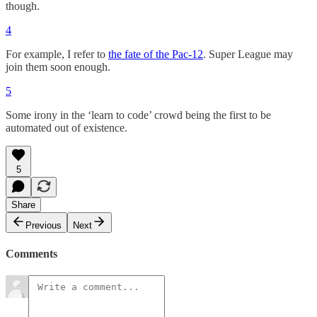
though.
4
For example, I refer to
the fate of the Pac-12
. Super League may
join them soon enough.
5
Some irony in the ‘learn to code’ crowd being the first to be
automated out of existence.
5
Share
Previous
Next
Comments