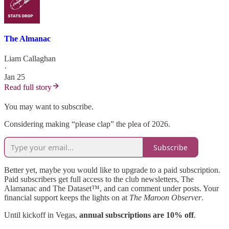
The Almanac
Liam Callaghan
·
Jan 25
Read full story
You may want to subscribe.
Considering making “please clap” the plea of 2026.
Subscribe
Better yet, maybe you would like to upgrade to a paid subscription.
Paid subscribers get full access to the club newsletters, The
Alamanac and The Dataset™, and can comment under posts. Your
financial support keeps the lights on at
The Maroon Observer
.
Until kickoff in Vegas,
annual subscriptions are 10% off
.