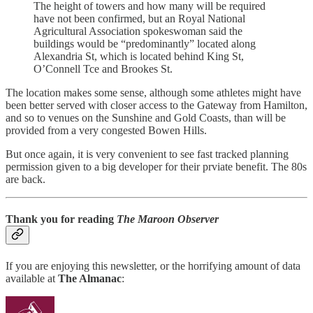
The height of towers and how many will be required
have not been confirmed, but an Royal National
Agricultural Association spokeswoman said the
buildings would be “predominantly” located along
Alexandria St, which is located behind King St,
O’Connell Tce and Brookes St.
The location makes some sense, although some athletes might have
been better served with closer access to the Gateway from Hamilton,
and so to venues on the Sunshine and Gold Coasts, than will be
provided from a very congested Bowen Hills.
But once again, it is very convenient to see fast tracked planning
permission given to a big developer for their prviate benefit. The 80s
are back.
Thank you for reading
The Maroon Observer
If you are enjoying this newsletter, or the horrifying amount of data
available at
The Almanac
: