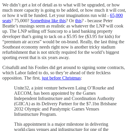
We didn’t get a lot of detail as to what will be upgraded, or how
much more capacity is going to be added, or how much it will cost,
or how it will be funded. Let your imaginations run wild -
65,000
seats
? 75,000?
Something like this
? Or
this
? - because Peter
Beattie’s musings seem as realistic as whatever the LNP will cook
up. The LNP selling off Suncorp to a land banking property
developer that’s going to tack on a $5.95 fee ($3.95 for kids) for
“premium air access” would be on-brand. Really, the last thing the
Southeast economy needs right now is another tricky stadium
refurbishment that is not strictly required for the world’s biggest
sporting event that is six years away.
Crisafulli and his Foolies did get around to signing some contracts,
which Labor failed to do, so they’re ahead of their feckless
opposition. The first,
just before Christmas
:
Unite32, a joint venture between Laing O’Rourke and
AECOM, has been appointed by the Games
Independent Infrastructure and Coordination Authority
(GIICA) as its Delivery Partner for the $7.1bn Brisbane
2032 Olympic and Paralympic Games Venues
Infrastructure Program.
This appointment is a major milestone in delivering
world-class venues and infrastructure for one of the