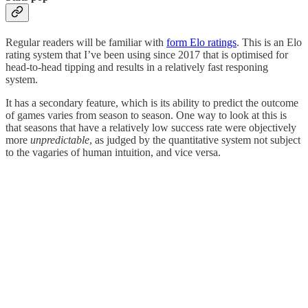
Regular readers will be familiar with
form Elo ratings
. This is an Elo
rating system that I’ve been using since 2017 that is optimised for
head-to-head tipping and results in a relatively fast responing
system.
It has a secondary feature, which is its ability to predict the outcome
of games varies from season to season. One way to look at this is
that seasons that have a relatively low success rate were objectively
more
unpredictable
, as judged by the quantitative system not subject
to the vagaries of human intuition, and vice versa.