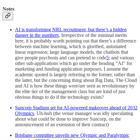
Notes
AI is transforming NRL recruitment, but there’s a hidden
danger in the numbers
. Irrespective of the minimal merits
here, it is probably worth pointing out that there’s a difference
between machine learning, which is glorified, automated
linear regression; large language models, the chatbots that
give people psychosis and can pretend to code
5
; and various
other sub-applications which go under the heading “AI” for
marketing and funding application purposes. I assume the
academic quoted is largely referring to the former, rather than
the latter, but the concerning thing about Big Data, The Cloud
and AI is how these things were/are seen as revolutionary by
the elite tier of the management class but are kind of just
obvious things to do if the technology exists?
Suncorp Stadium set for AI-powered makeover ahead of 2032
Olympics
. Uh-huh (the venue manager was idly speculating
about what could be done to improve Suncorp, on the
announcement of an extension of their contract)
Brisbane committee unveils new Olympic and Paralympic