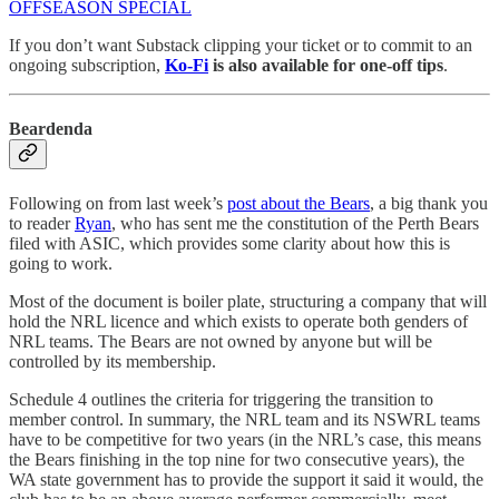
OFFSEASON SPECIAL
If you don’t want Substack clipping your ticket or to commit to an
ongoing subscription,
Ko-Fi
is also available for one-off tips
.
Beardenda
Following on from last week’s
post about the Bears
, a big thank you
to reader
Ryan
, who has sent me the constitution of the Perth Bears
filed with ASIC, which provides some clarity about how this is
going to work.
Most of the document is boiler plate, structuring a company that will
hold the NRL licence and which exists to operate both genders of
NRL teams. The Bears are not owned by anyone but will be
controlled by its membership.
Schedule 4 outlines the criteria for triggering the transition to
member control. In summary, the NRL team and its NSWRL teams
have to be competitive for two years (in the NRL’s case, this means
the Bears finishing in the top nine for two consecutive years), the
WA state government has to provide the support it said it would, the