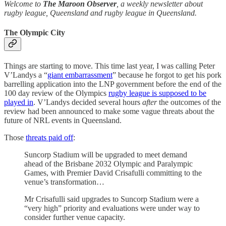
Welcome to
The Maroon Observer
, a weekly newsletter about
rugby league, Queensland and rugby league in Queensland.
The Olympic City
Things are starting to move. This time last year, I was calling Peter
V’Landys a “
giant embarrassment
” because he forgot to get his pork
barrelling application into the LNP government before the end of the
100 day review of the Olympics
rugby league is supposed to be
played in
. V’Landys decided several hours
after
the outcomes of the
review had been announced to make some vague threats about the
future of NRL events in Queensland.
Those
threats paid off
:
Suncorp Stadium will be ­upgraded to meet demand
ahead of the Brisbane 2032 Olympic and Paralympic
Games, with Premier David Crisafulli committing to the
venue’s transformation…
Mr Crisafulli said upgrades to Suncorp Stadium were a
“very high” priority and evaluations were under way to
consider further venue capacity.