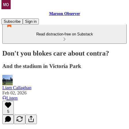
Maroon Observer
Subscribe
Sign in
Read distraction-free on Substack
Don't you blokes care about contra?
And the stadium in Victoria Park
Liam Callaghan
Feb 02, 2026
Listen
5