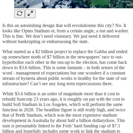
Is this an astonishing design that will revolutionise this city? No. It
looks like Optus Stadium or, from a certain angle, a nut and washer.
This is fine. We don’t need visionary. We just need it delivered
without bankrupting or embarrassing the state.
What started as a $2 billion project to replace the Gabba and ended
up somewhere north of $7 billion in the newspapers’ race to out-
hyperbolise each other in the run-up to the election, has come back
down to $3.6 billion. This is some fantastic - in both senses of the
word - management of expectations but one wonders if a constant
stream of hysteria about public works is healthy for the state of our
infrastructure? Can’t see any long term repercussions there.
While $3.6 billion is an order of magnitude more than it cost to
rebuild Suncorp 23 years ago, it is roughly on par with the cost to
build Sofi Stadium in Los Angeles, which will perform the same
function in 2028. The headline figure is still
really
high, and twice
that of Perth Stadium, which was the most expensive stadium
development in Australia by about half a billion dollarydoos. This
sum is presumably linked to the Feds’ hard funding cap of $7.1
billion and hopefully includes some work to link the stadium to