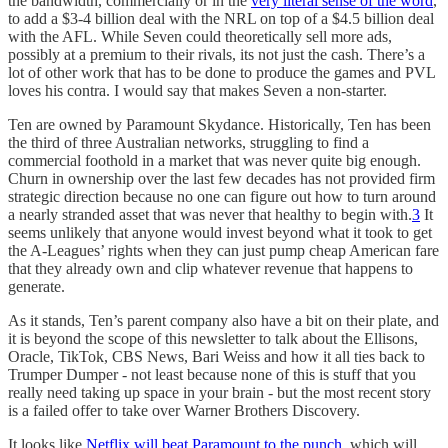
the bandwidth, commercially or in the
very literal sense of the word
,
to add a $3-4 billion deal with the NRL on top of a $4.5 billion deal
with the AFL. While Seven could theoretically sell more ads,
possibly at a premium to their rivals, its not just the cash. There’s a
lot of other work that has to be done to produce the games and PVL
loves his contra. I would say that makes Seven a non-starter.
Ten are owned by Paramount Skydance. Historically, Ten has been
the third of three Australian networks, struggling to find a
commercial foothold in a market that was never quite big enough.
Churn in ownership over the last few decades has not provided firm
strategic direction because no one can figure out how to turn around
a nearly stranded asset that was never that healthy to begin with.
3
It
seems unlikely that anyone would invest beyond what it took to get
the A-Leagues’ rights when they can just pump cheap American fare
that they already own and clip whatever revenue that happens to
generate.
As it stands, Ten’s parent company also have a bit on their plate, and
it is beyond the scope of this newsletter to talk about the Ellisons,
Oracle, TikTok, CBS News, Bari Weiss and how it all ties back to
Trumper Dumper - not least because none of this is stuff that you
really need taking up space in your brain - but the most recent story
is a failed offer to take over Warner Brothers Discovery.
It looks like
Netflix will beat Paramount to the punch
, which will