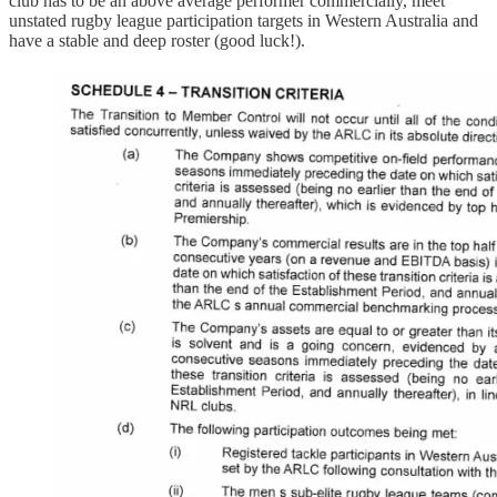
club has to be an above average performer commercially, meet
unstated rugby league participation targets in Western Australia and
have a stable and deep roster (good luck!).