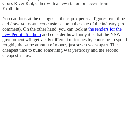
Cross River Rail, either with a new station or access from
Exhibition.
You can look at the changes in the capex per seat figures over time
and draw your own conclusions about the state of the industry (no
comment). On the other hand, you can look at
the renders for the
new Penrith Stadium
and consider how funny it is that the NSW
government will get vastly different outcomes by choosing to spend
roughly the same amount of money just seven years apart. The
cheapest time to build something was yesterday and the second
cheapest is now.