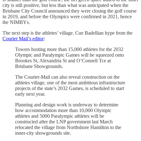
city is still positive, but less than what was anticipated when the
Brisbane City Council announced they were closing the golf course
in 2019, and before the Olympics were confirmed in 2021, hence
the NIMBYs.
The next step is the athletes’ village. Cue Badellian hype from the
Courier Mail’s editor
:
Towers hosting more than 15,000 athletes for the 2032
Olympic and Paralympic Games will be squeezed onto
Brookes St, Alexandria St and O’Connell Tce at
Brisbane Showgrounds.
The Courier-Mail can also reveal construction on the
athletes village, one of the most ambitious infrastructure
projects of the state’s 2032 Games, is scheduled to start
early next year.
Planning and design work is underway to determine
how accommodation more than 10,000 Olympic
athletes and 5000 Paralympic athletes will be
constructed after the LNP government last March
relocated the village from Northshore Hamilton to the
inner-city showgrounds site.