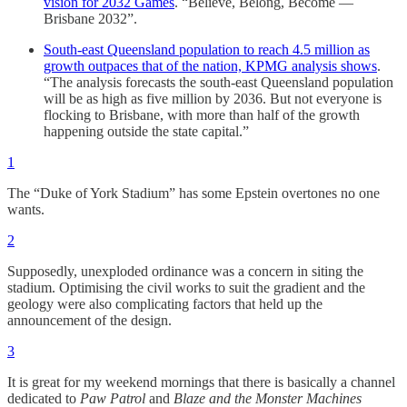
vision for 2032 Games
. “Believe, Belong, Become —
Brisbane 2032”.
South-east Queensland population to reach 4.5 million as
growth outpaces that of the nation, KPMG analysis shows
.
“The analysis forecasts the south-east Queensland population
will be as high as five million by 2036. But not everyone is
flocking to Brisbane, with more than half of the growth
happening outside the state capital.”
1
The “Duke of York Stadium” has some Epstein overtones no one
wants.
2
Supposedly, unexploded ordinance was a concern in siting the
stadium. Optimising the civil works to suit the gradient and the
geology were also complicating factors that held up the
announcement of the design.
3
It is great for my weekend mornings that there is basically a channel
dedicated to
Paw Patrol
and
Blaze and the Monster Machines