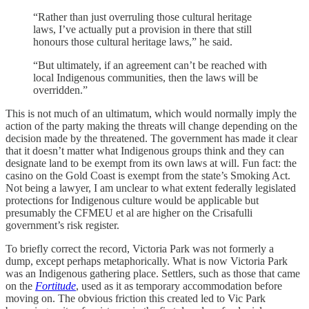
“Rather than just overruling those cultural heritage
laws, I’ve actually put a provision in there that still
honours those cultural heritage laws,” he said.
“But ultimately, if an agreement can’t be reached with
local Indigenous communities, then the laws will be
overridden.”
This is not much of an ultimatum, which would normally imply the
action of the party making the threats will change depending on the
decision made by the threatened. The government has made it clear
that it doesn’t matter what Indigenous groups think and they can
designate land to be exempt from its own laws at will. Fun fact: the
casino on the Gold Coast is exempt from the state’s Smoking Act.
Not being a lawyer, I am unclear to what extent federally legislated
protections for Indigenous culture would be applicable but
presumably the CFMEU et al are higher on the Crisafulli
government’s risk register.
To briefly correct the record, Victoria Park was not formerly a
dump, except perhaps metaphorically. What is now Victoria Park
was an Indigenous gathering place. Settlers, such as those that came
on the
Fortitude
, used as it as temporary accommodation before
moving on. The obvious friction this created led to Vic Park