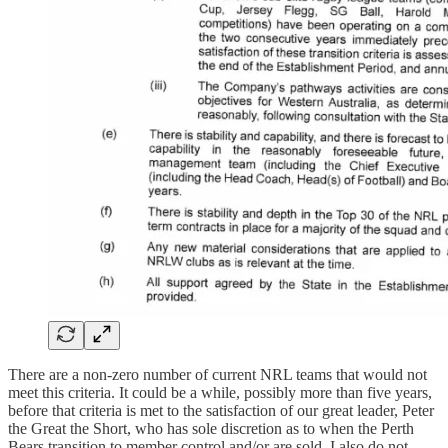
There are a non-zero number of current NRL teams that would not
meet this criteria. It could be a while, possibly more than five years,
before that criteria is met to the satisfaction of our great leader, Peter
the Great the Short, who has sole discretion as to when the Perth
Bears transition to member control and/or are sold. I also do not