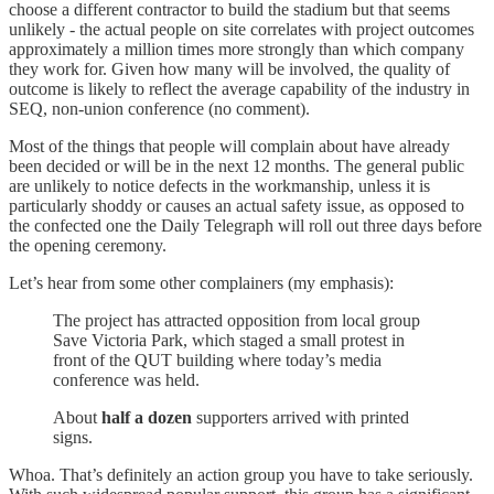
choose a different contractor to build the stadium but that seems
unlikely - the actual people on site correlates with project outcomes
approximately a million times more strongly than which company
they work for. Given how many will be involved, the quality of
outcome is likely to reflect the average capability of the industry in
SEQ, non-union conference (no comment).
Most of the things that people will complain about have already
been decided or will be in the next 12 months. The general public
are unlikely to notice defects in the workmanship, unless it is
particularly shoddy or causes an actual safety issue, as opposed to
the confected one the Daily Telegraph will roll out three days before
the opening ceremony.
Let’s hear from some other complainers (my emphasis):
The project has attracted opposition from local group
Save Victoria Park, which staged a small protest in
front of the QUT building where today’s media
conference was held.
About
half a dozen
supporters arrived with printed
signs.
Whoa. That’s definitely an action group you have to take seriously.