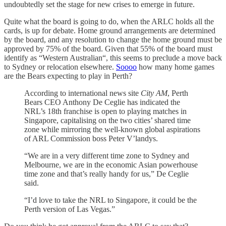
undoubtedly set the stage for new crises to emerge in future.
Quite what the board is going to do, when the ARLC holds all the
cards, is up for debate. Home ground arrangements are determined
by the board, and any resolution to change the home ground must be
approved by 75% of the board. Given that 55% of the board must
identify as “Western Australian“, this seems to preclude a move back
to Sydney or relocation elsewhere.
Soooo
how many home games
are the Bears expecting to play in Perth?
According to international news site
City AM
, Perth
Bears CEO Anthony De Ceglie has indicated the
NRL’s 18th franchise is open to playing matches in
Singapore, capitalising on the two cities’ shared time
zone while mirroring the well-known global aspirations
of ARL Commission boss Peter V’landys.
“We are in a very different time zone to Sydney and
Melbourne, we are in the economic Asian powerhouse
time zone and that’s really handy for us,” De Ceglie
said.
“I’d love to take the NRL to Singapore, it could be the
Perth version of Las Vegas.”