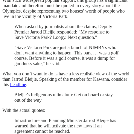
With such widespread popular support, this group has a significant
mandate and therefore must be quoted in every story about the
Olympics, despite representing two houses’ worth of people who
live in the vicinity of Victoria Park.
When asked by journalists about the claims, Deputy
Premier Jarrod Bleijie responded: "My response to
Save Victoria Park? Loopy. Next question."
"Save Victoria Park are just a bunch of NIMBYs who
don't want anything to happen. This park … was a golf
course. Before it was a golf course, it was a dump for
goodness sake," he said.
What you don’t want to do is have a less realistic view of the world
than Jarrod Bleijie. Speaking of the member for Kawana, consider
this
headline
:
Bleijie’s Indigenous ultimatum: Get on board or stay
out of the way
With the actual quotes:
Infrastructure and Planning Minister Jarrod Bleijie has
warned that he will activate the new laws if an
agreement cannot be reached.