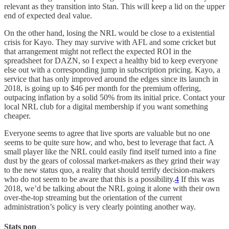
relevant as they transition into Stan. This will keep a lid on the upper
end of expected deal value.
On the other hand, losing the NRL would be close to a existential
crisis for Kayo. They may survive with AFL and some cricket but
that arrangement might not reflect the expected ROI in the
spreadsheet for DAZN, so I expect a healthy bid to keep everyone
else out with a corresponding jump in subscription pricing. Kayo, a
service that has only improved around the edges since its launch in
2018, is going up to $46 per month for the premium offering,
outpacing inflation by a solid 50% from its initial price. Contact your
local NRL club for a digital membership if you want something
cheaper.
Everyone seems to agree that live sports are valuable but no one
seems to be quite sure how, and who, best to leverage that fact. A
small player like the NRL could easily find itself turned into a fine
dust by the gears of colossal market-makers as they grind their way
to the new status quo, a reality that should terrify decision-makers
who do not seem to be aware that this is a possibility.
4
If this was
2018, we’d be talking about the NRL going it alone with their own
over-the-top streaming but the orientation of the current
administration’s policy is very clearly pointing another way.
Stats pop