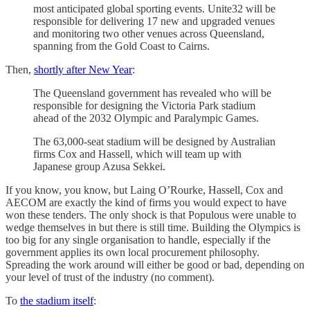
most anticipated global sporting events. Unite32 will be
responsible for delivering 17 new and upgraded venues
and monitoring two other venues across Queensland,
spanning from the Gold Coast to Cairns.
Then,
shortly after New Year
:
The Queensland government has revealed who will be
responsible for designing the Victoria Park stadium
ahead of the 2032 Olympic and Paralympic Games.
The 63,000-seat stadium will be designed by Australian
firms Cox and Hassell, which will team up with
Japanese group Azusa Sekkei.
If you know, you know, but Laing O’Rourke, Hassell, Cox and
AECOM are exactly the kind of firms you would expect to have
won these tenders. The only shock is that Populous were unable to
wedge themselves in but there is still time. Building the Olympics is
too big for any single organisation to handle, especially if the
government applies its own local procurement philosophy.
Spreading the work around will either be good or bad, depending on
your level of trust of the industry (no comment).
To
the stadium itself
: