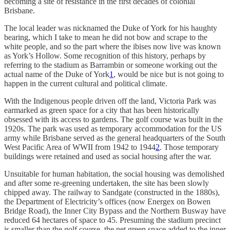
becoming a site of resistance in the first decades of colonial
Brisbane.
The local leader was nicknamed the Duke of York for his haughty
bearing, which I take to mean he did not bow and scrape to the
white people, and so the part where the ibises now live was known
as York’s Hollow. Some recognition of this history, perhaps by
referring to the stadium as Barrambin or someone working out the
actual name of the Duke of York
1
, would be nice but is not going to
happen in the current cultural and political climate.
With the Indigenous people driven off the land, Victoria Park was
earmarked as green space for a city that has been historically
obsessed with its access to gardens. The golf course was built in the
1920s. The park was used as temporary accommodation for the US
army while Brisbane served as the general headquarters of the South
West Pacific Area of WWII from 1942 to 1944
2
. Those temporary
buildings were retained and used as social housing after the war.
Unsuitable for human habitation, the social housing was demolished
and after some re-greening undertaken, the site has been slowly
chipped away. The railway to Sandgate (constructed in the 1880s),
the Department of Electricity’s offices (now Energex on Bowen
Bridge Road), the Inner City Bypass and the Northern Busway have
reduced 64 hectares of space to 45. Presuming the stadium precinct
is smaller than the golf course, the net green space added to the inner