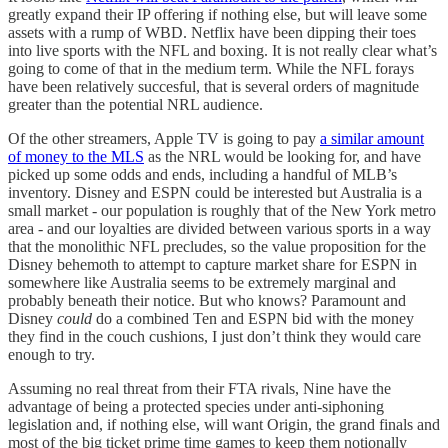
greatly expand their IP offering if nothing else, but will leave some
assets with a rump of WBD. Netflix have been dipping their toes
into live sports with the NFL and boxing. It is not really clear what’s
going to come of that in the medium term. While the NFL forays
have been relatively succesful, that is several orders of magnitude
greater than the potential NRL audience.
Of the other streamers, Apple TV is going to pay
a similar amount
of money to the MLS
as the NRL would be looking for, and have
picked up some odds and ends, including a handful of MLB’s
inventory. Disney and ESPN could be interested but Australia is a
small market - our population is roughly that of the New York metro
area - and our loyalties are divided between various sports in a way
that the monolithic NFL precludes, so the value proposition for the
Disney behemoth to attempt to capture market share for ESPN in
somewhere like Australia seems to be extremely marginal and
probably beneath their notice. But who knows? Paramount and
Disney
could
do a combined Ten and ESPN bid with the money
they find in the couch cushions, I just don’t think they would care
enough to try.
Assuming no real threat from their FTA rivals, Nine have the
advantage of being a protected species under anti-siphoning
legislation and, if nothing else, will want Origin, the grand finals and
most of the big ticket prime time games to keep them notionally