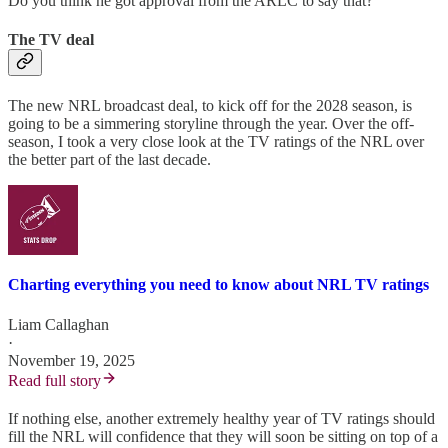
Do you think he got approval from the ARLC to say that?
The TV deal
The new NRL broadcast deal, to kick off for the 2028 season, is
going to be a simmering storyline through the year. Over the off-
season, I took a very close look at the TV ratings of the NRL over
the better part of the last decade.
Charting everything you need to know about NRL TV ratings
Liam Callaghan
·
November 19, 2025
Read full story
If nothing else, another extremely healthy year of TV ratings should
fill the NRL will confidence that they will soon be sitting on top of a