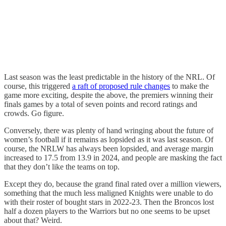
Last season was the least predictable in the history of the NRL. Of
course, this triggered
a raft of proposed rule changes
to make the
game more exciting, despite the above, the premiers winning their
finals games by a total of seven points and record ratings and
crowds. Go figure.
Conversely, there was plenty of hand wringing about the future of
women’s football if it remains as lopsided as it was last season. Of
course, the NRLW has always been lopsided, and average margin
increased to 17.5 from 13.9 in 2024, and people are masking the fact
that they don’t like the teams on top.
Except they do, because the grand final rated over a million viewers,
something that the much less maligned Knights were unable to do
with their roster of bought stars in 2022-23. Then the Broncos lost
half a dozen players to the Warriors but no one seems to be upset
about that? Weird.