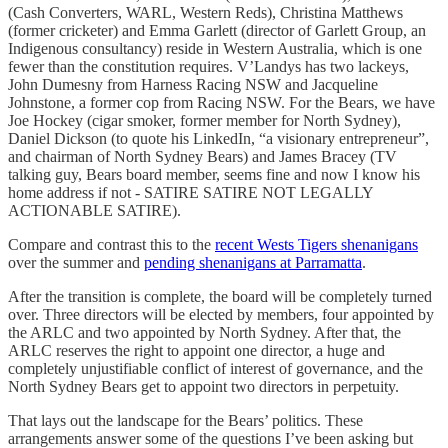
(Cash Converters, WARL, Western Reds), Christina Matthews
(former cricketer) and Emma Garlett (director of Garlett Group, an
Indigenous consultancy) reside in Western Australia, which is one
fewer than the constitution requires. V’Landys has two lackeys,
John Dumesny from Harness Racing NSW and Jacqueline
Johnstone, a former cop from Racing NSW. For the Bears, we have
Joe Hockey (cigar smoker, former member for North Sydney),
Daniel Dickson (to quote his LinkedIn, “a visionary entrepreneur”,
and chairman of North Sydney Bears) and James Bracey (TV
talking guy, Bears board member, seems fine and now I know his
home address if not - SATIRE SATIRE NOT LEGALLY
ACTIONABLE SATIRE).
Compare and contrast this to the
recent Wests Tigers shenanigans
over the summer and
pending shenanigans at Parramatta
.
After the transition is complete, the board will be completely turned
over. Three directors will be elected by members, four appointed by
the ARLC and two appointed by North Sydney. After that, the
ARLC reserves the right to appoint one director, a huge and
completely unjustifiable conflict of interest of governance, and the
North Sydney Bears get to appoint two directors in perpetuity.
That lays out the landscape for the Bears’ politics. These
arrangements answer some of the questions I’ve been asking but