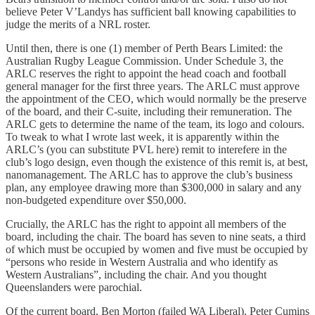
believe Peter V’Landys has sufficient ball knowing capabilities to
judge the merits of a NRL roster.
Until then, there is one (1) member of Perth Bears Limited: the
Australian Rugby League Commission. Under Schedule 3, the
ARLC reserves the right to appoint the head coach and football
general manager for the first three years. The ARLC must approve
the appointment of the CEO, which would normally be the preserve
of the board, and their C-suite, including their remuneration. The
ARLC gets to determine the name of the team, its logo and colours.
To tweak to what I wrote last week, it is apparently within the
ARLC’s (you can substitute PVL here) remit to interefere in the
club’s logo design, even though the existence of this remit is, at best,
nanomanagement. The ARLC has to approve the club’s business
plan, any employee drawing more than $300,000 in salary and any
non-budgeted expenditure over $50,000.
Crucially, the ARLC has the right to appoint all members of the
board, including the chair. The board has seven to nine seats, a third
of which must be occupied by women and five must be occupied by
“persons who reside in Western Australia and who identify as
Western Australians”, including the chair. And you thought
Queenslanders were parochial.
Of the current board, Ben Morton (failed WA Liberal), Peter Cumins