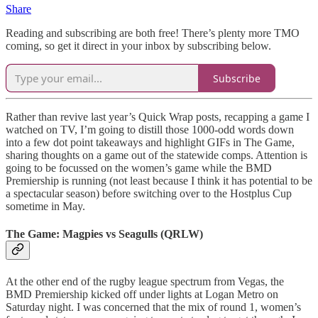
Share
Reading and subscribing are both free! There’s plenty more TMO
coming, so get it direct in your inbox by subscribing below.
Subscribe
Rather than revive last year’s Quick Wrap posts, recapping a game I
watched on TV, I’m going to distill those 1000-odd words down
into a few dot point takeaways and highlight GIFs in The Game,
sharing thoughts on a game out of the statewide comps. Attention is
going to be focussed on the women’s game while the BMD
Premiership is running (not least because I think it has potential to be
a spectacular season) before switching over to the Hostplus Cup
sometime in May.
The Game: Magpies vs Seagulls (QRLW)
At the other end of the rugby league spectrum from Vegas, the
BMD Premiership kicked off under lights at Logan Metro on
Saturday night. I was concerned that the mix of round 1, women’s