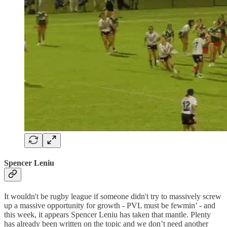
Spencer Leniu
It wouldn't be rugby league if someone didn't try to massively screw
up a massive opportunity for growth - PVL must be fewmin’ - and
this week, it appears Spencer Leniu has taken that mantle. Plenty
has already been written on the topic and we don’t need another