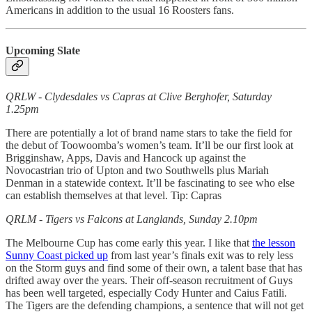
Americans in addition to the usual 16 Roosters fans.
Upcoming Slate
QRLW - Clydesdales vs Capras at Clive Berghofer, Saturday
1.25pm
There are potentially a lot of brand name stars to take the field for
the debut of Toowoomba’s women’s team. It’ll be our first look at
Brigginshaw, Apps, Davis and Hancock up against the
Novocastrian trio of Upton and two Southwells plus Mariah
Denman in a statewide context. It’ll be fascinating to see who else
can establish themselves at that level. Tip: Capras
QRLM - Tigers vs Falcons at Langlands, Sunday 2.10pm
The Melbourne Cup has come early this year. I like that
the lesson
Sunny Coast picked up
from last year’s finals exit was to rely less
on the Storm guys and find some of their own, a talent base that has
drifted away over the years. Their off-season recruitment of Guys
has been well targeted, especially Cody Hunter and Caius Fatili.
The Tigers are the defending champions, a sentence that will not get