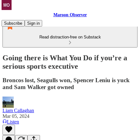
Maroon Observer
Subscribe
Sign in
Read distraction-free on Substack
Going there is What You Do if you’re a
serious sports executive
Broncos lost, Seagulls won, Spencer Leniu is yuck
and Sam Walker got owned
Liam Callaghan
Mar 05, 2024
Listen