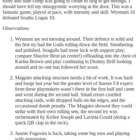
footy and state comp was going to create to slog to get through. I
should have left my misogynistic worrying at the door. This was a
fantastic game, played at pace, with intensity and skill. Wynnum 16
defeated Souths Logan 10.
Observations
Wynnum are not messing around. Their defence is solid and
the first try had the Gulls rolling down the field. Smothering
and polished. Seagulls had more luck with support play;
compare Shaylee Bent (at centre!) offloading into the chest of
Karina Brown and play continuing to Destiny Brill looking
around and no one has followed her scoot.
Magpies attacking structure needs a bit of work. It was bash
and barge last year but the greater level of finesse I’d expect
from these playmakers wasn’t there in the first half and came
and went during the second half. Small errors cruelled
attacking raids, with dropped balls on the edges, and the
occassional dumb penalty. The Magpies showed they could
strike with their own rolling sets, the second try was
orchestrated by Keilee Joseph and Lavinia Gould (doing a
quick QB clap in the ruck).
Jasmie Fogavini is back, taking some big runs and playing
with aggression.