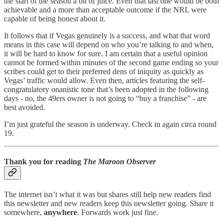
the start of the season a bit of juice. Even that last one would be both
achievable and a more than acceptable outcome if the NRL were
capable of being honest about it.
It follows that if Vegas genuinely is a success, and what that word
means in this case will depend on who you’re talking to and when,
it will be hard to know for sure. I am certain that a useful opinion
cannot be formed within minutes of the second game ending so your
scribes could get to their preferred dens of iniquity as quickly as
Vegas’ traffic would allow. Even then, articles featuring the self-
congratulatory onanistic tone that’s been adopted in the following
days - no, the 49ers owner is not going to “buy a franchise” - are
best avoided.
I’m just grateful the season is underway. Check in again circa round
19.
Thank you for reading
The Maroon Observer
The internet isn’t what it was but shares still help new readers find
this newsletter and new readers keep this newsletter going. Share it
somewhere,
anywhere
. Forwards work just fine.