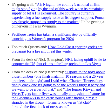
It’s going well: “
Air Niugini, the country’s national airline,
might stop flying by the end of this week when its remaining
supply of Jet A1 is exhausted. The country is currently
experiencing a fuel supply issue as its biggest supplier, Puma,
has already stopped its supply to the market.
“ I’d be getting a
bit nervous if I was Wynnum.
Pacifique Treize has taken a significant step by officially
launching its Women’s program for 2024
Too much Queensland:
How Gold Coast sporting codes are
preparing for a fire ant threat this winter
From the desk of Nick (Campton):
NRL facing uphill battle to
conquer the US, but claims a thrilling toehold in Las Vegas
From the desk of Nic (Darveniza):
“I spoke to the boys about
those numbers (one finals match in 10 seasons and a 26-year
premiership drought) and I said when Charters Towers does
finally crack one it’s going to be the world’s biggest party and
we want to be a part of that.”
and
“The former Kirwan and
Wests Tigers junior flyer was initially a longshot to feature for
the Blackhawks in the early rounds after finding himself
stranded in the group – formerly known as ‘fat club’ –
through the first block of pre-season.”