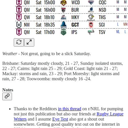
Weather -
Not great, going to be a slick Saturday.
Brisbane: Saturday mostly cloudy, 21 - 27, Sunday isolated storms,
22 - 27; Cairns: light rain 25 - 29; Gold Coast: light rain 21 - 27;
Mackay: storms and rain, 23 - 29; Port Moresby: light storms and
rain, 27 - 28; Toowoomba: mostly cloudy 16 -24.
Notes
Thanks to the Redditors
in this thread
on r/NRL for pumping
not just this publication but also our friends at
Rugby League
Writers
and I assume
Eye Test
also got a shout out
somewhere. Getting good quality text out on the internet in