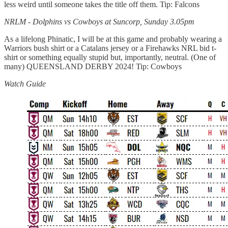
less weird until someone takes the title off them. Tip: Falcons
NRLM - Dolphins vs Cowboys at Suncorp, Sunday 3.05pm
As a lifelong Phinatic, I will be at this game and probably wearing a
Warriors bush shirt or a Catalans jersey or a Firehawks NRL bid t-
shirt or something equally stupid but, importantly, neutral. (One of
many) QUEENSLAND DERBY 2024! Tip: Cowboys
Watch Guide