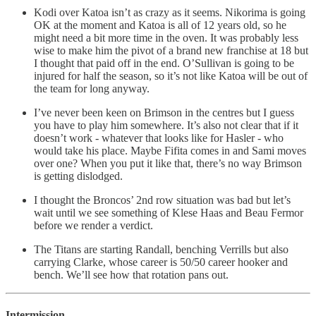
Kodi over Katoa isn’t as crazy as it seems. Nikorima is going
OK at the moment and Katoa is all of 12 years old, so he
might need a bit more time in the oven. It was probably less
wise to make him the pivot of a brand new franchise at 18 but
I thought that paid off in the end. O’Sullivan is going to be
injured for half the season, so it’s not like Katoa will be out of
the team for long anyway.
I’ve never been keen on Brimson in the centres but I guess
you have to play him somewhere. It’s also not clear that if it
doesn’t work - whatever that looks like for Hasler - who
would take his place. Maybe Fifita comes in and Sami moves
over one? When you put it like that, there’s no way Brimson
is getting dislodged.
I thought the Broncos’ 2nd row situation was bad but let’s
wait until we see something of Klese Haas and Beau Fermor
before we render a verdict.
The Titans are starting Randall, benching Verrills but also
carrying Clarke, whose career is 50/50 career hooker and
bench. We’ll see how that rotation pans out.
Intermission