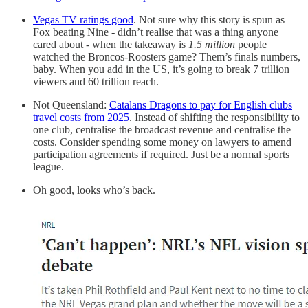
Vegas TV ratings good
. Not sure why this story is spun as
Fox beating Nine - didn’t realise that was a thing anyone
cared about - when the takeaway is
1.5 million
people
watched the Broncos-Roosters game? Them’s finals numbers,
baby. When you add in the US, it’s going to break 7 trillion
viewers and 60 trillion reach.
Not Queensland:
Catalans Dragons to pay for English clubs
travel costs from 2025
. Instead of shifting the responsibility to
one club, centralise the broadcast revenue and centralise the
costs. Consider spending some money on lawyers to amend
participation agreements if required. Just be a normal sports
league.
Oh good, looks who’s back.