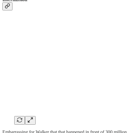
Embarrassing for Walker that that happened in front of 300 million