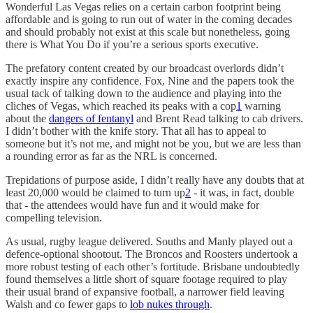
Wonderful Las Vegas relies on a certain carbon footprint being
affordable and is going to run out of water in the coming decades
and should probably not exist at this scale but nonetheless, going
there is What You Do if you’re a serious sports executive.
The prefatory content created by our broadcast overlords didn’t
exactly inspire any confidence. Fox, Nine and the papers took the
usual tack of talking down to the audience and playing into the
cliches of Vegas, which reached its peaks with a cop
1
warning
about the
dangers of fentanyl
and Brent Read talking to cab drivers.
I didn’t bother with the knife story. That all has to appeal to
someone but it’s not me, and might not be you, but we are less than
a rounding error as far as the NRL is concerned.
Trepidations of purpose aside, I didn’t really have any doubts that at
least 20,000 would be claimed to turn up
2
- it was, in fact, double
that - the attendees would have fun and it would make for
compelling television.
As usual, rugby league delivered. Souths and Manly played out a
defence-optional shootout. The Broncos and Roosters undertook a
more robust testing of each other’s fortitude. Brisbane undoubtedly
found themselves a little short of square footage required to play
their usual brand of expansive football, a narrower field leaving
Walsh and co fewer gaps to
lob nukes through
.