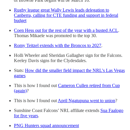
of Browne Park begins will be March 16.
Rugby league great Wally Lewis leads delegation to
Canberra, calling for CTE funding and support in federal
budget
Coen Hess out for the rest of the year with a busted ACL
.
Thomas Mikaele was promoted to the top 30.
Romy Teitzel extends with the Broncos to 2027
.
Holli Wheeler and Sheridan Gallagher sign for the Falcons.
Keeley Davis signs for the Clydesdales.
Stats:
How did the smaller field impact the NRL's Las Vegas
games
This is how I found out
Cameron Cullen retired from Cup
(again)
?
This is how I found out
April Ngatupuna went to union
?
Sunshine Coast Falcons’ NRL affiliate extends
Sua Faalogo
for five years
.
PNG Hunters squad announcement