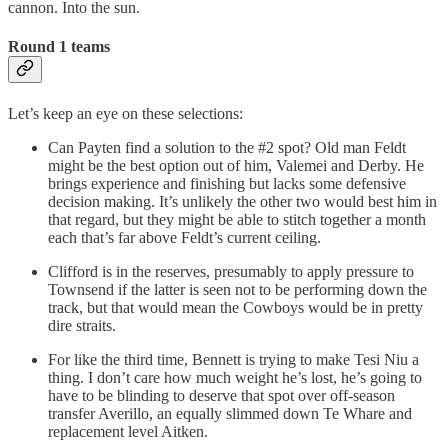
cannon. Into the sun.
Round 1 teams
Let’s keep an eye on these selections:
Can Payten find a solution to the #2 spot? Old man Feldt
might be the best option out of him, Valemei and Derby. He
brings experience and finishing but lacks some defensive
decision making. It’s unlikely the other two would best him in
that regard, but they might be able to stitch together a month
each that’s far above Feldt’s current ceiling.
Clifford is in the reserves, presumably to apply pressure to
Townsend if the latter is seen not to be performing down the
track, but that would mean the Cowboys would be in pretty
dire straits.
For like the third time, Bennett is trying to make Tesi Niu a
thing. I don’t care how much weight he’s lost, he’s going to
have to be blinding to deserve that spot over off-season
transfer Averillo, an equally slimmed down Te Whare and
replacement level Aitken.