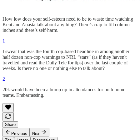
How low does your self-esteem need to be to waste time watching
Kent and Anasta talk about anything? There’s crap to fill column
inches and there’s self-harm.
1
I swear that was the fourth cop-based headline in among another
half dozen non-cop warnings to NRL “stars” (as if they haven't
travelled and read the Daily Tele for tips) over the last couple of
weeks. Is there no one or nothing else to talk about?
2
20k would have been a bump up in attendances for both home
teams. Embarrassing.
Share
Previous
Next