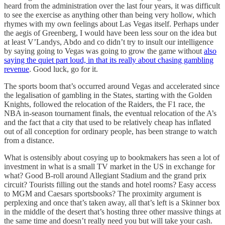
heard from the administration over the last four years, it was difficult
to see the exercise as anything other than being very hollow, which
rhymes with my own feelings about Las Vegas itself. Perhaps under
the aegis of Greenberg, I would have been less sour on the idea but
at least V’Landys, Abdo and co didn’t try to insult our intelligence
by saying going to Vegas was going to grow the game without
also
saying the quiet part loud, in that its really about chasing gambling
revenue
. Good luck, go for it.
The sports boom that’s occurred around Vegas and accelerated since
the legalisation of gambling in the States, starting with the Golden
Knights, followed the relocation of the Raiders, the F1 race, the
NBA in-season tournament finals, the eventual relocation of the A’s
and the fact that a city that used to be relatively cheap has inflated
out of all conception for ordinary people, has been strange to watch
from a distance.
What is ostensibly about cosying up to bookmakers has seen a lot of
investment in what is a small TV market in the US in exchange for
what? Good B-roll around Allegiant Stadium and the grand prix
circuit? Tourists filling out the stands and hotel rooms? Easy access
to MGM and Caesars sportsbooks? The proximity argument is
perplexing and once that’s taken away, all that’s left is a Skinner box
in the middle of the desert that’s hosting three other massive things at
the same time and doesn’t really need you but will take your cash.