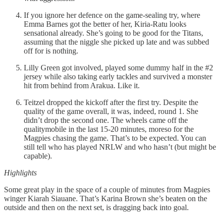
If you ignore her defence on the game-sealing try, where
Emma Barnes got the better of her, Kiria-Ratu looks
sensational already. She’s going to be good for the Titans,
assuming that the niggle she picked up late and was subbed
off for is nothing.
Lilly Green got involved, played some dummy half in the #2
jersey while also taking early tackles and survived a monster
hit from behind from Arakua. Like it.
Teitzel dropped the kickoff after the first try. Despite the
quality of the game overall, it was, indeed, round 1. She
didn’t drop the second one. The wheels came off the
qualitymobile in the last 15-20 minutes, moreso for the
Magpies chasing the game. That’s to be expected. You can
still tell who has played NRLW and who hasn’t (but might be
capable).
Highlights
Some great play in the space of a couple of minutes from Magpies
winger Kiarah Siauane. That’s Karina Brown she’s beaten on the
outside and then on the next set, is dragging back into goal.