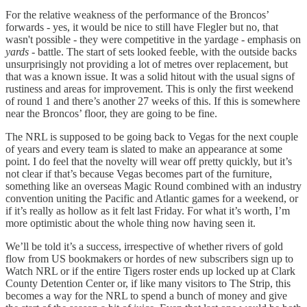
For the relative weakness of the performance of the Broncos’
forwards - yes, it would be nice to still have Flegler but no, that
wasn't possible - they were competitive in the yardage - emphasis on
yards
- battle. The start of sets looked feeble, with the outside backs
unsurprisingly not providing a lot of metres over replacement, but
that was a known issue. It was a solid hitout with the usual signs of
rustiness and areas for improvement. This is only the first weekend
of round 1 and there’s another 27 weeks of this. If this is somewhere
near the Broncos’ floor, they are going to be fine.
The NRL is supposed to be going back to Vegas for the next couple
of years and every team is slated to make an appearance at some
point. I do feel that the novelty will wear off pretty quickly, but it’s
not clear if that’s because Vegas becomes part of the furniture,
something like an overseas Magic Round combined with an industry
convention uniting the Pacific and Atlantic games for a weekend, or
if it’s really as hollow as it felt last Friday. For what it’s worth, I’m
more optimistic about the whole thing now having seen it.
We’ll be told it’s a success, irrespective of whether rivers of gold
flow from US bookmakers or hordes of new subscribers sign up to
Watch NRL or if the entire Tigers roster ends up locked up at Clark
County Detention Center or, if like many visitors to The Strip, this
becomes a way for the NRL to spend a bunch of money and give