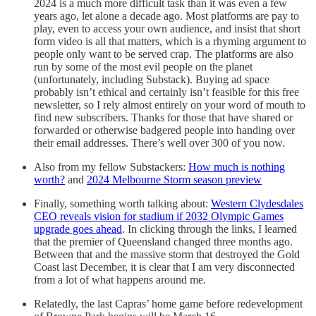
2024 is a much more difficult task than it was even a few
years ago, let alone a decade ago. Most platforms are pay to
play, even to access your own audience, and insist that short
form video is all that matters, which is a rhyming argument to
people only want to be served crap. The platforms are also
run by some of the most evil people on the planet
(unfortunately, including Substack). Buying ad space
probably isn’t ethical and certainly isn’t feasible for this free
newsletter, so I rely almost entirely on your word of mouth to
find new subscribers. Thanks for those that have shared or
forwarded or otherwise badgered people into handing over
their email addresses. There’s well over 300 of you now.
Also from my fellow Substackers:
How much is nothing
worth?
and
2024 Melbourne Storm season preview
Finally, something worth talking about:
Western Clydesdales
CEO reveals vision for stadium if 2032 Olympic Games
upgrade goes ahead
. In clicking through the links, I learned
that the premier of Queensland changed three months ago.
Between that and the massive storm that destroyed the Gold
Coast last December, it is clear that I am very disconnected
from a lot of what happens around me.
Relatedly, the last Capras’ home game before redevelopment