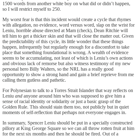
1500 words from another white boy on what did or didn’t happen,
so I will restrict myself to 250.
My worst fear is that this incident would create a cycle that rhymes
with allegation, no evidence, word versus word, slap on the wrist for
Leniu, horrible abuse directed at Mam (check), Dean Ritchie will
tell him to get a thicker skin and that will close the matter out. Given
the predictability of this cycle, its little wonder that these things
happen, infrequently but regularly enough for a discomfort to take
place that something foundational is wrong. A wealth of evidence
seems to be accumulating, not least of which is Leniu’s own actions
and obvious lack of remorse but also witness testimony of my new
personal hero Billy Walters, so the NRL has a really good
opportunity to show a strong hand and gain a brief reprieve from me
calling them gutless and pathetic.
For Polynesian to talk to a Torres Strait Islander that way reflects on
Leniu
and
anyone around him who was supposed to give him a
sense of racial identity or solidarity or just a basic grasp of the
Golden Rule. This should stain them too, not publicly but in quiet
moments of self-reflection that perhaps not everyone engages in.
In summary, Spencer Leniu should be put in a specially constructed
pillory at King George Square so we can all throw rotten fruit at him
for the next six months and then he should be fired. Out of a