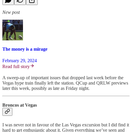
New post
The money is a mirage
February 29, 2024
Read full story
A sweep-up of important issues that dropped last week before the
Vegas hype train finally left the station. QCup and QRLW previews
later this week, possibly as late as Friday night.
Broncos at Vegas
I was never not in favour of the Las Vegas excursion but I did find it
hard to get enthusiastic about it. Given everything we’ve seen and