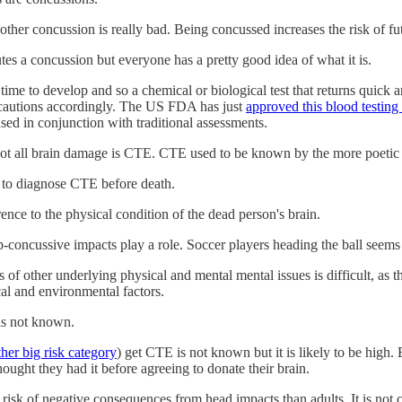
ther concussion is really bad. Being concussed increases the risk of fu
utes a concussion but everyone has a pretty good idea of what it is.
ime to develop and so a chemical or biological test that returns quick and
cautions accordingly. The US FDA has just
approved this blood testing
used in conjunction with traditional assessments.
not all brain damage is CTE. CTE used to be known by the more poeti
y to diagnose CTE before death.
rence to the physical condition of the dead person's brain.
-concussive impacts play a role. Soccer players heading the ball seems 
f other underlying physical and mental mental issues is difficult, as 
cal and environmental factors.
is not known.
ther big risk category
) get CTE is not known but it is likely to be high.
ought they had it before agreeing to donate their brain.
ter risk of negative consequences from head impacts than adults. It is n