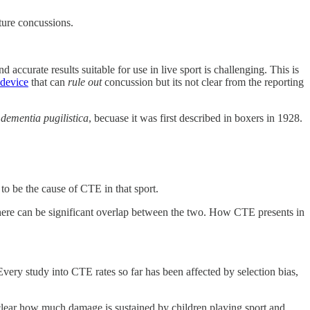
ture concussions.
 accurate results suitable for use in live sport is challenging. This is
 device
that can
rule out
concussion but its not clear from the reporting
c
dementia pugilistica
, becuase it was first described in boxers in 1928.
to be the cause of CTE in that sport.
there can be significant overlap between the two. How CTE presents in
 Every study into CTE rates so far has been affected by selection bias,
ot clear how much damage is sustained by children playing sport and