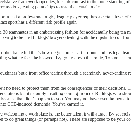
egislative framework operates, in stark contrast to the understanding of
too busy eating paint chips to read the actual article.
or in that a professional rugby league player requires a certain level o
act sport has a different risk profile again.
 30 teammates in an embarrassing fashion for accidentally being ten minut
ish having to be the Bulldogs’ lawyers dealing with the dipshit trio of Tou
 uphill battle but that’s how negotiations start. Topine and his legal te
tting what he feels he is owed. By going down this route, Topine has e
ughness but a front office tearing through a seemingly never-ending rebui
e’s no need to protect them from the consequences of their decisions. Tha
ure generations but it’s doubly insulting coming from ex-Bulldogs who sh
because that didn’t happen to you. You may not have even bothered to re
 into CTE-induced dementia. You’ve earned it.
re welcoming a workplace is, the better talent it will attract. By severel
 to do great things (or perhaps not). These are supposed to be your co