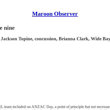
Maroon Observer
e nine
 Jackson Topine, concussion, Brianna Clark, Wide Bay
team included on ANZAC Day, a point of principle but not necessarily