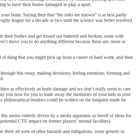
sing to have their brains damaged to play a sport.
 your brain. Saying then that “the risks are known” is at best partly
g rugby league for a decade or two until the science was better resolved
 their bodies and get tossed out battered and broken, some with
doesn’t move you to do anything different because these are, more or
nd of thing that you might pick up from a career of hard work, and then
 through this essay, making decisions, feeling emotions, forming and
ul.
ties as effectively as brain damage and we don’t really seem to care
to pay you now for you to trade away the memories of your kids in your
y philosophical treatises could be written on the bargains made by
is seems entirely driven by a media apparatus so bereft of ideas for
; potential CTE impact on former players’ mental faculties).
there all sorts of other hazards and mitigations, some generic to