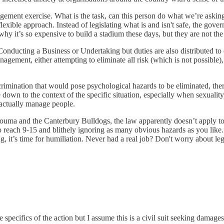
gement exercise. What is the task, can this person do what we’re asking
flexible approach. Instead of legislating what is and isn't safe, the go
why it’s so expensive to build a stadium these days, but they are not the
Conducting a Business or Undertaking but duties are also distributed to e
agement, either attempting to eliminate all risk (which is not possible)
rimination that would pose psychological hazards to be eliminated, there
down to the context of the specific situation, especially when sexuality,
o actually manage people.
uma and the Canterbury Bulldogs, the law apparently doesn’t apply to y
 reach 9-15 and blithely ignoring as many obvious hazards as you like. H
g, it’s time for humiliation. Never had a real job? Don't worry about leg
 specifics of the action but I assume this is a civil suit seeking damage