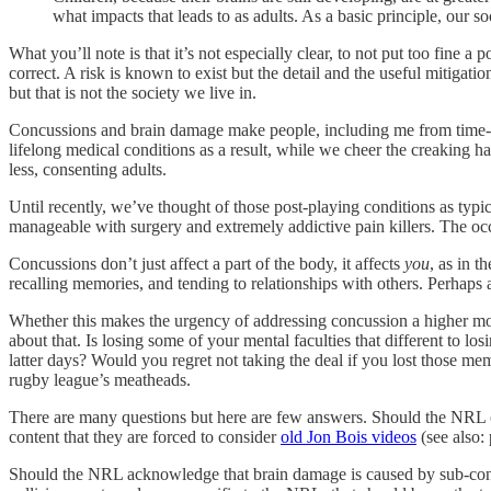
what impacts that leads to as adults. As a basic principle, our s
What you’ll note is that it’s not especially clear, to not put too fine 
correct. A risk is known to exist but the detail and the useful mitigat
but that is not the society we live in.
Concussions and brain damage make people, including me from time-to
lifelong medical conditions as a result, while we cheer the creaking ha
less, consenting adults.
Until recently, we’ve thought of those post-playing conditions as typi
manageable with surgery and extremely addictive pain killers. The occ
Concussions don’t just affect a part of the body, it affects
you
, as in 
recalling memories, and tending to relationships with others. Perhaps 
Whether this makes the urgency of addressing concussion a higher mora
about that. Is losing some of your mental faculties that different to 
latter days? Would you regret not taking the deal if you lost those m
rugby league’s meatheads.
There are many questions but here are few answers. Should the NRL ch
content that they are forced to consider
old Jon Bois videos
(see also: 
Should the NRL acknowledge that brain damage is caused by sub-concuss