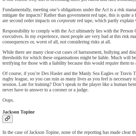
Fundamentally, meeting one’s obligations under the Act is a risk mana
mitigate the impacts? Rather than government red tape, this is quite a 
are second order impacts on
corporate
red tape, which partly explain 
Responsibility to comply with the Act ultimately lies with the Person 
executives. In my experience, most people are very bad at this risk man
consequences or, worst of all, not considering risks at all.
While there are many clear-cut cases of harrassment, bullying and disc
thresholds for which these organisations might be liable. Much will be 
terrifying for those with a liability because this would require them t
Of course, if you’re Des Hasler and the Manly Sea Eagles or Travis To
rugby league, so you can ruin as many lives as you feel is necessary to
session. Late for training? Don’t speak to the player like a human bein
never have to answer to a coroner or a judge.
Oops.
Jackson Topine
In the case of Jackson Topine, none of the reporting has made clear the