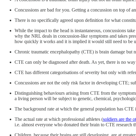
Concussions are bad for you. Getting a concussion on top of ano
There is no specifically agreed upon definition for what constit
While the impact to the head is instantaneous, concussions take t
why the NRL deals in concussion-like symptoms and takes pre
how quickly it works and it is implied it would still need to be 
Chronic traumatic encephalopathy (CTE) is brain damage but 
CTE can only be diagnosed after death. As yet, there is no wa
CTE has different categorisations of severity but only with refe
Concussions are not the only risk factor in developing CTE; sub
Distinguishing behaviours arising from CTE from the symptoms o
a living person will be subject to genetic, chemical, psychologi
The background rate at which the general population has CTE 
The actual rate at which professional athletes (
soldiers are the o
i.e. almost everyone who donated their brain to CTE research th
Children, because their brains are still developing, are at grea