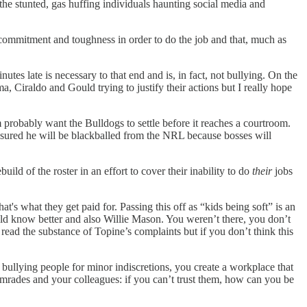
 the stunted, gas huffing individuals haunting social media and
f commitment and toughness in order to do the job and that, much as
es late is necessary to that end and is, in fact, not bullying. On the
ma, Ciraldo and Gould trying to justify their actions but I really hope
am probably want the Bulldogs to settle before it reaches a courtroom.
nsured he will be blackballed from the NRL because bosses will
ld of the roster in an effort to cover their inability to do
their
jobs
t's what they get paid for. Passing this off as “kids being soft” is an
ould know better and also Willie Mason. You weren’t there, you don’t
ad the substance of Topine’s complaints but if you don’t think this
y bullying people for minor indiscretions, you create a workplace that
mrades and your colleagues: if you can’t trust them, how can you be