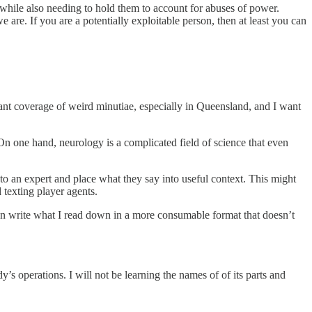
 while also needing to hold them to account for abuses of power.
are. If you are a potentially exploitable person, then at least you can
ant coverage of weird minutiae, especially in Queensland, and I want
 On one hand, neurology is a complicated field of science that even
 to an expert and place what they say into useful context. This might
texting player agents.
then write what I read down in a more consumable format that doesn’t
’s operations. I will not be learning the names of of its parts and