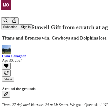
He won the Stawell Gift from scratch at ag
Subscribe
Sign in
Titans and Broncos win, Cowboys and Dolphins lose,
Liam Callaghan
Apr 30, 2024
Share
Around the grounds
Titans 27 defeated Warriors 24 at Mt Smart.
We got a Queensland NRL 