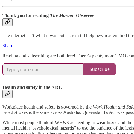
Thank you for reading
The Maroon Observer
The internet isn’t what it was but shares still help new readers find 
Share
Reading and subscribing are both free! There’s plenty more TMO comin
Subscribe
Health and safety in the NRL
Workplace health and safety is governed by the
Work Health and Safe
broad strokes is the same across Australia. Queensland’s Act was passe
While most people think of WH&S as needing to wear hi-vis and the rig
mental health (“psychological hazards” to use the parlance of the le
is one reason why this is becoming more prevalent and has, ironically, 