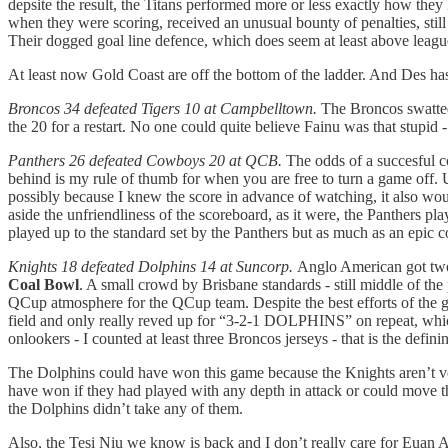
depsite the result, the Titans performed more or less exactly how they
when they were scoring, received an unusual bounty of penalties, still 
Their dogged goal line defence, which does seem at least above league 
At least now Gold Coast are off the bottom of the ladder. And Des h
Broncos 34 defeated Tigers 10 at Campbelltown.
The Broncos swatted
the 20 for a restart. No one could quite believe Fainu was that stupid 
Panthers 26 defeated Cowboys 20 at QCB.
The odds of a succesful c
behind is my rule of thumb for when you are free to turn a game off.
possibly because I knew the score in advance of watching, it also wou
aside the unfriendliness of the scoreboard, as it were, the Panthers 
played up to the standard set by the Panthers but as much as an epic 
Knights 18 defeated Dolphins 14 at Suncorp.
Anglo American got two 
Coal Bowl
. A small crowd by Brisbane standards - still middle of the
QCup atmosphere for the QCup team. Despite the best efforts of t
field and only really reved up for “3-2-1 DOLPHINS” on repeat, which
onlookers - I counted at least three Broncos jerseys - that is the defi
The Dolphins could have won this game because the Knights aren’t ve
have won if they had played with any depth in attack or could move th
the Dolphins didn’t take any of them.
Also, the Tesi Niu we know is back and I don’t really care for Euan