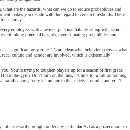
, what are the hazards, what can we do to reduce probabilities and
vernment makes you decide with due regard to certain thresholds. There
 focus today.
very employee, with a heavier personal liability sitting with senior
, overthinking potential hazards, overestimating probabilities and
 is a significant grey zone. It’s not clear what behaviour crosses what
 race, culture and gender are involved, which is existentially
ou. You’re trying to toughen players up for a season of first grade
ot in the gym? Don’t turn on the fans, it’s time for a full-on training
al ramifications, footy is immune to the society around it and you’ll
s, not necessarily brought under any particular Act as a prosecution, so