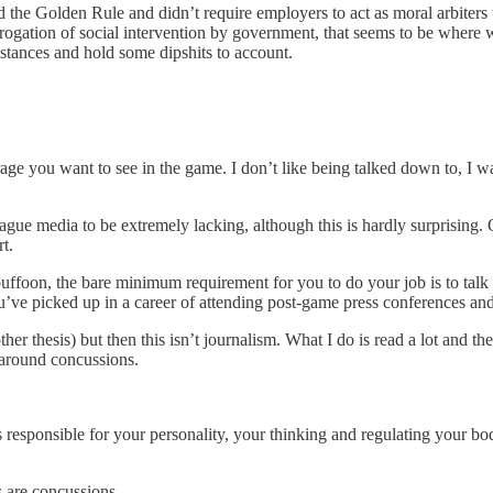
d the Golden Rule and didn’t require employers to act as moral arbiters
gation of social intervention by government, that seems to be where we 
mstances and hold some dipshits to account.
ge you want to see in the game. I don’t like being talked down to, I w
ague media to be extremely lacking, although this is hardly surprising.
t.
 buffoon, the bare minimum requirement for you to do your job is to talk
e picked up in a career of attending post-game press conferences and 
er thesis) but then this isn’t journalism. What I do is read a lot and 
n around concussions.
 responsible for your personality, your thinking and regulating your body
s are concussions.