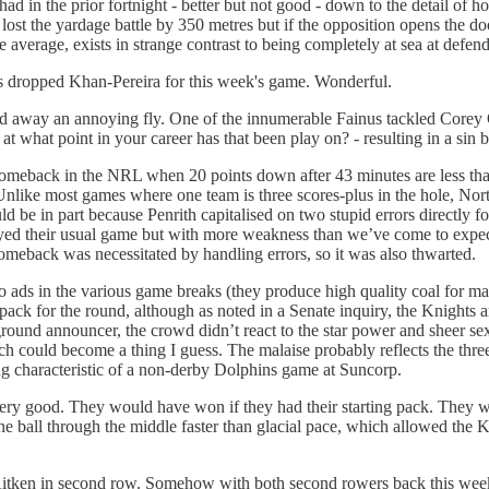
 had in the prior fortnight - better but not good - down to the detail 
lost the yardage battle by 350 metres but if the opposition opens the doo
average, exists in strange contrast to being completely at sea at defen
as dropped Khan-Pereira for this week's game. Wonderful.
 away an annoying fly. One of the innumerable Fainus tackled Corey Oa
- at what point in your career has that been play on? - resulting in a sin
omeback in the NRL when 20 points down after 43 minutes are less tha
 Unlike most games where one team is three scores-plus in the hole, No
ld be in part because Penrith capitalised on two stupid errors directly 
played their usual game but with more weakness than we’ve come to expe
comeback was necessitated by handling errors, so it was also thwarted.
ads in the various game breaks (they produce high quality coal for ma
 pack for the round, although as noted in a Senate inquiry, the Knights 
he ground announcer, the crowd didn’t react to the star power and
 could become a thing I guess. The malaise probably reflects the three
ning characteristic of a non-derby Dolphins game at Suncorp.
ry good. They would have won if they had their starting pack. They wo
e ball through the middle faster than glacial pace, which allowed the K
 Aitken in second row. Somehow with both second rowers back this week,