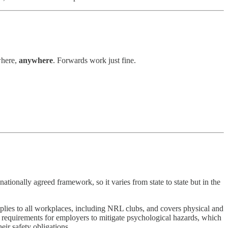
where,
anywhere
. Forwards work just fine.
 nationally agreed framework, so it varies from state to state but in the
pplies to all workplaces, including NRL clubs, and covers physical and
e requirements for employers to mitigate psychological hazards, which
eir safety obligations.