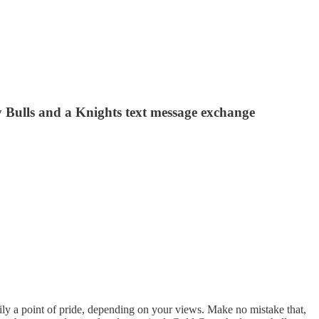
 Bulls and a Knights text message exchange
 a point of pride, depending on your views. Make no mistake that,