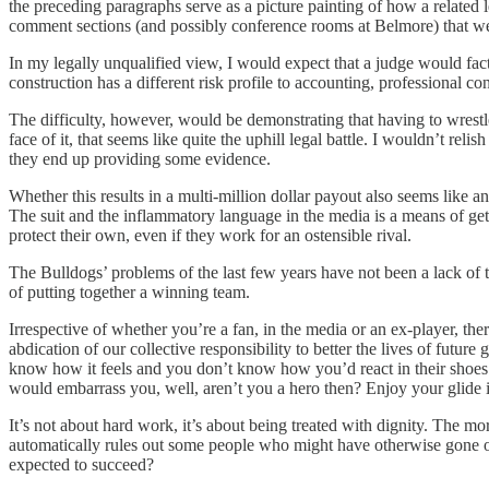
the preceding paragraphs serve as a picture painting of how a related l
comment sections (and possibly conference rooms at Belmore) that were 
In my legally unqualified view, I would expect that a judge would fact
construction has a different risk profile to accounting, professional cont
The difficulty, however, would be demonstrating that having to wrestle
face of it, that seems like quite the uphill legal battle. I wouldn’t rel
they end up providing some evidence.
Whether this results in a multi-million dollar payout also seems like an
The suit and the inflammatory language in the media is a means of ge
protect their own, even if they work for an ostensible rival.
The Bulldogs’ problems of the last few years have not been a lack of to
of putting together a winning team.
Irrespective of whether you’re a fan, in the media or an ex-player, ther
abdication of our collective responsibility to better the lives of fut
know how it feels and you don’t know how you’d react in their shoes 
would embarrass you, well, aren’t you a hero then? Enjoy your glide
It’s not about hard work, it’s about being treated with dignity. The mo
automatically rules out some people who might have otherwise gone on
expected to succeed?