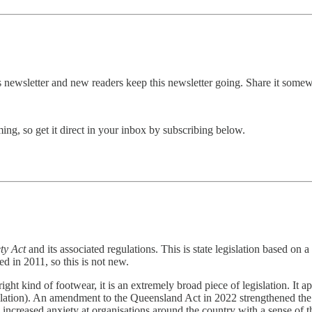
this newsletter and new readers keep this newsletter going. Share it some
g, so get it direct in your inbox by subscribing below.
ty Act
and its associated regulations. This is state legislation based on a
d in 2011, so this is not new.
ht kind of footwear, it is an extremely broad piece of legislation. It a
gislation). An amendment to the Queensland Act in 2022 strengthened th
increased anxiety at organisations around the country with a sense of th