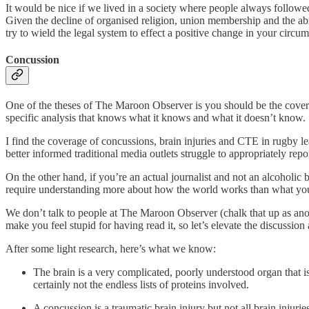
It would be nice if we lived in a society where people always followe
Given the decline of organised religion, union membership and the abro
try to wield the legal system to effect a positive change in your circu
Concussion
One of the theses of The Maroon Observer is you should be the covera
specific analysis that knows what it knows and what it doesn’t know.
I find the coverage of concussions, brain injuries and CTE in rugby le
better informed traditional media outlets struggle to appropriately repor
On the other hand, if you’re an actual journalist and not an alcoholic
require understanding more about how the world works than what you’v
We don’t talk to people at The Maroon Observer (chalk that up as anoth
make you feel stupid for having read it, so let’s elevate the discussio
After some light research, here’s what we know:
The brain is a very complicated, poorly understood organ that is
certainly not the endless lists of proteins involved.
A concussion is a traumatic brain injury but not all brain injurie