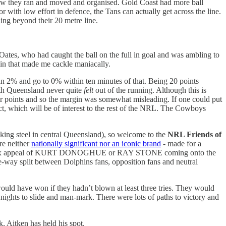
of how they ran and moved and organised. Gold Coast had more ball
r with low effort in defence, the Tans can actually get across the line.
ding beyond their 20 metre line.
tes, who had caught the ball on the full in goal and was ambling to
 bin that made me cackle maniacally.
n 2% and go to 0% within ten minutes of that. Being 20 points
rth Queensland never quite
felt
out of the running. Although this is
for points and so the margin was somewhat misleading. If one could put
ct, which will be of interest to the rest of the NRL. The Cowboys
king steel in central Queensland), so welcome to the
NRL Friends of
are neither
nationally significant nor an iconic brand
- made for a
 sheer sex appeal of KURT DONOGHUE or RAY STONE coming onto the
-way split between Dolphins fans, opposition fans and neutral
uld have won if they hadn’t blown at least three tries. They would
nights to slide and man-mark. There were lots of paths to victory and
 Aitken has held his spot.