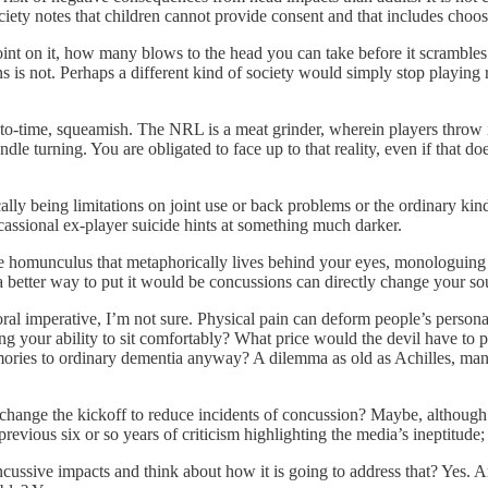
ociety notes that children cannot provide consent and that includes choo
a point on it, how many blows to the head you can take before it scrambles
ions is not. Perhaps a different kind of society would simply stop playin
-time, squeamish. The NRL is a meat grinder, wherein players throw in
ndle turning. You are obligated to face up to that reality, even if that 
cally being limitations on joint use or back problems or the ordinary ki
assional ex-player suicide hints at something much darker.
the homunculus that metaphorically lives behind your eyes, monologuing
a better way to put it would be concussions can directly change your so
l imperative, I’m not sure. Physical pain can deform people’s personali
losing your ability to sit comfortably? What price would the devil have 
emories to ordinary dementia anyway? A dilemma as old as Achilles, man
ange the kickoff to reduce incidents of concussion? Maybe, although th
previous six or so years of criticism highlighting the media’s ineptitude
ive impacts and think about how it is going to address that? Yes. Are 