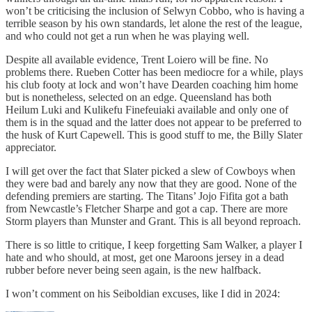
won’t be criticising the inclusion of Selwyn Cobbo, who is having a
terrible season by his own standards, let alone the rest of the league,
and who could not get a run when he was playing well.
Despite all available evidence, Trent Loiero will be fine. No
problems there. Rueben Cotter has been mediocre for a while, plays
his club footy at lock and won’t have Dearden coaching him home
but is nonetheless, selected on an edge. Queensland has both
Heilum Luki and Kulikefu Finefeuiaki available and only one of
them is in the squad and the latter does not appear to be preferred to
the husk of Kurt Capewell. This is good stuff to me, the Billy Slater
appreciator.
I will get over the fact that Slater picked a slew of Cowboys when
they were bad and barely any now that they are good. None of the
defending premiers are starting. The Titans’ Jojo Fifita got a bath
from Newcastle’s Fletcher Sharpe
and got a cap. There are more
Storm players than Munster and Grant. This is all beyond reproach.
There is so little to critique, I keep forgetting Sam Walker, a player I
hate and who should, at most, get one Maroons jersey in a dead
rubber before never being seen again, is the new halfback.
I won’t comment on his Seiboldian excuses, like I did in 2024: