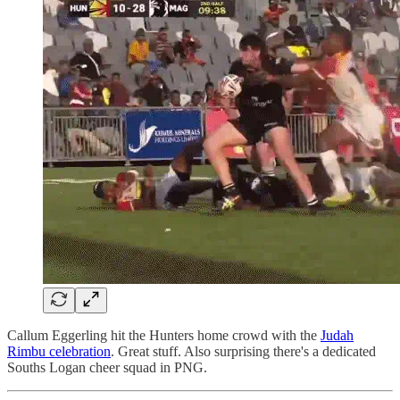
Callum Eggerling hit the Hunters home crowd with the
Judah
Rimbu celebration
. Great stuff. Also surprising there's a dedicated
Souths Logan cheer squad in PNG.