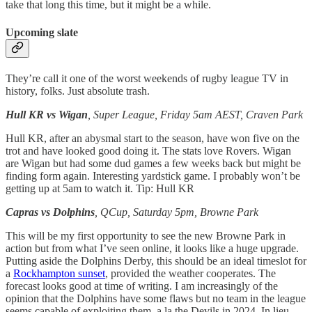
take that long this time, but it might be a while.
Upcoming slate
They’re call it one of the worst weekends of rugby league TV in
history, folks. Just absolute trash.
Hull KR vs Wigan
, Super League, Friday 5am AEST, Craven Park
Hull KR, after an abysmal start to the season, have won five on the
trot and have looked good doing it. The stats love Rovers. Wigan
are Wigan but had some dud games a few weeks back but might be
finding form again. Interesting yardstick game. I probably won’t be
getting up at 5am to watch it. Tip: Hull KR
Capras vs Dolphins
, QCup, Saturday 5pm, Browne Park
This will be my first opportunity to see the new Browne Park in
action but from what I’ve seen online, it looks like a huge upgrade.
Putting aside the Dolphins Derby, this should be an ideal timeslot for
a
Rockhampton sunset
, provided the weather cooperates. The
forecast looks good at time of writing. I am increasingly of the
opinion that the Dolphins have some flaws but no team in the league
seems capable of exploiting them, a la the Devils in 2024. In lieu,