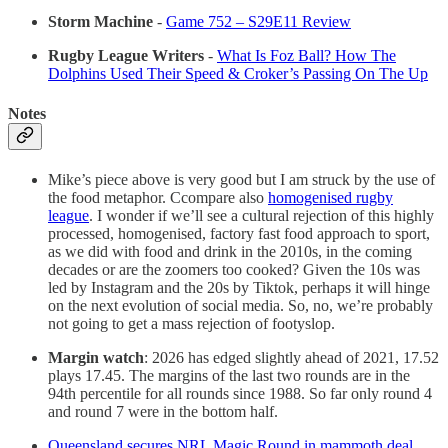
Storm Machine
-
Game 752 – S29E11 Review
Rugby League Writers
-
What Is Foz Ball? How The
Dolphins Used Their Speed & Croker’s Passing On The Up
Notes
Mike’s piece above is very good but I am struck by the use of
the food metaphor. Ccompare also
homogenised rugby
league
. I wonder if we’ll see a cultural rejection of this highly
processed, homogenised, factory fast food approach to sport,
as we did with food and drink in the 2010s, in the coming
decades or are the zoomers too cooked? Given the 10s was
led by Instagram and the 20s by Tiktok, perhaps it will hinge
on the next evolution of social media. So, no, we’re probably
not going to get a mass rejection of footyslop.
Margin watch
: 2026 has edged slightly ahead of 2021, 17.52
plays 17.45. The margins of the last two rounds are in the
94th percentile for all rounds since 1988. So far only round 4
and round 7 were in the bottom half.
Queensland secures NRL Magic Round in mammoth deal