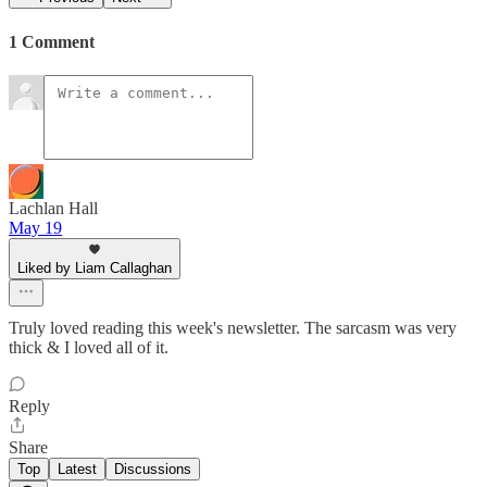
1 Comment
Lachlan Hall
May 19
Liked by Liam Callaghan
Truly loved reading this week's newsletter. The sarcasm was very
thick & I loved all of it.
Reply
Share
Top
Latest
Discussions