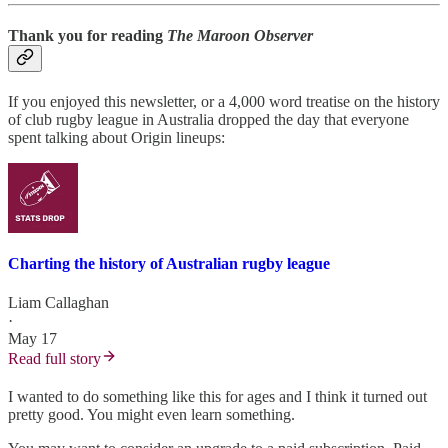
Thank you for reading
The Maroon Observer
If you enjoyed this newsletter, or a 4,000 word treatise on the history
of club rugby league in Australia dropped the day that everyone
spent talking about Origin lineups:
Charting the history of Australian rugby league
Liam Callaghan
·
May 17
Read full story
I wanted to do something like this for ages and I think it turned out
pretty good. You might even learn something.