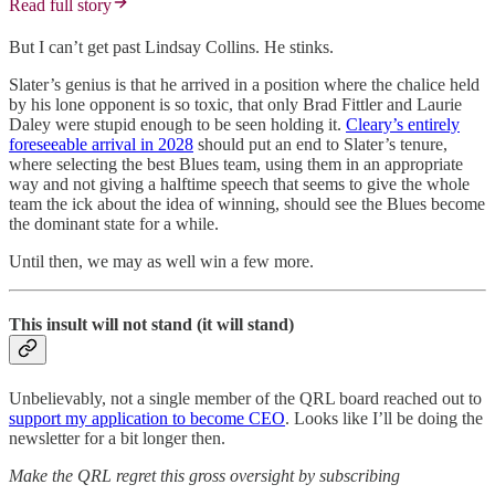
Read full story
But I can’t get past Lindsay Collins. He stinks.
Slater’s genius is that he arrived in a position where the chalice held
by his lone opponent is so toxic, that only Brad Fittler and Laurie
Daley were stupid enough to be seen holding it.
Cleary’s entirely
foreseeable arrival in 2028
should put an end to Slater’s tenure,
where selecting the best Blues team, using them in an appropriate
way and not giving a halftime speech that seems to give the whole
team the ick about the idea of winning, should see the Blues become
the dominant state for a while.
Until then, we may as well win a few more.
This insult will not stand (it will stand)
Unbelievably, not a single member of the QRL board reached out to
support my application to become CEO
. Looks like I’ll be doing the
newsletter for a bit longer then.
Make the QRL regret this gross oversight by subscribing