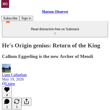
Maroon Observer
Subscribe
Sign in
Read distraction-free on Substack
He's Origin genius: Return of the King
Callum Eggerling is the new Archer of Mendi
Liam Callaghan
May 19, 2026
Listen
4
1
1