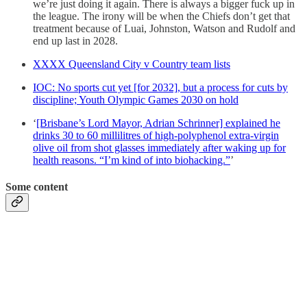
we’re just doing it again. There is always a bigger fuck up in
the league. The irony will be when the Chiefs don’t get that
treatment because of Luai, Johnston, Watson and Rudolf and
end up last in 2028.
XXXX Queensland City v Country team lists
IOC: No sports cut yet [for 2032], but a process for cuts by
discipline; Youth Olympic Games 2030 on hold
‘
[Brisbane’s Lord Mayor, Adrian Schrinner] explained he
drinks 30 to 60 millilitres of high-polyphenol extra-virgin
olive oil from shot glasses immediately after waking up for
health reasons. “I’m kind of into biohacking.”
’
Some content