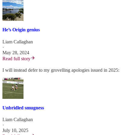
He’s Origin genius
Liam Callaghan
·
May 28, 2024
Read full story
I will instead defer to my grovelling apologies issued in 2025:
Unbridled smugness
Liam Callaghan
·
July 10, 2025