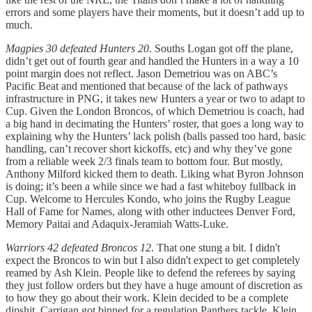
errors and some players have their moments, but it doesn’t add up to
much.
Magpies 30 defeated Hunters 20
. Souths Logan got off the plane,
didn’t get out of fourth gear and handled the Hunters in a way a 10
point margin does not reflect. Jason Demetriou was on ABC’s
Pacific Beat and mentioned that because of the lack of pathways
infrastructure in PNG, it takes new Hunters a year or two to adapt to
Cup. Given the London Broncos, of which Demetriou is coach, had
a big hand in decimating the Hunters’ roster, that goes a long way to
explaining why the Hunters’ lack polish (balls passed too hard, basic
handling, can’t recover short kickoffs, etc) and why they’ve gone
from a reliable week 2/3 finals team to bottom four. But mostly,
Anthony Milford kicked them to death. Liking what Byron Johnson
is doing; it’s been a while since we had a fast whiteboy fullback in
Cup. Welcome to Hercules Kondo, who joins the Rugby League
Hall of Fame for Names, along with other inductees Denver Ford,
Memory Paitai and Adaquix-Jeramiah Watts-Luke.
Warriors 42 defeated Broncos 12
. That one stung a bit. I didn't
expect the Broncos to win but I also didn't expect to get completely
reamed by Ash Klein. People like to defend the referees by saying
they just follow orders but they have a huge amount of discretion as
to how they go about their work. Klein decided to be a complete
dipshit. Carrigan got binned for a regulation Panthers tackle. Klein