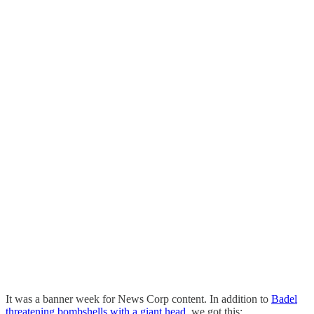
It was a banner week for News Corp content. In addition to
Badel
threatening bombshells with a giant head
, we got this: