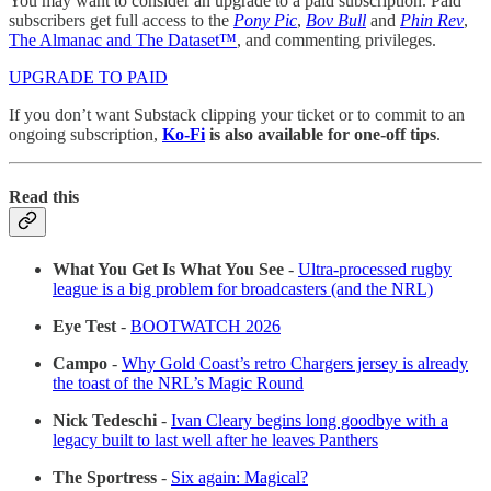
You may want to consider an upgrade to a paid subscription. Paid
subscribers get full access to the
Pony Pic
,
Bov Bull
and
Phin Rev
,
The Almanac and The Dataset™
, and commenting privileges.
UPGRADE TO PAID
If you don’t want Substack clipping your ticket or to commit to an
ongoing subscription,
Ko-Fi
is also available for one-off tips
.
Read this
What You Get Is What You See
-
Ultra-processed rugby
league is a big problem for broadcasters (and the NRL)
Eye Test
-
BOOTWATCH 2026
Campo
-
Why Gold Coast’s retro Chargers jersey is already
the toast of the NRL’s Magic Round
Nick Tedeschi
-
Ivan Cleary begins long goodbye with a
legacy built to last well after he leaves Panthers
The Sportress
-
Six again: Magical?