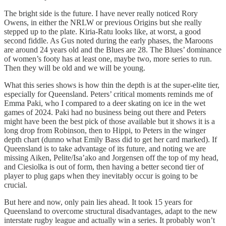
The bright side is the future. I have never really noticed Rory
Owens, in either the NRLW or previous Origins but she really
stepped up to the plate. Kiria-Ratu looks like, at worst, a good
second fiddle. As Gus noted during the early phases, the Maroons
are around 24 years old and the Blues are 28. The Blues’ dominance
of women’s footy has at least one, maybe two, more series to run.
Then they will be old and we will be young.
What this series shows is how thin the depth is at the super-elite tier,
especially for Queensland. Peters’ critical moments reminds me of
Emma Paki, who I compared to a deer skating on ice in the wet
games of 2024. Paki had no business being out there and Peters
might have been the best pick of those available but it shows it is a
long drop from Robinson, then to Hippi, to Peters in the winger
depth chart (dunno what Emily Bass did to get her card marked). If
Queensland is to take advantage of its future, and noting we are
missing Aiken, Pelite/Isa’ako and Jorgensen off the top of my head,
and Ciesiolka is out of form, then having a better second tier of
player to plug gaps when they inevitably occur is going to be
crucial.
But here and now, only pain lies ahead. It took 15 years for
Queensland to overcome structural disadvantages, adapt to the new
interstate rugby league and actually win a series. It probably won’t