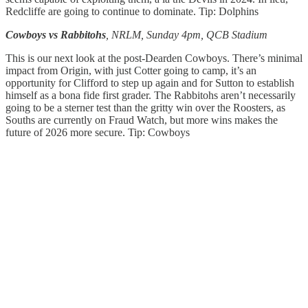
Redcliffe are going to continue to dominate. Tip: Dolphins
Cowboys vs Rabbitohs
, NRLM, Sunday 4pm, QCB Stadium
This is our next look at the post-Dearden Cowboys. There’s minimal
impact from Origin, with just Cotter going to camp, it’s an
opportunity for Clifford to step up again and for Sutton to establish
himself as a bona fide first grader. The Rabbitohs aren’t necessarily
going to be a sterner test than the gritty win over the Roosters, as
Souths are currently on Fraud Watch, but more wins makes the
future of 2026 more secure. Tip: Cowboys