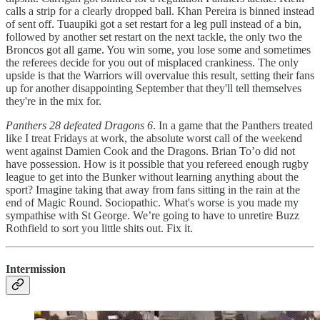
calls a strip for a clearly dropped ball. Khan Pereira is binned instead
of sent off. Tuaupiki got a set restart for a leg pull instead of a bin,
followed by another set restart on the next tackle, the only two the
Broncos got all game. You win some, you lose some and sometimes
the referees decide for you out of misplaced crankiness. The only
upside is that the Warriors will overvalue this result, setting their fans
up for another disappointing September that they'll tell themselves
they're in the mix for.
Panthers 28 defeated Dragons 6
. In a game that the Panthers treated
like I treat Fridays at work, the absolute worst call of the weekend
went against Damien Cook and the Dragons. Brian To’o did not
have possession. How is it possible that you refereed enough rugby
league to get into the Bunker without learning anything about the
sport? Imagine taking that away from fans sitting in the rain at the
end of Magic Round. Sociopathic. What's worse is you made my
sympathise with St George. We’re going to have to unretire Buzz
Rothfield to sort you little shits out. Fix it.
Intermission