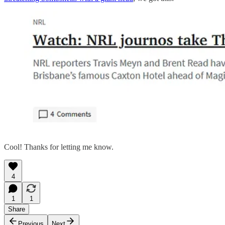
Cool! Thanks for letting me know.
4
1
1
Share
Previous
Next