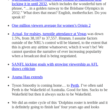
locking it in until 2032
, which includes the wonderful turn of
phrase, “…in a golden runway to the Brisbane Olympics in
2032.” What does that mean? English, motherfucker. Do you
speak it?
One million viewers average for women’s Origin 2
Actual, for realsies, turnstile attendance at Vegas
was down
1.5%, from 38,107 to 37,557. Hmmm. I assume factors
outside of the NRL’s control will be blamed, to the extent that
this is given any airtime whatsoever, which it won’t be! We
cannot question the narrative of ever increasing popularity
when a broadcast deal is being negotiated.
SANFL kicking goals with growing viewership as AFL
draws criticism
Arama Hau extends
Tyson Smoothy is coming home… to
Perth
. I’ve often said
Perth is the Wakefield of Australia. Good for him. Sucks to be
Wakefield but then it always sucks to be Wakefield.
We did an entire cycle of this ‘Dolphins roster is terrible and it
is definitely going to finish last’ four years ago and looks