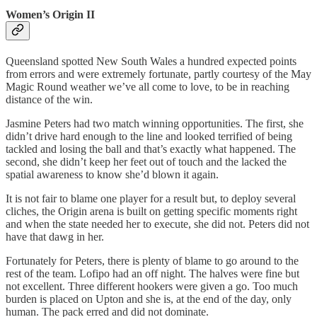
Women’s Origin II
Queensland spotted New South Wales a hundred expected points
from errors and were extremely fortunate, partly courtesy of the May
Magic Round weather we’ve all come to love, to be in reaching
distance of the win.
Jasmine Peters had two match winning opportunities. The first, she
didn’t drive hard enough to the line and looked terrified of being
tackled and losing the ball and that’s exactly what happened. The
second, she didn’t keep her feet out of touch and the lacked the
spatial awareness to know she’d blown it again.
It is not fair to blame one player for a result but, to deploy several
cliches, the Origin arena is built on getting specific moments right
and when the state needed her to execute, she did not. Peters did not
have that dawg in her.
Fortunately for Peters, there is plenty of blame to go around to the
rest of the team. Lofipo had an off night. The halves were fine but
not excellent. Three different hookers were given a go. Too much
burden is placed on Upton and she is, at the end of the day, only
human. The pack erred and did not dominate.