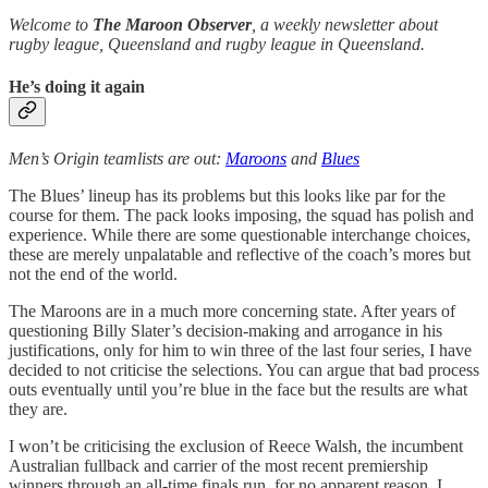
Welcome to
The Maroon Observer
, a weekly newsletter about
rugby league, Queensland and rugby league in Queensland.
He’s doing it again
Men’s Origin teamlists are out:
Maroons
and
Blues
The Blues’ lineup has its problems but this looks like par for the
course for them. The pack looks imposing, the squad has polish and
experience. While there are some questionable interchange choices,
these are merely unpalatable and reflective of the coach’s mores but
not the end of the world.
The Maroons are in a much more concerning state. After years of
questioning Billy Slater’s decision-making and arrogance in his
justifications, only for him to win three of the last four series, I have
decided to not criticise the selections. You can argue that bad process
outs eventually until you’re blue in the face but the results are what
they are.
I won’t be criticising the exclusion of Reece Walsh, the incumbent
Australian fullback and carrier of the most recent premiership
winners through an all-time finals run, for no apparent reason. I