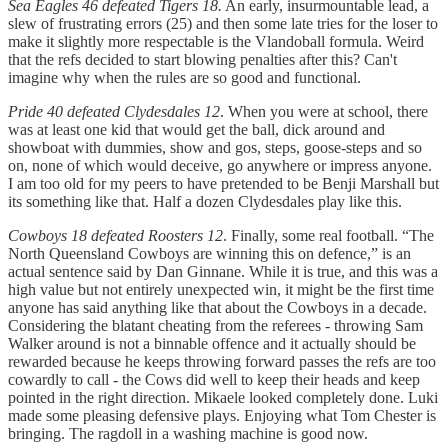
Sea Eagles 46 defeated Tigers 18.
An early, insurmountable lead, a
slew of frustrating errors (25) and then some late tries for the loser to
make it slightly more respectable is the Vlandoball formula. Weird
that the refs decided to start blowing penalties after this? Can't
imagine why when the rules are so good and functional.
Pride 40 defeated Clydesdales 12
. When you were at school, there
was at least one kid that would get the ball, dick around and
showboat with dummies, show and gos, steps, goose-steps and so
on, none of which would deceive, go anywhere or impress anyone.
I am too old for my peers to have pretended to be Benji Marshall but
its something like that. Half a dozen Clydesdales play like this.
Cowboys 18 defeated Roosters 12
. Finally, some real football. “The
North Queensland Cowboys are winning this on defence,” is an
actual sentence said by Dan Ginnane. While it is true, and this was a
high value but not entirely unexpected win, it might be the first time
anyone has said anything like that about the Cowboys in a decade.
Considering the blatant cheating from the referees - throwing Sam
Walker around is not a binnable offence and it actually should be
rewarded because he keeps throwing forward passes the refs are too
cowardly to call - the Cows did well to keep their heads and keep
pointed in the right direction. Mikaele looked completely done. Luki
made some pleasing defensive plays. Enjoying what Tom Chester is
bringing. The ragdoll in a washing machine is good now.