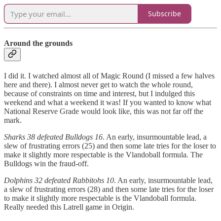
Subscribe
Around the grounds
I did it. I watched almost all of Magic Round (I missed a few halves
here and there). I almost never get to watch the whole round,
because of constraints on time and interest, but I indulged this
weekend and what a weekend it was! If you wanted to know what
National Reserve Grade would look like, this was not far off the
mark.
Sharks 38 defeated Bulldogs 16
. An early, insurmountable lead, a
slew of frustrating errors (25) and then some late tries for the loser to
make it slightly more respectable is the Vlandoball formula. The
Bulldogs win the fraud-off.
Dolphins 32 defeated Rabbitohs 10
. An early, insurmountable lead,
a slew of frustrating errors (28) and then some late tries for the loser
to make it slightly more respectable is the Vlandoball formula.
Really needed this Latrell game in Origin.