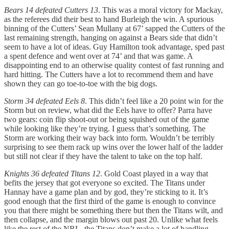
Bears 14 defeated Cutters 13
. This was a moral victory for Mackay,
as the referees did their best to hand Burleigh the win. A spurious
binning of the Cutters’ Sean Mullany at 67’ sapped the Cutters of the
last remaining strength, hanging on against a Bears side that didn’t
seem to have a lot of ideas. Guy Hamilton took advantage, sped past
a spent defence and went over at 74’ and that was game. A
disappointing end to an otherwise quality contest of fast running and
hard hitting. The Cutters have a lot to recommend them and have
shown they can go toe-to-toe with the big dogs.
Storm 34 defeated Eels 8
. This didn’t feel like a 20 point win for the
Storm but on review, what did the Eels have to offer? Parra have
two gears: coin flip shoot-out or being squished out of the game
while looking like they’re trying. I guess that’s something. The
Storm are working their way back into form. Wouldn’t be terribly
surprising to see them rack up wins over the lower half of the ladder
but still not clear if they have the talent to take on the top half.
Knights 36 defeated Titans 12
. Gold Coast played in a way that
befits the jersey that got everyone so excited. The Titans under
Hannay have a game plan and by god, they’re sticking to it. It’s
good enough that the first third of the game is enough to convince
you that there might be something there but then the Titans wilt, and
then collapse, and the margin blows out past 20. Unlike what feels
like the rest of the NRL, the Titans don’t make a lot of handling