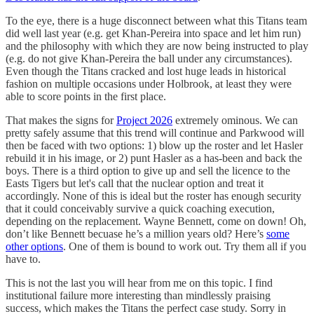
To the eye, there is a huge disconnect between what this Titans team
did well last year (e.g. get Khan-Pereira into space and let him run)
and the philosophy with which they are now being instructed to play
(e.g. do not give Khan-Pereira the ball under any circumstances).
Even though the Titans cracked and lost huge leads in historical
fashion on multiple occasions under Holbrook, at least they were
able to score points in the first place.
That makes the signs for
Project 2026
extremely ominous. We can
pretty safely assume that this trend will continue and Parkwood will
then be faced with two options: 1) blow up the roster and let Hasler
rebuild it in his image, or 2) punt Hasler as a has-been and back the
boys. There is a third option to give up and sell the licence to the
Easts Tigers but let's call that the nuclear option and treat it
accordingly. None of this is ideal but the roster has enough security
that it could conceivably survive a quick coaching execution,
depending on the replacement. Wayne Bennett, come on down! Oh,
don’t like Bennett becuase he’s a million years old? Here’s
some
other options
. One of them is bound to work out. Try them all if you
have to.
This is not the last you will hear from me on this topic. I find
institutional failure more interesting than mindlessly praising
success, which makes the Titans the perfect case study. Sorry in