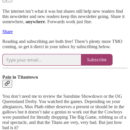
The internet isn’t what it was but shares still help new readers find
this newsletter and new readers keep this newsletter going. Share it
somewhere,
anywhere
. Forwards work just fine.
Share
Reading and subscribing are both free! There’s plenty more TMO
coming, so get it direct in your inbox by subscribing below.
Subscribe
Pain in Titantown
You don’t need me to review the Sunshine Showdown or the OG
Queensland Derby. You watched the games. Depending on your
allegiances, Max Plath either deserves a present or should be in the
gallows but it doesn’t take a genius to work out that the Cowboys
were punished for literally dropping The Big Game, robbing us of a
real spectacle, and that the Titans are very, very bad. But just how
bad is it?