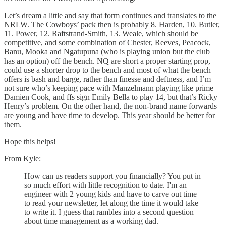
Let’s dream a little and say that form continues and translates to the
NRLW. The Cowboys’ pack then is probably 8. Harden, 10. Butler,
11. Power, 12. Raftstrand-Smith, 13. Weale, which should be
competitive, and some combination of Chester, Reeves, Peacock,
Banu, Mooka and Ngatupuna (who is playing union but the club
has an option) off the bench. NQ are short a proper starting prop,
could use a shorter drop to the bench and most of what the bench
offers is bash and barge, rather than finesse and deftness, and I’m
not sure who’s keeping pace with Manzelmann playing like prime
Damien Cook, and ffs sign Emily Bella to play 14, but that’s Ricky
Henry’s problem. On the other hand, the non-brand name forwards
are young and have time to develop. This year should be better for
them.
Hope this helps!
From Kyle:
How can us readers support you financially? You put in
so much effort with little recognition to date. I'm an
engineer with 2 young kids and have to carve out time
to read your newsletter, let along the time it would take
to write it. I guess that rambles into a second question
about time management as a working dad.