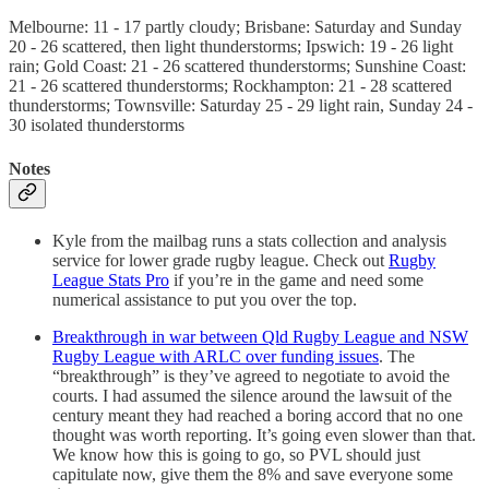
Melbourne: 11 - 17 partly cloudy; Brisbane: Saturday and Sunday
20 - 26 scattered, then light thunderstorms; Ipswich: 19 - 26 light
rain; Gold Coast: 21 - 26 scattered thunderstorms; Sunshine Coast:
21 - 26 scattered thunderstorms; Rockhampton: 21 - 28 scattered
thunderstorms; Townsville: Saturday 25 - 29 light rain, Sunday 24 -
30 isolated thunderstorms
Notes
Kyle from the mailbag runs a stats collection and analysis
service for lower grade rugby league. Check out
Rugby
League Stats Pro
if you’re in the game and need some
numerical assistance to put you over the top.
Breakthrough in war between Qld Rugby League and NSW
Rugby League with ARLC over funding issues
. The
“breakthrough” is they’ve agreed to negotiate to avoid the
courts. I had assumed the silence around the lawsuit of the
century meant they had reached a boring accord that no one
thought was worth reporting. It’s going even slower than that.
We know how this is going to go, so PVL should just
capitulate now, give them the 8% and save everyone some