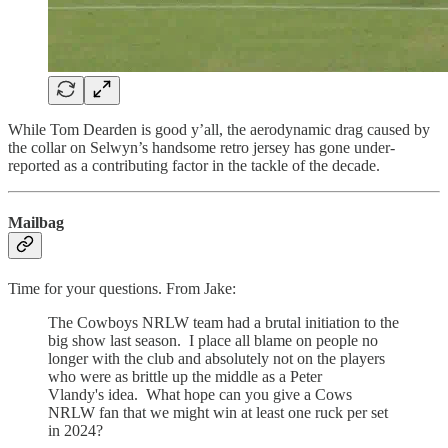
While Tom Dearden is good y’all, the aerodynamic drag caused by
the collar on Selwyn’s handsome retro jersey has gone under-
reported as a contributing factor in the tackle of the decade.
Mailbag
Time for your questions. From Jake:
The Cowboys NRLW team had a brutal initiation to the
big show last season. I place all blame on people no
longer with the club and absolutely not on the players
who were as brittle up the middle as a Peter
Vlandy's idea. What hope can you give a Cows
NRLW fan that we might win at least one ruck per set
in 2024?