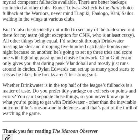
myriad competent fullbacks available. There are better backups
contracted at other clubs. Roger Tuivasa-Scheck is the
third
choice
fullback at the Warriors, never mind Tuapiki, Faalogo, Kini, Sailor
waiting in the wings at various clubs.
But I’d also be decidedly unthrilled to see any of the tradesmen out
there for my team (slight exception for CNK, who is at least crazy).
All other things being equal, I’d rather sit through Drinkwater
missing tackles and dropping five hundred catchable bombs one
night because on another, he’s going to set up three tries and score
one with lightning passing and elusive footwork. Clint Gutherson
only gives you that during peak Vlandoball and mostly just runs
around in circles. Dylan Edwards can set up as many good starts to
sets as he likes, line breaks aren’t his strong suit.
Whether Drinkwater is in the top half of the league’s fullbacks is a
matter of taste. Do you prefer tidy yardage on exit sets or points and
errors? You can’t separate those things, so you never know quite
what you’re going to get with Drinkwater - other than the inevitable
outcome if he’s one-on-one in defence - and that’s part of the thrill of
watching the game.
Thank you for reading
The Maroon Observer