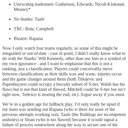
Unexciting tradesmen: Gutherson, Edwards, Nicoll-Klokstad,
Meaney*
No thanks: Taafe
TBC: Bula, Campbell
Bizarre: Rapana
Now I only watch four teams regularly, so some of this might be
misguided or out-of-date - case in point, I didn’t really know what to
do with the Sharks’ Will Kennedy, other than use him as a symbol of
my own ignorance - and I want to emphasise that this is not a
ranking, just a classification. Players could conceivably move
between classifications as their skills wax and wane, injuries occur
and the game changes around them (both Trbojevic and
Papenhuyzen could occupy a biscuity subset of S-tier, Walsh has his
flaws but is not
that
kind of flawed, Mitchell could be S-tier but isn’t
right now, Tedesco is nearing the end, etc). Argue away if you must.
We’re in a golden age for fullback play. I’d only really be upset if
my team was sending out Rapana (who is there for none of the
previous attempts working out), Taafe (the Bulldogs are incompetent
assholes) or Sloan (who is too flawed) because it would signal a
failure of process somewhere along the way to secure one of the