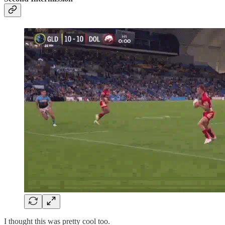
I thought this was pretty cool too.