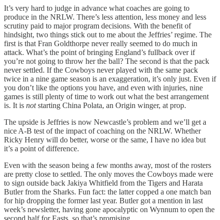
It’s very hard to judge in advance what coaches are going to
produce in the NRLW. There’s less attention, less money and less
scrutiny paid to major program decisions. With the benefit of
hindsight, two things stick out to me about the Jeffries’ regime. The
first is that Fran Goldthorpe never really seemed to do much in
attack. What’s the point of bringing England’s fullback over if
you’re not going to throw her the ball? The second is that the pack
never settled. If the Cowboys never played with the same pack
twice in a nine game season is an exaggeration, it’s only just. Even if
you don’t like the options you have, and even with injuries, nine
games is still plenty of time to work out what the best arrangement
is. It is
not
starting China Polata, an Origin winger, at prop.
The upside is Jeffries is now Newcastle’s problem and we’ll get a
nice A-B test of the impact of coaching on the NRLW. Whether
Ricky Henry will do better, worse or the same, I have no idea but
it’s a point of difference.
Even with the season being a few months away, most of the rosters
are pretty close to settled. The only moves the Cowboys made were
to sign outside back Jakiya Whitfield from the Tigers and Harata
Butler from the Sharks. Fun fact: the latter copped a one match ban
for hip dropping the former last year. Butler got a mention in last
week’s newsletter, having gone apocalyptic on Wynnum to open the
second half for Easts, so that’s promising.