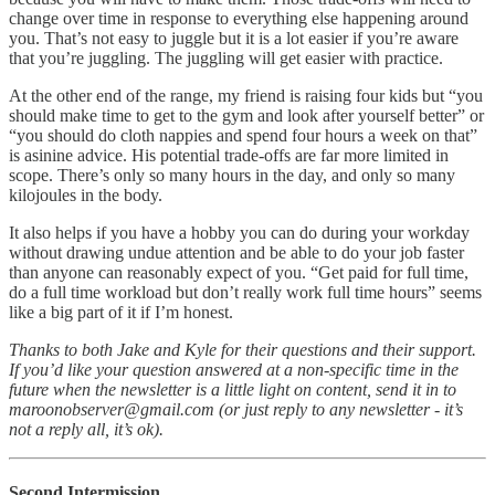
change over time in response to everything else happening around
you. That’s not easy to juggle but it is a lot easier if you’re aware
that you’re juggling. The juggling will get easier with practice.
At the other end of the range, my friend is raising four kids but “you
should make time to get to the gym and look after yourself better” or
“you should do cloth nappies and spend four hours a week on that”
is asinine advice. His potential trade-offs are far more limited in
scope. There’s only so many hours in the day, and only so many
kilojoules in the body.
It also helps if you have a hobby you can do during your workday
without drawing undue attention and be able to do your job faster
than anyone can reasonably expect of you. “Get paid for full time,
do a full time workload but don’t really work full time hours” seems
like a big part of it if I’m honest.
Thanks to both Jake and Kyle for their questions and their support.
If you’d like your question answered at a non-specific time in the
future when the newsletter is a little light on content, send it in to
maroonobserver@gmail.com (or just reply to any newsletter - it’s
not a reply all, it’s ok).
Second Intermission