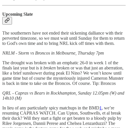
Upcoming Slate
The southerners have not ended their sickening dalliance with their
perverted timezone, so we must wait until Sunday for them to return
to God's own time and to bring NRL kick off times with them.
NRLM - Storm vs Broncos in Melbourne, Thursday 7pm
The drought was broken with an emphatic 26-0 in week 1 of the
finals last year but is it
broken
broken or was that just an aberration,
like a brief sunshower during peak El Nino? We won’t know until
game time but of course the mysteriously injured Cameron Munster
is back in time to take on the Broncos. Of course. Tip: Broncos
QRL - Capras vs Bears in Rockhampton, Sunday 12.05pm (W) and
14h10 (M)
In lieu of any particularly spicy matchups in the BMD
1
, we’re
resuming CAPRAS WATCH. Can Upton, Southwells, et al break
their duck? Will they start a fight or get beaten to a bloody pulp by
Rilee Jorgensen, Dannii Perese and Chelsea Lenzarduzzi? The