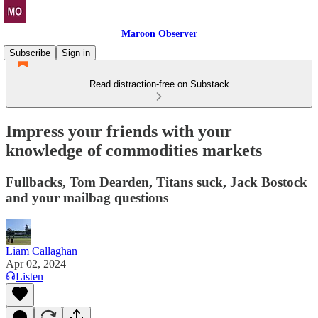
Maroon Observer
Subscribe
Sign in
Read distraction-free on Substack
Impress your friends with your
knowledge of commodities markets
Fullbacks, Tom Dearden, Titans suck, Jack Bostock
and your mailbag questions
Liam Callaghan
Apr 02, 2024
Listen