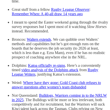
time.
Great stuff from a fellow
Rugby League Observer
:
Remember When: A 40-all draw 14 years ago
I meant to spend the Easter weekend going through the rivalry
survey responses but I spent most of it watching
Slow Horses
instead. Recommended.
Broncos:
Walters extends
. We can quibble over Walters’
methods and capabilities but he’s got enough runs on the
boards that he deserves the job security (to 2026 at least,
which is less than e.g. Ezra Mam), even if he has no realistic
prospect of coaching anywhere else in the NRL.
Dolphins:
Katoa officially re-signs
. Here’s a conveniently
timed
video analysis of the Dolphins attack
from
Rugby
League Writers
, justifying Katoa’s extension.
Weird:
Where have they gone: Gold Coast club refuses to
answer questions after women’s team disbanded
Not Queensland:
Bulldogs, Warriors coming in to the NRLW
in 2025
. The Bulldogs will be more or less irrelevant, both
competitively and for recruitment, but the Warriors will suck
Kiwi talent back across the Tasman. Clubs relying on New