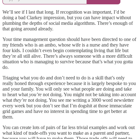
We’ll see if I last that long. If recognition was important, I’d be
doing a bad Clarkey impression, but you can have impact without
plumbing the depths of social media algorithms. There’s enough of
that going around already.
Your time management question should have been directed to one of
my friends who is an ambo, whose wife is a nurse and they have
four kids. I couldn’t even begin contemplating living that life but
they’re all still alive. There’s always someone with a more difficult
situation who is managing to survive because that’s what you gotta
do.
Triaging what you do and don’t need to do is a skill that’s only
really honed through experience because it is largely bespoke to you
and your family. You will only see what people are doing and take
to heart what
you’re
not doing. You might not be taking into account
what
they’re
not
doing. You see me writing a 3000 word newsletter
every week but you don’t see that I’m dogshit at those immaculate
grid games and have no interest in spending time to get better at
them.
You can create lots of pairs of far less trivial examples and work out
what kind of trade-offs you want to make as a parent and partner,
because you will have to make them. Those trade-offs will need to