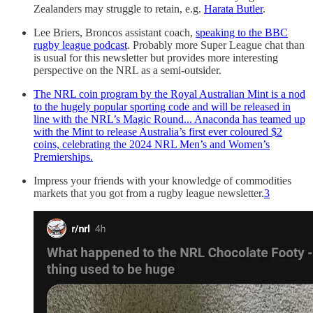
Zealanders may struggle to retain, e.g.
Harata Butler
.
Lee Briers, Broncos assistant coach,
speaking to the BBC
rugby league podcast
. Probably more Super League chat than
is usual for this newsletter but provides more interesting
perspective on the NRL as a semi-outsider.
The NRL coin program by the Royal Australian Mint is a nod
to the hugely popular sporting code and will be released in
line with the NRL’s Magic Round... Anaconda has teamed up
with the Mint to release Australia’s first ever coloured $2
coins, celebrating the 2024 NRL Men’s and Women’s
Premierships.
Impress your friends with your knowledge of commodities
markets that you got from a rugby league newsletter.
3