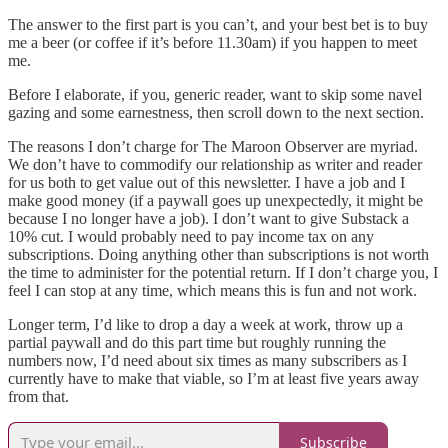
The answer to the first part is you can’t, and your best bet is to buy
me a beer (or coffee if it’s before 11.30am) if you happen to meet
me.
Before I elaborate, if you, generic reader, want to skip some navel
gazing and some earnestness, then scroll down to the next section.
The reasons I don’t charge for The Maroon Observer are myriad.
We don’t have to commodify our relationship as writer and reader
for us both to get value out of this newsletter. I have a job and I
make good money (if a paywall goes up unexpectedly, it might be
because I no longer have a job). I don’t want to give Substack a
10% cut. I would probably need to pay income tax on any
subscriptions. Doing anything other than subscriptions is not worth
the time to administer for the potential return. If I don’t charge you, I
feel I can stop at any time, which means this is fun and not work.
Longer term, I’d like to drop a day a week at work, throw up a
partial paywall and do this part time but roughly running the
numbers now, I’d need about six times as many subscribers as I
currently have to make that viable, so I’m at least five years away
from that.
Subscribe