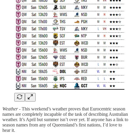
Weather -
This weekend’s weather proves that Eurocentric season
names are completely incapable of the task of describing Australian
weather. It’s April but summer isn’t over yet. If anyone has a link to
season names from any of Queensland’s first nations, I’d love to
hear it.