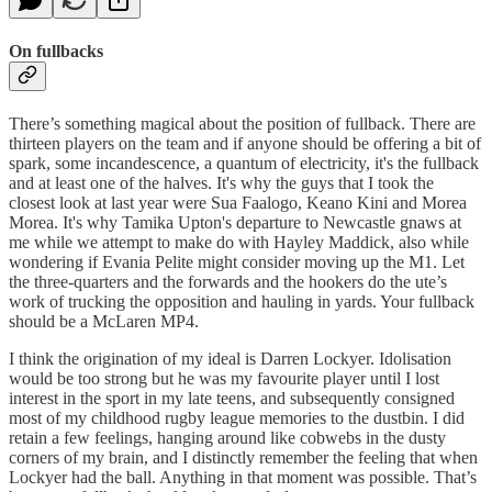
On fullbacks
There’s something magical about the position of fullback. There are
thirteen players on the team and if anyone should be offering a bit of
spark, some incandescence, a quantum of electricity, it's the fullback
and at least one of the halves. It's why the guys that I took the
closest look at last year were Sua Faalogo, Keano Kini and Morea
Morea. It's why Tamika Upton's departure to Newcastle gnaws at
me while we attempt to make do with Hayley Maddick, also while
wondering if Evania Pelite might consider moving up the M1. Let
the three-quarters and the forwards and the hookers do the ute’s
work of trucking the opposition and hauling in yards. Your fullback
should be a McLaren MP4.
I think the origination of my ideal is Darren Lockyer. Idolisation
would be too strong but he was my favourite player until I lost
interest in the sport in my late teens, and subsequently consigned
most of my childhood rugby league memories to the dustbin. I did
retain a few feelings, hanging around like cobwebs in the dusty
corners of my brain, and I distinctly remember the feeling that when
Lockyer had the ball. Anything in that moment was possible. That’s