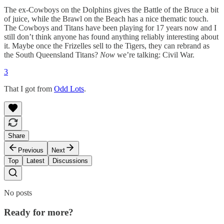
The ex-Cowboys on the Dolphins gives the Battle of the Bruce a bit
of juice, while the Brawl on the Beach has a nice thematic touch.
The Cowboys and Titans have been playing for 17 years now and I
still don’t think anyone has found anything reliably interesting about
it. Maybe once the Frizelles sell to the Tigers, they can rebrand as
the South Queensland Titans?
Now
we’re talking: Civil War.
3
That I got from
Odd Lots
.
Share
Previous
Next
Top
Latest
Discussions
No posts
Ready for more?