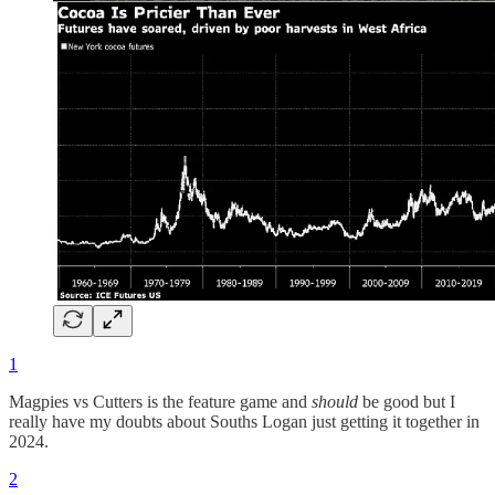
1
Magpies vs Cutters is the feature game and
should
be good but I
really have my doubts about Souths Logan just getting it together in
2024.
2