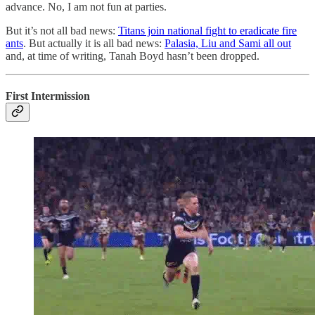
advance. No, I am not fun at parties.
But it’s not all bad news:
Titans join national fight to eradicate fire
ants
. But actually it is all bad news:
Palasia, Liu and Sami all out
and, at time of writing, Tanah Boyd hasn’t been dropped.
First Intermission