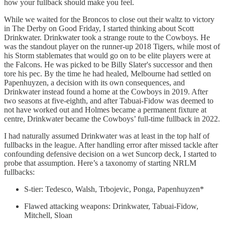
how your fullback should make you feel.
While we waited for the Broncos to close out their waltz to victory
in The Derby on Good Friday, I started thinking about Scott
Drinkwater. Drinkwater took a strange route to the Cowboys. He
was the standout player on the runner-up 2018 Tigers, while most of
his Storm stablemates that would go on to be elite players were at
the Falcons. He was picked to be Billy Slater's successor and then
tore his pec. By the time he had healed, Melbourne had settled on
Papenhuyzen, a decision with its own consequences, and
Drinkwater instead found a home at the Cowboys in 2019. After
two seasons at five-eighth, and after Tabuai-Fidow was deemed to
not have worked out and Holmes became a permanent fixture at
centre, Drinkwater became the Cowboys’ full-time fullback in 2022.
I had naturally assumed Drinkwater was at least in the top half of
fullbacks in the league. After handling error after missed tackle after
confounding defensive decision on a wet Suncorp deck, I started to
probe that assumption. Here’s a taxonomy of starting NRLM
fullbacks:
S-tier: Tedesco, Walsh, Trbojevic, Ponga, Papenhuyzen*
Flawed attacking weapons: Drinkwater, Tabuai-Fidow,
Mitchell, Sloan