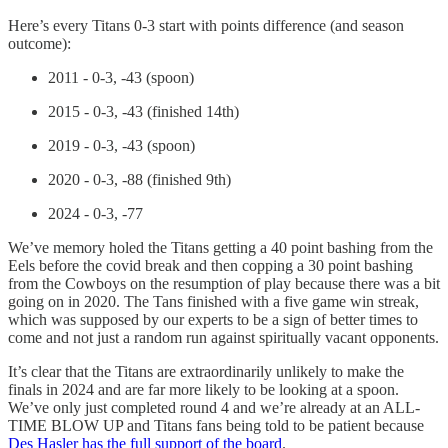
Here’s every Titans 0-3 start with points difference (and season
outcome):
2011 - 0-3, -43 (spoon)
2015 - 0-3, -43 (finished 14th)
2019 - 0-3, -43 (spoon)
2020 - 0-3, -88 (finished 9th)
2024 - 0-3, -77
We’ve memory holed the Titans getting a 40 point bashing from the
Eels before the covid break and then copping a 30 point bashing
from the Cowboys on the resumption of play because there was a bit
going on in 2020. The Tans finished with a five game win streak,
which was supposed by our experts to be a sign of better times to
come and not just a random run against spiritually vacant opponents.
It’s clear that the Titans are extraordinarily unlikely to make the
finals in 2024 and are far more likely to be looking at a spoon.
We’ve only just completed round 4 and we’re already at an ALL-
TIME BLOW UP and Titans fans being told to be patient because
Des Hasler has the full support of the board
.