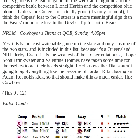
men’s game is the feature game for the week and might be a more
competitive battle between Lionel Harbin and the competition blue
bloods. Unless the Cutters are actually good (it’s only round 4), I
think the Capras’ loss to the Cutters is a more meaningful sign than
the Bears’ round one loss to the Devils. Tip for both: Bears
NRLM - Cowboys vs Titans at QCB, Sunday 4.05pm
Yes, this is the least watchable game on the slate and only has one of
the two stars, and is included in this list, because it’s a Queensland
NRL derby. Even if it is the weakest of the six permutations
2
, I hope
Scott Drinkwater and Valentine Holmes have taken some time for
themselves to get their heads straight. Lord knows the Titans aren’t
going to apply anything like the pressure of Jordan Riki chasing an
Adam Reynolds kick, so that should make things much easier. Tip:
Cowboys
(Tips 9 / 12)
Watch Guide