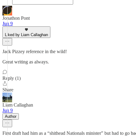
Jonathon Pont
Jun 9
Liked by Liam Callaghan
Jack Pizzey reference in the wild!
Great writing as always.
Reply (1)
Share
Liam Callaghan
Jun 9
Author
First draft had him as a “shithead Nationals minister” but had to go 