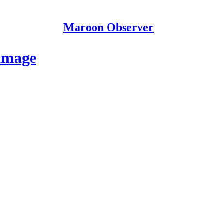
Maroon Observer
amage