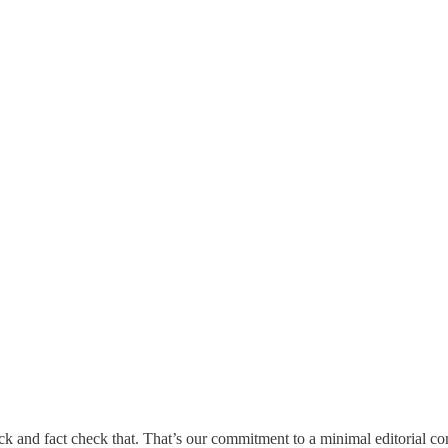
back and fact check that. That’s our commitment to a minimal editorial 