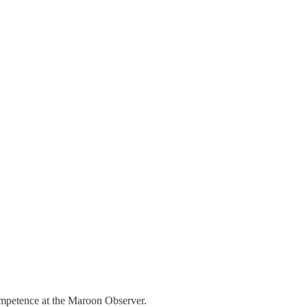
competence at the Maroon Observer.