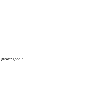
e greater good."