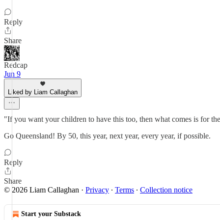
Reply
Share
Redcap
Jun 9
Liked by Liam Callaghan
"If you want your children to have this too, then what comes is for th
Go Queensland! By 50, this year, next year, every year, if possible.
Reply
Share
© 2026 Liam Callaghan
·
Privacy
∙
Terms
∙
Collection notice
Start your Substack