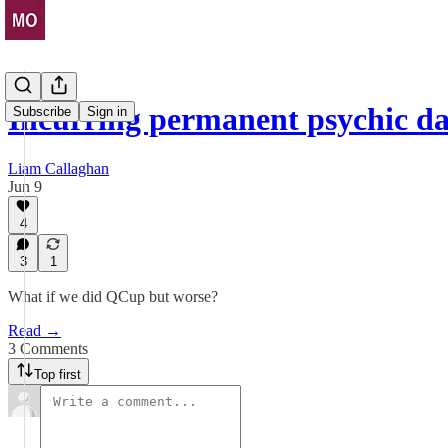
Incurring permanent psychic d
Subscribe
Sign in
Liam Callaghan
Jun 9
4
3
1
What if we did QCup but worse?
Read →
3 Comments
Top first