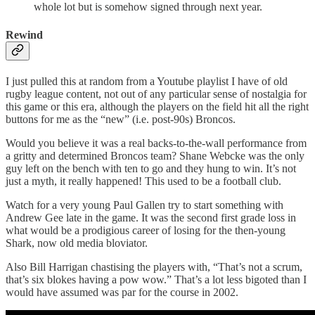
whole lot but is somehow signed through next year.
Rewind
I just pulled this at random from a Youtube playlist I have of old
rugby league content, not out of any particular sense of nostalgia for
this game or this era, although the players on the field hit all the right
buttons for me as the “new” (i.e. post-90s) Broncos.
Would you believe it was a real backs-to-the-wall performance from
a gritty and determined Broncos team? Shane Webcke was the only
guy left on the bench with ten to go and they hung to win. It’s not
just a myth, it really happened! This used to be a football club.
Watch for a very young Paul Gallen try to start something with
Andrew Gee late in the game. It was the second first grade loss in
what would be a prodigious career of losing for the then-young
Shark, now old media bloviator.
Also Bill Harrigan chastising the players with, “That’s not a scrum,
that’s six blokes having a pow wow.” That’s a lot less bigoted than I
would have assumed was par for the course in 2002.