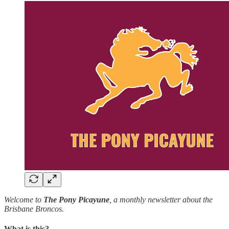
Welcome to
The
Pony Picayune
, a monthly newsletter about the
Brisbane Broncos.
What is this?