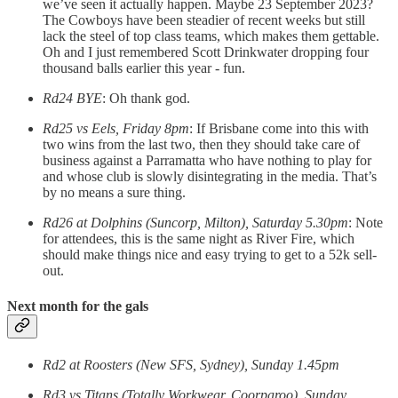
we’ve seen it actually happen. Maybe 23 September 2023?
The Cowboys have been steadier of recent weeks but still
lack the steel of top class teams, which makes them gettable.
Oh and I just remembered Scott Drinkwater dropping four
thousand balls earlier this year - fun.
Rd24 BYE
: Oh thank god.
Rd25 vs Eels, Friday 8pm
: If Brisbane come into this with
two wins from the last two, then they should take care of
business against a Parramatta who have nothing to play for
and whose club is slowly disintegrating in the media. That’s
by no means a sure thing.
Rd26 at Dolphins (Suncorp, Milton), Saturday 5.30pm
: Note
for attendees, this is the same night as River Fire, which
should make things nice and easy trying to get to a 52k sell-
out.
Next month for the gals
Rd2 at Roosters (New SFS, Sydney), Sunday 1.45pm
Rd3 vs Titans (Totally Workwear, Coorparoo), Sunday