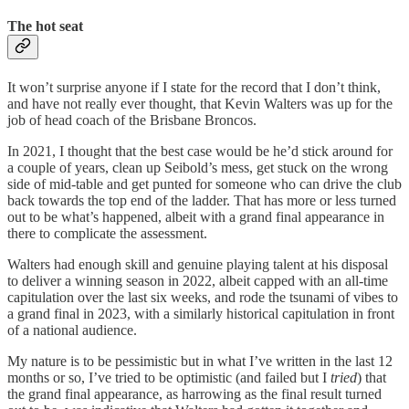
The hot seat
It won’t surprise anyone if I state for the record that I don’t think,
and have not really ever thought, that Kevin Walters was up for the
job of head coach of the Brisbane Broncos.
In 2021, I thought that the best case would be he’d stick around for
a couple of years, clean up Seibold’s mess, get stuck on the wrong
side of mid-table and get punted for someone who can drive the club
back towards the top end of the ladder. That has more or less turned
out to be what’s happened, albeit with a grand final appearance in
there to complicate the assessment.
Walters had enough skill and genuine playing talent at his disposal
to deliver a winning season in 2022, albeit capped with an all-time
capitulation over the last six weeks, and rode the tsunami of vibes to
a grand final in 2023, with a similarly historical capitulation in front
of a national audience.
My nature is to be pessimistic but in what I’ve written in the last 12
months or so, I’ve tried to be optimistic (and failed but I
tried
) that
the grand final appearance, as harrowing as the final result turned