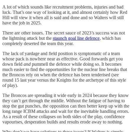
A lot of which sounds like recruitment problems, injuries and bad
luck. That’s one way of looking at it, and almost certainly how Red
Hill will view it when all is said and done and so Walters will still
have the job in 2025.
There are other issues. The secret sauce of 2023’s success was not
the lightning attack but the
staunch goal line defence
, which has
completely deserted the team this year.
The lack of yardage and field position is symptomatic of a team
whose pack is nowhere near as effective. Good forwards get you
down field
and
pummell the defence while doing so. It becomes
much easier to find the opportunities for the nuclear line breaks that
the Broncos rely on when the defence has been tenderised (see
round 15 last year versus the Knights for the archetype of this style
of play).
The Broncos are spreading it wide early in 2024 because they know
they can’t get through the middle. Without the fatigue of having to
stop the gut punches, the opposition can then better keep up with the
long range ICBM attacks and wait for the inevitable handling errors.
As a result of these collapses on both sides of the play, confidence
vapourises, desperation builds and results erode away to nothing.
Why don’t we have solutions to these issues? If Walters is simply