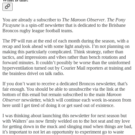
You are already a subscriber to
The Maroon Observer
.
The
Pony
Picayune
is a spin-off newsletter that is dedicated to the Brisbane
Broncos rugby league football teams.
The PP will run at the end of each month during the season, with a
recap and look ahead with some light analysis. I’m not planning on
making this particularly complicated. Think strategy, rather than
tactics, and impressions and vibes rather than bench rotations and
forward minutes. It couldn’t possibly be worse than the uninformed
hyperventilation turned out by Courier Mail reporters at training and
the brainless drivel on talk radio.
If you don’t want to receive a dedicated Broncos newsletter, that’s
fair enough. You should be able to unsubscribe via the link at the
bottom of this email but remain subscribed to the main
Maroon
Observer
newsletter, which will continue each week in-season from
here until I get tired of doing it or get sued out of existence.
I was thinking about launching this newsletter for next season but
with Walters’ ass now firmly welded on to the hot seat and my love
for getting down in the muck and slinging mud when things are bad,
it’s important to not let an opportunity to experiment go to waste