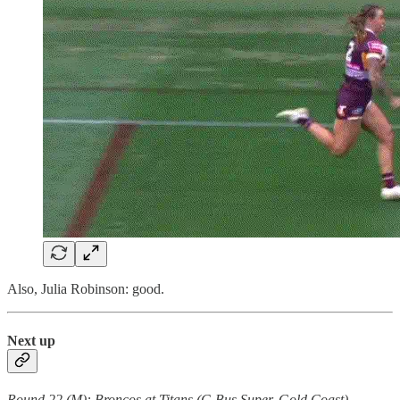
Also, Julia Robinson: good.
Next up
Round 22 (M): Broncos at Titans (C-Bus Super, Gold Coast)