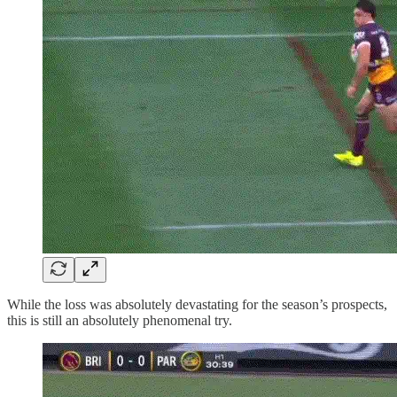
While the loss was absolutely devastating for the season’s prospects,
this is still an absolutely phenomenal try.