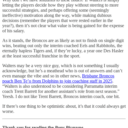
letting the players decide how they play without steering to more
successful strategies, and perhaps offering some (seemingly
ineffective) motivation along the way, while making dubious
decisions (remember the players that were rested earlier in the
year?), then it’s not clear what value is being gained for the expense
of his salary.
As it stands, the Broncos are as likely as not to finish on single digit
wins, beating out only the interim coached Eels and Rabbitohs, the
eternally hapless Tigers and, if they’re lucky, a year one Des Hasler
at the least successful franchise in the sport.
Walters may be a very nice guy, which is not something I usually
acknowledge, but he’s a meathead who is out of answers and can’t
even manage the vibe and so in other news,
Brisbane Broncos
poach Ben Te’o from Dolphins to join coaching staff in 2025
.
“Walters is also understood to be considering Parramatta interim
coach Trent Barrett for another assistant’s role from next season.”
Yeesh. I do not like Trent Barrett, Broncos interim coach, one bit.
If there’s one thing to be optimistic about, it’s that it could always get
worse.
Thank you for reading the
Pony Picayune