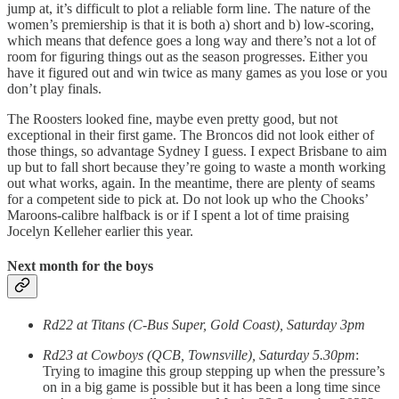
jump at, it’s difficult to plot a reliable form line. The nature of the
women’s premiership is that it is both a) short and b) low-scoring,
which means that defence goes a long way and there’s not a lot of
room for figuring things out as the season progresses. Either you
have it figured out and win twice as many games as you lose or you
don’t play finals.
The Roosters looked fine, maybe even pretty good, but not
exceptional in their first game. The Broncos did not look either of
those things, so advantage Sydney I guess. I expect Brisbane to aim
up but to fall short because they’re going to waste a month working
out what works, again. In the meantime, there are plenty of seams
for a competent side to pick at. Do not look up who the Chooks’
Maroons-calibre halfback is or if I spent a lot of time praising
Jocelyn Kelleher earlier this year.
Next month for the boys
Rd22 at Titans (C-Bus Super, Gold Coast), Saturday 3pm
Rd23 at Cowboys (QCB, Townsville), Saturday 5.30pm
:
Trying to imagine this group stepping up when the pressure’s
on in a big game is possible but it has been a long time since