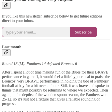
If you like this newsletter, subscribe below to get future editions
direct to your inbox.
Subscribe
Last month
Round 18 (M): Panthers 14 defeated Broncos 6
After I spent a lot of time making fun of the Blues for their BRAVE
performance in game 1, it would feel a little hypocritical to praise the
Broncos’ very BRAVE performance in holding the tide of Panthers’
football at bay for a bit over an hour. Sitll, it was brave and spoke to
things that might possibly be returning to where we expected. Then
again, in the depths of the wooden spoon season, the Panthers won
25-12, so it’s just not a fixture that gives a reliable sounding of
progress.