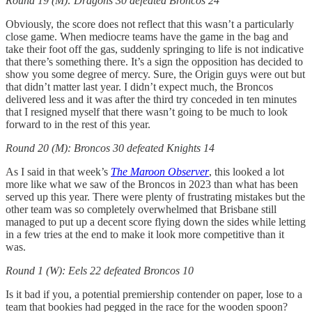
Round 19 (M): Dragons 30 defeated Broncos 24
Obviously, the score does not reflect that this wasn’t a particularly
close game. When mediocre teams have the game in the bag and
take their foot off the gas, suddenly springing to life is not indicative
that there’s something there. It’s a sign the opposition has decided to
show you some degree of mercy. Sure, the Origin guys were out but
that didn’t matter last year. I didn’t expect much, the Broncos
delivered less and it was after the third try conceded in ten minutes
that I resigned myself that there wasn’t going to be much to look
forward to in the rest of this year.
Round 20 (M): Broncos 30 defeated Knights 14
As I said in that week’s
The Maroon Observer
, this looked a lot
more like what we saw of the Broncos in 2023 than what has been
served up this year. There were plenty of frustrating mistakes but the
other team was so completely overwhelmed that Brisbane still
managed to put up a decent score flying down the sides while letting
in a few tries at the end to make it look more competitive than it
was.
Round 1 (W): Eels 22 defeated Broncos 10
Is it bad if you, a potential premiership contender on paper, lose to a
team that bookies had pegged in the race for the wooden spoon?