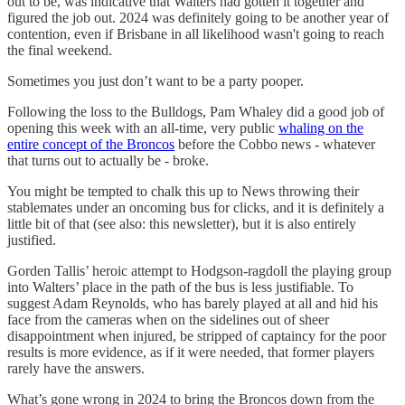
out to be, was indicative that Walters had gotten it together and
figured the job out. 2024 was definitely going to be another year of
contention, even if Brisbane in all likelihood wasn't going to reach
the final weekend.
Sometimes you just don’t want to be a party pooper.
Following the loss to the Bulldogs, Pam Whaley did a good job of
opening this week with an all-time, very public
whaling on the
entire concept of the Broncos
before the Cobbo news - whatever
that turns out to actually be - broke.
You might be tempted to chalk this up to News throwing their
stablemates under an oncoming bus for clicks, and it is definitely a
little bit of that (see also: this newsletter), but it is also entirely
justified.
Gorden Tallis’ heroic attempt to Hodgson-ragdoll the playing group
into Walters’ place in the path of the bus is less justifiable. To
suggest Adam Reynolds, who has barely played at all and hid his
face from the cameras when on the sidelines out of sheer
disappointment when injured, be stripped of captaincy for the poor
results is more evidence, as if it were needed, that former players
rarely have the answers.
What’s gone wrong in 2024 to bring the Broncos down from the