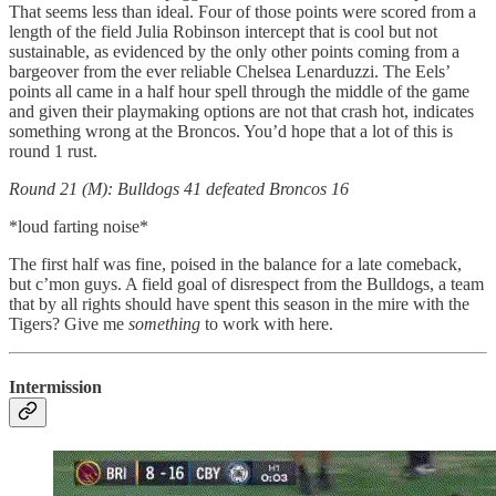
That seems less than ideal. Four of those points were scored from a
length of the field Julia Robinson intercept that is cool but not
sustainable, as evidenced by the only other points coming from a
bargeover from the ever reliable Chelsea Lenarduzzi. The Eels’
points all came in a half hour spell through the middle of the game
and given their playmaking options are not that crash hot, indicates
something wrong at the Broncos. You’d hope that a lot of this is
round 1 rust.
Round 21 (M): Bulldogs 41 defeated Broncos 16
*loud farting noise*
The first half was fine, poised in the balance for a late comeback,
but c’mon guys. A field goal of disrespect from the Bulldogs, a team
that by all rights should have spent this season in the mire with the
Tigers? Give me
something
to work with here.
Intermission