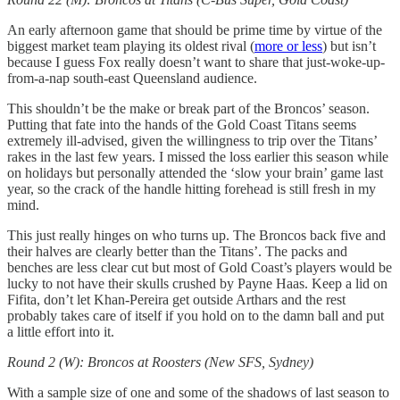
An early afternoon game that should be prime time by virtue of the
biggest market team playing its oldest rival (
more or less
) but isn’t
because I guess Fox really doesn’t want to share that just-woke-up-
from-a-nap south-east Queensland audience.
This shouldn’t be the make or break part of the Broncos’ season.
Putting that fate into the hands of the Gold Coast Titans seems
extremely ill-advised, given the willingness to trip over the Titans’
rakes in the last few years. I missed the loss earlier this season while
on holidays but personally attended the ‘slow your brain’ game last
year, so the crack of the handle hitting forehead is still fresh in my
mind.
This just really hinges on who turns up. The Broncos back five and
their halves are clearly better than the Titans’. The packs and
benches are less clear cut but most of Gold Coast’s players would be
lucky to not have their skulls crushed by Payne Haas. Keep a lid on
Fifita, don’t let Khan-Pereira get outside Arthars and the rest
probably takes care of itself if you hold on to the damn ball and put
a little effort into it.
Round 2 (W): Broncos at Roosters (New SFS, Sydney)
With a sample size of one and some of the shadows of last season to