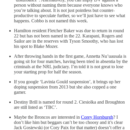
person without naming them because everyone knows who
you’re talking about. It is not just pointless but counter-
productive to speculate further, so we’ll just have to see what
happens. Cobbo is not named this week.
Hamilton resident Fletcher Baker was due to return in round
22 but has not been named in the 22. Karapani, Rogers and
Sailor are in the reserves with Tyson Smoothy, who has lost
his spot to Blake Mozer.
After throwing hands in the first game, Annetta Nu’uausala is
going sit for four matches, having been tried in absentia by the
criminals at the NRL judiciary. I’m told it is not great to lose
your starting prop for half the season.
If you google ‘Lavinia Gould suspension’, it brings up her
doping suspension from 2013 but she also copped a one
gamer.
Destiny Brill is named for round 2. Ciesiolka and Broughton
are still listed as ‘TBC’.
Maybe the Broncos are interested in
Corey Horsburgh
? I
don’t like him but beggars can’t be too choosy and it’s clear
Jack Gosiewski (or Cory Paix for that matter) doesn’t offer a