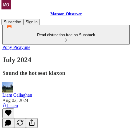
Maroon Observer
Subscribe
Sign in
Read distraction-free on Substack
Pony Picayune
July 2024
Sound the hot seat klaxon
Liam Callaghan
Aug 02, 2024
Listen