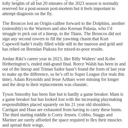
lofty heights of all but 20 minutes of the 2023 season is normally
reserved for a post-season post-mortem but it feels important to
attempt diagnosis on the fly.
The Broncos lost an Origin-calibre forward to the Dolphins, another
(ostensibly) to the Warriors and also Keenan Palasia, who I’d
struggle to pick out of a lineup, to the Titans. The Broncos did not
sign any second rowers to fill the yawning chasm that Kurt
Capewell hadn’t really filled while still in the maroon and gold and
has relied on Brendan Piakura for mixed-to-poor results.
Jordan Riki’s career year in 2023, like Billy Walters’ and Kobe
Hetherington’s, ended mid-grand final. Reece Walsh has been in and
out of the lineup and Tristan Sailor hasn’t found the form of last year
to make up the difference, so he’s off to Super League (for reals this
time). Adam Reynolds and Jesse Arthars were missing for longer
and the drop to their replacements was chasmic.
Tyson Smoothy has been fine but is hardly a game breaker. Mam is
a game breaker but has looked lost with the increasing playmaking
responsibilities placed squarely on his 21 year old shoulders.
Carrigan and Haas are exhausted from having to carry these bums.
The third starting middle is Corey Jensen. Cobbo, Staggs and
Mariner are rarely afforded the space required to flex their muscles
and spread their wings.