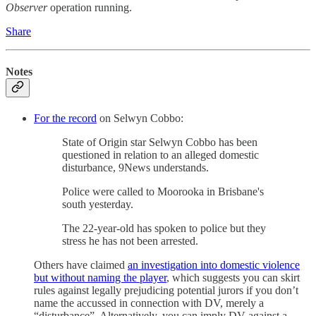
Observer
operation running.
Share
Notes
For the record
on Selwyn Cobbo:
State of Origin star Selwyn Cobbo has been
questioned in relation to an alleged domestic
disturbance, 9News understands.
Police were called to Moorooka in Brisbane's
south yesterday.
The 22-year-old has spoken to police but they
stress he has not been arrested.
Others have claimed
an investigation into domestic violence
but without naming the player
, which suggests you can skirt
rules against legally prejudicing potential jurors if you don’t
name the accussed in connection with DV, merely a
“disturbance”. Alternatively, you can imply DV against a