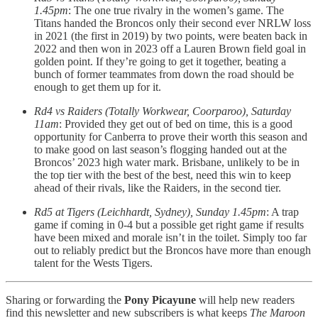
1.45pm
: The one true rivalry in the women’s game. The
Titans handed the Broncos only their second ever NRLW loss
in 2021 (the first in 2019) by two points, were beaten back in
2022 and then won in 2023 off a Lauren Brown field goal in
golden point. If they’re going to get it together, beating a
bunch of former teammates from down the road should be
enough to get them up for it.
Rd4 vs Raiders (Totally Workwear, Coorparoo), Saturday
11am
: Provided they get out of bed on time, this is a good
opportunity for Canberra to prove their worth this season and
to make good on last season’s flogging handed out at the
Broncos’ 2023 high water mark. Brisbane, unlikely to be in
the top tier with the best of the best, need this win to keep
ahead of their rivals, like the Raiders, in the second tier.
Rd5 at Tigers (Leichhardt, Sydney), Sunday 1.45pm
: A trap
game if coming in 0-4 but a possible get right game if results
have been mixed and morale isn’t in the toilet. Simply too far
out to reliably predict but the Broncos have more than enough
talent for the Wests Tigers.
Sharing or forwarding the
Pony Picayune
will help new readers
find this newsletter and new subscribers is what keeps
The Maroon