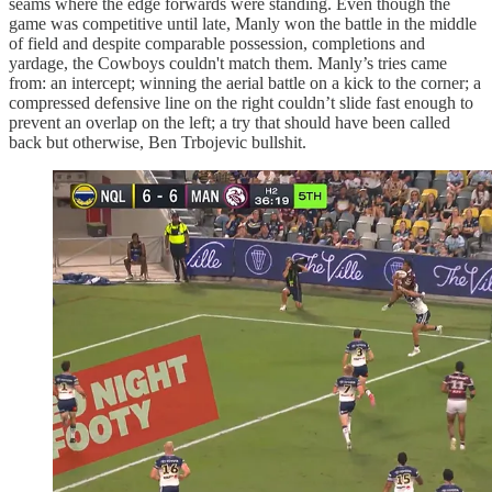
seams where the edge forwards were standing. Even though the
game was competitive until late, Manly won the battle in the middle
of field and despite comparable possession, completions and
yardage, the Cowboys couldn't match them. Manly’s tries came
from: an intercept; winning the aerial battle on a kick to the corner; a
compressed defensive line on the right couldn’t slide fast enough to
prevent an overlap on the left; a try that should have been called
back but otherwise, Ben Trbojevic bullshit.