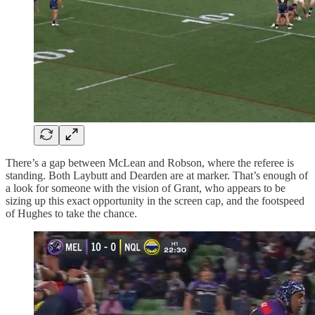
There’s a gap between McLean and Robson, where the referee is
standing. Both Laybutt and Dearden are at marker. That’s enough of
a look for someone with the vision of Grant, who appears to be
sizing up this exact opportunity in the screen cap, and the footspeed
of Hughes to take the chance.