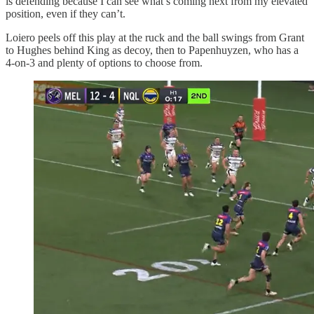
is defending because I can see what’s coming next from my elevated
position, even if they can’t.
Loiero peels off this play at the ruck and the ball swings from Grant
to Hughes behind King as decoy, then to Papenhuyzen, who has a
4-on-3 and plenty of options to choose from.