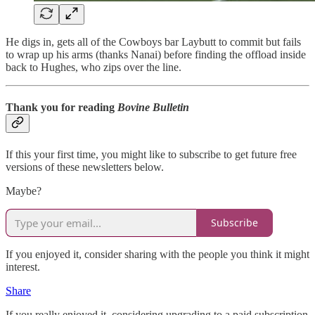
He digs in, gets all of the Cowboys bar Laybutt to commit but fails
to wrap up his arms (thanks Nanai) before finding the offload inside
back to Hughes, who zips over the line.
Thank you for reading
Bovine Bulletin
If this your first time, you might like to subscribe to get future free
versions of these newsletters below.
Maybe?
Subscribe
If you enjoyed it, consider sharing with the people you think it might
interest.
Share
If you really enjoyed it, considering upgrading to a paid subscription