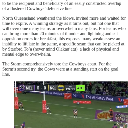
to be the recipient and beneficiary of an easily constructed overlap
of a flustered Cowboys’ defensive line.
North Queensland weathered the blows, invited more and waited for
time to expire. A winning strategy as it turns out, but not one that
will overcome many teams or overwhelm many fans. For teams who
can bring more than 20 minutes of thunder and lightning and eat
opposition errors for breakfast, this exposes many weaknesses: an
inability to lift late in the game, a specific seam that can be picked at
by Starford To’a (never mind Olakau’atu), a lack of physical and
mental edge to overwhelm.
The Storm comprehensively tore the Cowboys apart. For the
Storm’s second try, the Cows were at a standing start on the goal
line.