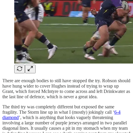
There are enough bodies to still have stopped the try. Robson should
have hung wider to cover Hughes instead of trying to wrap up
Grant, which forced McIntyre to come across and left Drinkwater as
the last line of defence, which is never a great idea.
The third try was completely different but exposed the same
fragility. The Storm line up in what I (mostly) jokingly call ‘
6-4
diamond
’, which is anything that looks vaguely threatening
involving a large number of purple jerseys arranged in two parallel
diagonal lines. It usually causes a pit in my stomach when my team