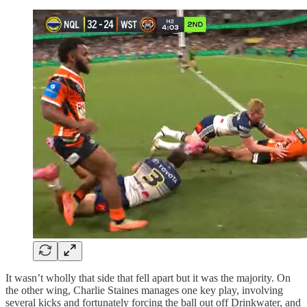
It wasn’t wholly that side that fell apart but it was the majority. On
the other wing, Charlie Staines manages one key play, involving
several kicks and fortunately forcing the ball out off Drinkwater, and