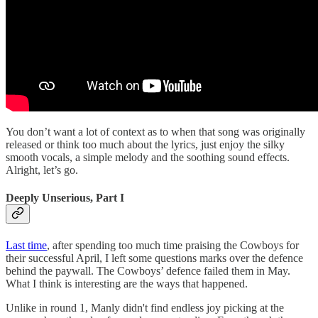
You don’t want a lot of context as to when that song was originally
released or think too much about the lyrics, just enjoy the silky
smooth vocals, a simple melody and the soothing sound effects.
Alright, let’s go.
Deeply Unserious, Part I
Last time
, after spending too much time praising the Cowboys for
their successful April, I left some questions marks over the defence
behind the paywall. The Cowboys’ defence failed them in May.
What I think is interesting are the ways that happened.
Unlike in round 1, Manly didn't find endless joy picking at the