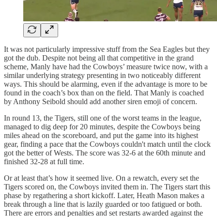
It was not particularly impressive stuff from the Sea Eagles but they
got the dub. Despite not being all that competitive in the grand
scheme, Manly have had the Cowboys’ measure twice now, with a
similar underlying strategy presenting in two noticeably different
ways. This should be alarming, even if the advantage is more to be
found in the coach’s box than on the field. That Manly is coached
by Anthony Seibold should add another siren emoji of concern.
In round 13, the Tigers, still one of the worst teams in the league,
managed to dig deep for 20 minutes, despite the Cowboys being
miles ahead on the scoreboard, and put the game into its highest
gear, finding a pace that the Cowboys couldn't match until the clock
got the better of Wests. The score was 32-6 at the 60th minute and
finished 32-28 at full time.
Or at least that’s how it seemed live. On a rewatch, every set the
Tigers scored on, the Cowboys invited them in. The Tigers start this
phase by regathering a short kickoff. Later, Heath Mason makes a
break through a line that is lazily guarded or too fatigued or both.
There are errors and penalties and set restarts awarded against the