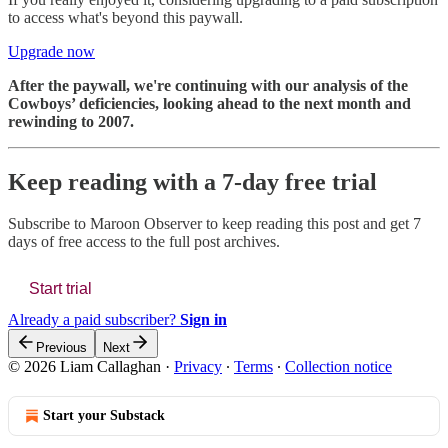
to access what's beyond this paywall.
Upgrade now
After the paywall, we're continuing with our analysis of the
Cowboys’ deficiencies, looking ahead to the next month and
rewinding to 2007.
Keep reading with a 7-day free trial
Subscribe to
Maroon Observer
to keep reading this post and get 7
days of free access to the full post archives.
Start trial
Already a paid subscriber?
Sign in
Previous
Next
© 2026 Liam Callaghan
·
Privacy
∙
Terms
∙
Collection notice
Start your Substack