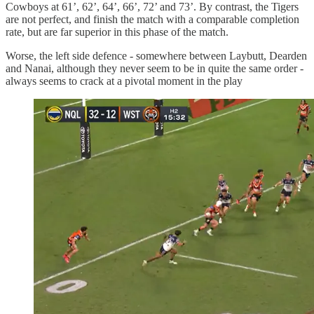
Cowboys at 61’, 62’, 64’, 66’, 72’ and 73’. By contrast, the Tigers
are not perfect, and finish the match with a comparable completion
rate, but are far superior in this phase of the match.
Worse, the left side defence - somewhere between Laybutt, Dearden
and Nanai, although they never seem to be in quite the same order -
always seems to crack at a pivotal moment in the play