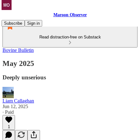
Maroon Observer
Subscribe
Sign in
Read distraction-free on Substack
Bovine Bulletin
May 2025
Deeply unserious
Liam Callaghan
Jun 12, 2025
∙ Paid
1