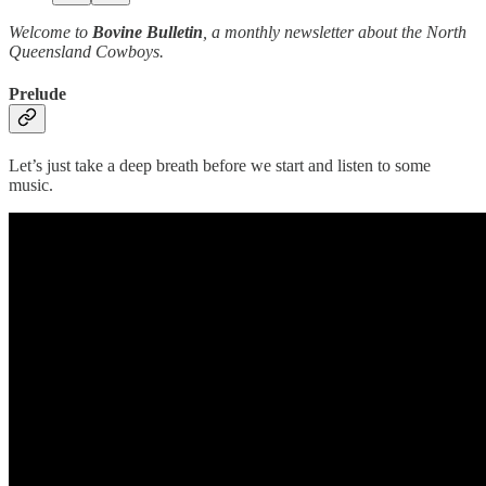
Welcome to
Bovine Bulletin
, a monthly newsletter about the North
Queensland Cowboys.
Prelude
Let’s just take a deep breath before we start and listen to some
music.