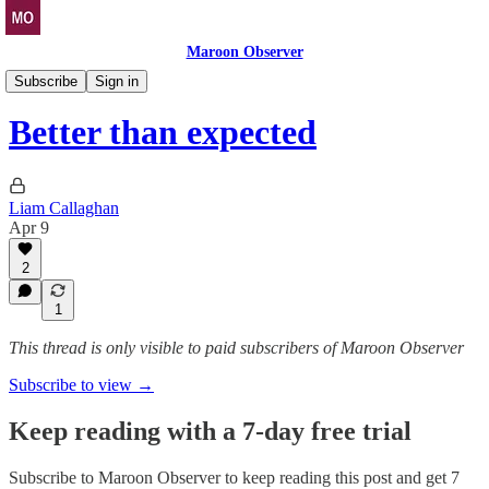
Maroon Observer
Bovine Bulletin
Subscribe
Sign in
Better than expected
Liam Callaghan
Apr 9
2
1
This thread is only visible to paid subscribers of Maroon Observer
Subscribe to view →
Keep reading with a 7-day free trial
Subscribe to
Maroon Observer
to keep reading this post and get 7