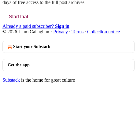
days of free access to the full post archives.
Start trial
Already a paid subscriber?
Sign in
© 2026 Liam Callaghan
·
Privacy
∙
Terms
∙
Collection notice
Start your Substack
Get the app
Substack
is the home for great culture