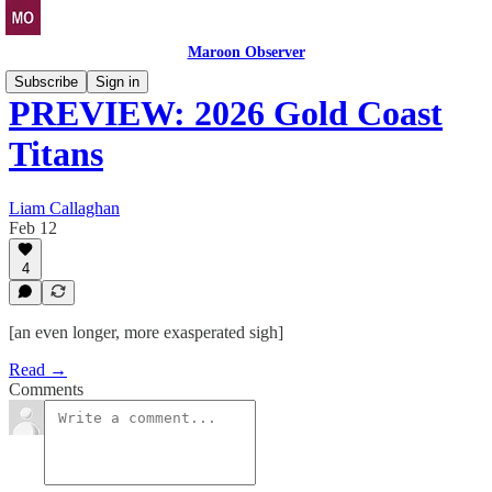
Maroon Observer
Subscribe
Sign in
PREVIEW: 2026 Gold Coast
Titans
Liam Callaghan
Feb 12
4
[an even longer, more exasperated sigh]
Read →
Comments