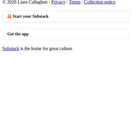
© 2026 Liam Callaghan
·
Privacy
∙
Terms
∙
Collection notice
Start your Substack
Get the app
Substack
is the home for great culture