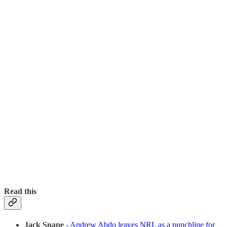
Read this
Jack Snape
-
Andrew Abdo leaves NRL as a punchline for