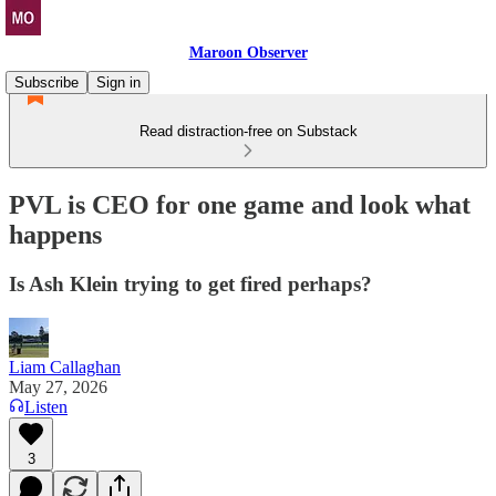
Maroon Observer
Subscribe
Sign in
Read distraction-free on Substack
PVL is CEO for one game and look what
happens
Is Ash Klein trying to get fired perhaps?
Liam Callaghan
May 27, 2026
Listen
3