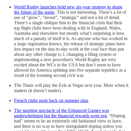
World Rugby launches bold new six-year strategy to shape
the future of the game
. This is not interesting. There’s a lot of
use of “grow”, “invest”, “strategic” and not a lot of detail.
There’s a single oblique hint to the financial crisis that their
top flight clubs have been dealing with in England, Wales,
Australia and elsewhere but mostly what’s surprising is how
much of a parody of itself it is. As anyone who has worked in
a large orgnisation knows, the release of strategic plans have
less impact on the day-to-day work at the coal face than just
about any other change (c.f. changing a filing system or
implementing a new procedure). World Rugby are very
excited about the WCs in the USA but don’t seem to have
allowed for America splitting into five separate republics as a
result of the looming second civil war.
The Titans will play the Eels at Vegas next year. More when it
matters (it doesn’t matter).
French clubs push back on summer plan
The sporting spectacle of the Enhanced Games was
underwhelming but the financial rewards were not
. “Doping
bad” seems to be an extremely old fashioned view to have,
and there is no way to have unregulated doping unless you