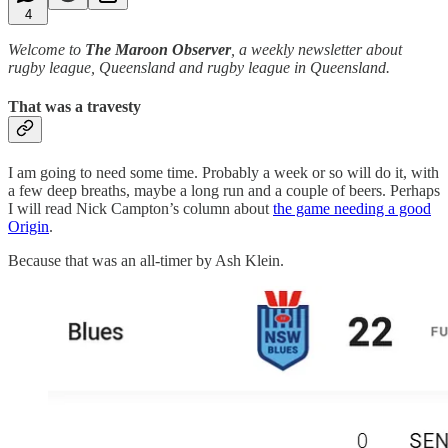
4
Welcome to
The Maroon Observer
, a weekly newsletter about
rugby league, Queensland and rugby league in Queensland.
That was a travesty
I am going to need some time. Probably a week or so will do it, with
a few deep breaths, maybe a long run and a couple of beers. Perhaps
I will read Nick Campton’s column about
the game needing a good
Origin
.
Because that was an all-timer by Ash Klein.