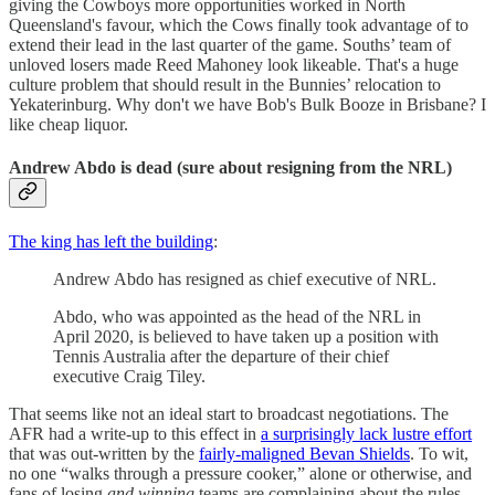
giving the Cowboys more opportunities worked in North
Queensland's favour, which the Cows finally took advantage of to
extend their lead in the last quarter of the game. Souths’ team of
unloved losers made Reed Mahoney look likeable. That's a huge
culture problem that should result in the Bunnies’ relocation to
Yekaterinburg. Why don't we have Bob's Bulk Booze in Brisbane? I
like cheap liquor.
Andrew Abdo is dead (sure about resigning from the NRL)
The king has left the building
:
Andrew Abdo has resigned as chief executive of NRL.
Abdo, who was appointed as the head of the NRL in
April 2020, is believed to have taken up a position with
Tennis Australia after the departure of their chief
executive Craig Tiley.
That seems like not an ideal start to broadcast negotiations. The
AFR had a write-up to this effect in
a surprisingly lack lustre effort
that was out-written by the
fairly-maligned Bevan Shields
. To wit,
no one “walks through a pressure cooker,” alone or otherwise, and
fans of losing
and winning
teams are complaining about the rules.