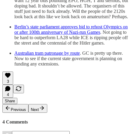
want 12 year olds pounding EPO, HGH, T and steroids, but
doping bad. It shouldn’t be allowed. The organisers of this
stuff just need to fuck already. Will the people of the 2120s
look back at this like we look back on amateurism? Perhaps.
Berlin’s state parliament approves bid to rehost Olympics on
or after 100th anniversary of Nazi-run Games
. Not going to
be hard to outperform LA28 while ICE is ripping people off
the street and the centennial of the Hitler games.
Australian tram patronage by route
. GC is pretty up there.
Now to see if the current state government is planning on
funding any extensions.
3
4
Share
Previous
Next
4 Comments