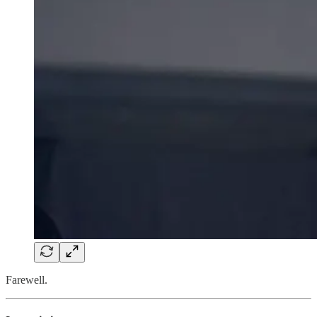
Farewell.