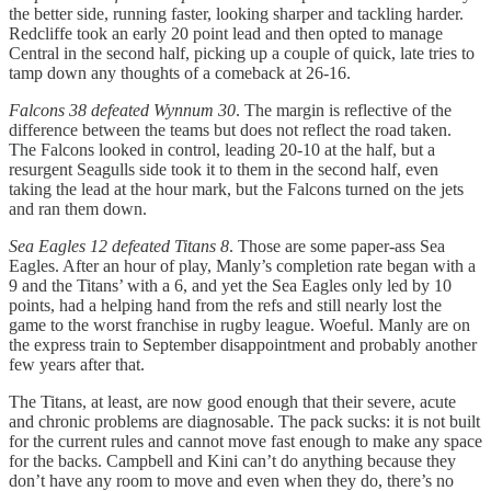
the better side, running faster, looking sharper and tackling harder.
Redcliffe took an early 20 point lead and then opted to manage
Central in the second half, picking up a couple of quick, late tries to
tamp down any thoughts of a comeback at 26-16.
Falcons 38 defeated Wynnum 30
. The margin is reflective of the
difference between the teams but does not reflect the road taken.
The Falcons looked in control, leading 20-10 at the half, but a
resurgent Seagulls side took it to them in the second half, even
taking the lead at the hour mark, but the Falcons turned on the jets
and ran them down.
Sea Eagles 12 defeated Titans 8
. Those are some paper-ass Sea
Eagles. After an hour of play, Manly’s completion rate began with a
9 and the Titans’ with a 6, and yet the Sea Eagles only led by 10
points, had a helping hand from the refs and still nearly lost the
game to the worst franchise in rugby league. Woeful. Manly are on
the express train to September disappointment and probably another
few years after that.
The Titans, at least, are now good enough that their severe, acute
and chronic problems are diagnosable. The pack sucks: it is not built
for the current rules and cannot move fast enough to make any space
for the backs. Campbell and Kini can’t do anything because they
don’t have any room to move and even when they do, there’s no