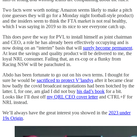
Two facts were worth noting: Amazon seems likely to make a pitch
(one guesses they will go for a Monday night football-style product)
and the insiders seem to think the FTA market is not real healthy,
which I was saying in 2019 so its nice to see everyone catch up.
This does pave the way for PVL to install himself as joint chairman
and CEO, a role he has already been effectively occupying and is
now doing on an “interim” basis that will
surely become permanent
.
At least the savings and quality product will be delivered to me, the
loyal NRL consumer. Failing that, an ex-cop or a flunky from
Racing NSW will be parachuted in.
Abdo has been fortunate to go out on his own terms. I thought for
sure he would be
sacrificed to protect V’landys
after it became clear
how badly the covid broadcast negotiations had been botched by the
latter. I, for one, am glad I did not buy
his dad’s book
for a bit.
Looks like I’ll dust off
my QRL CEO cover letter
and CTRL+F for
NRL instead.
We’ll always have the great interest you showed in the
2023 under
19s Origin
.