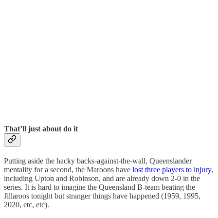
That’ll just about do it
Putting aside the hacky backs-against-the-wall, Queenslander
mentality for a second, the Maroons have
lost three players to injury
,
including Upton and Robinson, and are already down 2-0 in the
series. It is hard to imagine the Queensland B-team beating the
Jillaroos tonight but stranger things have happened (1959, 1995,
2020, etc, etc).