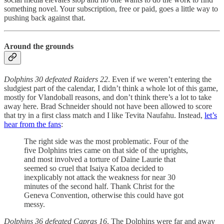
something novel. Your subscription, free or paid, goes a little way to
pushing back against that.
Around the grounds
Dolphins 30 defeated Raiders 22
. Even if we weren’t entering the
sludgiest part of the calendar, I didn’t think a whole lot of this game,
mostly for Vlandoball reasons, and don’t think there’s a lot to take
away here. Brad Schneider should not have been allowed to score
that try in a first class match and I like Tevita Naufahu. Instead,
let’s
hear from the fans
:
The right side was the most problematic. Four of the
five Dolphins tries came on that side of the uprights,
and most involved a torture of Daine Laurie that
seemed so cruel that Isaiya Katoa decided to
inexplicably not attack the weakness for near 30
minutes of the second half. Thank Christ for the
Geneva Convention, otherwise this could have got
messy.
Dolphins 36 defeated Capras 16
. The Dolphins were far and away