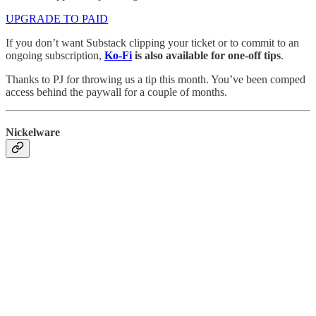
UPGRADE TO PAID
If you don’t want Substack clipping your ticket or to commit to an
ongoing subscription,
Ko-Fi
is also available for one-off tips
.
Thanks to PJ for throwing us a tip this month. You’ve been comped
access behind the paywall for a couple of months.
Nickelware