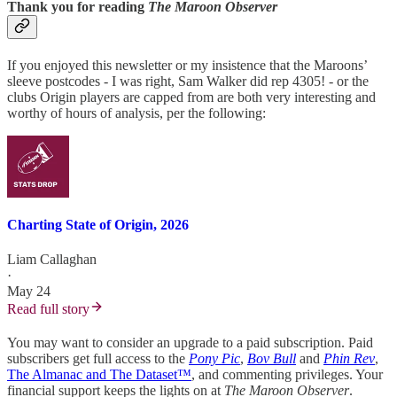
Thank you for reading
The Maroon Observer
If you enjoyed this newsletter or my insistence that the Maroons’
sleeve postcodes - I was right, Sam Walker did rep 4305! - or the
clubs Origin players are capped from are both very interesting and
worthy of hours of analysis, per the following:
Charting State of Origin, 2026
Liam Callaghan
·
May 24
Read full story
You may want to consider an upgrade to a paid subscription. Paid
subscribers get full access to the
Pony Pic
,
Bov Bull
and
Phin Rev
,
The Almanac and The Dataset™
, and commenting privileges. Your
financial support keeps the lights on at
The Maroon Observer
.