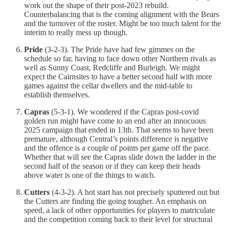
work out the shape of their post-2023 rebuild.
Counterbalancing that is the coming alignment with the Bears
and the turnover of the roster. Might be too much talent for the
interim to really mess up though.
Pride
(3-2-3). The Pride have had few gimmes on the
schedule so far, having to face down other Northern rivals as
well as Sunny Coast, Redcliffe and Burleigh. We might
expect the Cairnsites to have a better second half with more
games against the cellar dwellers and the mid-table to
establish themselves.
Capras
(5-3-1). We wondered if the Capras post-covid
golden run might have come to an end after an innocuous
2025 campaign that ended in 13th. That seems to have been
premature, although Central’s points difference is negative
and the offence is a couple of points per game off the pace.
Whether that will see the Capras slide down the ladder in the
second half of the season or if they can keep their heads
above water is one of the things to watch.
Cutters
(4-3-2). A hot start has not precisely sputtered out but
the Cutters are finding the going tougher. An emphasis on
speed, a lack of other opportunities for players to matriculate
and the competition coming back to their level for structural