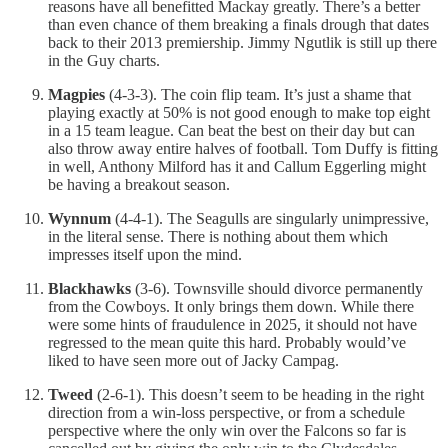
reasons have all benefitted Mackay greatly. There’s a better
than even chance of them breaking a finals drough that dates
back to their 2013 premiership. Jimmy Ngutlik is still up there
in the Guy charts.
Magpies
(4-3-3). The coin flip team. It’s just a shame that
playing exactly at 50% is not good enough to make top eight
in a 15 team league. Can beat the best on their day but can
also throw away entire halves of football. Tom Duffy is fitting
in well, Anthony Milford has it and Callum Eggerling might
be having a breakout season.
Wynnum
(4-4-1). The Seagulls are singularly unimpressive,
in the literal sense. There is nothing about them which
impresses itself upon the mind.
Blackhawks
(3-6). Townsville should divorce permanently
from the Cowboys. It only brings them down. While there
were some hints of fraudulence in 2025, it should not have
regressed to the mean quite this hard. Probably would’ve
liked to have seen more out of Jacky Campag.
Tweed
(2-6-1). This doesn’t seem to be heading in the right
direction from a win-loss perspective, or from a schedule
perspective where the only win over the Falcons so far is