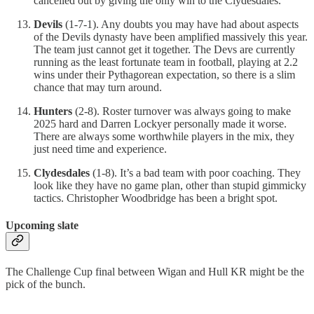
cancelled out by giving the only win to the Clydesdales.
Devils
(1-7-1). Any doubts you may have had about aspects
of the Devils dynasty have been amplified massively this year.
The team just cannot get it together. The Devs are currently
running as the least fortunate team in football, playing at 2.2
wins under their Pythagorean expectation, so there is a slim
chance that may turn around.
Hunters
(2-8). Roster turnover was always going to make
2025 hard and Darren Lockyer personally made it worse.
There are always some worthwhile players in the mix, they
just need time and experience.
Clydesdales
(1-8). It’s a bad team with poor coaching. They
look like they have no game plan, other than stupid gimmicky
tactics. Christopher Woodbridge has been a bright spot.
Upcoming slate
The Challenge Cup final between Wigan and Hull KR might be the
pick of the bunch.