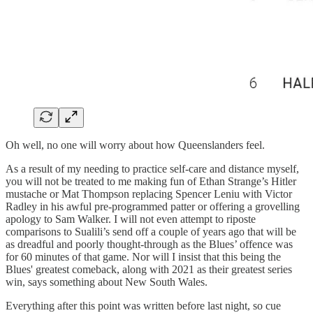
Oh well, no one will worry about how Queenslanders feel.
As a result of my needing to practice self-care and distance myself,
you will not be treated to me making fun of Ethan Strange’s Hitler
mustache or Mat Thompson replacing Spencer Leniu with Victor
Radley in his awful pre-programmed patter or offering a grovelling
apology to Sam Walker. I will not even attempt to riposte
comparisons to Sualili’s send off a couple of years ago that will be
as dreadful and poorly thought-through as the Blues’ offence was
for 60 minutes of that game. Nor will I insist that this being the
Blues' greatest comeback, along with 2021 as their greatest series
win, says something about New South Wales.
Everything after this point was written before last night, so cue