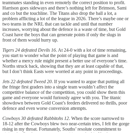
teammates standing in even remotely the correct position to profit.
Harrison goes sideways and there’s nothing left for Brimson, Sami
and co but the touchline. The Titans also drop the ball a lot, a
problem afflicting a lot of the league in 2026. There’s maybe one or
two teams in the NRL that can tackle and until that number
increases, worrying about the defence is a waste of time, but Gold
Coast have the boys that can generate points if only the slugs in
front of them would hurry up.
Tigers 24 defeated Devils 16
. At 24-0 with a lot of time remaining,
you start to wonder what the point of playing that game is and
whether a mercy rule might present a better use of everyone’s time.
Norths struck back, showing that they are at least capable of that,
but I don’t think Easts were worried at any point in proceedings.
Jets 22 defeated Tweed 20
. If you wanted to argue that putting all
the fringe first graders into a single team wouldn’t affect the
competitive balance of the competition, you could show them this
game and everyone would furiously agree with you. The titanic
showdown between Gold Coast’s feeders delivered no thrills, poor
defence and even worse conversion attempts.
Cowboys 30 defeated Rabbitohs 12
. When the score narrowed to
18-12 after the Cowboys blew two near-certain tries, I felt the gorge
rising in my throat. Fortunately, Souths’ resolute commitment to