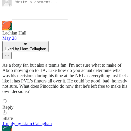
Lachlan Hall
May 28
Liked by Liam Callaghan
As a footy fan but also a tennis fan, I'm not sure what to make of
Abdo moving on to TA. Like how do you actual determine what
was his decisions during his time at the NRL as everything just feels
like it has PVL's fingers all over it. He could be good, bad, honestly
not sure. What does Pinocchio do now that he's left free to make his
own decsions?
Reply
Share
1 reply by Liam Callaghan