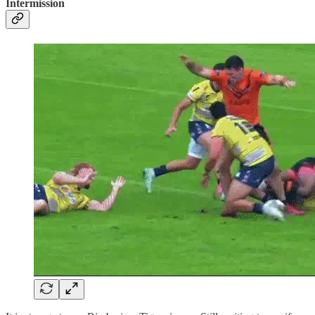
Intermission