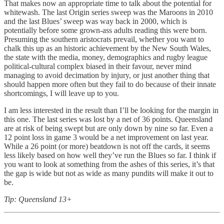
That makes now an appropriate time to talk about the potential for
whitewash. The last Origin series sweep was the Maroons in 2010
and the last Blues’ sweep was way back in 2000, which is
potentially before some grown-ass adults reading this were born.
Presuming the southern aristocrats prevail, whether you want to
chalk this up as an historic achievement by the New South Wales,
the state with the media, money, demographics and rugby league
political-cultural complex biased in their favour, never mind
managing to avoid decimation by injury, or just another thing that
should happen more often but they fail to do because of their innate
shortcomings, I will leave up to you.
I am less interested in the result than I’ll be looking for the margin in
this one. The last series was lost by a net of 36 points. Queensland
are at risk of being swept but are only down by nine so far. Even a
12 point loss in game 3 would be a net improvement on last year.
While a 26 point (or more) beatdown is not off the cards, it seems
less likely based on how well they’ve run the Blues so far. I think if
you want to look at something from the ashes of this series, it’s that
the gap is wide but not as wide as many pundits will make it out to
be.
Tip: Queensland 13+