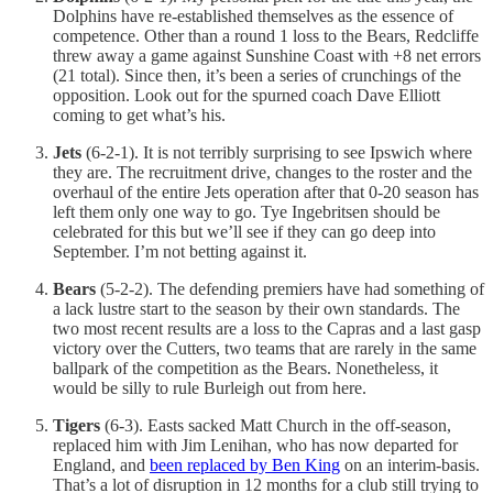
Dolphins have re-established themselves as the essence of
competence. Other than a round 1 loss to the Bears, Redcliffe
threw away a game against Sunshine Coast with +8 net errors
(21 total). Since then, it’s been a series of crunchings of the
opposition. Look out for the spurned coach Dave Elliott
coming to get what’s his.
Jets
(6-2-1). It is not terribly surprising to see Ipswich where
they are. The recruitment drive, changes to the roster and the
overhaul of the entire Jets operation after that 0-20 season has
left them only one way to go. Tye Ingebritsen should be
celebrated for this but we’ll see if they can go deep into
September. I’m not betting against it.
Bears
(5-2-2). The defending premiers have had something of
a lack lustre start to the season by their own standards. The
two most recent results are a loss to the Capras and a last gasp
victory over the Cutters, two teams that are rarely in the same
ballpark of the competition as the Bears. Nonetheless, it
would be silly to rule Burleigh out from here.
Tigers
(6-3). Easts sacked Matt Church in the off-season,
replaced him with Jim Lenihan, who has now departed for
England, and
been replaced by Ben King
on an interim-basis.
That’s a lot of disruption in 12 months for a club still trying to