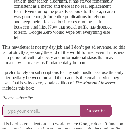
rank in their search algorithm, it has stayed remarkably
consistent as a metric and there is no real replacement
for it. Even during the peak Facebook traffic era, search
was good enough for entire publications to rely on it —
and keep their ad-based businesses running — in
between viral hits. Now that social traffic has dropped
to zero, Google Zero would wipe out everything else
left.
This newsletter is not my day job and I don’t get ad revenue, so this
is not strictly speaking the end of the world for me, even if it ushers
in a period of cultural decay and informational stasis that may
threaten what makes us fundamentally human.
I prefer to rely on subscriptions for my side hustle because the only
intermediary between me and the reader is the email service they
use. That is why every single edition of
The Maroon Observer
includes this box:
Please subscribe.
Subscribe
It is hard to get attention in a world where Google doesn’t function,
social media elevates slop and no one wants to do the work to find