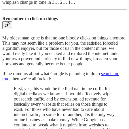
whiplash change in tone in 3… 2… 1…
Remember to click on things
My oldest man gripe is that no one bloody clicks on things anymore.
This may not seem like a problem for you, the satisfied forcefed
algorithm enjoyer, but for those of us in the content mines, we
would really like it if you clicked and explored the internet under
your own power and curiosity to find new things, broaden your
horizons and generally become better people.
If the rumours about what Google is planning to do to
search are
true
, then we’re all fucked:
First, yes, this would be the final nail in the coffin for
digital media as we know it. It would effectively wipe
out search traffic, and by extension, ad revenue for
basically every website that relies on those things to
exist. For those who have never had to care about
internet traffic, in some for or another, it is the only way
online businesses make money. While Google has
continued to tweak what it requires from websites to