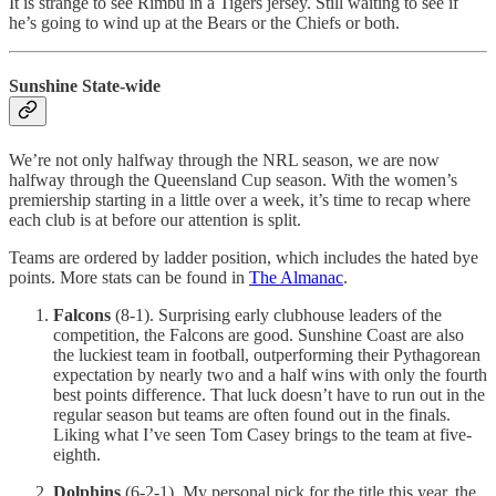
It is strange to see Rimbu in a Tigers jersey. Still waiting to see if
he’s going to wind up at the Bears or the Chiefs or both.
Sunshine State-wide
We’re not only halfway through the NRL season, we are now
halfway through the Queensland Cup season. With the women’s
premiership starting in a little over a week, it’s time to recap where
each club is at before our attention is split.
Teams are ordered by ladder position, which includes the hated bye
points. More stats can be found in
The Almanac
.
Falcons
(8-1). Surprising early clubhouse leaders of the
competition, the Falcons are good. Sunshine Coast are also
the luckiest team in football, outperforming their Pythagorean
expectation by nearly two and a half wins with only the fourth
best points difference. That luck doesn’t have to run out in the
regular season but teams are often found out in the finals.
Liking what I’ve seen Tom Casey brings to the team at five-
eighth.
Dolphins
(6-2-1). My personal pick for the title this year, the