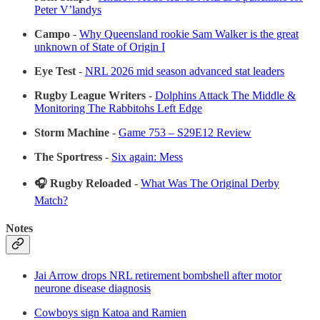
Peter V’landys
Campo
-
Why Queensland rookie Sam Walker is the great
unknown of State of Origin I
Eye Test
-
NRL 2026 mid season advanced stat leaders
Rugby League Writers
-
Dolphins Attack The Middle &
Monitoring The Rabbitohs Left Edge
Storm Machine
-
Game 753 – S29E12 Review
The Sportress
-
Six again: Mess
🎧 Rugby Reloaded
-
What Was The Original Derby
Match?
Notes
Jai Arrow drops NRL retirement bombshell after motor
neurone disease diagnosis
Cowboys sign Katoa and Ramien