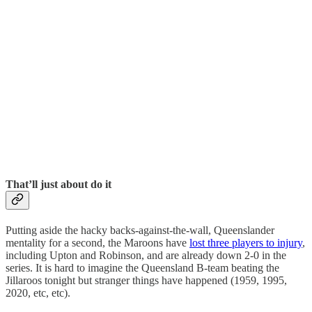
That’ll just about do it
Putting aside the hacky backs-against-the-wall, Queenslander
mentality for a second, the Maroons have
lost three players to injury
,
including Upton and Robinson, and are already down 2-0 in the
series. It is hard to imagine the Queensland B-team beating the
Jillaroos tonight but stranger things have happened (1959, 1995,
2020, etc, etc).