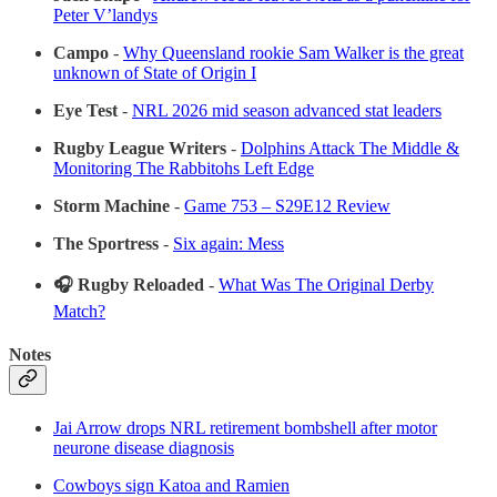
Peter V’landys
Campo
-
Why Queensland rookie Sam Walker is the great
unknown of State of Origin I
Eye Test
-
NRL 2026 mid season advanced stat leaders
Rugby League Writers
-
Dolphins Attack The Middle &
Monitoring The Rabbitohs Left Edge
Storm Machine
-
Game 753 – S29E12 Review
The Sportress
-
Six again: Mess
🎧 Rugby Reloaded
-
What Was The Original Derby
Match?
Notes
Jai Arrow drops NRL retirement bombshell after motor
neurone disease diagnosis
Cowboys sign Katoa and Ramien