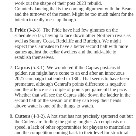
work out the shape of their post-2023 rebuild.
Counterbalancing that is the coming alignment with the Bears
and the turnover of the roster. Might be too much talent for the
interim to really mess up though.
Pride
(3-2-3). The Pride have had few gimmes on the
schedule so far, having to face down other Northern rivals as
well as Sunny Coast, Redcliffe and Burleigh. We might
expect the Cairnsites to have a better second half with more
games against the cellar dwellers and the mid-table to
establish themselves.
Capras
(5-3-1). We wondered if the Capras post-covid
golden run might have come to an end after an innocuous
2025 campaign that ended in 13th. That seems to have been
premature, although Central’s points difference is negative
and the offence is a couple of points per game off the pace.
Whether that will see the Capras slide down the ladder in the
second half of the season or if they can keep their heads
above water is one of the things to watch.
Cutters
(4-3-2). A hot start has not precisely sputtered out but
the Cutters are finding the going tougher. An emphasis on
speed, a lack of other opportunities for players to matriculate
and the competition coming back to their level for structural