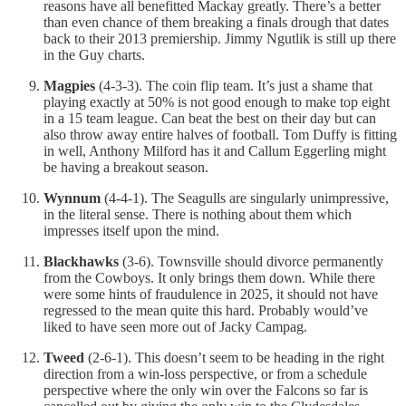
reasons have all benefitted Mackay greatly. There’s a better
than even chance of them breaking a finals drough that dates
back to their 2013 premiership. Jimmy Ngutlik is still up there
in the Guy charts.
Magpies
(4-3-3). The coin flip team. It’s just a shame that
playing exactly at 50% is not good enough to make top eight
in a 15 team league. Can beat the best on their day but can
also throw away entire halves of football. Tom Duffy is fitting
in well, Anthony Milford has it and Callum Eggerling might
be having a breakout season.
Wynnum
(4-4-1). The Seagulls are singularly unimpressive,
in the literal sense. There is nothing about them which
impresses itself upon the mind.
Blackhawks
(3-6). Townsville should divorce permanently
from the Cowboys. It only brings them down. While there
were some hints of fraudulence in 2025, it should not have
regressed to the mean quite this hard. Probably would’ve
liked to have seen more out of Jacky Campag.
Tweed
(2-6-1). This doesn’t seem to be heading in the right
direction from a win-loss perspective, or from a schedule
perspective where the only win over the Falcons so far is