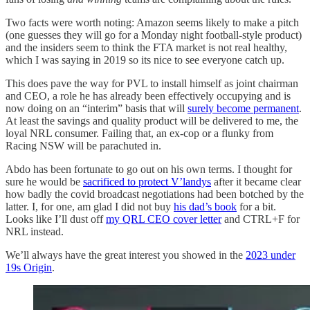
Two facts were worth noting: Amazon seems likely to make a pitch
(one guesses they will go for a Monday night football-style product)
and the insiders seem to think the FTA market is not real healthy,
which I was saying in 2019 so its nice to see everyone catch up.
This does pave the way for PVL to install himself as joint chairman
and CEO, a role he has already been effectively occupying and is
now doing on an “interim” basis that will
surely become permanent
.
At least the savings and quality product will be delivered to me, the
loyal NRL consumer. Failing that, an ex-cop or a flunky from
Racing NSW will be parachuted in.
Abdo has been fortunate to go out on his own terms. I thought for
sure he would be
sacrificed to protect V’landys
after it became clear
how badly the covid broadcast negotiations had been botched by the
latter. I, for one, am glad I did not buy
his dad’s book
for a bit.
Looks like I’ll dust off
my QRL CEO cover letter
and CTRL+F for
NRL instead.
We’ll always have the great interest you showed in the
2023 under
19s Origin
.