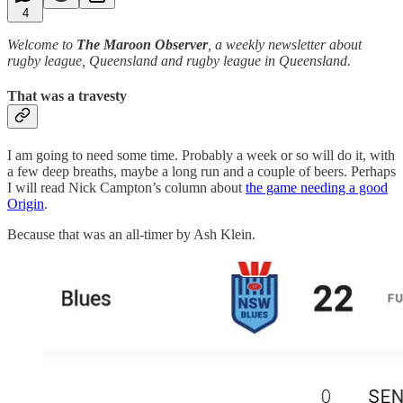
4
Welcome to
The Maroon Observer
, a weekly newsletter about
rugby league, Queensland and rugby league in Queensland.
That was a travesty
I am going to need some time. Probably a week or so will do it, with
a few deep breaths, maybe a long run and a couple of beers. Perhaps
I will read Nick Campton’s column about
the game needing a good
Origin
.
Because that was an all-timer by Ash Klein.