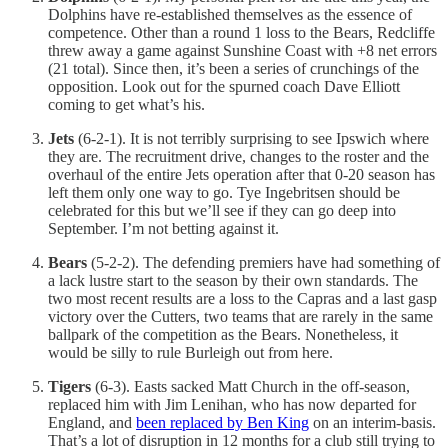
Dolphins have re-established themselves as the essence of
competence. Other than a round 1 loss to the Bears, Redcliffe
threw away a game against Sunshine Coast with +8 net errors
(21 total). Since then, it’s been a series of crunchings of the
opposition. Look out for the spurned coach Dave Elliott
coming to get what’s his.
Jets
(6-2-1). It is not terribly surprising to see Ipswich where
they are. The recruitment drive, changes to the roster and the
overhaul of the entire Jets operation after that 0-20 season has
left them only one way to go. Tye Ingebritsen should be
celebrated for this but we’ll see if they can go deep into
September. I’m not betting against it.
Bears
(5-2-2). The defending premiers have had something of
a lack lustre start to the season by their own standards. The
two most recent results are a loss to the Capras and a last gasp
victory over the Cutters, two teams that are rarely in the same
ballpark of the competition as the Bears. Nonetheless, it
would be silly to rule Burleigh out from here.
Tigers
(6-3). Easts sacked Matt Church in the off-season,
replaced him with Jim Lenihan, who has now departed for
England, and
been replaced by Ben King
on an interim-basis.
That’s a lot of disruption in 12 months for a club still trying to