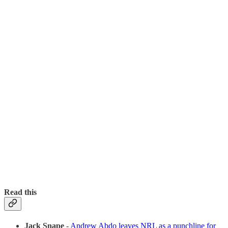
Read this
Jack Snape
-
Andrew Abdo leaves NRL as a punchline for