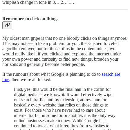
whiplash change in tone in 3… 2… 1…
Remember to click on things
My oldest man gripe is that no one bloody clicks on things anymore.
This may not seem like a problem for you, the satisfied forcefed
algorithm enjoyer, but for those of us in the content mines, we
would really like it if you clicked and explored the internet under
your own power and curiosity to find new things, broaden your
horizons and generally become better people.
If the rumours about what Google is planning to do to
search are
true
, then we’re all fucked:
First, yes, this would be the final nail in the coffin for
digital media as we know it. It would effectively wipe
out search traffic, and by extension, ad revenue for
basically every website that relies on those things to
exist. For those who have never had to care about
internet traffic, in some for or another, it is the only way
online businesses make money. While Google has
continued to tweak what it requires from websites to