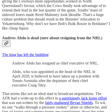
giving the Cowboys more opportunities worked in North
Queensland's favour, which the Cows finally took advantage of to
extend their lead in the last quarter of the game. Souths’ team of
unloved losers made Reed Mahoney look likeable. That's a huge
culture problem that should result in the Bunnies’ relocation to
Yekaterinburg. Why don't we have Bob's Bulk Booze in Brisbane? I
like cheap liquor.
Andrew Abdo is dead (sure about resigning from the NRL)
The king has left the building
:
Andrew Abdo has resigned as chief executive of NRL.
Abdo, who was appointed as the head of the NRL in
April 2020, is believed to have taken up a position with
Tennis Australia after the departure of their chief
executive Craig Tiley.
That seems like not an ideal start to broadcast negotiations. The
AFR had a write-up to this effect in
a surprisingly lack lustre effort
that was out-written by the
fairly-maligned Bevan Shields
. To wit,
no one “walks through a pressure cooker,” alone or otherwise, and
fans of losing
and winning
teams are complaining about the rules.