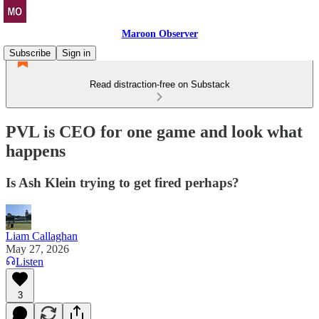
Maroon Observer
Subscribe
Sign in
Read distraction-free on Substack
PVL is CEO for one game and look what
happens
Is Ash Klein trying to get fired perhaps?
Liam Callaghan
May 27, 2026
Listen
3