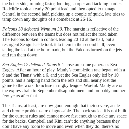
the better side, running faster, looking sharper and tackling harder.
Redcliffe took an early 20 point lead and then opted to manage
Central in the second half, picking up a couple of quick, late tries to
tamp down any thoughts of a comeback at 26-16.
Falcons 38 defeated Wynnum 30
. The margin is reflective of the
difference between the teams but does not reflect the road taken.
The Falcons looked in control, leading 20-10 at the half, but a
resurgent Seagulls side took it to them in the second half, even
taking the lead at the hour mark, but the Falcons turned on the jets
and ran them down.
Sea Eagles 12 defeated Titans 8
. Those are some paper-ass Sea
Eagles. After an hour of play, Manly’s completion rate began with a
9 and the Titans’ with a 6, and yet the Sea Eagles only led by 10
points, had a helping hand from the refs and still nearly lost the
game to the worst franchise in rugby league. Woeful. Manly are on
the express train to September disappointment and probably another
few years after that.
The Titans, at least, are now good enough that their severe, acute
and chronic problems are diagnosable. The pack sucks: it is not built
for the current rules and cannot move fast enough to make any space
for the backs. Campbell and Kini can’t do anything because they
don’t have any room to move and even when they do, there’s no