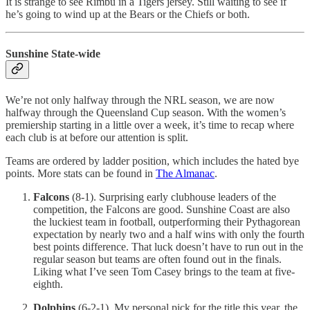
It is strange to see Rimbu in a Tigers jersey. Still waiting to see if
he’s going to wind up at the Bears or the Chiefs or both.
Sunshine State-wide
We’re not only halfway through the NRL season, we are now
halfway through the Queensland Cup season. With the women’s
premiership starting in a little over a week, it’s time to recap where
each club is at before our attention is split.
Teams are ordered by ladder position, which includes the hated bye
points. More stats can be found in
The Almanac
.
Falcons
(8-1). Surprising early clubhouse leaders of the
competition, the Falcons are good. Sunshine Coast are also
the luckiest team in football, outperforming their Pythagorean
expectation by nearly two and a half wins with only the fourth
best points difference. That luck doesn’t have to run out in the
regular season but teams are often found out in the finals.
Liking what I’ve seen Tom Casey brings to the team at five-
eighth.
Dolphins
(6-2-1). My personal pick for the title this year, the