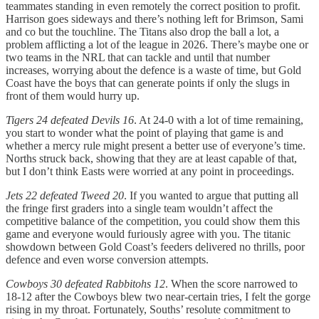
teammates standing in even remotely the correct position to profit.
Harrison goes sideways and there’s nothing left for Brimson, Sami
and co but the touchline. The Titans also drop the ball a lot, a
problem afflicting a lot of the league in 2026. There’s maybe one or
two teams in the NRL that can tackle and until that number
increases, worrying about the defence is a waste of time, but Gold
Coast have the boys that can generate points if only the slugs in
front of them would hurry up.
Tigers 24 defeated Devils 16
. At 24-0 with a lot of time remaining,
you start to wonder what the point of playing that game is and
whether a mercy rule might present a better use of everyone’s time.
Norths struck back, showing that they are at least capable of that,
but I don’t think Easts were worried at any point in proceedings.
Jets 22 defeated Tweed 20
. If you wanted to argue that putting all
the fringe first graders into a single team wouldn’t affect the
competitive balance of the competition, you could show them this
game and everyone would furiously agree with you. The titanic
showdown between Gold Coast’s feeders delivered no thrills, poor
defence and even worse conversion attempts.
Cowboys 30 defeated Rabbitohs 12
. When the score narrowed to
18-12 after the Cowboys blew two near-certain tries, I felt the gorge
rising in my throat. Fortunately, Souths’ resolute commitment to