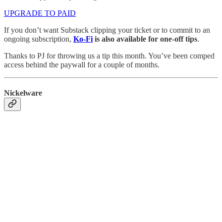
UPGRADE TO PAID
If you don’t want Substack clipping your ticket or to commit to an
ongoing subscription,
Ko-Fi
is also available for one-off tips
.
Thanks to PJ for throwing us a tip this month. You’ve been comped
access behind the paywall for a couple of months.
Nickelware