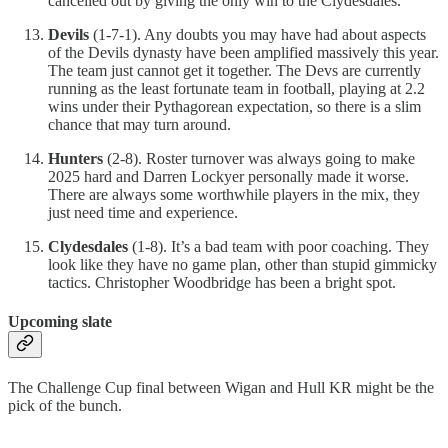
cancelled out by giving the only win to the Clydesdales.
Devils
(1-7-1). Any doubts you may have had about aspects
of the Devils dynasty have been amplified massively this year.
The team just cannot get it together. The Devs are currently
running as the least fortunate team in football, playing at 2.2
wins under their Pythagorean expectation, so there is a slim
chance that may turn around.
Hunters
(2-8). Roster turnover was always going to make
2025 hard and Darren Lockyer personally made it worse.
There are always some worthwhile players in the mix, they
just need time and experience.
Clydesdales
(1-8). It’s a bad team with poor coaching. They
look like they have no game plan, other than stupid gimmicky
tactics. Christopher Woodbridge has been a bright spot.
Upcoming slate
The Challenge Cup final between Wigan and Hull KR might be the
pick of the bunch.