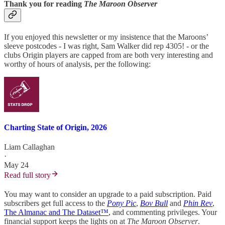
Thank you for reading
The Maroon Observer
If you enjoyed this newsletter or my insistence that the Maroons’
sleeve postcodes - I was right, Sam Walker did rep 4305! - or the
clubs Origin players are capped from are both very interesting and
worthy of hours of analysis, per the following:
Charting State of Origin, 2026
Liam Callaghan
·
May 24
Read full story
You may want to consider an upgrade to a paid subscription. Paid
subscribers get full access to the
Pony Pic
,
Bov Bull
and
Phin Rev
,
The Almanac and The Dataset™
, and commenting privileges. Your
financial support keeps the lights on at
The Maroon Observer
.