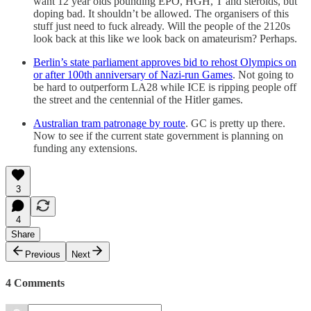
want 12 year olds pounding EPO, HGH, T and steroids, but
doping bad. It shouldn’t be allowed. The organisers of this
stuff just need to fuck already. Will the people of the 2120s
look back at this like we look back on amateurism? Perhaps.
Berlin’s state parliament approves bid to rehost Olympics on
or after 100th anniversary of Nazi-run Games
. Not going to
be hard to outperform LA28 while ICE is ripping people off
the street and the centennial of the Hitler games.
Australian tram patronage by route
. GC is pretty up there.
Now to see if the current state government is planning on
funding any extensions.
3
4
Share
Previous
Next
4 Comments