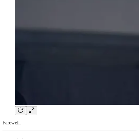
Farewell.