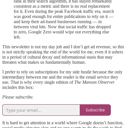
rank in their search algorithm, it has stayed remarkably
consistent as a metric and there is no real replacement
for it. Even during the peak Facebook traffic era, search
was good enough for entire publications to rely on it —
and keep their ad-based businesses running — in
between viral hits. Now that social traffic has dropped
to zero, Google Zero would wipe out everything else
left.
This newsletter is not my day job and I don’t get ad revenue, so this
is not strictly speaking the end of the world for me, even if it ushers
in a period of cultural decay and informational stasis that may
threaten what makes us fundamentally human.
I prefer to rely on subscriptions for my side hustle because the only
intermediary between me and the reader is the email service they
use. That is why every single edition of
The Maroon Observer
includes this box:
Please subscribe.
Subscribe
It is hard to get attention in a world where Google doesn’t function,
social media elevates slop and no one wants to do the work to find