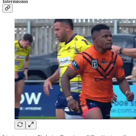
Intermission