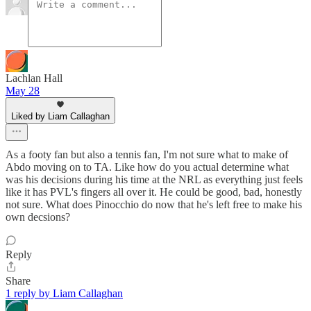
Lachlan Hall
May 28
Liked by Liam Callaghan
As a footy fan but also a tennis fan, I'm not sure what to make of
Abdo moving on to TA. Like how do you actual determine what
was his decisions during his time at the NRL as everything just feels
like it has PVL's fingers all over it. He could be good, bad, honestly
not sure. What does Pinocchio do now that he's left free to make his
own decsions?
Reply
Share
1 reply by Liam Callaghan