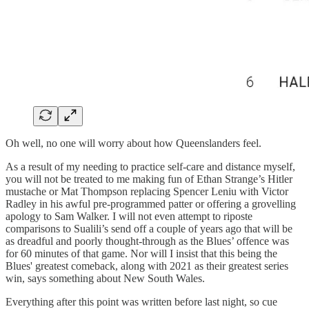
Oh well, no one will worry about how Queenslanders feel.
As a result of my needing to practice self-care and distance myself,
you will not be treated to me making fun of Ethan Strange’s Hitler
mustache or Mat Thompson replacing Spencer Leniu with Victor
Radley in his awful pre-programmed patter or offering a grovelling
apology to Sam Walker. I will not even attempt to riposte
comparisons to Sualili’s send off a couple of years ago that will be
as dreadful and poorly thought-through as the Blues’ offence was
for 60 minutes of that game. Nor will I insist that this being the
Blues' greatest comeback, along with 2021 as their greatest series
win, says something about New South Wales.
Everything after this point was written before last night, so cue