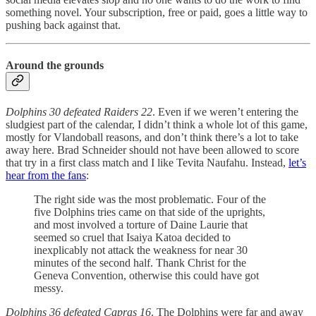
something novel. Your subscription, free or paid, goes a little way to
pushing back against that.
Around the grounds
Dolphins 30 defeated Raiders 22
. Even if we weren’t entering the
sludgiest part of the calendar, I didn’t think a whole lot of this game,
mostly for Vlandoball reasons, and don’t think there’s a lot to take
away here. Brad Schneider should not have been allowed to score
that try in a first class match and I like Tevita Naufahu. Instead,
let’s
hear from the fans
:
The right side was the most problematic. Four of the
five Dolphins tries came on that side of the uprights,
and most involved a torture of Daine Laurie that
seemed so cruel that Isaiya Katoa decided to
inexplicably not attack the weakness for near 30
minutes of the second half. Thank Christ for the
Geneva Convention, otherwise this could have got
messy.
Dolphins 36 defeated Capras 16
. The Dolphins were far and away