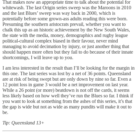
That makes now an appropriate time to talk about the potential for
whitewash. The last Origin series sweep was the Maroons in 2010
and the last Blues’ sweep was way back in 2000, which is
potentially before some grown-ass adults reading this were born.
Presuming the southern aristocrats prevail, whether you want to
chalk this up as an historic achievement by the New South Wales,
the state with the media, money, demographics and rugby league
political-cultural complex biased in their favour, never mind
managing to avoid decimation by injury, or just another thing that
should happen more often but they fail to do because of their innate
shortcomings, I will leave up to you.
I am less interested in the result than I’ll be looking for the margin in
this one. The last series was lost by a net of 36 points. Queensland
are at risk of being swept but are only down by nine so far. Even a
12 point loss in game 3 would be a net improvement on last year.
While a 26 point (or more) beatdown is not off the cards, it seems
less likely based on how well they’ve run the Blues so far. I think if
you want to look at something from the ashes of this series, it’s that
the gap is wide but not as wide as many pundits will make it out to
be.
Tip: Queensland 13+