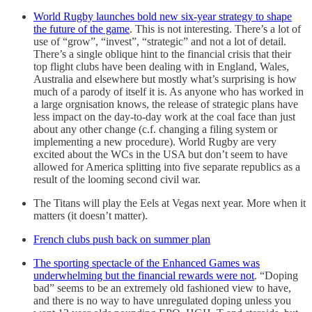
World Rugby launches bold new six-year strategy to shape
the future of the game
. This is not interesting. There’s a lot of
use of “grow”, “invest”, “strategic” and not a lot of detail.
There’s a single oblique hint to the financial crisis that their
top flight clubs have been dealing with in England, Wales,
Australia and elsewhere but mostly what’s surprising is how
much of a parody of itself it is. As anyone who has worked in
a large orgnisation knows, the release of strategic plans have
less impact on the day-to-day work at the coal face than just
about any other change (c.f. changing a filing system or
implementing a new procedure). World Rugby are very
excited about the WCs in the USA but don’t seem to have
allowed for America splitting into five separate republics as a
result of the looming second civil war.
The Titans will play the Eels at Vegas next year. More when it
matters (it doesn’t matter).
French clubs push back on summer plan
The sporting spectacle of the Enhanced Games was
underwhelming but the financial rewards were not
. “Doping
bad” seems to be an extremely old fashioned view to have,
and there is no way to have unregulated doping unless you