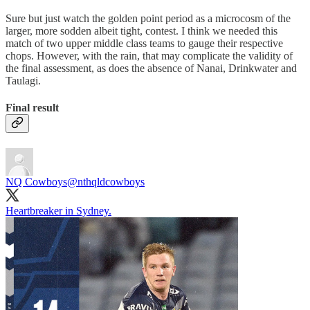
Sure but just watch the golden point period as a microcosm of the
larger, more sodden albeit tight, contest. I think we needed this
match of two upper middle class teams to gauge their respective
chops. However, with the rain, that may complicate the validity of
the final assessment, as does the absence of Nanai, Drinkwater and
Taulagi.
Final result
NQ Cowboys
@nthqldcowboys
Heartbreaker in Sydney.