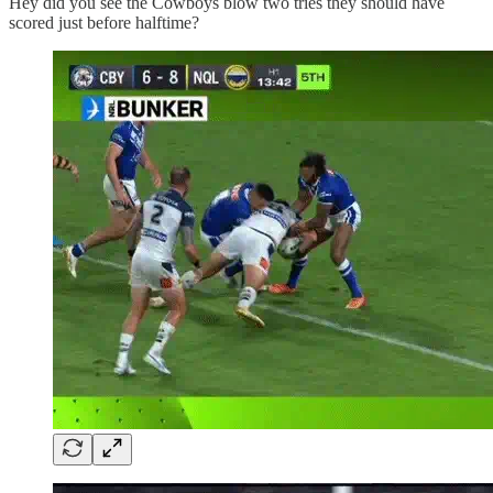
Hey did you see the Cowboys blow two tries they should have
scored just before halftime?