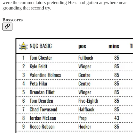
were the commentators pretending Hess had gotten anywhere near
grounding that second try.
Boxscores