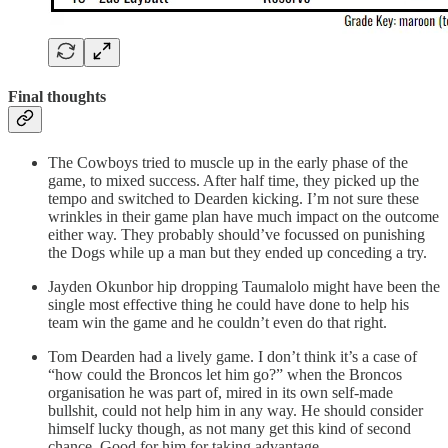
Final thoughts
The Cowboys tried to muscle up in the early phase of the
game, to mixed success. After half time, they picked up the
tempo and switched to Dearden kicking. I’m not sure these
wrinkles in their game plan have much impact on the outcome
either way. They probably should’ve focussed on punishing
the Dogs while up a man but they ended up conceding a try.
Jayden Okunbor hip dropping Taumalolo might have been the
single most effective thing he could have done to help his
team win the game and he couldn’t even do that right.
Tom Dearden had a lively game. I don’t think it’s a case of
“how could the Broncos let him go?” when the Broncos
organisation he was part of, mired in its own self-made
bullshit, could not help him in any way. He should consider
himself lucky though, as not many get this kind of second
chance. Good for him for taking advantage.