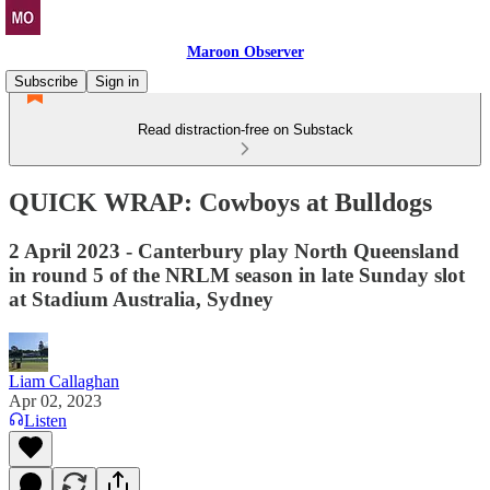
Maroon Observer
Subscribe
Sign in
Read distraction-free on Substack
QUICK WRAP: Cowboys at Bulldogs
2 April 2023 - Canterbury play North Queensland
in round 5 of the NRLM season in late Sunday slot
at Stadium Australia, Sydney
Liam Callaghan
Apr 02, 2023
Listen