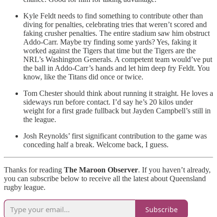
Kyle Feldt needs to find something to contribute other than
diving for penalties, celebrating tries that weren’t scored and
faking crusher penalties. The entire stadium saw him obstruct
Addo-Carr. Maybe try finding some yards? Yes, faking it
worked against the Tigers that time but the Tigers are the
NRL’s Washington Generals. A competent team would’ve put
the ball in Addo-Carr’s hands and let him deep fry Feldt. You
know, like the Titans did once or twice.
Tom Chester should think about running it straight. He loves a
sideways run before contact. I’d say he’s 20 kilos under
weight for a first grade fullback but Jayden Campbell’s still in
the league.
Josh Reynolds’ first significant contribution to the game was
conceding half a break. Welcome back, I guess.
Thanks for reading
The Maroon Observer
. If you haven’t already,
you can subscribe below to receive all the latest about Queensland
rugby league.
Subscribe