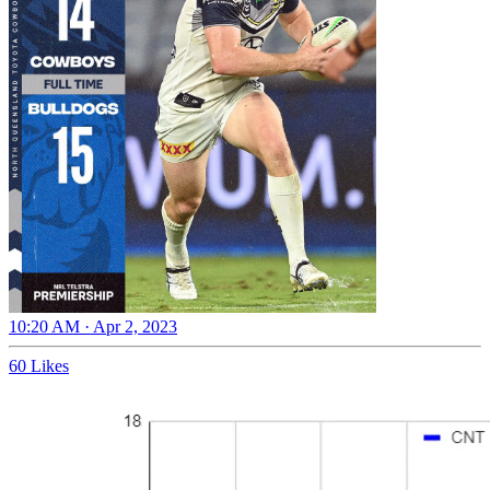
10:20 AM · Apr 2, 2023
60 Likes