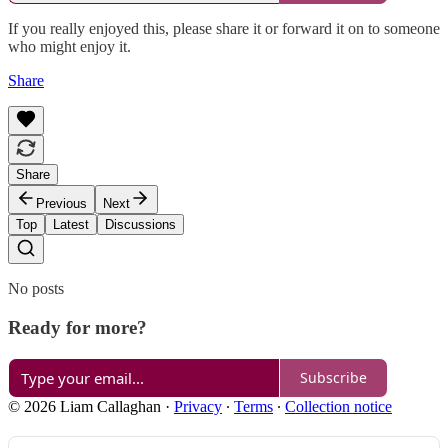
If you really enjoyed this, please share it or forward it on to someone
who might enjoy it.
Share
Share
Previous
Next
Top
Latest
Discussions
No posts
Ready for more?
Subscribe
© 2026 Liam Callaghan
·
Privacy
∙
Terms
∙
Collection notice