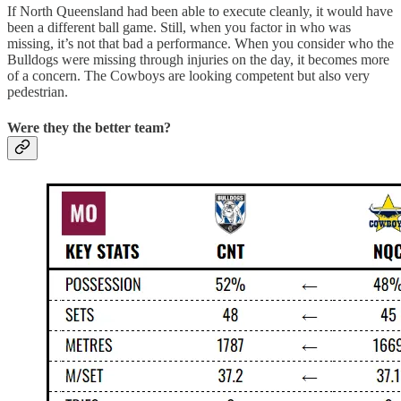
If North Queensland had been able to execute cleanly, it would have
been a different ball game. Still, when you factor in who was
missing, it’s not that bad a performance. When you consider who the
Bulldogs were missing through injuries on the day, it becomes more
of a concern. The Cowboys are looking competent but also very
pedestrian.
Were they the better team?