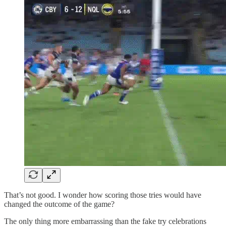
That’s not good. I wonder how scoring those tries would have
changed the outcome of the game?
The only thing more embarrassing than the fake try celebrations