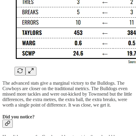
The advanced stats give a marginal victory to the Bulldogs. The
Cowboys are closer on the traditional metrics. The Bulldogs even
missed more tackles and were out-kicked by Townsend but the little
differences, the extra metres, the extra ball, the extra breaks, were
worth a single point of difference. It was close, we get it.
Did you notice?