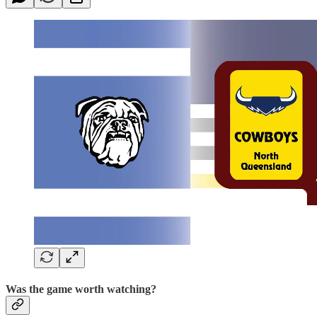
Was the game worth watching?