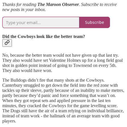
Thanks for reading
The Maroon Observer
. Subscribe to receive
new posts in your inbox.
Subscribe
Did the Cowboys look like the better team?
No, because the better team would not have given up that last try.
They also would have set Valentine Holmes up for a long field goal
shot in golden point instead of going to Townsend on every 5th.
They also would have won.
The Bulldogs didn’t fire that many shots at the Cowboys.
Canterbury struggled to get down the field into the red zone with
tackles up their sleeve, partly because of an inability to make metres,
partly because they’d panic and force something that wasn’t on.
When they got repeat sets and applied pressure in the last ten
minutes, they cracked the Cowboys for the game levelling score.
The Dogs still have the air of a team relying on individual brilliance,
instead of team work - the hallmark of an average team with good
players.