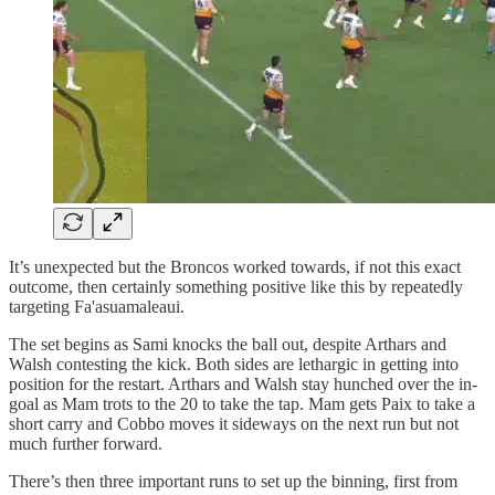
It’s unexpected but the Broncos worked towards, if not this exact
outcome, then certainly something positive like this by repeatedly
targeting Fa'asuamaleaui.
The set begins as Sami knocks the ball out, despite Arthars and
Walsh contesting the kick. Both sides are lethargic in getting into
position for the restart. Arthars and Walsh stay hunched over the in-
goal as Mam trots to the 20 to take the tap. Mam gets Paix to take a
short carry and Cobbo moves it sideways on the next run but not
much further forward.
There’s then three important runs to set up the binning, first from