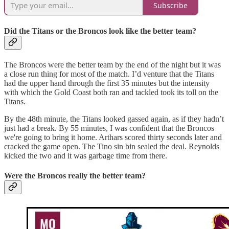
Subscribe
Did the Titans or the Broncos look like the better team?
The Broncos were the better team by the end of the night but it was
a close run thing for most of the match. I’d venture that the Titans
had the upper hand through the first 35 minutes but the intensity
with which the Gold Coast both ran and tackled took its toll on the
Titans.
By the 48th minute, the Titans looked gassed again, as if they hadn’t
just had a break. By 55 minutes, I was confident that the Broncos
we're going to bring it home. Arthars scored thirty seconds later and
cracked the game open. The Tino sin bin sealed the deal. Reynolds
kicked the two and it was garbage time from there.
Were the Broncos really the better team?