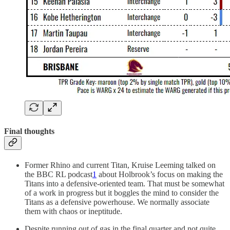
Final thoughts
Former Rhino and current Titan, Kruise Leeming talked on
the BBC RL podcast
1
about Holbrook’s focus on making the
Titans into a defensive-oriented team. That must be somewhat
of a work in progress but it boggles the mind to consider the
Titans as a defensive powerhouse. We normally associate
them with chaos or ineptitude.
Despite running out of gas in the final quarter and not quite