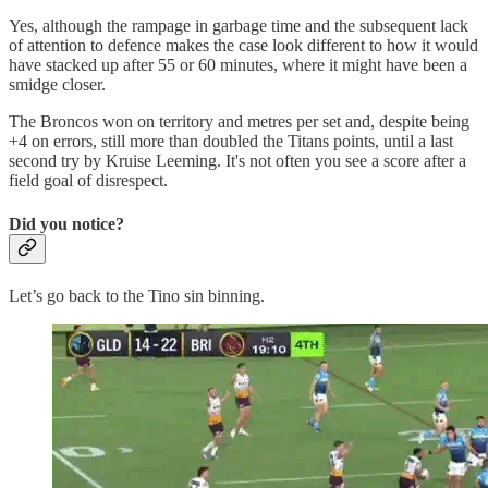
Yes, although the rampage in garbage time and the subsequent lack
of attention to defence makes the case look different to how it would
have stacked up after 55 or 60 minutes, where it might have been a
smidge closer.
The Broncos won on territory and metres per set and, despite being
+4 on errors, still more than doubled the Titans points, until a last
second try by Kruise Leeming. It's not often you see a score after a
field goal of disrespect.
Did you notice?
Let’s go back to the Tino sin binning.