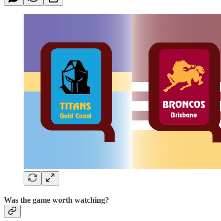
Was the game worth watching?