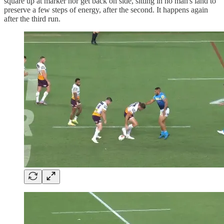
square up at marker nor get back on side, sitting in no man's land to
preserve a few steps of energy, after the second. It happens again
after the third run.