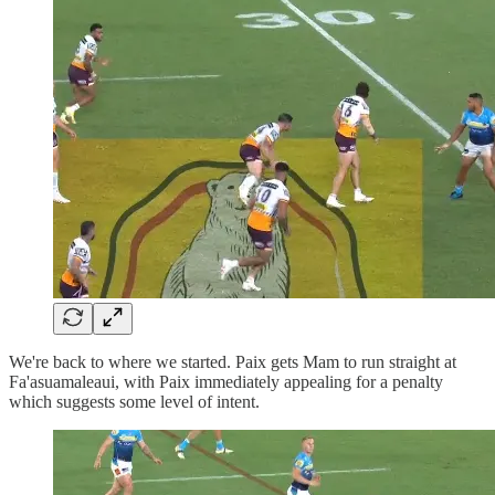
We're back to where we started. Paix gets Mam to run straight at
Fa'asuamaleaui, with Paix immediately appealing for a penalty
which suggests some level of intent.