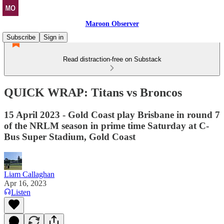
Maroon Observer
Subscribe
Sign in
Read distraction-free on Substack
QUICK WRAP: Titans vs Broncos
15 April 2023 - Gold Coast play Brisbane in round 7
of the NRLM season in prime time Saturday at C-
Bus Super Stadium, Gold Coast
Liam Callaghan
Apr 16, 2023
Listen