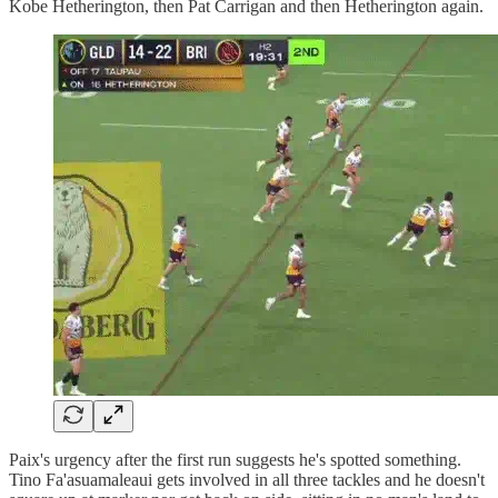
Kobe Hetherington, then Pat Carrigan and then Hetherington again.
Paix's urgency after the first run suggests he's spotted something.
Tino Fa'asuamaleaui gets involved in all three tackles and he doesn't