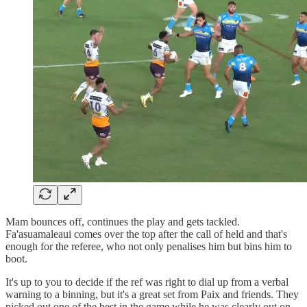
Mam bounces off, continues the play and gets tackled.
Fa'asuamaleaui comes over the top after the call of held and that's
enough for the referee, who not only penalises him but bins him to
boot.
It's up to you to decide if the ref was right to dial up from a verbal
warning to a binning, but it's a great set from Paix and friends. They
picked out one of the best in the game while he was clearly out on