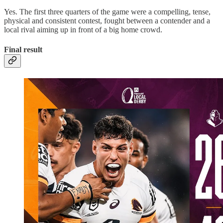
Yes. The first three quarters of the game were a compelling, tense,
physical and consistent contest, fought between a contender and a
local rival aiming up in front of a big home crowd.
Final result