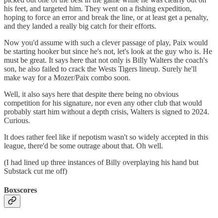
his feet, and targeted him. They went on a fishing expedition,
hoping to force an error and break the line, or at least get a penalty,
and they landed a really big catch for their efforts.
Now you'd assume with such a clever passage of play, Paix would
be starting hooker but since he's not, let's look at the guy who is. He
must be great. It says here that not only is Billy Walters the coach's
son, he also failed to crack the Wests Tigers lineup. Surely he'll
make way for a Mozer/Paix combo soon.
Well, it also says here that despite there being no obvious
competition for his signature, nor even any other club that would
probably start him without a depth crisis, Walters is signed to 2024.
Curious.
It does rather feel like if nepotism wasn't so widely accepted in this
league, there'd be some outrage about that. Oh well.
(I had lined up three instances of Billy overplaying his hand but
Substack cut me off)
Boxscores