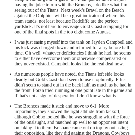
having the juice to run with the Broncos, I do like what I’m
seeing out of the Titans. Next week’s Brawl on the Beach
against the Dolphins will be a great indicator of where this
team stands, not least because Redcliffe are the perfect
yardstick. It’s not hard to envisage Gold Coast scrapping for
one of the final spots in the top eight come August.
I was just easing myself into the tank on Jayden Campbell and
his kick was charged down and returned for a try before half
time. Oh well, whatever deficiencies I think he had, he seems
to either have overcome them or otherwise compensated or
they never existed. Campbell looks like the real deal now.
As numerous people have noted, the Titans left side looks
deadly but Gold Coast don't seem to use it optimally. Fifita
didn't seem to stand out in the back half, as much as he had in
the front. Foran tried running at one point late in the game and
if that's not a sign of desperation I don't know what is.
The Broncos made it stick and move to 6-1. More
importantly, they showed the right attitude from kickoff,
although Cobbo looked like he was struggling with the force
of the onslaught, and matched up well to an opponent intent
on taking it to them. Brisbane came out on top by outlasting
their opposition, like they did against the Dragons, Cowboys