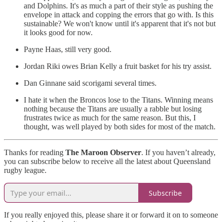
and Dolphins. It's as much a part of their style as pushing the
envelope in attack and copping the errors that go with. Is this
sustainable? We won't know until it's apparent that it's not but
it looks good for now.
Payne Haas, still very good.
Jordan Riki owes Brian Kelly a fruit basket for his try assist.
Dan Ginnane said scorigami several times.
I hate it when the Broncos lose to the Titans. Winning means
nothing because the Titans are usually a rabble but losing
frustrates twice as much for the same reason. But this, I
thought, was well played by both sides for most of the match.
Thanks for reading
The Maroon Observer
. If you haven’t already,
you can subscribe below to receive all the latest about Queensland
rugby league.
Subscribe
If you really enjoyed this, please share it or forward it on to someone