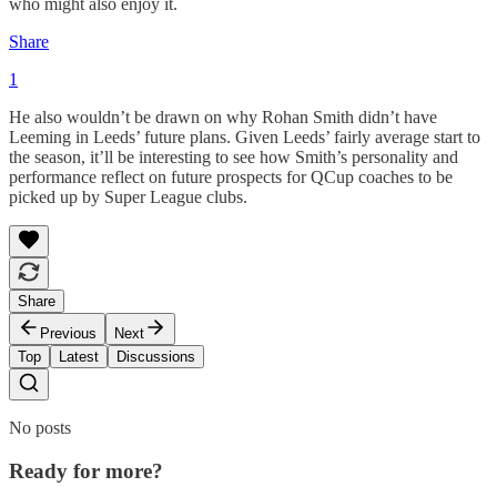
who might also enjoy it.
Share
1
He also wouldn’t be drawn on why Rohan Smith didn’t have
Leeming in Leeds’ future plans. Given Leeds’ fairly average start to
the season, it’ll be interesting to see how Smith’s personality and
performance reflect on future prospects for QCup coaches to be
picked up by Super League clubs.
Share
Previous
Next
Top
Latest
Discussions
No posts
Ready for more?