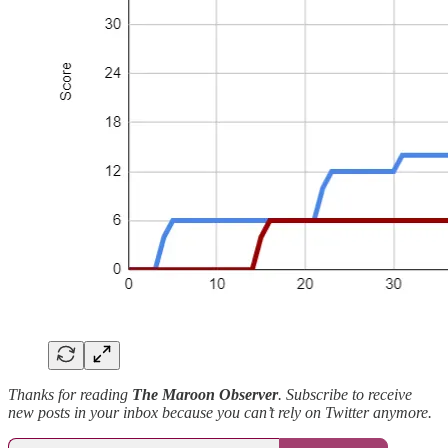
Thanks for reading
The Maroon Observer
. Subscribe to receive
new posts in your inbox because you can’t rely on Twitter anymore.