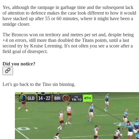
Yes, although the rampage in garbage time and the subsequent lack
of attention to defence makes the case look different to how it would
have stacked up after 55 or 60 minutes, where it might have been a
smidge closer.
The Broncos won on territory and metres per set and, despite being
+4 on errors, still more than doubled the Titans points, until a last
second try by Kruise Leeming. It's not often you see a score after a
field goal of disrespect.
Did you notice?
Let’s go back to the Tino sin binning.