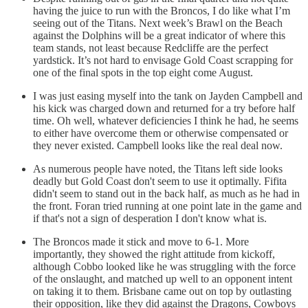
having the juice to run with the Broncos, I do like what I’m
seeing out of the Titans. Next week’s Brawl on the Beach
against the Dolphins will be a great indicator of where this
team stands, not least because Redcliffe are the perfect
yardstick. It’s not hard to envisage Gold Coast scrapping for
one of the final spots in the top eight come August.
I was just easing myself into the tank on Jayden Campbell and
his kick was charged down and returned for a try before half
time. Oh well, whatever deficiencies I think he had, he seems
to either have overcome them or otherwise compensated or
they never existed. Campbell looks like the real deal now.
As numerous people have noted, the Titans left side looks
deadly but Gold Coast don't seem to use it optimally. Fifita
didn't seem to stand out in the back half, as much as he had in
the front. Foran tried running at one point late in the game and
if that's not a sign of desperation I don't know what is.
The Broncos made it stick and move to 6-1. More
importantly, they showed the right attitude from kickoff,
although Cobbo looked like he was struggling with the force
of the onslaught, and matched up well to an opponent intent
on taking it to them. Brisbane came out on top by outlasting
their opposition, like they did against the Dragons, Cowboys