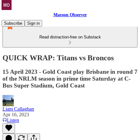
Maroon Observer
Subscribe
Sign in
Read distraction-free on Substack
QUICK WRAP: Titans vs Broncos
15 April 2023 - Gold Coast play Brisbane in round 7
of the NRLM season in prime time Saturday at C-
Bus Super Stadium, Gold Coast
Liam Callaghan
Apr 16, 2023
Listen