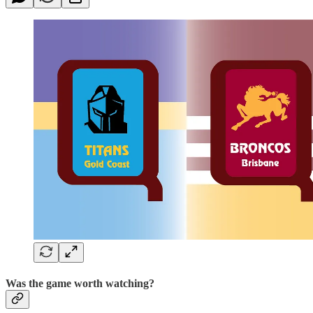
Was the game worth watching?