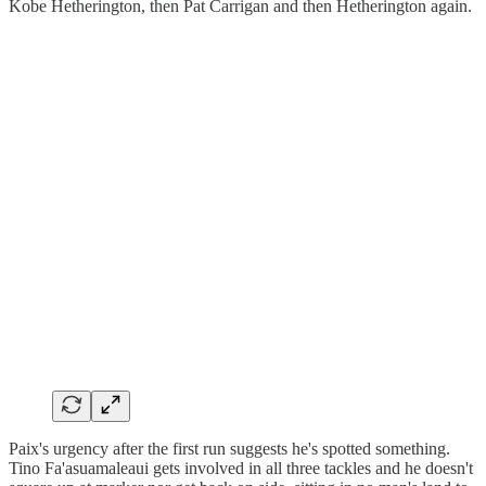
Kobe Hetherington, then Pat Carrigan and then Hetherington again.
Paix's urgency after the first run suggests he's spotted something.
Tino Fa'asuamaleaui gets involved in all three tackles and he doesn't