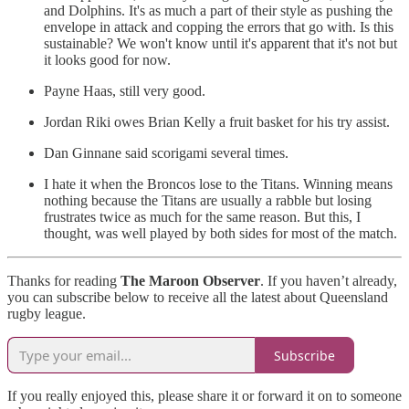
and Dolphins. It's as much a part of their style as pushing the
envelope in attack and copping the errors that go with. Is this
sustainable? We won't know until it's apparent that it's not but
it looks good for now.
Payne Haas, still very good.
Jordan Riki owes Brian Kelly a fruit basket for his try assist.
Dan Ginnane said scorigami several times.
I hate it when the Broncos lose to the Titans. Winning means
nothing because the Titans are usually a rabble but losing
frustrates twice as much for the same reason. But this, I
thought, was well played by both sides for most of the match.
Thanks for reading
The Maroon Observer
. If you haven’t already,
you can subscribe below to receive all the latest about Queensland
rugby league.
Subscribe
If you really enjoyed this, please share it or forward it on to someone