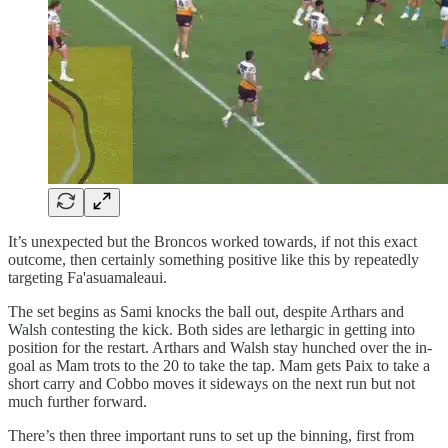
It’s unexpected but the Broncos worked towards, if not this exact
outcome, then certainly something positive like this by repeatedly
targeting Fa'asuamaleaui.
The set begins as Sami knocks the ball out, despite Arthars and
Walsh contesting the kick. Both sides are lethargic in getting into
position for the restart. Arthars and Walsh stay hunched over the in-
goal as Mam trots to the 20 to take the tap. Mam gets Paix to take a
short carry and Cobbo moves it sideways on the next run but not
much further forward.
There’s then three important runs to set up the binning, first from