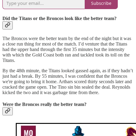
Subscribe
Did the Titans or the Broncos look like the better team?
The Broncos were the better team by the end of the night but it was
a close run thing for most of the match. I’d venture that the Titans
had the upper hand through the first 35 minutes but the intensity
with which the Gold Coast both ran and tackled took its toll on the
Titans.
By the 48th minute, the Titans looked gassed again, as if they hadn’t
just had a break. By 55 minutes, I was confident that the Broncos
we're going to bring it home. Arthars scored thirty seconds later and
cracked the game open. The Tino sin bin sealed the deal. Reynolds
kicked the two and it was garbage time from there.
Were the Broncos really the better team?