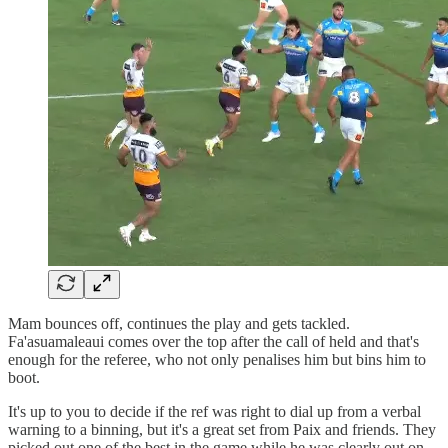
Mam bounces off, continues the play and gets tackled.
Fa'asuamaleaui comes over the top after the call of held and that's
enough for the referee, who not only penalises him but bins him to
boot.
It's up to you to decide if the ref was right to dial up from a verbal
warning to a binning, but it's a great set from Paix and friends. They
picked out one of the best in the game while he was clearly out on