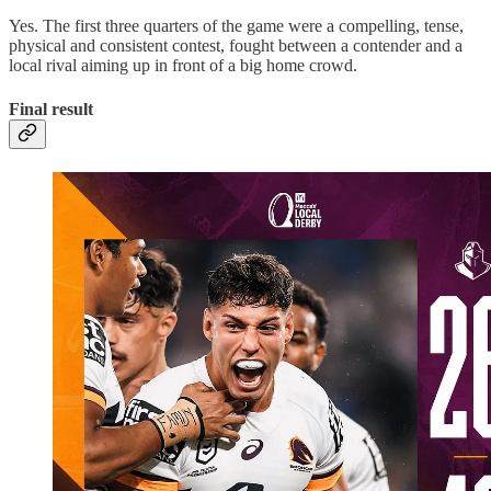
Yes. The first three quarters of the game were a compelling, tense,
physical and consistent contest, fought between a contender and a
local rival aiming up in front of a big home crowd.
Final result