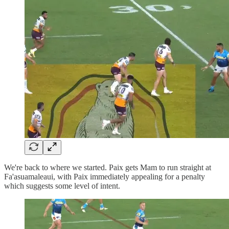
We're back to where we started. Paix gets Mam to run straight at
Fa'asuamaleaui, with Paix immediately appealing for a penalty
which suggests some level of intent.