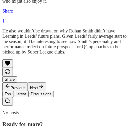
who might also enjoy it.
Share
1
He also wouldn’t be drawn on why Rohan Smith didn’t have
Leeming in Leeds’ future plans. Given Leeds’ fairly average start to
the season, it’ll be interesting to see how Smith’s personality and
performance reflect on future prospects for QCup coaches to be
picked up by Super League clubs.
Share
Previous
Next
Top
Latest
Discussions
No posts
Ready for more?