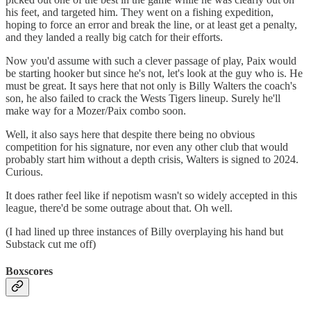
his feet, and targeted him. They went on a fishing expedition,
hoping to force an error and break the line, or at least get a penalty,
and they landed a really big catch for their efforts.
Now you'd assume with such a clever passage of play, Paix would
be starting hooker but since he's not, let's look at the guy who is. He
must be great. It says here that not only is Billy Walters the coach's
son, he also failed to crack the Wests Tigers lineup. Surely he'll
make way for a Mozer/Paix combo soon.
Well, it also says here that despite there being no obvious
competition for his signature, nor even any other club that would
probably start him without a depth crisis, Walters is signed to 2024.
Curious.
It does rather feel like if nepotism wasn't so widely accepted in this
league, there'd be some outrage about that. Oh well.
(I had lined up three instances of Billy overplaying his hand but
Substack cut me off)
Boxscores