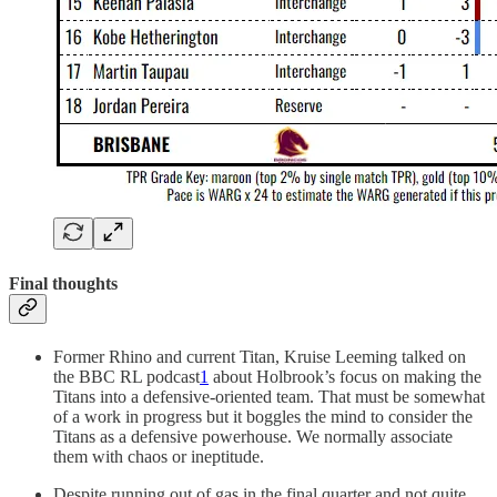
Final thoughts
Former Rhino and current Titan, Kruise Leeming talked on
the BBC RL podcast
1
about Holbrook’s focus on making the
Titans into a defensive-oriented team. That must be somewhat
of a work in progress but it boggles the mind to consider the
Titans as a defensive powerhouse. We normally associate
them with chaos or ineptitude.
Despite running out of gas in the final quarter and not quite