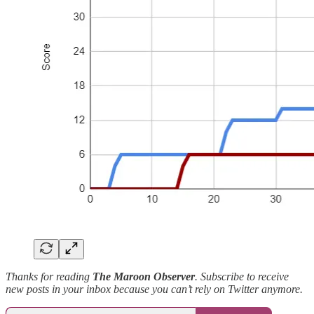
Thanks for reading
The Maroon Observer
. Subscribe to receive
new posts in your inbox because you can’t rely on Twitter anymore.