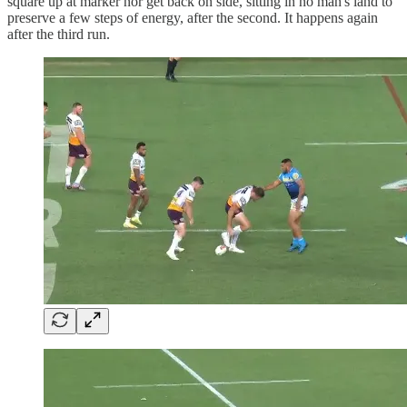
square up at marker nor get back on side, sitting in no man's land to
preserve a few steps of energy, after the second. It happens again
after the third run.