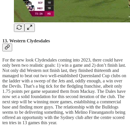
13. Western Clydesdales
For the new look Clydesdales coming into 2023, there could have
only been two realistic goals: 1) win a game and 2) don’t finish last.
Not only did Western not finish last, they finished thirteenth and
managed to beat out two well-established Queensland Cup clubs on
the ladder with a sweep of the Jets and, oddly enough, a win over
the Devils. That’s a big tick for the fledgling franchise, albeit only
1.75 points per game separated them from Mackay. The Dales have
now set a solid foundation for this second iteration of the club. The
next step will be winning more games, establishing a commercial
base and finding more guys. The relationship with the Bulldogs
seems to be delivering something, with Melino Fineanganofo being
offered an opportunity with the Sydney club after the centre scored
ten tries in 13 games this year.