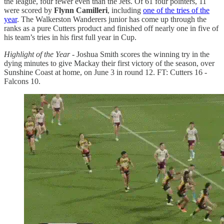
the league, four fewer even than the Jets. Of 61 four pointers, 11
were scored by
Flynn Camilleri
, including
one of the tries of the
year
. The Walkerston Wanderers junior has come up through the
ranks as a pure Cutters product and finished off nearly one in five of
his team’s tries in his first full year in Cup.
Highlight of the Year
- Joshua Smith scores the winning try in the
dying minutes to give Mackay their first victory of the season, over
Sunshine Coast at home, on June 3 in round 12. FT: Cutters 16 -
Falcons 10.