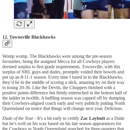
12. Townsville Blackhawks
Womp womp. The Blackhawks were among the pre-season
favourites, being the assigned Mecca for all Cowboys players
deemed surplus to first grade requirements. Townsville, with this
surplus of NRL guys and dudes, promptly voided their bowels and
put up an 8-11-1 season. Every time I tuned in to the Blackhawks,
they’d be in the middle of scoring a slick, amazing try on their way
to losing 20-36. Like the Devils, the Choppers finished with a
positive points difference but firmly entrenched in the bottom half of
the ladder in twelfth. A baffling season was capped off by dumping
their Cowboys-aligned coach early and very publicly putting North
Queensland on notice that things will change next year. Delicious.
Dude of the Year
- It’s a bit early to certify
Zac Laybutt
as a Dude
but he’s well on his way based on his late season appearances for
the Cowboys as North Queensland searched for three-quarters that