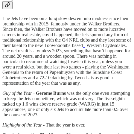
The Jets have been on a long slow descent into madness since their
premiership win in 2015, famously under the Walker Brothers.
Since then, the Walker Brothers have moved on to more lucrative
careers in real estate, covid happened, the Jets spurned any form of
traditional relationship with the Q4 NRL clubs and they lost some of
their talent to the new Toowooomba-based
1
Western Clydesdales.
The net result is a winless 2023, something that hasn’t happened for
around 20 years, and a wooden spoon. There was nothing in
particular to recommend watching Ipswich this year, unless you
were a real sicko, but their last two games - playing the Washington
Generals to the return of Papenhuyzen with the Sunshine Coast
Globetrotters and a 72-10 dacking by Tweed - is as good a
representation of the year that was as any.
Guy of the Year -
Gerome Burns
was the only one even attempting
to keep the Jets competitive, which was not very. The five-eighth
racked up 1.6 wins above reserve grade (WARG) in just 15
appearances, one of only six Jets to accumulate more than 0.5 over
the course of 2023.
Highlight of the Year
- That the year is over.