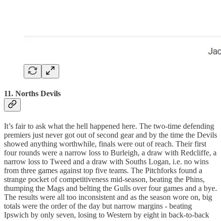
11. Norths Devils
It’s fair to ask what the hell happened here. The two-time defending
premiers just never got out of second gear and by the time the Devils
showed anything worthwhile, finals were out of reach. Their first
four rounds were a narrow loss to Burleigh, a draw with Redcliffe, a
narrow loss to Tweed and a draw with Souths Logan, i.e. no wins
from three games against top five teams. The Pitchforks found a
strange pocket of competitiveness mid-season, beating the Phins,
thumping the Mags and belting the Gulls over four games and a bye.
The results were all too inconsistent and as the season wore on, big
totals were the order of the day but narrow margins - beating
Ipswich by only seven, losing to Western by eight in back-to-back