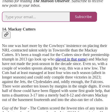
Thanks for reading
The Maroon Observer
. Subscribe to receive
new posts in your inbox.
Subscribe
14. Mackay Cutters
No one was hurt more by the Cowboys’ insistence on placing their
NRL-contracted talent solely in Townsville than the Mackay
Cutters. It’s been a tough road for the Cutters since their premiership
triumph in 2013 (go look up who
played in that game
) and Mackay
have not made the post-season in the decade since. Even so, with a
couple of wooden spoons along the way, this was a new low. The
Cuts had at least managed at least four wins each season (albeit in
longer seasons) and could only compile three victories in 2023;
against the Jets, the Clydesdales and, oddly enough, the Falcons.
There were another ten losses by margins in the single digits. If even
half of those could have been flipped with some first grade help, that
turns a disastrous 3-17 into a merely bad 8-12 and elevates Mackay
out of the basement fourteenth and into the also-ran tier of clubs.
Guy of the Year
-
The Cutters scored the fewest tries of any team in