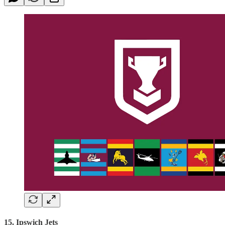
15. Ipswich Jets