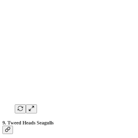
9. Tweed Heads Seagulls