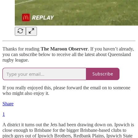
Thanks for reading
The Maroon Observer
. If you haven’t already,
you can subscribe below to receive all the latest about Queensland
rugby league.
Subscribe
If you really enjoyed this, please forward the email on to someone
who might also enjoy it.
Share
1
A district it turns out the Jets had been drawing down on. Ipswich is
close enough to Brisbane for the bigger Brisbane-based clubs to
pinch guys out of Ipswich Brothers, Redbank Plains, Ipswich State