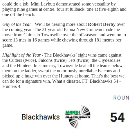
could do a job. Mini Laybutt demonstrated some versatility by
playing nine games at centre, four at fullback, one at five-eighth and
one off the bench.
Guy of the Year
- We’ll be hearing more about
Robert Derby
over
the coming year. The 21 year old Papua New Guinean made the
move from Cairns to Townsville over the off-season and went on to
score 13 tries in 16 games while chewing through 181 metres per
game.
Highlight of the Year
- The Blackhawks’ eight wins came against
the Cutters (twice), Falcons (twice), Jets (twice), the Clydesdales
and the Hunters. In summary, Townsville beat all the teams below
them on the ladder, swept the notoriously unreliable Falcons and
picked up a huge win over the Hunters at home. That’s the best we
can do for a signature win. What a disaster. FT: Blackhawks 54 -
Hunters 4.