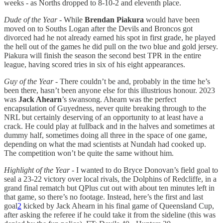
weeks - as Norths dropped to 8-10-2 and eleventh place.
Dude of the Year
- While
Brendan Piakura
would have been
moved on to Souths Logan after the Devils and Broncos got
divorced had he not already earned his spot in first grade, he played
the hell out of the games he did pull on the two blue and gold jersey.
Piakura will finish the season the second best TPR in the entire
league, having scored tries in six of his eight appearances.
Guy of the Year
- There couldn’t be and, probably in the time he’s
been there, hasn’t been anyone else for this illustrious honour. 2023
was
Jack Ahearn
’s swansong. Ahearn was the perfect
encapsulation of Guyedness, never quite breaking through to the
NRL but certainly deserving of an opportunity to at least have a
crack. He could play at fullback and in the halves and sometimes at
dummy half, sometimes doing all three in the space of one game,
depending on what the mad scientists at Nundah had cooked up.
The competition won’t be quite the same without him.
Highlight of the Year
- I wanted to do Bryce Donovan’s field goal to
seal a 23-22 victory over local rivals, the Dolphins of Redcliffe, in a
grand final rematch but QPlus cut out with about ten minutes left in
that game, so there’s no footage. Instead, here’s the first and last
goal
2
kicked by Jack Ahearn in his final game of Queensland Cup,
after asking the referee if he could take it from the sideline (this was