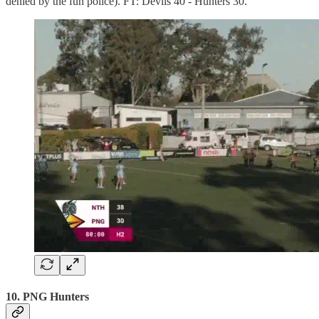
denied by the fun police). FT: Devils 40 - Hunters 30.
10. PNG Hunters