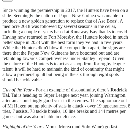
Since winning the premiership in 2017, the Hunters have been on a
slide. Seemingly the nation of Papua New Guinea was unable to
produce a new golden generation to replace that of Ase Boas’. A
mediocre 2018 was followed by several seasons in the cellar,
including a couple of years based at Runaway Bay thanks to covid.
Having now returned to Fort Moresby, the Hunters looked in much
better shape in 2023 with the best form they’ve had in five years.
While the Hunters didn't blow the competition apart, the signs are
there that the Papua New Guineans have bottomed out and are
rebuilding towards competitiveness under Stanley Tepend. Given
the nature of the Hunters is to act as a shop front for rugby league
talent, it will be hard to maintain the kind of continuity that might
allow a premiership tilt but being in the six through eight spots
should be achievable.
Guy of the Year
- For an example of discontinuity, there’s
Rodrick
Tai
. Tai is heading to Super League next year, joining Warrington,
after an astonishingly good year in the centres. The sophomore out
of Mt Hagen put up plenty of stats in attack - over 19 appearances, 8
tries, 7 assists, 78 tackle breaks, 10 line breaks and 144 metres per
game - but was also reliable in defence.
Highlight of the Year
- Morea Morea (and Solo Wane) go fast.