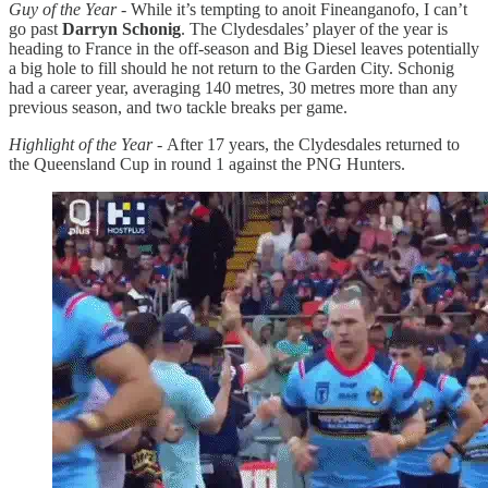
Guy of the Year -
While it’s tempting to anoit Fineanganofo, I can’t
go past
Darryn Schonig
. The Clydesdales’ player of the year is
heading to France in the off-season and Big Diesel leaves potentially
a big hole to fill should he not return to the Garden City. Schonig
had a career year, averaging 140 metres, 30 metres more than any
previous season, and two tackle breaks per game.
Highlight of the Year -
After 17 years, the Clydesdales returned to
the Queensland Cup in round 1 against the PNG Hunters.