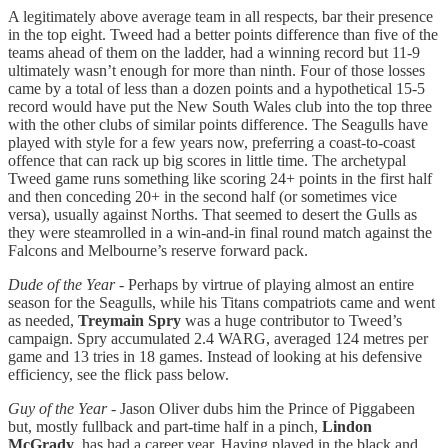
A legitimately above average team in all respects, bar their presence
in the top eight. Tweed had a better points difference than five of the
teams ahead of them on the ladder, had a winning record but 11-9
ultimately wasn’t enough for more than ninth. Four of those losses
came by a total of less than a dozen points and a hypothetical 15-5
record would have put the New South Wales club into the top three
with the other clubs of similar points difference. The Seagulls have
played with style for a few years now, preferring a coast-to-coast
offence that can rack up big scores in little time. The archetypal
Tweed game runs something like scoring 24+ points in the first half
and then conceding 20+ in the second half (or sometimes vice
versa), usually against Norths. That seemed to desert the Gulls as
they were steamrolled in a win-and-in final round match against the
Falcons and Melbourne’s reserve forward pack.
Dude of the Year
- Perhaps by virtrue of playing almost an entire
season for the Seagulls, while his Titans compatriots came and went
as needed,
Treymain Spry
was a huge contributor to Tweed’s
campaign. Spry accumulated 2.4 WARG, averaged 124 metres per
game and 13 tries in 18 games. Instead of looking at his defensive
efficiency, see the flick pass below.
Guy of the Year
- Jason Oliver dubs him the Prince of Piggabeen
but, mostly fullback and part-time half in a pinch,
Lindon
McGrady
, has had a career year. Having played in the black and