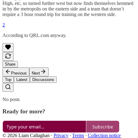
High, etc, so turned further west but now finds themselves hemmed
in by the metropolis on the eastern side and a team that doesn’t
require a 3 hour round trip for training on the western side.
2
According to QRL.com anyway.
Share
Previous
Next
Top
Latest
Discussions
No posts
Ready for more?
Subscribe
© 2026 Liam Callaghan
·
Privacy
∙
Terms
∙
Collection notice