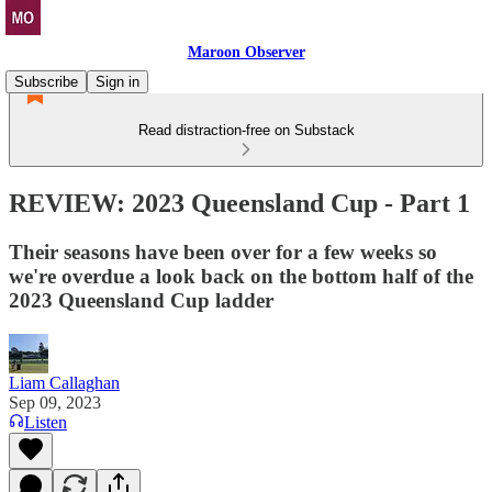
Maroon Observer
Subscribe
Sign in
Read distraction-free on Substack
REVIEW: 2023 Queensland Cup - Part 1
Their seasons have been over for a few weeks so
we're overdue a look back on the bottom half of the
2023 Queensland Cup ladder
Liam Callaghan
Sep 09, 2023
Listen