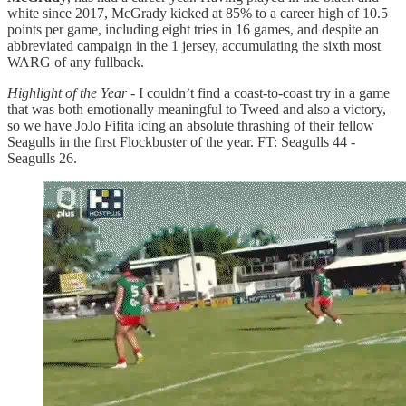
white since 2017, McGrady kicked at 85% to a career high of 10.5
points per game, including eight tries in 16 games, and despite an
abbreviated campaign in the 1 jersey, accumulating the sixth most
WARG of any fullback.
Highlight of the Year
- I couldn’t find a coast-to-coast try in a game
that was both emotionally meaningful to Tweed and also a victory,
so we have JoJo Fifita icing an absolute thrashing of their fellow
Seagulls in the first Flockbuster of the year. FT: Seagulls 44 -
Seagulls 26.