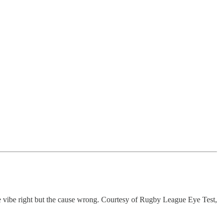
the vibe right but the cause wrong. Courtesy of Rugby League Eye Test,