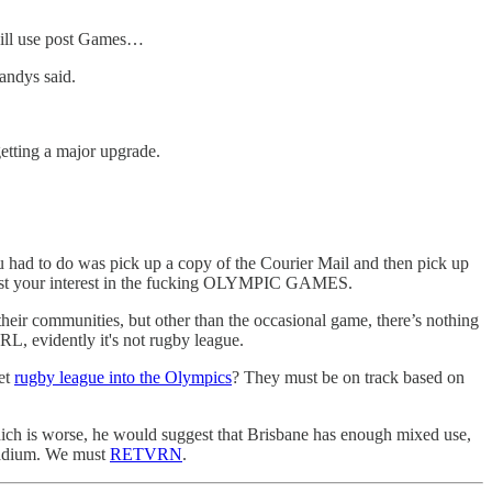
 will use post Games…
andys said.
etting a major upgrade.
had to do was pick up a copy of the Courier Mail and then pick up
 vest your interest in the fucking OLYMPIC GAMES.
heir communities, but other than the occasional game, there’s nothing
RL, evidently it's not rugby league.
get
rugby league into the Olympics
? They must be on track based on
 which is worse, he would suggest that Brisbane has enough mixed use,
stadium. We must
RETVRN
.