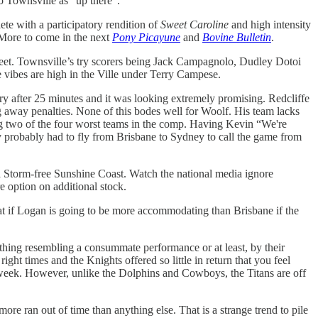
o Townsville as “up there”.
ete with a participatory rendition of
Sweet Caroline
and high intensity
 More to come in the next
Pony Picayune
and
Bovine Bulletin
.
sheet. Townsville’s try scorers being Jack Campagnolo, Dudley Dotoi
e vibes are high in the Ville under Terry Campese.
ry after 25 minutes and it was looking extremely promising. Redcliffe
ng away penalties. None of this bodes well for Woolf. His team lacks
ating two of the four worst teams in the comp. Having Kevin “We're
ev probably had to fly from Brisbane to Sydney to call the game from
 a Storm-free Sunshine Coast. Watch the national media ignore
 option on additional stock.
t if Logan is going to be more accommodating than Brisbane if the
ething resembling a consummate performance or at least, by their
ht times and the Knights offered so little in return that you feel
 week. However, unlike the Dolphins and Cowboys, the Titans are off
re ran out of time than anything else. That is a strange trend to pile