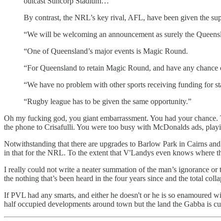
outcast Suncorp Stadium…
By contrast, the NRL’s key rival, AFL, have been given the su
“We will be welcoming an announcement as surely the Queensla
“One of Queensland’s major events is Magic Round.
“For Queensland to retain Magic Round, and have any chance of 
“We have no problem with other sports receiving funding for sta
“Rugby league has to be given the same opportunity.”
Oh my fucking god, you giant embarrassment. You had your chance. T
the phone to Crisafulli. You were too busy with McDonalds ads, pla
Notwithstanding that there are upgrades to Barlow Park in Cairns and
in that for the NRL. To the extent that V'Landys even knows where thos
I really could not write a neater summation of the man’s ignorance o
the nothing that’s been heard in the four years since and the total col
If PVL had any smarts, and either he doesn't or he is so enamoured wi
half occupied developments around town but the land the Gabba is cu