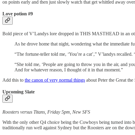
on points early and then just slowly watch that get whittled away ove
Love potion #9
Bold piece of V’Landys lore dropped in THIS MASTHEAD in an o
As he drove home that night, wondering what the immediate future
“The fortune-teller told me, ‘You’re a cat’,” V’landys recalle
“She told me, ‘People are going to throw you in the air, and you
And for whatever reason, I thought of it in that moment.”
Add this to
the canon of very normal things
about Peter the Great the 
Upcoming Slate
Roosters versus Titans, Friday 5pm, New SFS
With the only other Q4 choice being the Cowboys being turned into beef
traditionally run well against Sydney but the Roosters are on the downs