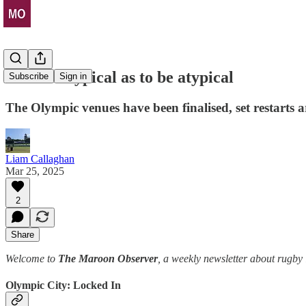
So stereotypical as to be atypical
Subscribe
Sign in
The Olympic venues have been finalised, set restarts 
Liam Callaghan
Mar 25, 2025
2
Share
Welcome to
The Maroon Observer
, a weekly newsletter about rugb
Olympic City: Locked In