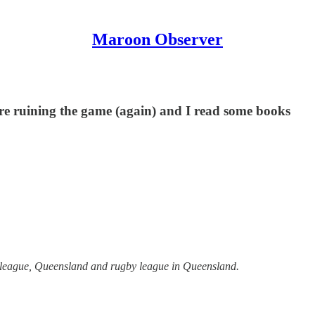
Maroon Observer
are ruining the game (again) and I read some books
y league, Queensland and rugby league in Queensland.