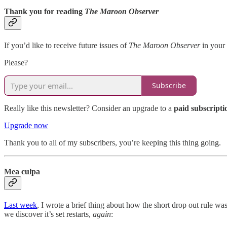
Thank you for reading
The Maroon Observer
If you’d like to receive future issues of
The Maroon Observer
in your 
Please?
Subscribe
Really like this newsletter? Consider an upgrade to a
paid subscripti
Upgrade now
Thank you to all of my subscribers, you’re keeping this thing going.
Mea culpa
Last week
, I wrote a brief thing about how the short drop out rule w
we discover it’s set restarts,
again
: