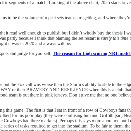
t specific segments of a match. Looking at the above chart, 2025 starts 
 seems to be the volume of repeat sets teams are getting, and where they’
ht it read well enough to publish but I didn’t wholly buy the thesis I wa
was partly because I think that blaming the set restart is
surely this time
t
ought it was in 2020 and always will be.
pots and judge for yourself:
The reason for high scoring NRL matche
e but the Fox call was worse than the Storm’s ability to slide to the edg
AWAY or their BRAVERY AND RESILIENCE when this is a club that’s won 
second team is out there in pink jerseys. Don’t give me that no one belie
g this game. The first is that I sat in front of a row of Cowboys fans th
Gilbert for his poor play (they were confusing him and Griffith [sic]
the Cowboys had three markers). Perhaps this says more about me but I did
e series of tasks required to get into the stadium. To be fair to them, 