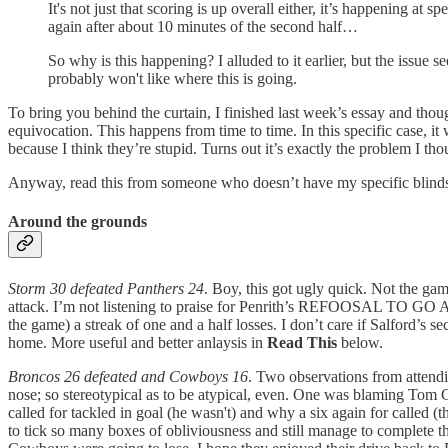
It's not just that scoring is up overall either, it’s happening a
again after about 10 minutes of the second half…
So why is this happening? I alluded to it earlier, but the issue
probably won't like where this is going.
To bring you behind the curtain, I finished last week’s essay and thoug
equivocation. This happens from time to time. In this specific case, it 
because I think they’re stupid. Turns out it’s exactly the problem I th
Anyway, read this from someone who doesn’t have my specific blinds
Around the grounds
Storm 30 defeated Panthers 24
. Boy, this got ugly quick. Not the gam
attack. I’m not listening to praise for Penrith’s REFOOSAL TO GO 
the game) a streak of one and a half losses. I don’t care if Salford’s 
home. More useful and better anlaysis in
Read This
below.
Broncos 26 defeated and Cowboys 16
. Two observations from attendin
nose; so stereotypical as to be atypical, even. One was blaming Tom 
called for tackled in goal (he wasn't) and why a six again for called (
to tick so many boxes of obliviousness and still manage to complete th