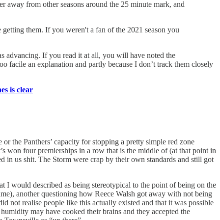
to veer away from other seasons around the 25 minute mark, and
re getting them. If you weren't a fan of the 2021 season you
s advancing. If you read it at all, you will have noted the
oo facile an explanation and partly because I don’t track them closely
s is clear
e or the Panthers’ capacity for stopping a pretty simple red zone
four premierships in a row that is the middle of (at that point in
ved in us shit. The Storm were crap by their own standards and still got
at I would described as being stereotypical to the point of being on the
 Neame), another questioning how Reece Walsh got away with not being
 not realise people like this actually existed and that it was possible
the humidity may have cooked their brains and they accepted the