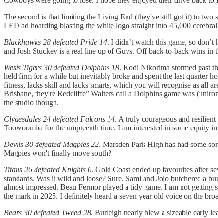
Cowboys were going to lose. I hope they enjoyed their drive back to B
The second is that limiting the Living End (they've still got it) to tw
LED ad hoarding blasting the white logo straight into 45,000 cerebra
Blackhawks 28 defeated Pride 14
. I didn’t watch this game, so don’
and Josh Stuckey is a real line up of Guys. Off back-to-back wins in 
Wests Tigers 30 defeated Dolphins 18
. Kodi Nikorima stormed past the
held firm for a while but inevitably broke and spent the last quarter 
fitness, lacks skill and lacks smarts, which you will recognise as all 
Brisbane, they're Redcliffe” Walters call a Dolphins game was (unironi
the studio though.
Clydesdales 24 defeated Falcons 14
. A truly courageous and resilien
Toowoomba for the umpteenth time. I am interested in some equity in 
Devils 30 defeated Magpies 22
. Marsden Park High has had some sort
Magpies won't finally move south?
Titans 26 defeated Knights 6
. Gold Coast ended up favourites after se
standards. Was it wild and loose? Sure. Sami and Jojo butchered a bunc
almost impressed. Beau Fermor played a tidy game. I am not getting 
the mark in 2025. I definitely heard a seven year old voice on the bro
Bears 30 defeated Tweed 28
. Burleigh nearly blew a sizeable early l