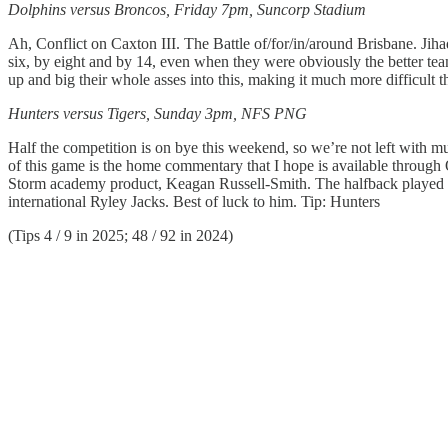
Dolphins versus Broncos, Friday 7pm, Suncorp Stadium
Ah, Conflict on Caxton III. The Battle of/for/in/around Brisbane. Jih
six, by eight and by 14, even when they were obviously the better te
up and big their whole asses into this, making it much more difficult 
Hunters versus Tigers, Sunday 3pm, NFS PNG
Half the competition is on bye this weekend, so we’re not left with muc
of this game is the home commentary that I hope is available through
Storm academy product, Keagan Russell-Smith. The halfback played in
international Ryley Jacks. Best of luck to him. Tip: Hunters
(Tips 4 / 9 in 2025; 48 / 92 in 2024)