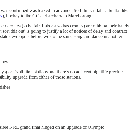
was confirmed was leaked in advance. So I think it falls a bit flat like
es
), hockey to the GC and archery to Maryborough.
 cronies (to be fair, Labor also has cronies) are rubbing their hands
rt this out’ is going to justify a lot of notices of delay and contract
l estate developers before we do the same song and dance in another
oney.
ys) or Exhibition stations and there’s no adjacent nightlife precinct
ility upgrade from either of those stations.
nishes.
sible NRL grand final hinged on an upgrade of Olympic