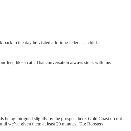
ack to the day he visited a fortune-teller as a child.
our feet, like a cat’. That conversation always stuck with me.
ds being intrigued slightly by the prospect here. Gold Coast do not
 until we’ve given them at least 20 minutes. Tip: Roosters