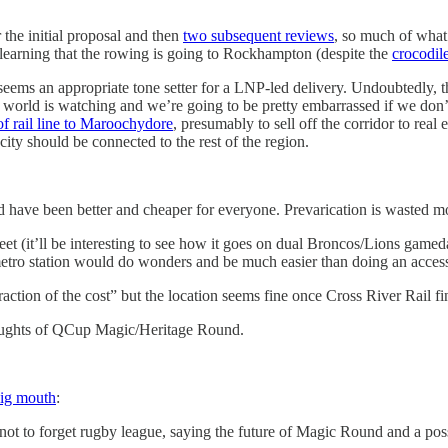
r the initial proposal and then
two subsequent reviews
, so much of what 
 learning that the rowing is going to Rockhampton (despite the
crocodil
s an appropriate tone setter for a LNP-led delivery. Undoubtedly, their
 world is watching and we’re going to be pretty embarrassed if we don’t so
f rail line to Maroochydore
, presumably to sell off the corridor to rea
ty should be connected to the rest of the region.
ld have been better and cheaper for everyone. Prevarication is wasted m
eet (it’ll be interesting to see how it goes on dual Broncos/Lions gameda
tro station would do wonders and be much easier than doing an accessib
ction of the cost” but the location seems fine once Cross River Rail fi
houghts of QCup Magic/Heritage Round.
ig mouth
:
t to forget rugby league, saying the future of Magic Round and a pos