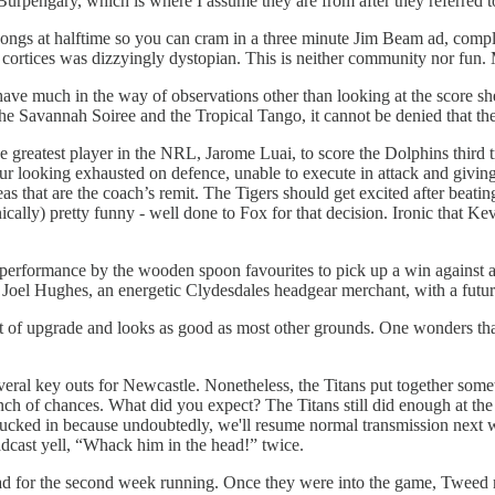
urpengary, which is where I assume they are from after they referred t
o songs at halftime so you can cram in a three minute Jim Beam ad, compl
l cortices was dizzyingly dystopian. This is neither community nor fun.
t have much in the way of observations other than looking at the score 
the Savannah Soiree and the Tropical Tango, it cannot be denied that th
 greatest player in the NRL, Jarome Luai, to score the Dolphins third t
hour looking exhausted on defence, unable to execute in attack and givi
areas that are the coach’s remit. The Tigers should get excited after be
cally) pretty funny - well done to Fox for that decision. Ironic that K
t performance by the wooden spoon favourites to pick up a win against
Joel Hughes, an energetic Clydesdales headgear merchant, with a future
 of upgrade and looks as good as most other grounds. One wonders tha
veral key outs for Newcastle. Nonetheless, the Titans put together som
h of chances. What did you expect? The Titans still did enough at the rig
sucked in because undoubtedly, we'll resume normal transmission next
adcast yell, “Whack him in the head!” twice.
ead for the second week running. Once they were into the game, Tweed mo