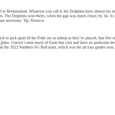
ad in Brislamabad. Whatever you call it, the Dolphins have almost too 
am. The Dolphins won theirs, when the gap was much closer, by 34. As N
than necessary. Tip: Broncos
h to pick apart (if the Pride are as asleep as they’ve played, that five s
 Qplus. I haven’t seen much of Easts this year and have no particular
 the 2022 Panthers SG Ball team, which was the all four grades year,