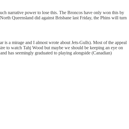
much narrative power to lose this. The Broncos have only won this by
orth Queensland did against Brisbane last Friday, the Phins will turn
tar is a mirage and I almost wrote about Jets-Gulls). Most of the appeal
 desire to watch Tahj Wood but maybe we should be keeping an eye on
 and has seemingly graduated to playing alongside (Canadian)