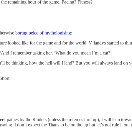
r the remaining hour of the game. Pacing? Fitness?
therwise
boring peice of mythologising
:
 looked like for the game and for the world, V’landys started to think b
d. “And I remember asking her, ‘What do you mean I’m a cat?’
’ll be thinking, how the hell will I land? But you will always land on y
Short.
 patties by the Raiders (unless the referees turn up), I will lean towar
wing. I don’t expect the Titans to be on the up but let’s not rule it out