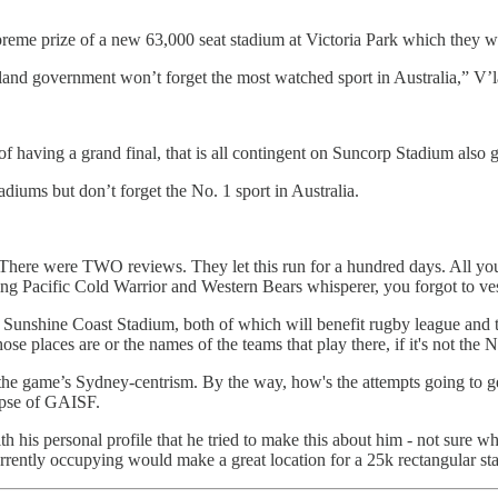
preme prize of a new 63,000 seat stadium at Victoria Park which they
nd government won’t forget the most watched sport in Australia,” V’l
having a grand final, that is all contingent on Suncorp Stadium also g
diums but don’t forget the No. 1 sport in Australia.
here were TWO reviews. They let this run for a hundred days. All you 
ying Pacific Cold Warrior and Western Bears whisperer, you forgot to
 Sunshine Coast Stadium, both of which will benefit rugby league and t
e places are or the names of the teams that play there, if it's not the N
r the game’s Sydney-centrism. By the way, how's the attempts going to 
lapse of GAISF.
th his personal profile that he tried to make this about him - not sure
rrently occupying would make a great location for a 25k rectangular 