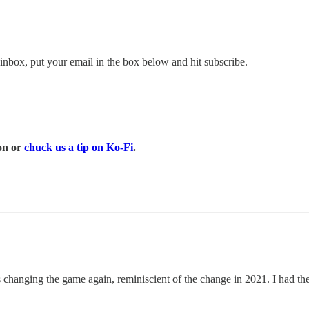
inbox, put your email in the box below and hit subscribe.
on or
chuck us a tip on Ko-Fi
.
as changing the game again, reminiscient of the change in 2021. I had 