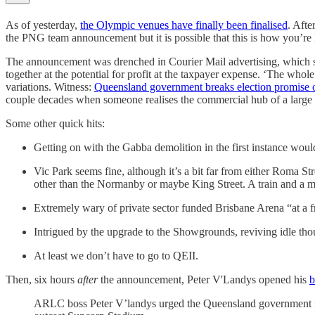
As of yesterday,
the Olympic venues have finally been finalised
. Afte
the PNG team announcement but it is possible that this is how you’re
The announcement was drenched in Courier Mail advertising, which seem
together at the potential for profit at the taxpayer expense. ‘The whole
variations. Witness:
Queensland government breaks election promise o
couple decades when someone realises the commercial hub of a large ci
Some other quick hits:
Getting on with the Gabba demolition in the first instance wou
Vic Park seems fine, although it’s a bit far from either Roma Str
other than the Normanby or maybe King Street. A train and a me
Extremely wary of private sector funded Brisbane Arena “at a fra
Intrigued by the upgrade to the Showgrounds, reviving idle t
At least we don’t have to go to QEII.
Then, six hours
after
the announcement, Peter V'Landys opened his
b
ARLC boss Peter V’landys urged the Queensland government no