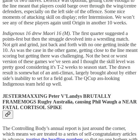
game of two halves. Defence was optional, getting close enough to
the line meant that players could barge over through the wing/centre
defenders, especially on the left side of the offence. Some nice
moments of attacking skill on display; refer Intermission. We won’t
see any of these players again until Origin in another 10 weeks.
Indigenous 16 drew Maori 16 (M)
. The first quarter suggested a
points-fest but then the struggle devolved into a wrestling match.
Not grit and grind, just back and forth with no one getting inside the
10. As was the case in the other game, getting close to the line meant
scoring but getting there was challenging. Not the best or worst
version of these games we’ve seen and I thought the skill level was
pretty good considering it's T-2 weeks to season start. The drawn
result is somewhat of an anti-climax, largely brought about by either
side’s inability to set for a field goal. The QCup ass-looking
Indigenous team held up well.
JESTERMAXXING Peter V'Landys BRUTALLY
FRAMEMOGS Rugby Australia, causing Phil Waugh a NEAR
FATAL CORTISOL SPIKE
The Controlling Body’s annual report is just around the corner,
which means we are treated to a series of self-congratulatory articles
in advance,
touting the headline numbers
so that no one bothers with