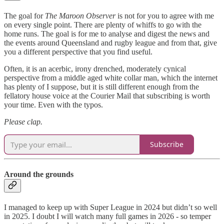
The goal for
The Maroon Observer
is not for you to agree with me
on every single point. There are plenty of whiffs to go with the
home runs. The goal is for me to analyse and digest the news and
the events around Queensland and rugby league and from that, give
you a different perspective that you find useful.
Often, it is an acerbic, irony drenched, moderately cynical
perspective from a middle aged white collar man, which the internet
has plenty of I suppose, but it is still different enough from the
fellatory house voice at the Courier Mail that subscribing is worth
your time. Even with the typos.
Please clap.
Subscribe
Around the grounds
I managed to keep up with Super League in 2024 but didn’t so well
in 2025. I doubt I will watch many full games in 2026 - so temper