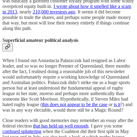
was basically a glorified customer loyalty program with some wildly
overpriced equity built-in.
I wrote about how it smelled like a scam
in 2013
, nearly
210,000 investors ago
. It seems it did become
possible to trade the shares, and perhaps some people made money
that way, but most will lose their money entirely if things continue
along this path.
Superficial amateur political analysis
When I found out Annastacia Palaszczuk had resigned as Labor
leader, and so was no longer Premier of Queensland, three months
after the fact, I realised doing a reasonable job of this newsletter
would unfortunately require a working knowledge of Queensland
and Australian politics. Palasczuk didn’t strike me as a huge sports
person but at least understood the fundamental appeal of rugby
league in her state, moreso and perhaps more authentically than
someone like Scott Morrison. Hypothetically, if Steven Miles had
hated rugby league (
this does not appear to be the case
or
is it
?) and
was in any way electable, would there still be a Magic Round?
Close readers with good memories may remember an essay after the
federal election
that has held up well enough
. I gave you some
confused spluttering
when the Coalition did their first split in May
last year and in July, we also took a look at which rugby league