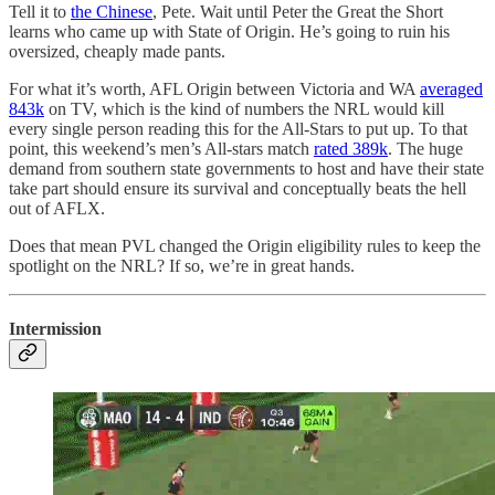
Tell it to
the Chinese
, Pete. Wait until Peter the Great the Short
learns who came up with State of Origin. He’s going to ruin his
oversized, cheaply made pants.
For what it’s worth, AFL Origin between Victoria and WA
averaged
843k
on TV, which is the kind of numbers the NRL would kill
every single person reading this for the All-Stars to put up. To that
point, this weekend’s men’s All-stars match
rated 389k
. The huge
demand from southern state governments to host and have their state
take part should ensure its survival and conceptually beats the hell
out of AFLX.
Does that mean PVL changed the Origin eligibility rules to keep the
spotlight on the NRL? If so, we’re in great hands.
Intermission