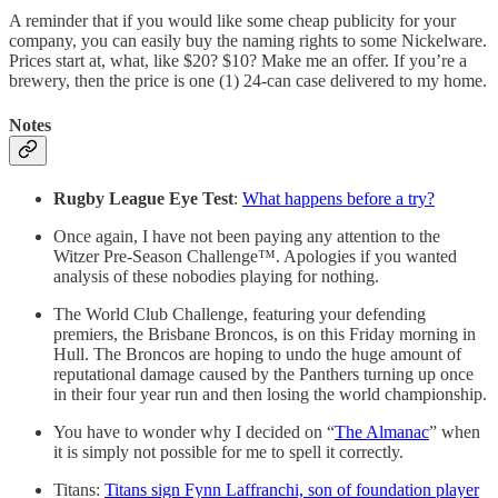
A reminder that if you would like some cheap publicity for your
company, you can easily buy the naming rights to some Nickelware.
Prices start at, what, like $20? $10? Make me an offer. If you’re a
brewery, then the price is one (1) 24-can case delivered to my home.
Notes
Rugby League Eye Test
:
What happens before a try?
Once again, I have not been paying any attention to the
Witzer Pre-Season Challenge™. Apologies if you wanted
analysis of these nobodies playing for nothing.
The World Club Challenge, featuring your defending
premiers, the Brisbane Broncos, is on this Friday morning in
Hull. The Broncos are hoping to undo the huge amount of
reputational damage caused by the Panthers turning up once
in their four year run and then losing the world championship.
You have to wonder why I decided on “
The Almanac
” when
it is simply not possible for me to spell it correctly.
Titans:
Titans sign Fynn Laffranchi, son of foundation player