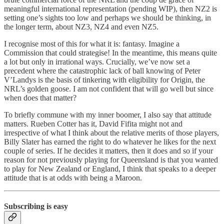
meaningful international representation (pending WIP), then NZ2 is
setting one’s sights too low and perhaps we should be thinking, in
the longer term, about NZ3, NZ4 and even NZ5.
I recognise most of this for what it is: fantasy. Imagine a
Commission that could strategise! In the meantime, this means quite
a lot but only in irrational ways. Crucially, we’ve now set a
precedent where the catastrophic lack of ball knowing of Peter
V’Landys is the basis of tinkering with eligibility for Origin, the
NRL’s golden goose. I am not confident that will go well but since
when does that matter?
To briefly commune with my inner boomer, I also say that attitude
matters. Rueben Cotter has it, David Fifita might not and
irrespective of what I think about the relative merits of those players,
Billy Slater has earned the right to do whatever he likes for the next
couple of series. If he decides it matters, then it does and so if your
reason for not previously playing for Queensland is that you wanted
to play for New Zealand or England, I think that speaks to a deeper
attitude that is at odds with being a Maroon.
Subscribing is easy