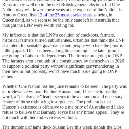
Reform may well do in the next British general election, but One
Nation may win lower house seats at the expense of the Nationals.
Antony Green lists
12 of the 25 most at-risk seats
as being in
Queensland, as we seem to be the only state left in Australia that
thought the LNP were worth voting for.
My inference is that the LNP’s coalition of crackpots, farmers,
historical-farmers-turned-suburbanites, urbanites that think the LNP
is a totem for sensible governance and people who hate the poor is
falling apart. This has been a long time coming. The latter groups
are going to Labor or independents. The former are going to ONP.
The farmers aren’t enough of a constituency by themselves in 2026
to support a political party without significant gerrymandering in
their favour but probably won’t have much issue going to ONP
either.
Whether One Nation has the juice remains to be seen. The party was
an irrelevance without Pauline Hanson and, I hesitate to use the
word, a “charismatic” leader seems to be a common and necessary
feature of these right wing insurgencies. The problem is that
Hanson’s existence is offensive to a majority of Australia and I also
refuse to believe that Barnaby Joyce has any broad appeal. They’re
not much with her and even less without.
The dumping of lame duck Sussan Ley this week signals the Libs