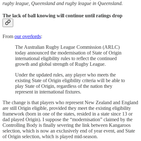
rugby league, Queensland and rugby league in Queensland.
The lack of ball knowing will continue until ratings drop
From
our overlords
:
The Australian Rugby League Commission (ARLC)
today announced the modernisation of State of Origin
international eligibility rules to reflect the continued
growth and global strength of Rugby League.
Under the updated rules, any player who meets the
existing State of Origin eligibility criteria will be able to
play State of Origin, regardless of the nation they
represent in international fixtures.
The change is that players who represent New Zealand and England
are still Origin eligible, provided they meet the existing eligibility
framework (born in one of the states, resided in a state since 13 or
dad played Origin). I suppose the “modernisation” claimed by the
Controlling Body is finally severing the link between Kangaroos
selection, which is now an exclusively end of year event, and State
of Origin selection, which is played mid-season.