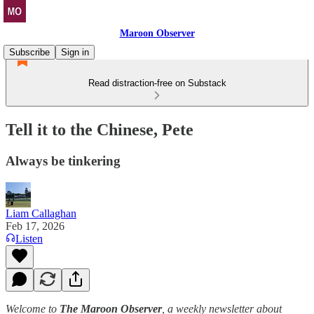
Maroon Observer
Subscribe
Sign in
Read distraction-free on Substack
Tell it to the Chinese, Pete
Always be tinkering
Liam Callaghan
Feb 17, 2026
Listen
Welcome to
The Maroon Observer
, a weekly newsletter about