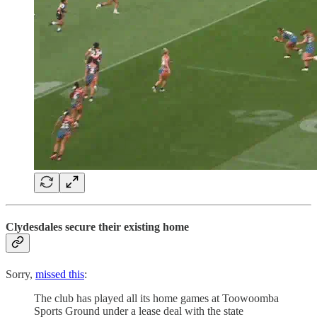
Clydesdales secure their existing home
Sorry,
missed this
:
The club has played all its home games at Toowoomba
Sports Ground under a lease deal with the state