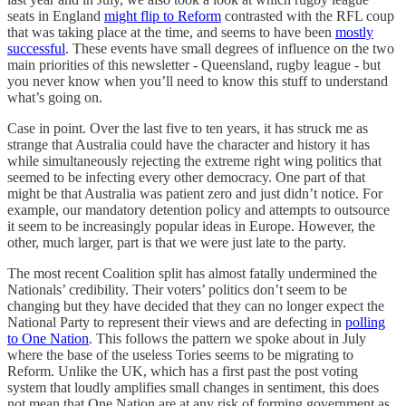
seats in England
might flip to Reform
contrasted with the RFL coup
that was taking place at the time, and seems to have been
mostly
successful
. These events have small degrees of influence on the two
main priorities of this newsletter - Queensland, rugby league - but
you never know when you’ll need to know this stuff to understand
what’s going on.
Case in point. Over the last five to ten years, it has struck me as
strange that Australia could have the character and history it has
while simultaneously rejecting the extreme right wing politics that
seemed to be infecting every other democracy. One part of that
might be that Australia was patient zero and just didn’t notice. For
example, our mandatory detention policy and attempts to outsource
it seem to be increasingly popular ideas in Europe. However, the
other, much larger, part is that we were just late to the party.
The most recent Coalition split has almost fatally undermined the
Nationals’ credibility. Their voters’ politics don’t seem to be
changing but they have decided that they can no longer expect the
National Party to represent their views and are defecting in
polling
to One Nation
. This follows the pattern we spoke about in July
where the base of the useless Tories seems to be migrating to
Reform. Unlike the UK, which has a first past the post voting
system that loudly amplifies small changes in sentiment, this does
not mean that One Nation are at any risk of forming government as