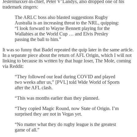
Jestermaxxer-in-chief, Peter V’Landys, also dropped one of his
trademark zingers:
The ARLC boss also blasted suggestions Rugby
Australia is an increasing threat to the NRL, quipping:
“I look forward to Wayne Bennett playing for the
Wallabies at the World Cup … and Elvis Presley
passing the ball to him.”
It was so funny that Badel repeated the quip later in the same article.
In a separate piece about the return of AFL Origin, which I will not
linking to because its written by that huge loser, The Mole, coming
via Reddit:
“They followed our lead during COVID and played
two weeks after us,” [PVL] told Wide World of Sports
after the AFL clash.
“This was months earlier than they planned.
“They copied Magic Round, now State of Origin. I’m
surprised they are not in Vegas yet.
“No matter what they do rugby league is the greatest
game of all.”