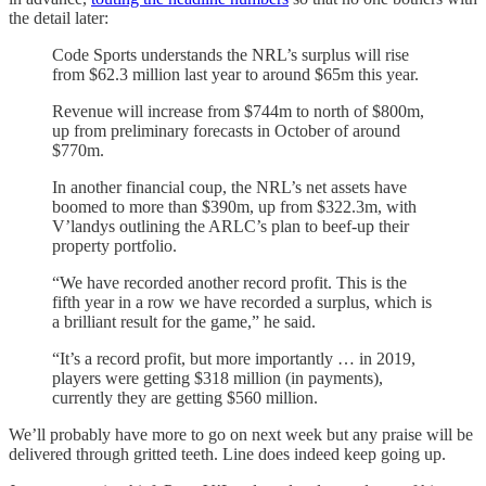
the detail later:
Code Sports understands the NRL’s surplus will rise
from $62.3 million last year to around $65m this year.
Revenue will increase from $744m to north of $800m,
up from preliminary forecasts in October of around
$770m.
In another financial coup, the NRL’s net assets have
boomed to more than $390m, up from $322.3m, with
V’landys outlining the ARLC’s plan to beef-up their
property portfolio.
“We have recorded another record profit. This is the
fifth year in a row we have recorded a surplus, which is
a brilliant result for the game,” he said.
“It’s a record profit, but more importantly … in 2019,
players were getting $318 million (in payments),
currently they are getting $560 million.
We’ll probably have more to go on next week but any praise will be
delivered through gritted teeth. Line does indeed keep going up.