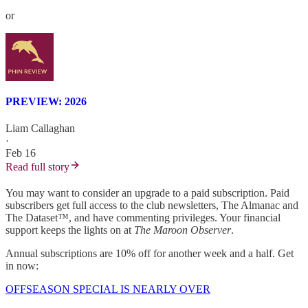
or
PREVIEW: 2026
Liam Callaghan
·
Feb 16
Read full story
You may want to consider an upgrade to a paid subscription. Paid
subscribers get full access to the club newsletters, The Almanac and
The Dataset™, and have commenting privileges. Your financial
support keeps the lights on at
The Maroon Observer
.
Annual subscriptions are 10% off for another week and a half. Get
in now:
OFFSEASON SPECIAL IS NEARLY OVER