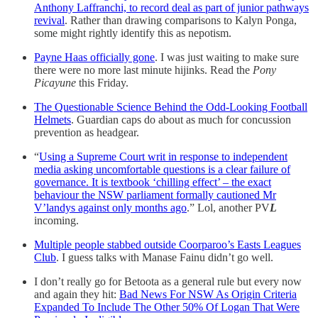
Anthony Laffranchi, to record deal as part of junior pathways
revival
. Rather than drawing comparisons to Kalyn Ponga,
some might rightly identify this as nepotism.
Payne Haas officially gone
. I was just waiting to make sure
there were no more last minute hijinks. Read the
Pony
Picayune
this Friday.
The Questionable Science Behind the Odd-Looking Football
Helmets
. Guardian caps do about as much for concussion
prevention as headgear.
“
Using a Supreme Court writ in response to independent
media asking uncomfortable questions is a clear failure of
governance. It is textbook ‘chilling effect’ – the exact
behaviour the NSW parliament formally cautioned Mr
V’landys against only months ago
.” Lol, another PV
L
incoming.
Multiple people stabbed outside Coorparoo’s Easts Leagues
Club
. I guess talks with Manase Fainu didn’t go well.
I don’t really go for Betoota as a general rule but every now
and again they hit:
Bad News For NSW As Origin Criteria
Expanded To Include The Other 50% Of Logan That Were