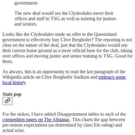
government.
The new deal would see the Clydesdales move their
offices and staff to TSG as well as training for juniors
and seniors.
Looks like the Clydesdales made an offer to the Queensland
government to effectively buy Clive Berghofer? The reporting is not
clear on the nature of the deal, just that the Clydesdales would use
their current home ground as a more official base for the club, taking
over offices and moving junior and senior training to TSG. Good for
them.
As always, this is an opportunity to read the last paragraph of the
Wikipedia article on Clive Berghofer Stadium and
embrace some
local history
.
Stats pop
For the sickos, I have added Disappointment tables to each of the
competition pages on The Almanac
. This charts the gap between
pre-season expectations (as determined by class Elo rating) and
actual wins.