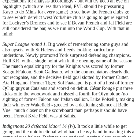
expectations for analysis accordingly - but will try keep an eye on
highlights (which are less than ideal, PVL should be pressuring
Kayo to do Minis for every game) to see how the French clubs go,
to see which derelict west Yorkshire club is going to get relegated
for Lockyer’s Broncos and to see if Bevan French and Jai Field are
still considered the bar, as we run into the World Cup. With that in
mind:
Super League round 1.
Big week of remembering some guys and
also upsets, with St Helens and Leeds looking particularly
underdone. Newly promoted York surprised defending champions,
Hull KR, with a single point win in the opening game of the season.
The match equalizing try for the Knights was scored by former
Seagull/Falcon, Scott Galleano, who the commentators clearly did
not recognise, and the decisive field goal slotted by former Cutter,
Ata Hingano. Former Tiger, Sol Faataape, is part of a host of former
QCup guys at Catalans and scored on debut. César Rougé put three
kicks onto the woodwork and missed a fourth for Olympique (no
sighting of former Falcon and Italian stallion, Luke Polselli), making
their win over Wakefield - greeted by a deafening silence at Belle
Vue - much closer on the scoreboard than perhaps it should have
been. Forgot Kyle Feldt was at Saints.
Indigenous 20 defeated Maori 14 (W)
. It took a little while to get
going and the unidirectional wind had a heavy hand in making this a