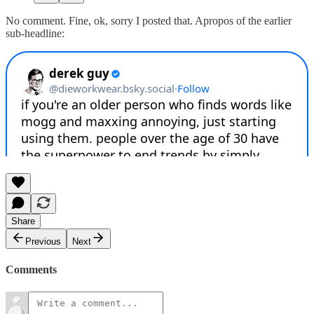
No comment. Fine, ok, sorry I posted that. Apropos of the earlier
sub-headline:
Share
Previous
Next
Comments