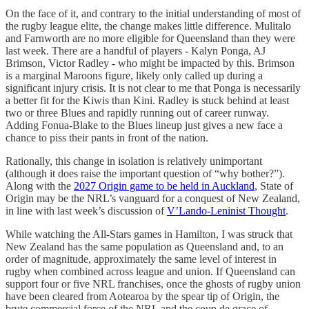
On the face of it, and contrary to the initial understanding of most of
the rugby league elite, the change makes little difference. Mulitalo
and Farnworth are no more eligible for Queensland than they were
last week. There are a handful of players - Kalyn Ponga, AJ
Brimson, Victor Radley - who might be impacted by this. Brimson
is a marginal Maroons figure, likely only called up during a
significant injury crisis. It is not clear to me that Ponga is necessarily
a better fit for the Kiwis than Kini. Radley is stuck behind at least
two or three Blues and rapidly running out of career runway.
Adding Fonua-Blake to the Blues lineup just gives a new face a
chance to piss their pants in front of the nation.
Rationally, this change in isolation is relatively unimportant
(although it does raise the important question of “why bother?”).
Along with the
2027 Origin game to be held in Auckland
, State of
Origin may be the NRL’s vanguard for a conquest of New Zealand,
in line with last week’s discussion of
V’Lando-Leninist Thought
.
While watching the All-Stars games in Hamilton, I was struck that
New Zealand has the same population as Queensland and, to an
order of magnitude, approximately the same level of interest in
rugby when combined across league and union. If Queensland can
support four or five NRL franchises, once the ghosts of rugby union
have been cleared from Aotearoa by the spear tip of Origin, the
brute commercial force of the NRL and the coup de grace of