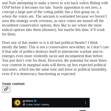
and Nats attempting to make a move to win back voters flirting with
ONP before it becomes too late. Surely opposition to net zero, a
concept a large part of the voting public has a firm grasp on, is
where the voters are. The sarcasm is warranted because we haven’t
seen this strategy work overseas, as once voters are turned off the
incumbent conservative options, they like to see where the more
radical options take them (disaster), but maybe this time, it’ll work
for them.
Does any of this matter or is it all bad political theatre? I think
mostly the latter. This is not a conservative newsletter, so I don’t care
if that side of politics destroys itself in internicene warfare and re-
emerges even more virulently racist and incompetent than before.
You just don’t vote for them. However, the potential for more three-
way contests in marginal seats will throw up less expected political
outcomes, which has the same tone and tenor as political instability,
even if it is democracy functioning as expected.
Some content