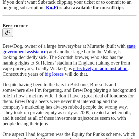
If you don’t want Substack clipping your ticket or to commit to an
ongoing subscription,
Ko-Fi
is also available for one-off tips
.
Beer corner
BrewDog, owner of a large brewery/bar at Murrarie (built with
state
government assistance
) and another large bar in the Valley, is
looking decidedly sick. The Scottish brewer, who also has the
naming rights to St Helens’ stadium in England (taking over from
vape purveyors, Totally Wicked), is
effectively in administration
.
Consecutive years of
big losses
will do that.
Despite having been to the bars in Brisbane, Brussells and
somewhere else I’m forgetting, and BrewDog playing a background
role in how I met my wife, I don’t have a great deal of fondness for
them. BrewDog’s beers were never that interesting and the
company’s marketing has always rubbed people the wrong way.
They took on private equity as early as 2009, created a behemoth,
and it ended as all of these investment trajectories seem to, with
people losing their jobs.
One aspect I had forgotten was the Equity for Punks scheme, which