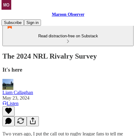
Maroon Observer
Subscribe
Sign in
Read distraction-free on Substack
The 2024 NRL Rivalry Survey
It's here
Liam Callaghan
May 23, 2024
Listen
Two years ago, I put the call out to rugby league fans to tell me