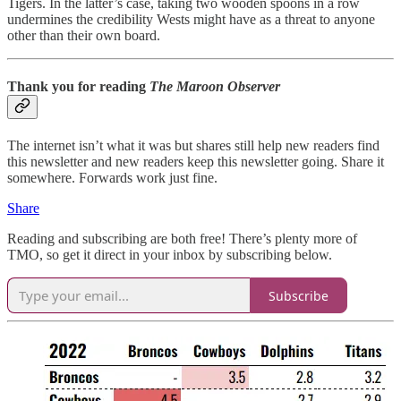
Tigers. In the latter’s case, taking two wooden spoons in a row
undermines the credibility Wests might have as a threat to anyone
other than their own board.
Thank you for reading
The Maroon Observer
The internet isn’t what it was but shares still help new readers find
this newsletter and new readers keep this newsletter going. Share it
somewhere. Forwards work just fine.
Share
Reading and subscribing are both free! There’s plenty more of
TMO, so get it direct in your inbox by subscribing below.
Subscribe