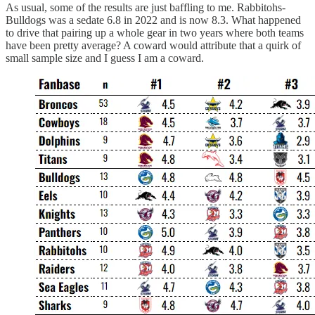
As usual, some of the results are just baffling to me. Rabbitohs-
Bulldogs was a sedate 6.8 in 2022 and is now 8.3. What happened
to drive that pairing up a whole gear in two years where both teams
have been pretty average? A coward would attribute that a quirk of
small sample size and I guess I am a coward.