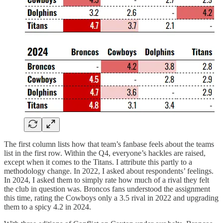
The first column lists how that team’s fanbase feels about the teams
list in the first row. Within the Q4, everyone’s hackles are raised,
except when it comes to the Titans. I attribute this partly to a
methodology change. In 2022, I asked about respondents’ feelings.
In 2024, I asked them to simply rate how much of a rival they felt
the club in question was. Broncos fans understood the assignment
this time, rating the Cowboys only a 3.5 rival in 2022 and upgrading
them to a spicy 4.2 in 2024.