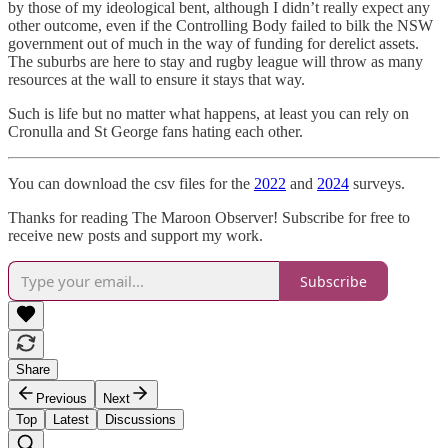
by those of my ideological bent, although I didn’t really expect any
other outcome, even if the Controlling Body failed to bilk the NSW
government out of much in the way of funding for derelict assets.
The suburbs are here to stay and rugby league will throw as many
resources at the wall to ensure it stays that way.
Such is life but no matter what happens, at least you can rely on
Cronulla and St George fans hating each other.
You can download the csv files for the
2022
and
2024
surveys.
Thanks for reading The Maroon Observer! Subscribe for free to
receive new posts and support my work.
Subscribe
Share
Previous
Next
Top
Latest
Discussions