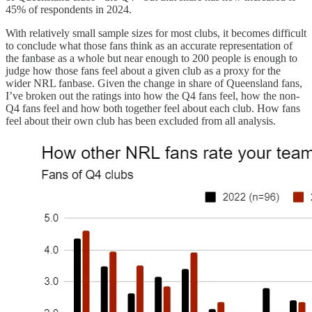
45% of respondents in 2024.
With relatively small sample sizes for most clubs, it becomes difficult
to conclude what those fans think as an accurate representation of
the fanbase as a whole but near enough to 200 people is enough to
judge how those fans feel about a given club as a proxy for the
wider NRL fanbase. Given the change in share of Queensland fans,
I’ve broken out the ratings into how the Q4 fans feel, how the non-
Q4 fans feel and how both together feel about each club. How fans
feel about their own club has been excluded from all analysis.