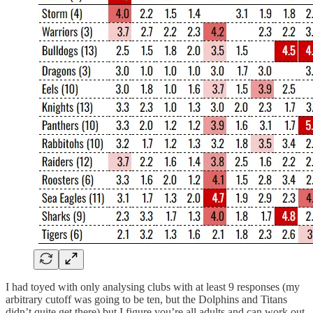
I had toyed with only analysing clubs with at least 9 responses (my
arbitrary cutoff was going to be ten, but the Dolphins and Titans
didn’t quite get there) but I figure you’re all adults and can work out