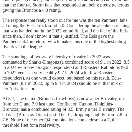
that the four (4) Storm fans that responded are being pretty generous
giving the Broncos a 4.0 rating.
The response that really stood out for me was the ten Panthers’ fans
all rating the Eels a rock solid 5.0. Considering the absolute crushing
that was handed out in the 2022 grand final, and the fate of the Eels
since then, I don’t know if that’s justified. The Eels gave the
Panthers a 4.4 in return, which makes this one of the highest rating
rivalries in the league.
The standings of two-way intensity of rivalry in 2022 was
dominated by Sharks-Dragons (a combined score of 9.1 in 2022, 8.5
in 2024 with few Dragons responders) and Roosters-Rabbitohs (9.0
in 2022 versus a very healthy 9.7 in 2024 with few Roosters
responders), as one would expect, but based on this result, Eels-
Panthers (8.1 in 2022, up to 9.4 in 2024) should be in that mix of
tier A rivalries too.
At 8.7, The Game (Broncos-Cowboys) is now a tier B rivalry, up
from tier C and 7.9 last time. Conflict on Caxton (Dolphins-
Broncos) has a combined rating of 8.5, firmly a tier B rivalry. The
Classic (Broncos-Titans) is still tier C, dropping slightly from 7.8 to
7.6. None of the other Q4 combinations come close to a 7, the
threshold I set for a real rivalry.