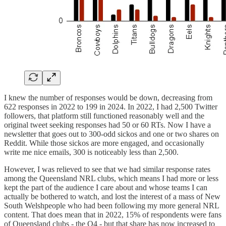
I knew the number of responses would be down, decreasing from
622 responses in 2022 to 199 in 2024. In 2022, I had 2,500 Twitter
followers, that platform still functioned reasonably well and the
original tweet seeking responses had 50 or 60 RTs. Now I have a
newsletter that goes out to 300-odd sickos and one or two shares on
Reddit. While those sickos are more engaged, and occasionally
write me nice emails, 300 is noticeably less than 2,500.
However, I was relieved to see that we had similar response rates
among the Queensland NRL clubs, which means I had more or less
kept the part of the audience I care about and whose teams I can
actually be bothered to watch, and lost the interest of a mass of New
South Welshpeople who had been following my more general NRL
content. That does mean that in 2022, 15% of respondents were fans
of Queensland clubs - the Q4 - but that share has now increased to