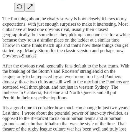
The fun thing about the rivalry survey is how closely it hews to my
expectations, with just enough surprises to make it interesting. Most
clubs have at least one obvious rival, usually their closest
geographically, but sometimes they pick up someone else for a while
because they’re in a similar place on the ladder at a similar time.
Throw in some finals match-ups and that’s how these things can get
started, e.g. Manly-Storm for the classic version and perhaps now
Cowboys-Sharks?
After the obvious rival, generally fans default to the best teams. With
the breaking of the Storm’s and Roosters’ stranglehold on the
league, only to be replaced by an even more iron fisted Panthers
dynasty, those two clubs are still well in the mix but the Panthers are
scattered well throughout, and not just in western Sydney. The
fanbases in Canberra, Brisbane and North Queensland all put
Penrith in their respective top fours.
It is a good time to consider how much can change in just two years.
Last time, I wrote about the potential power of inter-city rivalries, as
opposed to the rhetorical focus on suburban teams and suburban
grounds and suburban tribalism that was the style of the time. That
theatre of the rugby league culture war has been well and truly lost