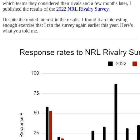
which teams they considered their rivals and a few months later, I
published the results of the
2022 NRL Rivalry Survey
.
Despite the muted interest in the results, I found it an interesting
enough exercise that I ran the survey again earlier this year. Here’s
what you told me.