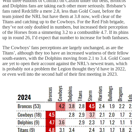
With three editions of Conflict on Caxton under our belts, Broncos
and Dolphins fans are taking each other more seriously. Brisbane’s
fans rated Redcliffe a mere 2.8, less than Gold Coast, before the
team joined the NRL but have them at 3.8 now, well clear of the
Titans and catching up to the Cowboys. For the Red Fish brigade,
they’ve not only doubled in numbers, but increased their perception
of the Horses from a simmering 3.2 to a combustible 4.7. If its phins
up in round 26, I’d expect that number to increase for both fanbases.
The Cowboys’ fans perceptions are largely unchanged, as are the
Titans’, although they too have an increased wariness of their fellow
south-easters, with the Dolphins moving from 2.1 to 3.4. Gold Coast
are yet to open their account against the NRL’s newest team, which
is probably not a problem the Legion thought they’d have in 2022,
or even well into the second half of their first meeting in 2023.