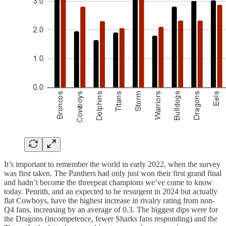
It’s important to remember the world in early 2022, when the survey
was first taken. The Panthers had only just won their first grand final
and hadn’t become the threepeat champions we’ve come to know
today. Penrith, and an expected to be resurgent in 2024 but actually
flat Cowboys, have the highest increase in rivalry rating from non-
Q4 fans, increasing by an average of 0.3. The biggest dips were for
the Dragons (incompetence, fewer Sharks fans responding) and the