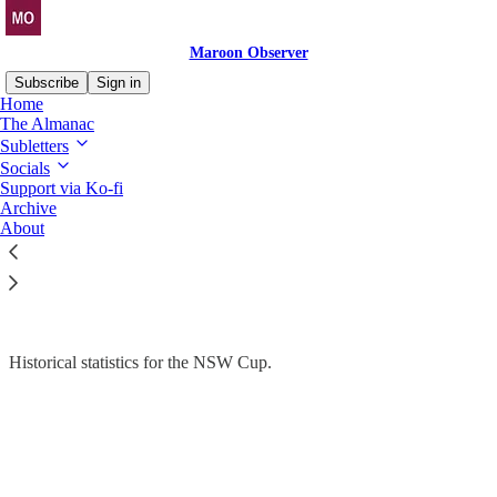
Maroon Observer
Subscribe
Sign in
Home
The Almanac
Subletters
Socials
Read distraction-free on Substack
Support via Ko-fi
Archive
Stats Drop
About
The Almanac > NSW Cup > Historical
Historical statistics for the NSW Cup.