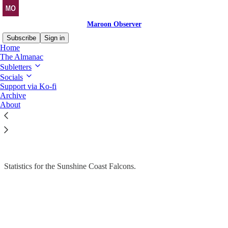
Maroon Observer
Subscribe
Sign in
Home
The Almanac
Subletters
Socials
Read distraction-free on Substack
Support via Ko-fi
Archive
Stats Drop
About
The Almanac > SCF
Statistics for the Sunshine Coast Falcons.