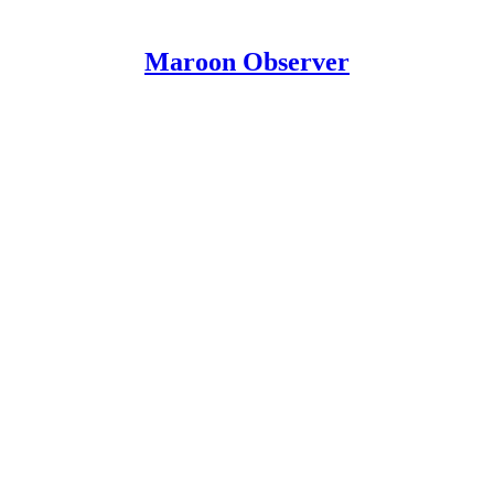
Maroon Observer