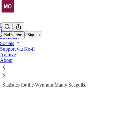
Home
The Almanac
Subscribe
Sign in
Subletters
Socials
Stats Drop
Support via Ko-fi
Archive
The Almanac > WMS
About
Statistics for the Wynnum Manly Seagulls.