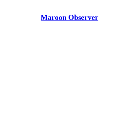
Maroon Observer