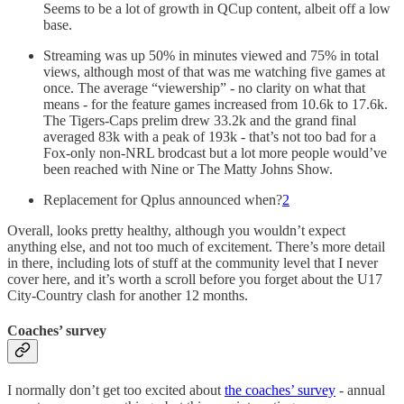
Seems to be a lot of growth in QCup content, albeit off a low
base.
Streaming was up 50% in minutes viewed and 75% in total
views, although most of that was me watching five games at
once. The average “viewership” - no clarity on what that
means - for the feature games increased from 10.6k to 17.6k.
The Tigers-Caps prelim drew 33.2k and the grand final
averaged 83k with a peak of 193k - that’s not too bad for a
Fox-only non-NRL brodcast but a lot more people would’ve
been reached with Nine or The Matty Johns Show.
Replacement for Qplus announced when?
2
Overall, looks pretty healthy, although you wouldn’t expect
anything else, and not too much of excitement. There’s more detail
in there, including lots of stuff at the community level that I never
cover here, and it’s worth a scroll before you forget about the U17
City-Country clash for another 12 months.
Coaches’ survey
I normally don’t get too excited about
the coaches’ survey
- annual