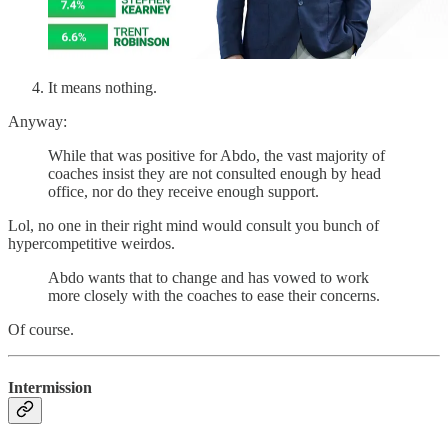
It means nothing.
Anyway:
While that was positive for Abdo, the vast majority of
coaches insist they are not consulted enough by head
office, nor do they receive enough support.
Lol, no one in their right mind would consult you bunch of
hypercompetitive weirdos.
Abdo wants that to change and has vowed to work
more closely with the coaches to ease their concerns.
Of course.
Intermission