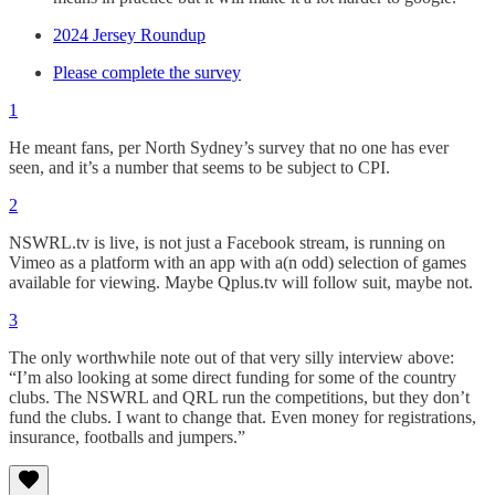
2024 Jersey Roundup
Please complete the survey
1
He meant fans, per North Sydney’s survey that no one has ever
seen, and it’s a number that seems to be subject to CPI.
2
NSWRL.tv is live, is not just a Facebook stream, is running on
Vimeo as a platform with an app with a(n odd) selection of games
available for viewing. Maybe Qplus.tv will follow suit, maybe not.
3
The only worthwhile note out of that very silly interview above:
“I’m also looking at some direct funding for some of the country
clubs. The NSWRL and QRL run the competitions, but they don’t
fund the clubs. I want to change that. Even money for registrations,
insurance, footballs and jumpers.”