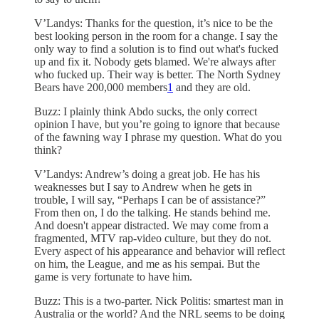
V’Landys: Thanks for the question, it’s nice to be the
best looking person in the room for a change. I say the
only way to find a solution is to find out what's fucked
up and fix it. Nobody gets blamed. We're always after
who fucked up. Their way is better. The North Sydney
Bears have 200,000 members
1
and they are old.
Buzz: I plainly think Abdo sucks, the only correct
opinion I have, but you’re going to ignore that because
of the fawning way I phrase my question. What do you
think?
V’Landys: Andrew’s doing a great job. He has his
weaknesses but I say to Andrew when he gets in
trouble, I will say, “Perhaps I can be of assistance?”
From then on, I do the talking. He stands behind me.
And doesn't appear distracted. We may come from a
fragmented, MTV rap-video culture, but they do not.
Every aspect of his appearance and behavior will reflect
on him, the League, and me as his sempai. But the
game is very fortunate to have him.
Buzz: This is a two-parter. Nick Politis: smartest man in
Australia or the world? And the NRL seems to be doing