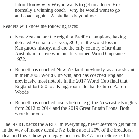
I don’t know why Wayne wants to get on a loser. He’s
normally a winning coach - why he would want to go
and coach against Australia is beyond me.
Readers will know the following facts:
New Zealand are the reigning Pacific champions, having
defeated Australia last year, 30-0, in the worst loss in
Kangaroos history, and are the only country other than
Australian to have won an able-bodied World Cup since
1972.
Bennett has coached New Zealand previously, as an assistant
in their 2008 World Cup win, and has coached England
previously, most notably in the 2017 World Cup final that
England lost 6-0 to a Kangaroos side that featured Aaron
Woods.
Bennett has coached losers before, e.g. the Newcastle Knights
from 2012 to 2014 and the 2019 Great Britain Lions. Both
were hilarious.
The NZRL backs the ARLC in everything, never seems to get much
in the way of money depsite NZ being about 20% of the broadcast
deal and this is how you repay their loyalty? A limp lettuce leaf to