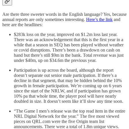
Are there three sweeter words in the English language? Yes, because
annual reports are only sometimes interesting.
Here’s the link
and
here are the headlines:
$283k loss on the year, improved on $1.2m loss last year.
There was an acknowledgement that this is the first year in a
while that a season in SEQ has been played without weather
or covid disruptions. There’s been a drawdown on cash on
hand but there’s still $9m in the bank. Total revenue was just
under $40m, up on $34.6m the previous year.
Participation is up across the board, although the report
doesn’t separate out senior male participation. If there’s a
decline in that segment, that may be hidden behind the 10%
growth in female participation. We’re coming up on 6 years
since the start of the NRLW, and if participation has grown
10% pa that whole time, the player pool will have nearly
doubled in size. It doesn’t seem like it’ll slow any time soon.
“The Game I men’s release was the top read item in the entire
NRL Digital Network for the year.” The five most viewed
pieces on QRL.com were the five Origin team list
announcements. There were a total of 1.8m unique views.