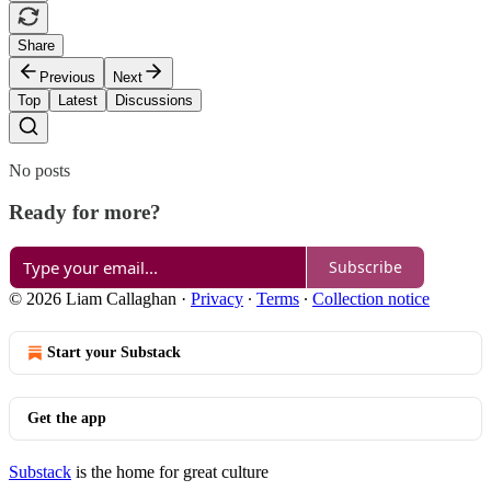
Share
Previous
Next
Top
Latest
Discussions
No posts
Ready for more?
Subscribe
© 2026 Liam Callaghan
·
Privacy
∙
Terms
∙
Collection notice
Start your Substack
Get the app
Substack
is the home for great culture