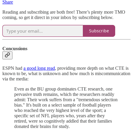
Share
Reading and subscribing are both free! There’s plenty more TMO
coming, so get it direct in your inbox by subscribing below.
Subscribe
Concussions
ESPN had
a good long read
, providing more depth on what CTE is
known to be, what is unknown and how much is miscommunication
via the media:
Even as the BU group dominates CTE research, one
pervasive truth remains, which the researchers readily
admit: Their work suffers from a "tremendous selection
bias." It's built on a select sample of football players
who reached the very highest level of the sport; a
specific set of NFL players who, years after they
retired, were so cognitively addled that their families
donated their brains for study.