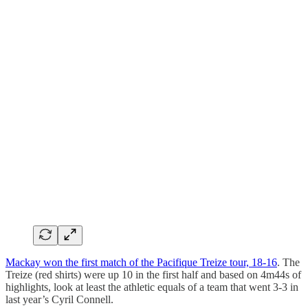
Mackay won the first match of the Pacifique Treize tour, 18-16
. The
Treize (red shirts) were up 10 in the first half and based on 4m44s of
highlights, look at least the athletic equals of a team that went 3-3 in
last year’s Cyril Connell.