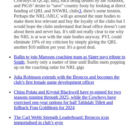
Cowboys in QCup, this), each being denied by the Abdobot,
and PtGtS’ desire to “save” country footy by looking at direct
funding of QRL and NSWRL clubs
3
, there’s some tension.
Perhaps the NRL/ARLC will go around the state bodies to
make them less relevant and buy the loyalty of the clubs but I
would hope the clubs understand that head office doesn’t care
about them and never has. It’s still not really clear to me why
the NRL is at war with the state bodies anyway. PVL could
eliminate 10% of my criticism by simply giving the QRL
another $10 million per year. It's a good deal.
Ballin to join Maroons coaching team as Slater pays tribute to
Smith
. Surely only a matter of time until Ballin starts popping
up on the coaching radar for NRL gigs
Julia Robinson extends with the Broncos and becomes the
club’s first female game development officer
China Polata and Krystal Blackwell have re-signed for two
seasons running through 2025, while the Cowboys have
exercised one-year options for half Tahlulah Tillett and
fullback Fran Goldthorp for 2024
The Carl Webb Strength Leaderboard: Broncos icon
immortalised in club’s gym