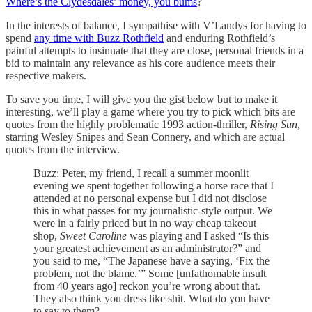
Where’s the Clydesdales’ money, you bums
?
In the interests of balance, I sympathise with V’Landys for having to
spend
any time with Buzz Rothfield
and enduring Rothfield’s
painful attempts to insinuate that they are close, personal friends in a
bid to maintain any relevance as his core audience meets their
respective makers.
To save you time, I will give you the gist below but to make it
interesting, we’ll play a game where you try to pick which bits are
quotes from the highly problematic 1993 action-thriller,
Rising Sun
,
starring Wesley Snipes and Sean Connery, and which are actual
quotes from the interview.
Buzz: Peter, my friend, I recall a summer moonlit
evening we spent together following a horse race that I
attended at no personal expense but I did not disclose
this in what passes for my journalistic-style output. We
were in a fairly priced but in no way cheap takeout
shop,
Sweet Caroline
was playing and I asked “Is this
your greatest achievement as an administrator?” and
you said to me, “The Japanese have a saying, ‘Fix the
problem, not the blame.’” Some [unfathomable insult
from 40 years ago] reckon you’re wrong about that.
They also think you dress like shit. What do you have
to say to them?