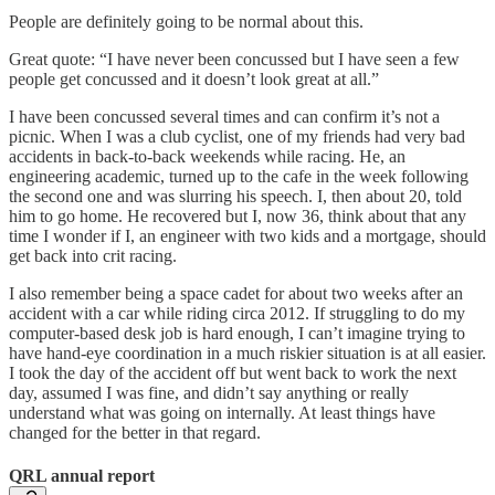
People are definitely going to be normal about this.
Great quote: “I have never been concussed but I have seen a few
people get concussed and it doesn’t look great at all.”
I have been concussed several times and can confirm it’s not a
picnic. When I was a club cyclist, one of my friends had very bad
accidents in back-to-back weekends while racing. He, an
engineering academic, turned up to the cafe in the week following
the second one and was slurring his speech. I, then about 20, told
him to go home. He recovered but I, now 36, think about that any
time I wonder if I, an engineer with two kids and a mortgage, should
get back into crit racing.
I also remember being a space cadet for about two weeks after an
accident with a car while riding circa 2012. If struggling to do my
computer-based desk job is hard enough, I can’t imagine trying to
have hand-eye coordination in a much riskier situation is at all easier.
I took the day of the accident off but went back to work the next
day, assumed I was fine, and didn’t say anything or really
understand what was going on internally. At least things have
changed for the better in that regard.
QRL annual report