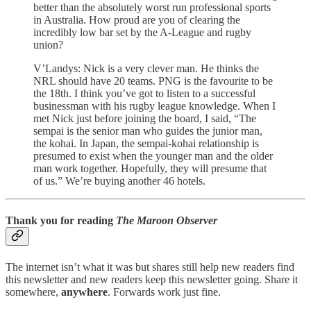
better than the absolutely worst run professional sports
in Australia. How proud are you of clearing the
incredibly low bar set by the A-League and rugby
union?
V’Landys: Nick is a very clever man. He thinks the
NRL should have 20 teams. PNG is the favourite to be
the 18th. I think you’ve got to listen to a successful
businessman with his rugby league knowledge. When I
met Nick just before joining the board, I said, “The
sempai is the senior man who guides the junior man,
the kohai. In Japan, the sempai-kohai relationship is
presumed to exist when the younger man and the older
man work together. Hopefully, they will presume that
of us.” We’re buying another 46 hotels.
Thank you for reading
The Maroon Observer
The internet isn’t what it was but shares still help new readers find
this newsletter and new readers keep this newsletter going. Share it
somewhere,
anywhere
. Forwards work just fine.