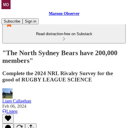
Maroon Observer
Subscribe
Sign in
Read distraction-free on Substack
"The North Sydney Bears have 200,000
members"
Complete the 2024 NRL Rivalry Survey for the
good of RUGBY LEAGUE SCIENCE
Liam Callaghan
Feb 06, 2024
Listen