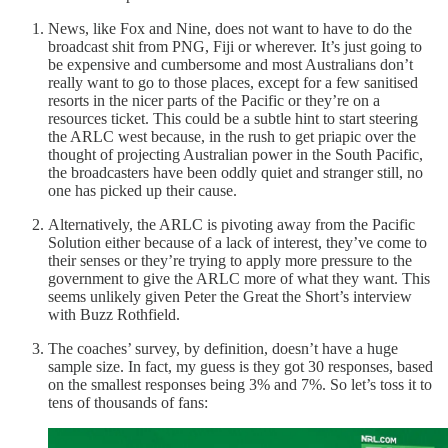
News, like Fox and Nine, does not want to have to do the
broadcast shit from PNG, Fiji or wherever. It’s just going to
be expensive and cumbersome and most Australians don’t
really want to go to those places, except for a few sanitised
resorts in the nicer parts of the Pacific or they’re on a
resources ticket. This could be a subtle hint to start steering
the ARLC west because, in the rush to get priapic over the
thought of projecting Australian power in the South Pacific,
the broadcasters have been oddly quiet and stranger still, no
one has picked up their cause.
Alternatively, the ARLC is pivoting away from the Pacific
Solution either because of a lack of interest, they’ve come to
their senses or they’re trying to apply more pressure to the
government to give the ARLC more of what they want. This
seems unlikely given Peter the Great the Short’s interview
with Buzz Rothfield.
The coaches’ survey, by definition, doesn’t have a huge
sample size. In fact, my guess is they got 30 responses, based
on the smallest responses being 3% and 7%. So let’s toss it to
tens of thousands of fans: