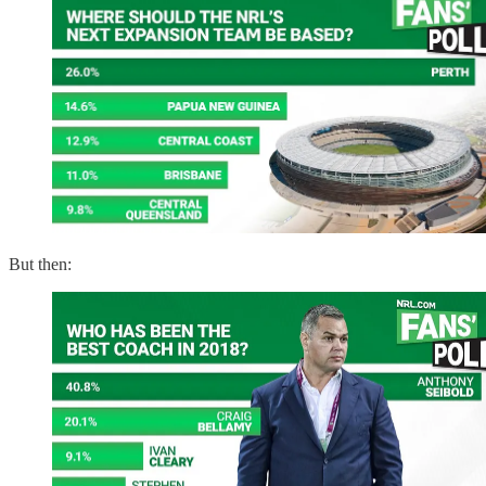
But then: