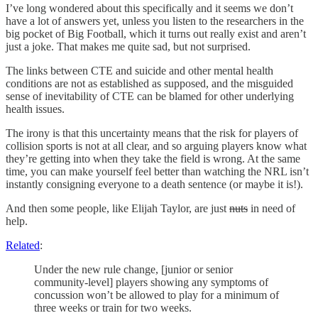
I’ve long wondered about this specifically and it seems we don’t
have a lot of answers yet, unless you listen to the researchers in the
big pocket of Big Football, which it turns out really exist and aren’t
just a joke. That makes me quite sad, but not surprised.
The links between CTE and suicide and other mental health
conditions are not as established as supposed, and the misguided
sense of inevitability of CTE can be blamed for other underlying
health issues.
The irony is that this uncertainty means that the risk for players of
collision sports is not at all clear, and so arguing players know what
they’re getting into when they take the field is wrong. At the same
time, you can make yourself feel better than watching the NRL isn’t
instantly consigning everyone to a death sentence (or maybe it is!).
And then some people, like Elijah Taylor, are just
nuts
in need of
help.
Related
:
Under the new rule change, [junior or senior
community-level] players showing any symptoms of
concussion won’t be allowed to play for a minimum of
three weeks or train for two weeks.