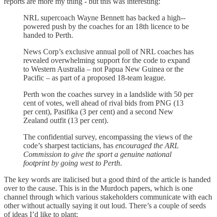
reports are more my thing - but this was interesting:
NRL supercoach Wayne Bennett has backed a high-­
powered push by the coaches for an 18th licence to be
handed to Perth.
News Corp’s exclusive annual poll of NRL coaches has
revealed overwhelming support for the code to expand
to Western Australia – not Papua New Guinea or the
Pacific – as part of a proposed 18-team league.
Perth won the coaches survey in a landslide with 50 per
cent of votes, well ahead of rival bids from PNG (13
per cent), Pasifika (3 per cent) and a second New
Zealand outfit (13 per cent).
The confidential survey, encompassing the views of the
code’s sharpest tacticians, has
encouraged the ARL
Commission to give the sport a genuine national
footprint by going west to Perth
.
The key words are italicised but a good third of the article is handed
over to the cause. This is in the Murdoch papers, which is one
channel through which various stakeholders communicate with each
other without actually saying it out loud. There’s a couple of seeds
of ideas I’d like to plant: