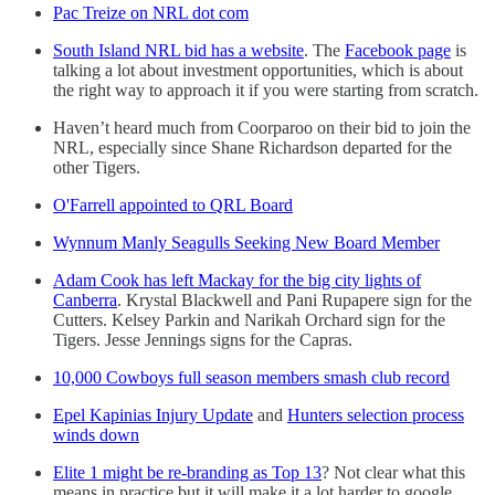
Pac Treize on NRL dot com
South Island NRL bid has a website
. The
Facebook page
is
talking a lot about investment opportunities, which is about
the right way to approach it if you were starting from scratch.
Haven’t heard much from Coorparoo on their bid to join the
NRL, especially since Shane Richardson departed for the
other Tigers.
O'Farrell appointed to QRL Board
Wynnum Manly Seagulls Seeking New Board Member
Adam Cook has left Mackay for the big city lights of
Canberra
. Krystal Blackwell and Pani Rupapere sign for the
Cutters. Kelsey Parkin and Narikah Orchard sign for the
Tigers. Jesse Jennings signs for the Capras.
10,000 Cowboys full season members smash club record
Epel Kapinias Injury Update
and
Hunters selection process
winds down
Elite 1 might be re-branding as Top 13
? Not clear what this
means in practice but it will make it a lot harder to google.