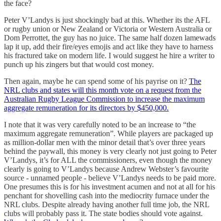
the face?
Peter V’Landys is just shockingly bad at this. Whether its the AFL
or rugby union or New Zealand or Victoria or Western Australia or
Dom Perrottet, the guy has no juice. The same half dozen lamewads
lap it up, add their fire/eyes emojis and act like they have to harness
his fractured take on modern life. I would suggest he hire a writer to
punch up his zingers but that would cost money.
Then again, maybe he can spend some of his payrise on it?
The
NRL clubs and states will this month vote on a request from the
Australian Rugby League Commission to increase the maximum
aggregate remuneration for its directors by $450,000.
I note that it was very carefully noted to be an increase to “the
maximum aggregate remuneration”. While players are packaged up
as million-dollar men with the minor detail that’s over three years
behind the paywall, this money is very clearly not just going to Peter
V’Landys, it’s for ALL the commissioners, even though the money
clearly is going to V’Landys because Andrew Webster’s favourite
source - unnamed people - believe V’Landys needs to be paid more.
One presumes this is for his investment acumen and not at all for his
penchant for shovelling cash into the mediocrity furnace under the
NRL clubs. Despite already having another full time job, the NRL
clubs will probably pass it. The state bodies should vote against.