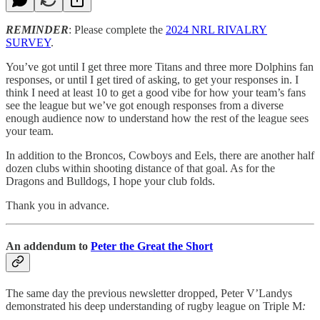
REMINDER
: Please complete the
2024 NRL RIVALRY
SURVEY
.
You’ve got until I get three more Titans and three more Dolphins fan
responses, or until I get tired of asking, to get your responses in. I
think I need at least 10 to get a good vibe for how your team’s fans
see the league but we’ve got enough responses from a diverse
enough audience now to understand how the rest of the league sees
your team.
In addition to the Broncos, Cowboys and Eels, there are another half
dozen clubs within shooting distance of that goal. As for the
Dragons and Bulldogs, I hope your club folds.
Thank you in advance.
An addendum to
Peter the Great the Short
The same day the previous newsletter dropped, Peter V’Landys
demonstrated his deep understanding of rugby league on Triple M
: