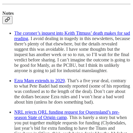
Notes
The coroner’s inquest into Keith Titmuss’ death makes for sad
reading
. I avoid dealing in tragedy in this newsletters, because
there’s plenty of that elsewhere, but the details revealed
suggest this was avoidable. I have some thoughts but the
inquest has another week or so to run, so I’ll wait for the final
verdict before sharing. I can’t imagine the outcome is going to
be good for Manly, as the PCBU, but I think its unlikely
anyone is going to jail for industrial manslaughter.
Ezra Mam extends to 2029
. That’s a five year deal, contrary
to what Pete Badel had mostly reported (some of his reporting
was confused as to the length of the deal). Don’t care about
the dollars because Ezra rules and I won’t hear a bad word
about him (unless he does something bad).
NRL rejects QRL funding request for Queensland’s pre-
season State of Origin camp
. This is barely a story but when
you put together multiple requests for funding (Clydesdales,
last year’s bid for extra funding to have the Titans and