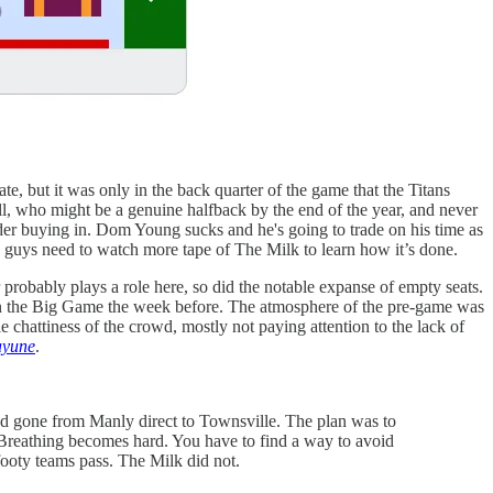
te, but it was only in the back quarter of the game that the Titans
ll, who might be a genuine halfback by the end of the year, and never
der buying in. Dom Young sucks and he's going to trade on his time as
ou guys need to watch more tape of The Milk to learn how it’s done.
er probably plays a role here, so did the notable expanse of empty seats.
than the Big Game the week before. The atmosphere of the pre-game was
chattiness of the crowd, mostly not paying attention to the lack of
ayune
.
’d gone from Manly direct to Townsville. The plan was to
a. Breathing becomes hard. You have to find a way to avoid
 footy teams pass. The Milk did not.