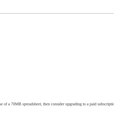
pse of a 70MB spreadsheet, then consider upgrading to a paid subscripti