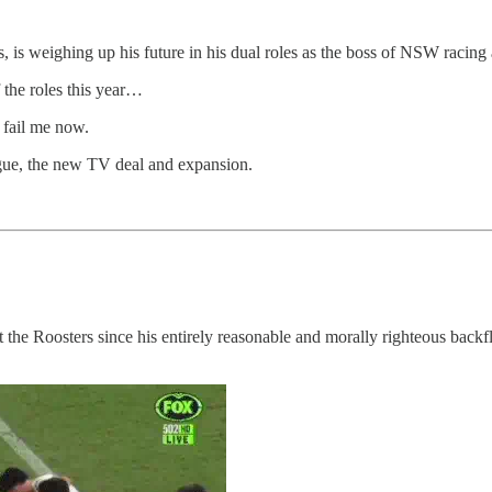
s, is weighing up his future in his dual roles as the boss of NSW racin
 the roles this year…
 fail me now.
ague, the new TV deal and expansion.
 the Roosters since his entirely reasonable and morally righteous backfl