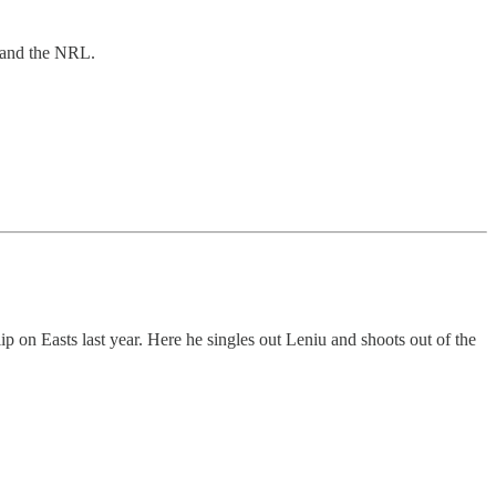
g and the NRL.
ip on Easts last year. Here he singles out Leniu and shoots out of the