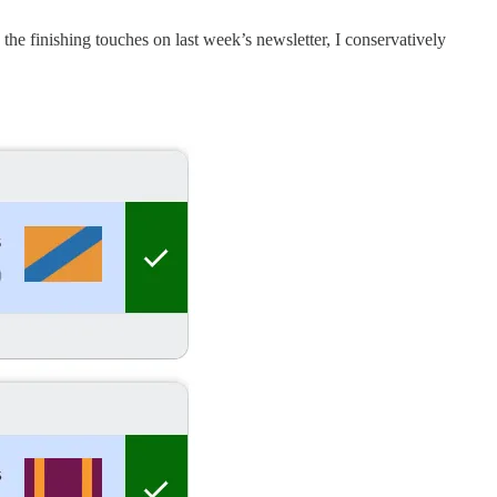
 the finishing touches on last week’s newsletter, I conservatively