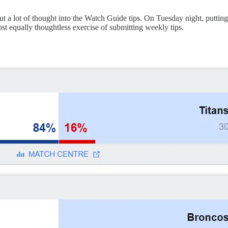
put a lot of thought into the Watch Guide tips. On Tuesday night, putting
ost equally thoughtless exercise of submitting weekly tips.