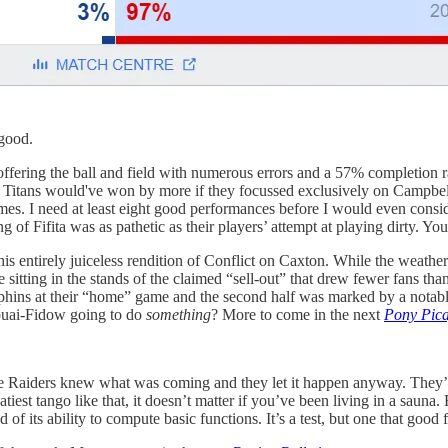
 good.
proffering the ball and field with numerous errors and a 57% completion ra
The Titans would've won by more if they focussed exclusively on Campbe
mes. I need at least eight good performances before I would even consi
of Fifita was as pathetic as their players’ attempt at playing dirty. Y
n this entirely juiceless rendition of Conflict on Caxton. While the weath
 sitting in the stands of the claimed “sell-out” that drew fewer fans 
phins at their “home” game and the second half was marked by a notable 
abuai-Fidow going to do
something
? More to come in the next
Pony Pic
. The Raiders knew what was coming and they let it happen anyway. They
iest tango like that, it doesn’t matter if you’ve been living in a saun
of its ability to compute basic functions. It’s a test, but one that good