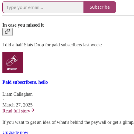
Subscribe
In case you missed it
I did a half Stats Drop for paid subscribers last week:
Paid subscribers, hello
Liam Callaghan
·
March 27, 2025
Read full story
If you want to get an idea of what’s behind the paywall or get a glim
Upgrade now