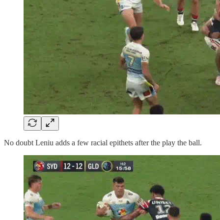
No doubt Leniu adds a few racial epithets after the play the ball.