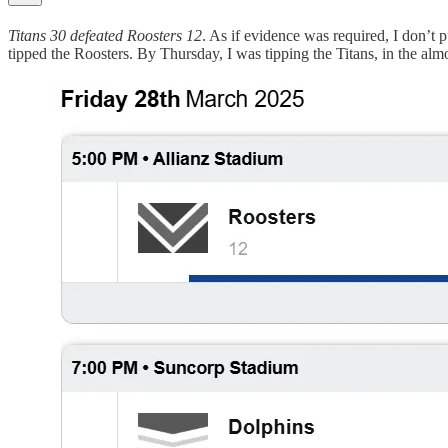
Titans 30 defeated Roosters 12
. As if evidence was required, I don’t 
tipped the Roosters. By Thursday, I was tipping the Titans, in the alm