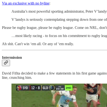
Via an exclusive with no byline
:
Australia’s most powerful sporting administrator, Peter V’landy
V’landys is seriously contemplating stepping down from one of
Please be rugby league, please be rugby league. Come on NRL, don't
…most likely racing - to focus on his commitment to rugby le
Ah shit. Can't win ‘em all. Or any of ‘em really.
Intermission
David Fifita decided to make a few statements in his first game against
line, crunching him.