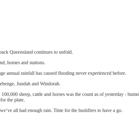
back Queensland continues to unfold.
and, homes and stations.
rage annual rainfall has caused flooding never experienced before.
tonehenge, Jundah and Windorah.
an 100,000 sheep, cattle and horses was the count as of yesterday - bum
for the plate.
 we’ve all had enough rain. Time for the bushfires to have a go.