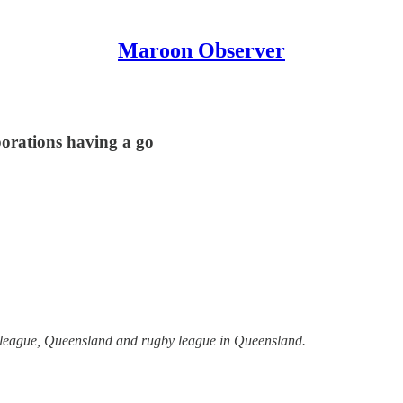
Maroon Observer
porations having a go
y league, Queensland and rugby league in Queensland.