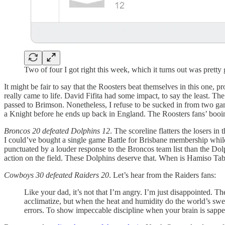
Two of four I got right this week, which it turns out was pretty
It might be fair to say that the Roosters beat themselves in this one, 
really came to life. David Fifita had some impact, to say the least. 
passed to Brimson. Nonetheless, I refuse to be sucked in from two ga
a Knight before he ends up back in England. The Roosters fans’ booing 
Broncos 20 defeated Dolphins 12
. The scoreline flatters the losers i
I could’ve bought a single game Battle for Brisbane membership while
punctuated by a louder response to the Broncos team list than the Dol
action on the field. These Dolphins deserve that. When is Hamiso T
Cowboys 30 defeated Raiders 20
. Let’s hear from the Raiders fans:
Like your dad, it’s not that I’m angry. I’m just disappointed
acclimatize, but when the heat and humidity do the world’s sweat
errors. To show impeccable discipline when your brain is sapped 