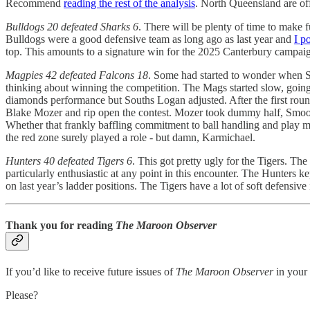
Recommend
reading the rest of the analysis
. North Queensland are of
Bulldogs 20 defeated Sharks 6
. There will be plenty of time to make fu
Bulldogs were a good defensive team as long ago as last year and
I p
top. This amounts to a signature win for the 2025 Canterbury campaign 
Magpies 42 defeated Falcons 18
. Some had started to wonder when So
thinking about winning the competition. The Mags started slow, going 
diamonds performance but Souths Logan adjusted. After the first roun
Blake Mozer and rip open the contest. Mozer took dummy half, Smoothy 
Whether that frankly baffling commitment to ball handling and play ma
the red zone surely played a role - but damn, Karmichael.
Hunters 40 defeated Tigers 6
. This got pretty ugly for the Tigers. The
particularly enthusiastic at any point in this encounter. The Hunters 
on last year’s ladder positions. The Tigers have a lot of soft defensive
Thank you for reading
The Maroon Observer
If you’d like to receive future issues of
The Maroon Observer
in your 
Please?