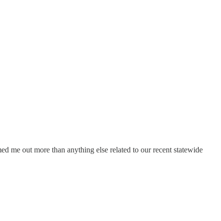
med me out more than anything else related to our recent statewide