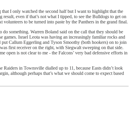
g that I only watched the second half but I want to highlight that the
ing result, even if that’s not what I tipped, to see the Bulldogs to get on
 volunteers to be turned into paste by the Panthers in the grand final.
o do something. Warren Boland said on the call that they should be
se games. Israel Leota was having an increasingly familiar rocks and
and put Callum Eggerling and Tyson Smoothy (both hookers) on to join
s first receiver on the right, with Siegwalt sweeping on that side.
e open is not clear to me - the Falcons’ very bad defensive efforts in
the Raiders in Townsville dialled up to 11, because Easts didn’t look
 margin, although perhaps that’s what we should come to expect based