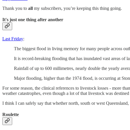
Thank you to
all
my subscribers, you’re keeping this thing going.
It's just one thing after another
Last Friday
:
The biggest flood in living memory for many people across out
It is record-breaking flooding that has inundated vast areas of l
Rainfall of up to 600 millimetres, nearly double the yearly ave
Major flooding, higher than the 1974 flood, is occurring at S
For some reason, the clinical references to livestock losses - more th
weather catastrophes, even though a lot of that livestock was destined 
I think I can safely say that whether north, south or west Queensland,
Roulette