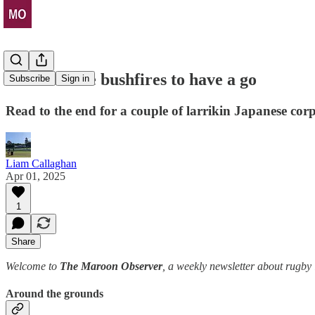
Time for the bushfires to have a go
Subscribe
Sign in
Read to the end for a couple of larrikin Japanese cor
Liam Callaghan
Apr 01, 2025
1
Share
Welcome to
The Maroon Observer
, a weekly newsletter about rugb
Around the grounds