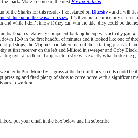
f the mark. More to come in the next
Bovine Bulletin
.
n of the Sharks for this result - I got started on
Bluesky
- and I will fla
ointed this out in the season preview
. It’s then not a particularly surpris
and while I don’t know if they can win the title, they could be the next
uths Logan’s relatively competent looking lineup was actually going t
down 12-0 in the first handful of minutes and it looked like one of tho
d of pit stops, the Magpies had taken both of their starting props off 
at first receiver on the left and Milford in sweeper and Coby Black wa
king over a traditional approach to size was exactly what broke the gam
 weather in Port Moresby is gross at the best of times, so this could be 
kept pressing and fired plenty of shots to come home with a significant
 issues to work on.
inbox, put your email in the box below and hit subscribe.