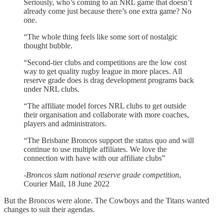
Seriously, who’s coming to an NRL game that doesn’t
already come just because there’s one extra game? No
one.
“The whole thing feels like some sort of nostalgic
thought bubble.
“Second-tier clubs and competitions are the low cost
way to get quality rugby league in more places. All
reserve grade does is drag development programs back
under NRL clubs.
“The affiliate model forces NRL clubs to get outside
their organisation and collaborate with more coaches,
players and administrators.
“The Brisbane Broncos support the status quo and will
continue to use multiple affiliates. We love the
connection with have with our affiliate clubs”
-
Broncos slam national reserve grade competition
,
Courier Mail, 18 June 2022
But the Broncos were alone. The Cowboys and the Titans wanted
changes to suit their agendas.