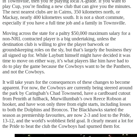
in Townsville, then you’re playing local A-grade. If you want to
play Cup, you’re finding a new club that can give you the minutes.
The next nearest clubs are in Cairns, 350 kilometres north, or
Mackay, nearly 400 kilometres south. It is not a short commute,
especially if you have a full time job and a family in Townsville.
Moving across the state for a paltry $50,000 maximum salary for a
non-NRL contracted player is a big undertaking, unless the
destination club is willing to give the player barwork or
groundskeeping roles on the sly, but that’s largely the business they
all signed up for. While Laybutt himself might have decided it was
time to move on either way, it’s what players like him have had to
do to play the game because the Cowboys want to be the Panthers,
and not the Cowboys.
It will take years for the consequences of these changes to become
apparent. For now, the Cowboys are currently being steered around
the park by Caringbah’s Chad Townsend, have a cardboard cutout
from Penrith at fullback, Murwillumbah’s own Reece Robson at
hooker, and have won only three from eight starts, including losses
to both the Dolphins and Broncos. The Blackhawks started the
season as premiership favourites, are now 2-3 and lost to the Pride,
13-12, and the world's wobbliest field goal. It clearly meant a lot for
the Pride to beat the club the Cowboys had spurned them for.