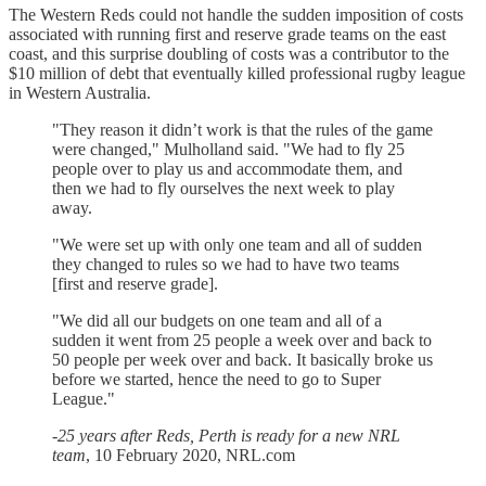
The Western Reds could not handle the sudden imposition of costs
associated with running first and reserve grade teams on the east
coast, and this surprise doubling of costs was a contributor to the
$10 million of debt that eventually killed professional rugby league
in Western Australia.
"They reason it didn’t work is that the rules of the game
were changed," Mulholland said. "We had to fly 25
people over to play us and accommodate them, and
then we had to fly ourselves the next week to play
away.
"We were set up with only one team and all of sudden
they changed to rules so we had to have two teams
[first and reserve grade].
"We did all our budgets on one team and all of a
sudden it went from 25 people a week over and back to
50 people per week over and back. It basically broke us
before we started, hence the need to go to Super
League."
-
25 years after Reds, Perth is ready for a new NRL
team
, 10 February 2020, NRL.com