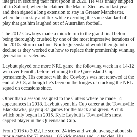
integral in securing their first spoon in 2020. He was finally shipped
off to Salford, where he claimed the Man of Steel award last year
and then signed a long extension to stay in Greater Manchester,
where he can stay and flex while executing the same standard of
play that got him laughed out of Australian football.
The 2017 Cowboys made a miracle run to the grand final before
being thoroughly crushed by one of the most impressive iterations of
the 2010s Storm machine. North Queensland would then go into
decline as they worked out how to replace their premiership winning
generation of veterans.
Laybutt played one more NRL game, the following week in a 14-12
win over Penrith, before returning to the Queensland Cup
permanently. His contract with the Cowboys was not renewed at the
end of 2018, although he’s been on the fringes of cracking the NRL
squad on occasions since.
Other than a season assigned to the Cutters where he made 14
appearances in 2018, Laybutt spent his Cup career at the Townsville
Blackhawks, playing 87 games for the black and green. A club
which only began in 2015, Kyle Laybutt is Townsville’s most
capped player in the Queensland Cup.
From 2016 to 2022, he scored 24 tries and would average about six
runs a game for 53 metres, 106 kick metres and 14 tackles. His