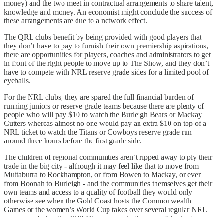
money) and the two meet in contractual arrangements to share talent,
knowledge and money. An economist might conclude the success of
these arrangements are due to a network effect.
The QRL clubs benefit by being provided with good players that
they don’t have to pay to furnish their own premiership aspirations,
there are opportunities for players, coaches and administrators to get
in front of the right people to move up to The Show, and they don’t
have to compete with NRL reserve grade sides for a limited pool of
eyeballs.
For the NRL clubs, they are spared the full financial burden of
running juniors or reserve grade teams because there are plenty of
people who will pay $10 to watch the Burleigh Bears or Mackay
Cutters whereas almost no one would pay an extra $10 on top of a
NRL ticket to watch the Titans or Cowboys reserve grade run
around three hours before the first grade side.
The children of regional communities aren’t ripped away to ply their
trade in the big city - although it may feel like that to move from
Muttaburra to Rockhampton, or from Bowen to Mackay, or even
from Boonah to Burleigh - and the communities themselves get their
own teams and access to a quality of football they would only
otherwise see when the Gold Coast hosts the Commonwealth
Games or the women’s World Cup takes over several regular NRL