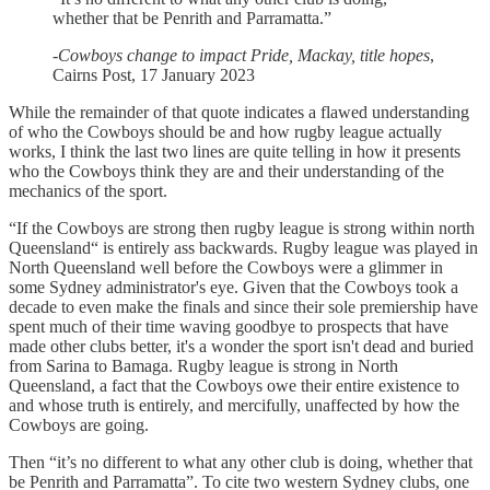
whether that be Penrith and Parramatta.”
-
Cowboys change to impact Pride, Mackay, title hopes
,
Cairns Post, 17 January 2023
While the remainder of that quote indicates a flawed understanding
of who the Cowboys should be and how rugby league actually
works, I think the last two lines are quite telling in how it presents
who the Cowboys think they are and their understanding of the
mechanics of the sport.
“If the Cowboys are strong then rugby league is strong within north
Queensland“ is entirely ass backwards. Rugby league was played in
North Queensland well before the Cowboys were a glimmer in
some Sydney administrator's eye. Given that the Cowboys took a
decade to even make the finals and since their sole premiership have
spent much of their time waving goodbye to prospects that have
made other clubs better, it's a wonder the sport isn't dead and buried
from Sarina to Bamaga. Rugby league is strong in North
Queensland, a fact that the Cowboys owe their entire existence to
and whose truth is entirely, and mercifully, unaffected by how the
Cowboys are going.
Then “it’s no different to what any other club is doing, whether that
be Penrith and Parramatta”. To cite two western Sydney clubs, one