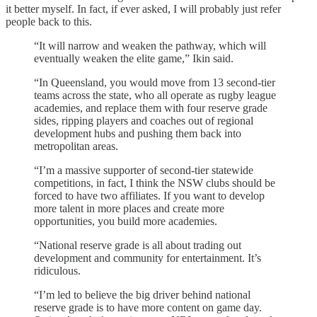
it better myself. In fact, if ever asked, I will probably just refer
people back to this.
“It will narrow and weaken the pathway, which will
eventually weaken the elite game,” Ikin said.
“In Queensland, you would move from 13 second-tier
teams across the state, who all operate as rugby league
academies, and replace them with four reserve grade
sides, ripping players and coaches out of regional
development hubs and pushing them back into
metropolitan areas.
“I’m a massive supporter of second-tier statewide
competitions, in fact, I think the NSW clubs should be
forced to have two affiliates. If you want to develop
more talent in more places and create more
opportunities, you build more academies.
“National reserve grade is all about trading out
development and community for entertainment. It’s
ridiculous.
“I’m led to believe the big driver behind national
reserve grade is to have more content on game day.