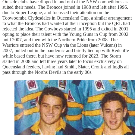
Outside clubs have dipped in and out of the NSW competitions as
suited their needs. The Broncos joined in 1988 and left after 1996,
due to Super League, and focussed their attention on the
Toowoomba Clydesdales in Queensland Cup, a similar arrangement
to what the Broncos had wanted at their inception but the QRL had
rejected the idea. The Cowboys started in 1995 and exited in 2001,
opting to place their talent with the Young Guns in Cup from 2002
until 2007, and then with the Northern Pride from 2008. The
Warriors entered the NSW Cup via the Lions (later Vulcans) in
2007, pulled out in the pandemic and briefly tied up with Redcliffe
while based there, but have now returned for 2023. The Storm
started in 2008 and left three years later to focus exclusively on
Queensland feeders, having had Smith, Slater, Cronk and Inglis all
pass through the Norths Devils in the early 00s.