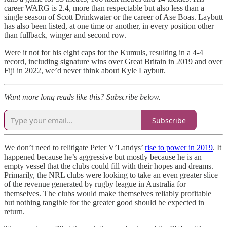
career WARG is 2.4, more than respectable but also less than a
single season of Scott Drinkwater or the career of Ase Boas. Laybutt
has also been listed, at one time or another, in every position other
than fullback, winger and second row.
Were it not for his eight caps for the Kumuls, resulting in a 4-4
record, including signature wins over Great Britain in 2019 and over
Fiji in 2022, we’d never think about Kyle Laybutt.
Want more long reads like this? Subscribe below.
Subscribe
We don’t need to relitigate Peter V’Landys’
rise to power in 2019
. It
happened because he’s aggressive but mostly because he is an
empty vessel that the clubs could fill with their hopes and dreams.
Primarily, the NRL clubs were looking to take an even greater slice
of the revenue generated by rugby league in Australia for
themselves. The clubs would make themselves reliably profitable
but nothing tangible for the greater good should be expected in
return.