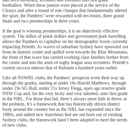
footballers. When these juniors were placed at the service of the
Clearys and after a round of rule changes that fundamentally altered
the sport, the Panthers’ were rewarded with ten losses, three grand
finals and two premierships in three years.
If the goal is winning premierships, it is an objectively effective
system. The influx of pokie dollars and government pork barrelling
allows the Panthers to capitalise on the demographic boom currently
impacting Penrith. As waves of suburban Sydney have sprawled out
from its historic centre and spilled west towards the Blue Mountains,
the front of that wave has carried working class families further from
the centre and into the arms of rugby league area recruiters. Penrith’s
current success mirrors that of Balmain a hundred years earlier.
Like all NSWRL clubs, the Panthers’ prospects work their way up
through the grades, starting at under 16s Harold Matthews, through
under 19s SG Ball, under 21s Jersey Flegg, open age reserve grade
NSW Cup and, for the very lucky and very talented, onto first grade
in the NRL. For those that fail, there’s always more kids to throw at
the problem. It’s a framework that has historically driven district
footy around the country but as the NRL has expanded since the
1980s, and added new franchises that are not born out of existing
Sydney clubs, the framework hasn’t been adapted to meet the needs
of new clubs.