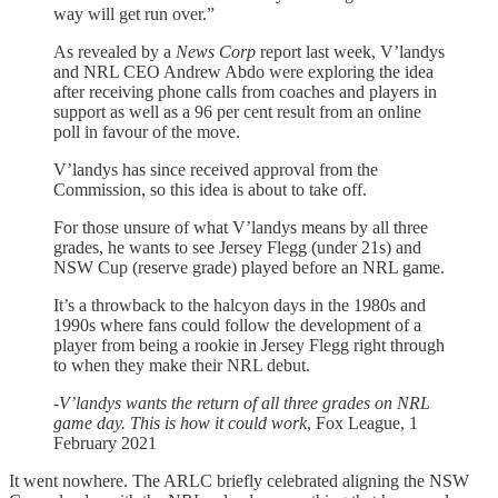
way will get run over.”
As revealed by a
News Corp
report last week, V’landys
and NRL CEO Andrew Abdo were exploring the idea
after receiving phone calls from coaches and players in
support as well as a 96 per cent result from an online
poll in favour of the move.
V’landys has since received approval from the
Commission, so this idea is about to take off.
For those unsure of what V’landys means by all three
grades, he wants to see Jersey Flegg (under 21s) and
NSW Cup (reserve grade) played before an NRL game.
It’s a throwback to the halcyon days in the 1980s and
1990s where fans could follow the development of a
player from being a rookie in Jersey Flegg right through
to when they make their NRL debut.
-
V’landys wants the return of all three grades on NRL
game day. This is how it could work
, Fox League, 1
February 2021
It went nowhere. The ARLC briefly celebrated aligning the NSW