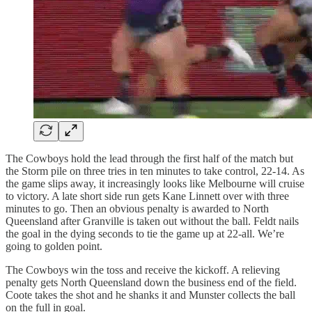
The Cowboys hold the lead through the first half of the match but
the Storm pile on three tries in ten minutes to take control, 22-14. As
the game slips away, it increasingly looks like Melbourne will cruise
to victory. A late short side run gets Kane Linnett over with three
minutes to go. Then an obvious penalty is awarded to North
Queensland after Granville is taken out without the ball. Feldt nails
the goal in the dying seconds to tie the game up at 22-all. We’re
going to golden point.
The Cowboys win the toss and receive the kickoff. A relieving
penalty gets North Queensland down the business end of the field.
Coote takes the shot and he shanks it and Munster collects the ball
on the full in goal.