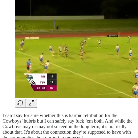
I can’t say for sure whether this is karmic retribution for the
Cowboys’ hubris but I can safely say fuck ‘em both. And while the
Cowboys may or may not suceed in the long term, it’s not really
about that. It’s about the connection they’re supposed to have with
the communities they purport to represent.