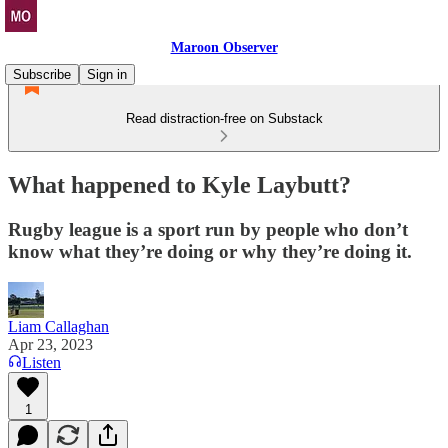
Maroon Observer
Subscribe
Sign in
Read distraction-free on Substack
What happened to Kyle Laybutt?
Rugby league is a sport run by people who don’t
know what they’re doing or why they’re doing it.
Liam Callaghan
Apr 23, 2023
Listen
1