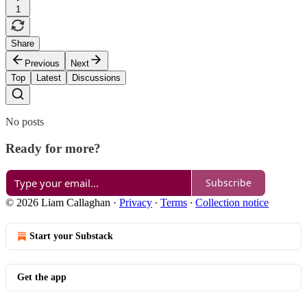
1
Share
Previous
Next
Top
Latest
Discussions
No posts
Ready for more?
Subscribe
© 2026 Liam Callaghan
·
Privacy
∙
Terms
∙
Collection notice
Start your Substack
Get the app