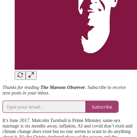
Thanks for reading
The Maroon Observer
. Subscribe to receive
new posts in your inbox.
Subscribe
It’s June 2017. Malcolm Turnbull is Prime Minister, same-sex
marriage is six months away, inflation, AI and covid don’t exist and
climate change
does
exist but no one seems to want to do anything
about it. It’s the Origin-depleted phase of the season and the