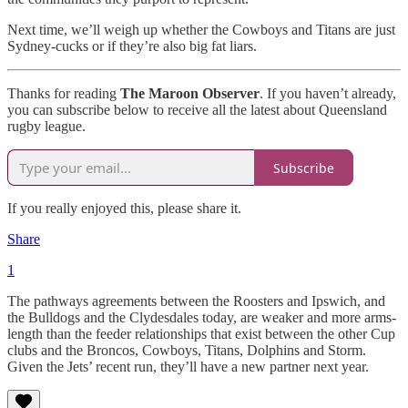
Next time, we’ll weigh up whether the Cowboys and Titans are just
Sydney-cucks or if they’re also big fat liars.
Thanks for reading
The Maroon Observer
. If you haven’t already,
you can subscribe below to receive all the latest about Queensland
rugby league.
Subscribe
If you really enjoyed this, please share it.
Share
1
The pathways agreements between the Roosters and Ipswich, and
the Bulldogs and the Clydesdales today, are weaker and more arms-
length than the feeder relationships that exist between the other Cup
clubs and the Broncos, Cowboys, Titans, Dolphins and Storm.
Given the Jets’ recent run, they’ll have a new partner next year.