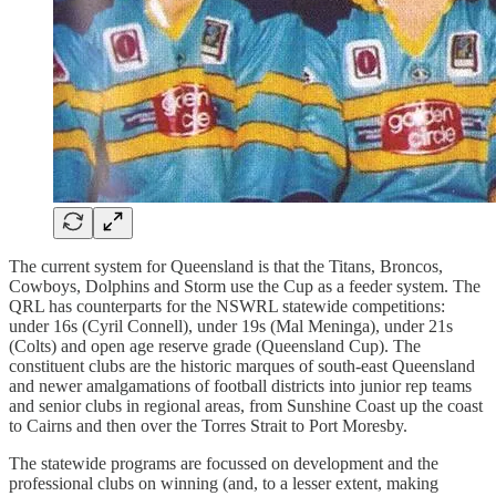
The current system for Queensland is that the Titans, Broncos,
Cowboys, Dolphins and Storm use the Cup as a feeder system. The
QRL has counterparts for the NSWRL statewide competitions:
under 16s (Cyril Connell), under 19s (Mal Meninga), under 21s
(Colts) and open age reserve grade (Queensland Cup). The
constituent clubs are the historic marques of south-east Queensland
and newer amalgamations of football districts into junior rep teams
and senior clubs in regional areas, from Sunshine Coast up the coast
to Cairns and then over the Torres Strait to Port Moresby.
The statewide programs are focussed on development and the
professional clubs on winning (and, to a lesser extent, making