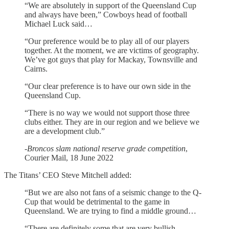
“We are absolutely in support of the Queensland Cup
and always have been,” Cowboys head of football
Michael Luck said…
“Our preference would be to play all of our players
together. At the moment, we are victims of geography.
We’ve got guys that play for Mackay, Townsville and
Cairns.
“Our clear preference is to have our own side in the
Queensland Cup.
“There is no way we would not support those three
clubs either. They are in our region and we believe we
are a development club.”
-
Broncos slam national reserve grade competition
,
Courier Mail, 18 June 2022
The Titans’ CEO Steve Mitchell added:
“But we are also not fans of a seismic change to the Q-
Cup that would be detrimental to the game in
Queensland. We are trying to find a middle ground…
“There are definitely some that are very bullish