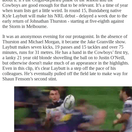
Cowboys are good enough for that to be relevant. It’s a time of year
when team lists get a little weird. In round 15, Bundaberg native
Kyle Laybutt will make his NRL debut - delayed a week due to the
early return of Johnathan Thurston - starting at five-eighth against
the Storm in Melbourne.
It was an anonymous evening for our protagonist. In the absence of
Thurston and Michael Morgan, it became the Jake Granville show.
Laybutt makes seven kicks, 19 passes and 15 tackles and over 75
minutes, runs for 31 metres. He has a hand in the Cowboys’ first try,
a lanky 21 year old blonde shovelling the ball on to Justin O'Neill,
but otherwise doesn't make much of an appearance in the highlights.
Even in this clip, it's clear Laybutt is a step off the pace of his
colleagues. He’s eventually pulled off the field late to make way for
Shaun Fensom’s second stint.