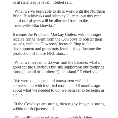
or at state league level,” Reibel said.
“What we’ve been able to do is work with the Northern
Pride, Blackhawks and Mackay Cutters, but this year
all of our players will be allocated back to the
Townsville Blackhawks.”
It means the Pride and Mackay Cutters will no longer
receive fringe talent from the Cowboys to bolster their
squads, with the Cowboys’ focus shifting to the
development and grassroots level as they finetune the
production of future NRL stars…
“What we needed to do was find the balance, what’s
good for the Cowboys but still supporting our footprint
throughout all of northern Queensland,” Reibel said.
“We were quite open and transparent with this
conversation which started more than 18 months ago
about what we needed to do, we believe, to be better as
a club.
“If the Cowboys are strong, then rugby league is strong
within north Queensland
“It’s no different to what any other club is doing,