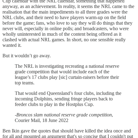
Cup calendar with the NRL calendar, something that happened
anyway, as an achievement. In reality, it seems the NRL came to the
realisation that the main impediments to all three grades were the
NRL clubs, and their need to have players warm-up on the field
before the game; fans, who love to say they will do things that they
never will, especially in online polls; and broadcasters, who were
wholly uninterested in much of the content being offered as it
clashed with actual NRL games. In short, no one sensible really
wanted it.
But it wouldn’t go away.
The NRL is investigating recreating a national reserve
grade competition that would include each of the
league’s 17 clubs play [sic] curtain-raisers before their
top teams.
That would end Queensland’s four clubs, including the
incoming Dolphins, sending fringe players back to
feeder clubs to play in the Hostplus Cup.
-
Broncos slam national reserve grade competition
,
Courier Mail, 18 June 2022
Ben Ikin gave the quotes that should have killed the idea once and
for all and mounted an argument that's so concise that I couldn't put