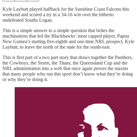
Kyle Laybutt played halfback for the Sunshine Coast Falcons this
weekend and scored a try in a 34-16 win over the hitherto
undefeated Souths Logan.
This is a simple answer to a simple question that belies the
machinations that led the Blackhawks’ most capped player, Papua
New Guinea’s starting five-eighth and one-time NRL prospect, Kyle
Laybutt, to leave the north of the state for the south-east.
This is first part of a two part story that draws together the Panthers,
the Cowboys, the Storm, the Titans, the Queensland Cup and the
NRL administration into a web that once again proves the maxim
that many people who run this sport don’t know what they’re doing
or why they’re doing it.