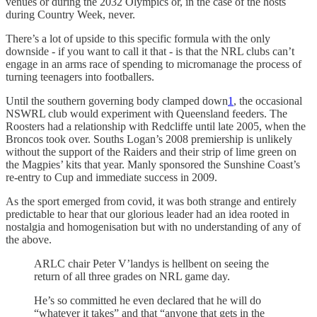
venues or during the 2032 Olympics or, in the case of the hosts
during Country Week, never.
There’s a lot of upside to this specific formula with the only
downside - if you want to call it that - is that the NRL clubs can’t
engage in an arms race of spending to micromanage the process of
turning teenagers into footballers.
Until the southern governing body clamped down
1
, the occasional
NSWRL club would experiment with Queensland feeders. The
Roosters had a relationship with Redcliffe until late 2005, when the
Broncos took over. Souths Logan’s 2008 premiership is unlikely
without the support of the Raiders and their strip of lime green on
the Magpies’ kits that year. Manly sponsored the Sunshine Coast’s
re-entry to Cup and immediate success in 2009.
As the sport emerged from covid, it was both strange and entirely
predictable to hear that our glorious leader had an idea rooted in
nostalgia and homogenisation but with no understanding of any of
the above.
ARLC chair Peter V’landys is hellbent on seeing the
return of all three grades on NRL game day.
He’s so committed he even declared that he will do
“whatever it takes” and that “anyone that gets in the