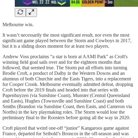
Melbourne win.
It wasn’t necessarily the most significant result, nor even the most
significant game played between the Storm and Cowboys in 2017,
but it is a sliding doors moment for at least two players.
Andrew Voss proclaims “a star is born at AAMI Park” as Croft's
winning field goal sails over and for the eighteen months that
followed, that seemed true. The Storm put all efforts into turning
Brodie Croft, a product of Dalby in the Western Downs and an
alumnus of both Churchie and the Easts Tigers, into a replacement
for Cooper Cronk. Melbourne eventually admitted defeat, dropping
Croft before the 2019 finals and headed into that series with
Papenhuyzen (via Sunshine Coast), Munster (Central Queensland
and Easts), Hughes (Townsville and Sunshine Coast) and both
Smiths (Brandon via Sunshine Coast, then Easts, and Cameron via
Norths) in the key playmaking roles. The Storm would lose the
preliminary final to the Roosters before going all the way in 2020.
Croft played that weird one-off “junior” Kangaroos game against
France, departed for Seibold’s Broncos in the off-season and was