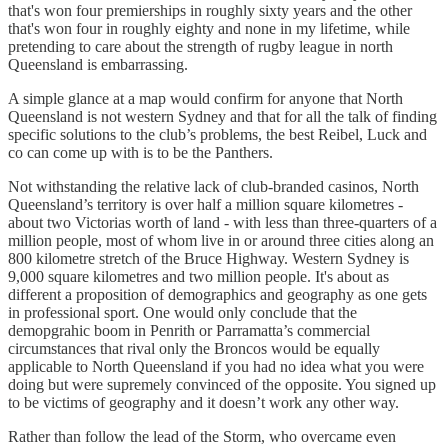
that's won four premierships in roughly sixty years and the other
that's won four in roughly eighty and none in my lifetime, while
pretending to care about the strength of rugby league in north
Queensland is embarrassing.
A simple glance at a map would confirm for anyone that North
Queensland is not western Sydney and that for all the talk of finding
specific solutions to the club’s problems, the best Reibel, Luck and
co can come up with is to be the Panthers.
Not withstanding the relative lack of club-branded casinos, North
Queensland’s territory is over half a million square kilometres -
about two Victorias worth of land - with less than three-quarters of a
million people, most of whom live in or around three cities along an
800 kilometre stretch of the Bruce Highway. Western Sydney is
9,000 square kilometres and two million people. It's about as
different a proposition of demographics and geography as one gets
in professional sport. One would only conclude that the
demopgrahic boom in Penrith or Parramatta’s commercial
circumstances that rival only the Broncos would be equally
applicable to North Queensland if you had no idea what you were
doing but were supremely convinced of the opposite. You signed up
to be victims of geography and it doesn’t work any other way.
Rather than follow the lead of the Storm, who overcame even