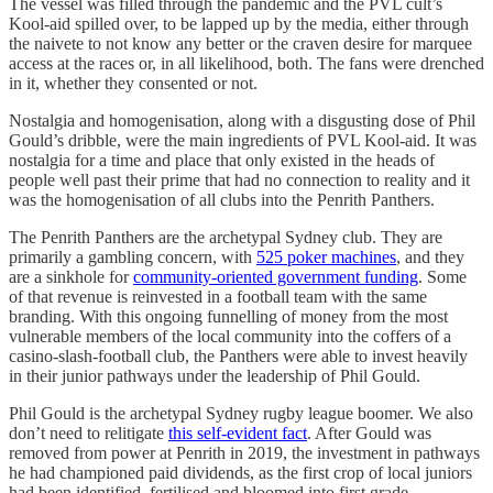
The vessel was filled through the pandemic and the PVL cult’s
Kool-aid spilled over, to be lapped up by the media, either through
the naivete to not know any better or the craven desire for marquee
access at the races or, in all likelihood, both. The fans were drenched
in it, whether they consented or not.
Nostalgia and homogenisation, along with a disgusting dose of Phil
Gould’s dribble, were the main ingredients of PVL Kool-aid. It was
nostalgia for a time and place that only existed in the heads of
people well past their prime that had no connection to reality and it
was the homogenisation of all clubs into the Penrith Panthers.
The Penrith Panthers are the archetypal Sydney club. They are
primarily a gambling concern, with
525 poker machines
, and they
are a sinkhole for
community-oriented government funding
. Some
of that revenue is reinvested in a football team with the same
branding. With this ongoing funnelling of money from the most
vulnerable members of the local community into the coffers of a
casino-slash-football club, the Panthers were able to invest heavily
in their junior pathways under the leadership of Phil Gould.
Phil Gould is the archetypal Sydney rugby league boomer. We also
don’t need to relitigate
this self-evident fact
. After Gould was
removed from power at Penrith in 2019, the investment in pathways
he had championed paid dividends, as the first crop of local juniors
had been identified, fertilised and bloomed into first grade