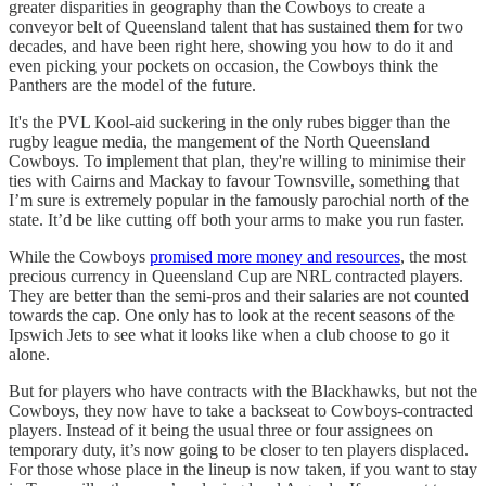
greater disparities in geography than the Cowboys to create a
conveyor belt of Queensland talent that has sustained them for two
decades, and have been right here, showing you how to do it and
even picking your pockets on occasion, the Cowboys think the
Panthers are the model of the future.
It's the PVL Kool-aid suckering in the only rubes bigger than the
rugby league media, the mangement of the North Queensland
Cowboys. To implement that plan, they're willing to minimise their
ties with Cairns and Mackay to favour Townsville, something that
I’m sure is extremely popular in the famously parochial north of the
state. It’d be like cutting off both your arms to make you run faster.
While the Cowboys
promised more money and resources
, the most
precious currency in Queensland Cup are NRL contracted players.
They are better than the semi-pros and their salaries are not counted
towards the cap. One only has to look at the recent seasons of the
Ipswich Jets to see what it looks like when a club choose to go it
alone.
But for players who have contracts with the Blackhawks, but not the
Cowboys, they now have to take a backseat to Cowboys-contracted
players. Instead of it being the usual three or four assignees on
temporary duty, it’s now going to be closer to ten players displaced.
For those whose place in the lineup is now taken, if you want to stay