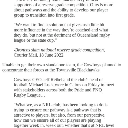
supporters of a reserve grade competition. Ours is more
about pathways and the ability to develop our player
group to transition into first grade.
“We want to find a solution that gives us a little bit
more influence in the way they’re coached and what
they do, but not at the detriment of Queensland rugby
league or the state cup.”
-
Broncos slam national reserve grade competition
,
Courier Mail, 18 June 2022
Unable to get their own standalone team, the Cowboys planned to
concentrate their forces at the Townsville Blackhawks.
Cowboys CEO Jeff Reibel and the club’s head of
football Michael Luck were in Cairns on Friday to meet
with stakeholders across both the Pride and FNQ
Rugby League…
“What we, as a NRL club, has been looking to do is
trying to ensure our pathway is a pathway that is
attractive to players, but also, from our perspective,
how can we ensure all of our players are playing
together week in, week out, whether that’s at NRL level