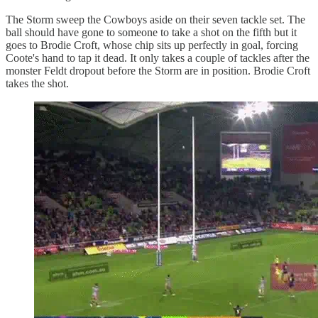
The Storm sweep the Cowboys aside on their seven tackle set. The
ball should have gone to someone to take a shot on the fifth but it
goes to Brodie Croft, whose chip sits up perfectly in goal, forcing
Coote's hand to tap it dead. It only takes a couple of tackles after the
monster Feldt dropout before the Storm are in position. Brodie Croft
takes the shot.