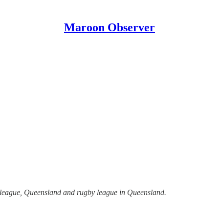
Maroon Observer
y league, Queensland and rugby league in Queensland.