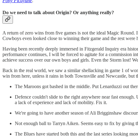
Pony Picayune
.
Do we need to talk about Origin? Or anything really?
A return of zero wins from five games is not the ideal Magic Round. I
Cowboys even looked close to winning their game and the rest were ho
Having been recently deeply immersed in Fitzgerald Inquiry era history
performance continues, I will be forced to agitate for a commission 
achieve success over our own boys and girls. Even the Storm lost! We
Back in the real world, we saw a similar shellacking in game 1 of wom
win from here, unless it rains in both Townsville and Newcastle, but t
The Maroons got bashed in the middle. Put Lenarduzzi out there.
Defence couldn't slide to the right anywhere near fast enough.
a lack of experience and lack of mobility. Fix it.
We're going to have another season of Ali Brigginshaw discourse
Not enough ball to Tarryn Aiken. Seems easy to fix by giving th
The Blues have started both this and the last series looking more