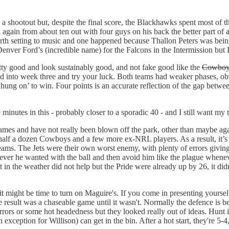
a shootout but, despite the final score, the Blackhawks spent most of th
ain from about ten out with four guys on his back the better part of
 worth setting to music and one happened because Thallon Peters was be
Denver Ford’s (incredible name) for the Falcons in the Intermission but
tty good and look sustainably good, and not fake good like the
Cowboy
d into week three and try your luck. Both teams had weaker phases, ob
rs ‘hung on’ to win. Four points is an accurate reflection of the gap bet
0 minutes in this - probably closer to a sporadic 40 - and I still want my
ames and have not really been blown off the park, other than maybe agai
 half a dozen Cowboys and a few more ex-NRL players. As a result, it’s 
eams. The Jets were their own worst enemy, with plenty of errors giving 
tever he wanted with the ball and then avoid him like the plague wheneve
shift in the weather did not help but the Pride were already up by 26, it di
it might be time to turn on Maguire's. If you come in presenting yourself
 result was a chaseable game until it wasn't. Normally the defence is be
ors or some hot headedness but they looked really out of ideas. Hunt 
exception for Willison) can get in the bin. After a hot start, they're 5