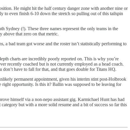
osition. He might hit the half century danger zone with another nine or
to even finish 6-10 down the stretch so pulling out of this tailspin
uth Sydney (!). These three names represent the only teams in the
 above that zero on that metric.
, a bad team got worse and the roster isn’t statistically performing to
pth charts are incredibly poorly reported on. This is why you’re
ever recently coached but is not currently employed as a head coach.
u don’t have to fall for that, and that goes double for Titans HQ.
n unlikely permanent appointment, given his interim stint post-Holbrook
right opportunity. Is this it? Ballin was supposed to be leaving for
o prove himself via a non-nepo assistant gig. Karmichael Hunt has had
ategory but with a more solid resume and a bit of success so far this