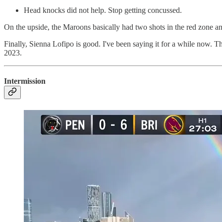
Head knocks did not help. Stop getting concussed.
On the upside, the Maroons basically had two shots in the red zone and r
Finally, Sienna Lofipo is good. I've been saying it for a while now. T
2023.
Intermission