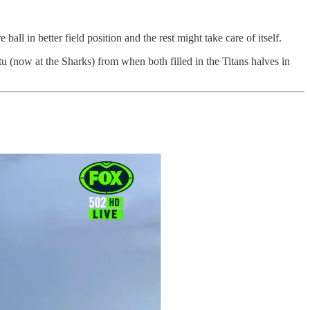
ll in better field position and the rest might take care of itself.
tu (now at the Sharks) from when both filled in the Titans halves in