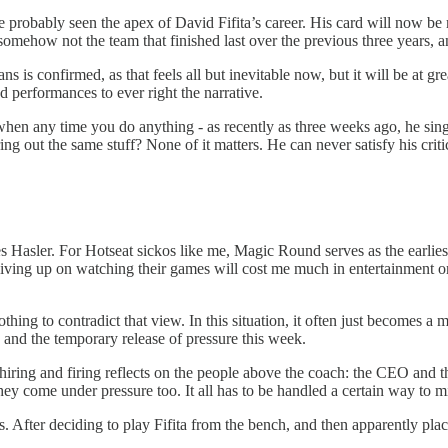
e probably seen the apex of David Fifita’s career. His card will now be
 somehow not the team that finished last over the previous three years,
ns is confirmed, as that feels all but inevitable now, but it will be at g
 performances to ever right the narrative.
hen any time you do anything - as recently as three weeks ago, he singl
ng out the same stuff? None of it matters. He can never satisfy his crit
es Hasler. For Hotseat sickos like me, Magic Round serves as the earlie
 giving up on watching their games will cost me much in entertainment 
ing to contradict that view. In this situation, it often just becomes a 
, and the temporary release of pressure this week.
he hiring and firing reflects on the people above the coach: the CEO and 
n they come under pressure too. It all has to be handled a certain way to
. After deciding to play Fifita from the bench, and then apparently placin