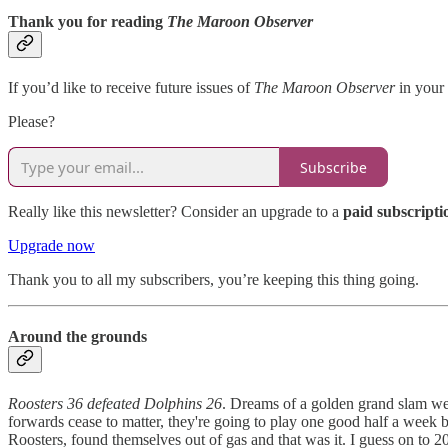
Thank you for reading
The Maroon Observer
If you’d like to receive future issues of
The Maroon Observer
in your 
Please?
Subscribe
Really like this newsletter? Consider an upgrade to a
paid subscripti
Upgrade now
Thank you to all my subscribers, you’re keeping this thing going.
Around the grounds
Roosters 36 defeated Dolphins 26
. Dreams of a golden grand slam wer
forwards cease to matter, they're going to play one good half a week bu
Roosters, found themselves out of gas and that was it. I guess on to 20