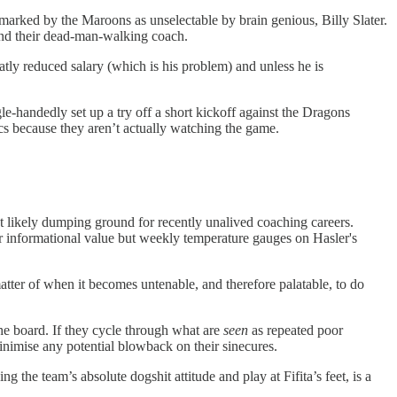
 marked by the Maroons as unselectable by brain genious, Billy Slater.
 and their dead-man-walking coach.
reatly reduced salary (which is his problem) and unless he is
e-handedly set up a try off a short kickoff against the Dragons
ics because they aren’t actually watching the game.
st likely dumping ground for recently unalived coaching careers.
or informational value but weekly temperature gauges on Hasler's
matter of when it becomes untenable, and therefore palatable, to do
the board. If they cycle through what are
seen
as repeated poor
 minimise any potential blowback on their sinecures.
g the team’s absolute dogshit attitude and play at Fifita’s feet, is a