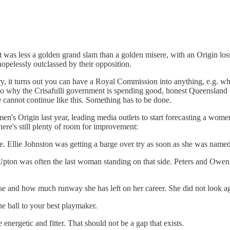
t was less a golden grand slam than a golden misere, with an Origin loss
pelessly outclassed by their opposition.
, it turns out you can have a Royal Commission into anything, e.g. wheth
into why the Crisafulli government is spending good, honest Queensland
 cannot continue like this. Something has to be done.
en's Origin last year, leading media outlets to start forecasting a wom
here's still plenty of room for improvement:
 Ellie Johnston was getting a barge over try as soon as she was named. 
 Upton was often the last woman standing on that side. Peters and Owen
 and how much runway she has left on her career. She did not look agile
e ball to your best playmaker.
 energetic and fitter. That should not be a gap that exists.