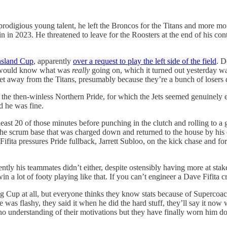
prodigious young talent, he left the Broncos for the Titans and more m
 in 2023. He threatened to leave for the Roosters at the end of his con
ensland Cup
, apparently
over a request to play the left side of the field
. D
ne would know what was
really
going on, which it turned out yesterday wa
o get away from the Titans, presumably because they’re a bunch of losers 
st the then-winless Northern Pride, for which the Jets seemed genuinel
d he was fine.
east 20 of those minutes before punching in the clutch and rolling to a gr
 the scrum base that was charged down and returned to the house by hi
 Fifita pressures Pride fullback, Jarrett Subloo, on the kick chase and f
idently his teammates didn’t either, despite ostensibly having more at sta
a lot of footy playing like that. If you can’t engineer a Dave Fifita cras
 Cup at all, but everyone thinks they know stats because of Supercoach, 
 was flashy, they said it when he did the hard stuff, they’ll say it now w
o understanding of their motivations but they have finally worn him do