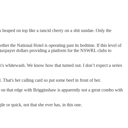
 heaped on top like a rancid cherry on a shit sundae. Only the
er the National Hotel is operating past its bedtime. If this level of
 taxpayer dollars providing a platform for the NSWRL clubs to
en's whitewash. We know how that turned out. I don’t expect a series
That's her calling card so put some beef in front of her.
 on that edge with Brigginshaw is apparently not a great combo with
 or quick, not that she ever has, in this one.