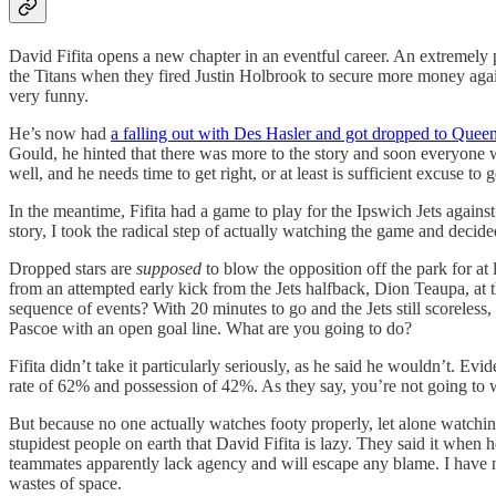
David Fifita opens a new chapter in an eventful career. An extremely 
the Titans when they fired Justin Holbrook to secure more money again
very funny.
He’s now had
a falling out with Des Hasler and got dropped to Que
Gould, he hinted that there was more to the story and soon everyo
well, and he needs time to get right, or at least is sufficient excuse t
In the meantime, Fifita had a game to play for the Ipswich Jets again
story, I took the radical step of actually watching the game and decide
Dropped stars are
supposed
to blow the opposition off the park for at l
from an attempted early kick from the Jets halfback, Dion Teaupa, at
sequence of events? With 20 minutes to go and the Jets still scoreless,
Pascoe with an open goal line. What are you going to do?
Fifita didn’t take it particularly seriously, as he said he wouldn’t. Ev
rate of 62% and possession of 42%. As they say, you’re not going to win 
But because no one actually watches footy properly, let alone watching
stupidest people on earth that David Fifita is lazy. They said it when he
teammates apparently lack agency and will escape any blame. I have n
wastes of space.