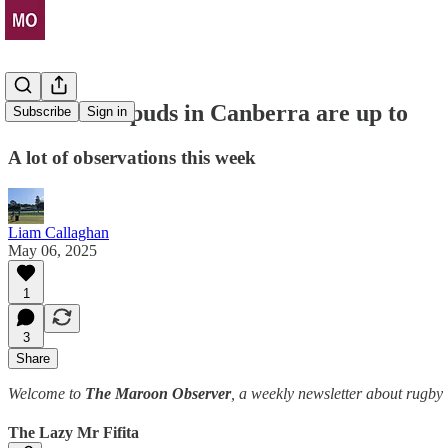
What those puds in Canberra are up to
Subscribe
Sign in
A lot of observations this week
Liam Callaghan
May 06, 2025
1
3
Share
Welcome to
The Maroon Observer
, a weekly newsletter about rugb
The Lazy Mr Fifita