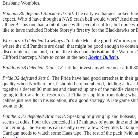
Brisbane Wombles.
Falcons 36 defeated Blackhawks 30
. The early exchanges looked like 
expect. Who’d have thought a NAS crash ball would work? And then ag
all here! This one had a bit of spice with several scuffles, but none
like to have included Robbie Storey’s first try for the Blackhawks or 
Warriors 30 defeated Cowboys 26
. Luke Metcalfe good. Warriors pre
where the old Panthers are dead, that might be good enough to conten
discernible reason, and, I don't like this characterisation, the Warrio
Clifford intercept. More to come in the next
Bovine Bulletin
.
Bulldogs 38 defeated Titans 18
. I didn't invest anywhere near a full 8
Pride 32 defeated Jets 0
. The Pride have had good stretches in their g
quality when Northern are, it should be remembered, fielding at least
together a decent 80 minutes and cleaned up one of the middle class t
going to throw a lot of resources at Fifita to stop him from doing wha
calibre just results in his isolation; it's a good strategy. A late game 
wont to do.
Panthers 32 defeated Broncos 8
. Speaking of giving up and hotseats, 
seems at odds. Four tries conceded in 17 minutes of game time and the
concerning. The Broncos can usually cover a few Reynolds kicking err
Carrigan needs to watch some Haas tape. The rest of the pack (with an 