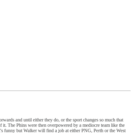
rwards and until either they do, or the sport changes so much that
es of it. The Phins were then overpowered by a mediocre team like the
t's funny but Walker will find a job at either PNG, Perth or the West