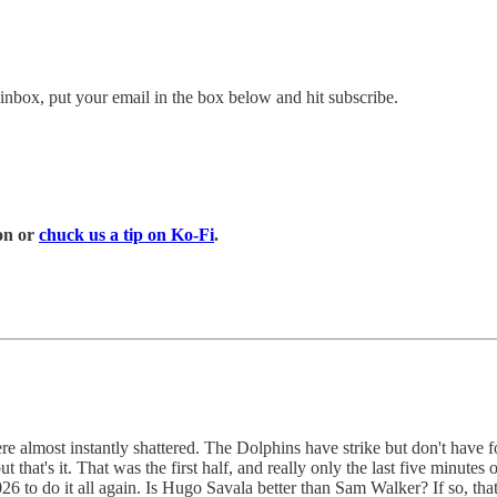
inbox, put your email in the box below and hit subscribe.
on or
chuck us a tip on Ko-Fi
.
e almost instantly shattered. The Dolphins have strike but don't have fo
t that's it. That was the first half, and really only the last five minut
26 to do it all again. Is Hugo Savala better than Sam Walker? If so, tha