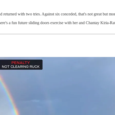
eturned with two tries. Against six conceded, that's not great but more ba
here's a fun future sliding doors exercise with her and Chantay Kiria-Ra