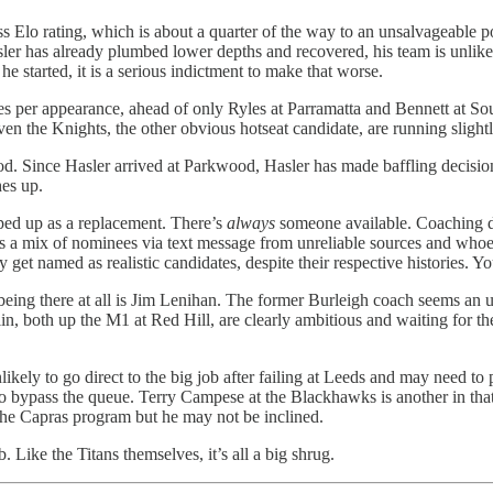
s Elo rating, which is about a quarter of the way to an unsalvageable p
er has already plumbed lower depths and recovered, his team is unlikely 
started, it is a serious indictment to make that worse.
xes per appearance, ahead of only Ryles at Parramatta and Bennett at So
 the Knights, the other obvious hotseat candidate, are running slightly
od. Since Hasler arrived at Parkwood, Hasler has made baffling decisions
hes up.
ped up as a replacement. There’s
always
someone available. Coaching de
h is a mix of nominees via text message from unreliable sources and who
et named as realistic candidates, despite their respective histories. Yo
 as being there at all is Jim Lenihan. The former Burleigh coach seems a
n, both up the M1 at Red Hill, are clearly ambitious and waiting for the 
ikely to go direct to the big job after failing at Leeds and may need t
bypass the queue. Terry Campese at the Blackhawks is another in that c
 the Capras program but he may not be inclined.
Like the Titans themselves, it’s all a big shrug.