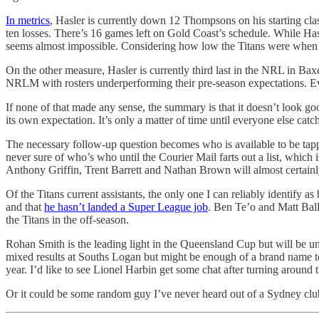
In metrics
, Hasler is currently down 12 Thompsons on his starting clas
ten losses. There’s 16 games left on Gold Coast’s schedule. While Hasl
seems almost impossible. Considering how low the Titans were when he 
On the other measure, Hasler is currently third last in the NRL in Ba
NRLM with rosters underperforming their pre-season expectations. Even
If none of that made any sense, the summary is that it doesn’t look go
its own expectation. It’s only a matter of time until everyone else catc
The necessary follow-up question becomes who is available to be tap
never sure of who’s who until the Courier Mail farts out a list, whic
Anthony Griffin, Trent Barrett and Nathan Brown will almost certainly g
Of the Titans current assistants, the only one I can reliably identify
and that
he hasn’t landed a Super League job
. Ben Te’o and Matt Balli
the Titans in the off-season.
Rohan Smith is the leading light in the Queensland Cup but will be unl
mixed results at Souths Logan but might be enough of a brand name to 
year. I’d like to see Lionel Harbin get some chat after turning around
Or it could be some random guy I’ve never heard out of a Sydney club. 