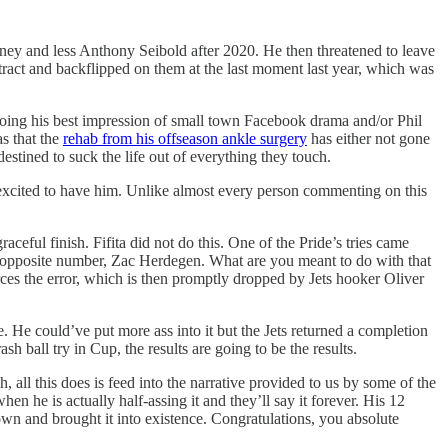
oney and less Anthony Seibold after 2020. He then threatened to leave
tract and backflipped on them at the last moment last year, which was
oing his best impression of small town Facebook drama and/or Phil
s that the
rehab from his offseason ankle surgery
has either not gone
destined to suck the life out of everything they touch.
y excited to have him. Unlike almost every person commenting on this
aceful finish. Fifita did not do this. One of the Pride’s tries came
s opposite number, Zac Herdegen. What are you meant to do with that
orces the error, which is then promptly dropped by Jets hooker Oliver
ke. He could’ve put more ass into it but the Jets returned a completion
h ball try in Cup, the results are going to be the results.
all this does is feed into the narrative provided to us by some of the
hen he is actually half-assing it and they’ll say it forever. His 12
wn and brought it into existence. Congratulations, you absolute