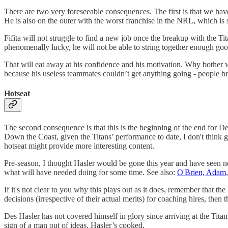
There are two very foreseeable consequences. The first is that we hav
He is also on the outer with the worst franchise in the NRL, which is
Fifita will not struggle to find a new job once the breakup with the Tita
phenomenally lucky, he will not be able to string together enough good
That will eat away at his confidence and his motivation. Why bother w
because his useless teammates couldn’t get anything going - people bri
Hotseat
The second consequence is that this is the beginning of the end for D
Down the Coast, given the Titans’ performance to date, I don't think
hotseat might provide more interesting content.
Pre-season, I thought Hasler would be gone this year and have seen noth
what will have needed doing for some time. See also:
O'Brien, Adam
If it's not clear to you why this plays out as it does, remember that t
decisions (irrespective of their actual merits) for coaching hires, the
Des Hasler has not covered himself in glory since arriving at the Titans
sign of a man out of ideas. Hasler’s cooked.