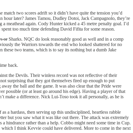
e match two scores adrift so it didn’t have quite the tension you’d
 an hour later? James Tamou, Dudley Dotoi, Jack Campagnolo, they’re
ing a meathead again. Cody Hunter kicked a 45 metre penalty goal. I’d
 I spent too much time defending David Fifita for some reason.
s or
Sharks. NQC do look reasonably good as well and in a comp
viously the Warriors towards the end who looked shattered for no
ween these two teams, which is to say its nothing but a dumb Jake
 time back.
nst the Devils. Their winless record was not reflective of their
not surprising that they got themselves fired up enough to put
away the ball and the game. It was also clear that the Pride were
r possible (or at least go around his edge). Having a player of that
dn’t make a difference. Nick Lui-Toso took it all personally, as he is
 as a hardass, then serving up this undisciplined, heartless rabble
tter but you saw what it was like out there. The attack was extremely
is a hindrance rather than a help. Cobbo might need some time in Cup.
-4, which I think Kevvie could have delivered. More to come in the next