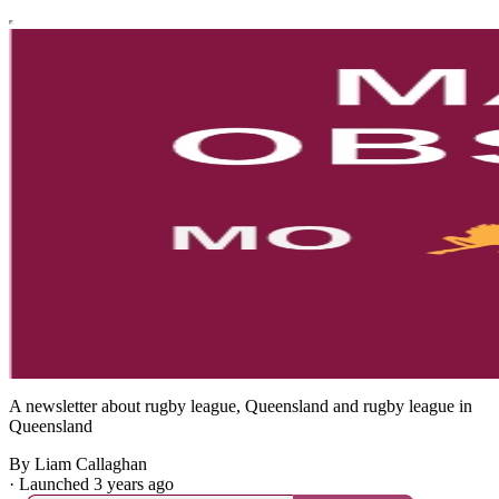
A newsletter about rugby league, Queensland and rugby league in
Queensland
By Liam Callaghan
·
Launched 3 years ago