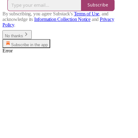
Subscribe
By subscribing, you agree Substack's
Terms of Use
, and
acknowledge its
Information Collection Notice
and
Privacy
Policy
.
No thanks
Subscribe in the app
Error