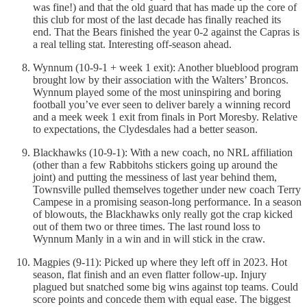
was fine!) and that the old guard that has made up the core of
this club for most of the last decade has finally reached its
end. That the Bears finished the year 0-2 against the Capras is
a real telling stat. Interesting off-season ahead.
Wynnum (10-9-1 + week 1 exit): Another blueblood program
brought low by their association with the Walters’ Broncos.
Wynnum played some of the most uninspiring and boring
football you’ve ever seen to deliver barely a winning record
and a meek week 1 exit from finals in Port Moresby. Relative
to expectations, the Clydesdales had a better season.
Blackhawks (10-9-1): With a new coach, no NRL affiliation
(other than a few Rabbitohs stickers going up around the
joint) and putting the messiness of last year behind them,
Townsville pulled themselves together under new coach Terry
Campese in a promising season-long performance. In a season
of blowouts, the Blackhawks only really got the crap kicked
out of them two or three times. The last round loss to
Wynnum Manly in a win and in will stick in the craw.
Magpies (9-11): Picked up where they left off in 2023. Hot
season, flat finish and an even flatter follow-up. Injury
plagued but snatched some big wins against top teams. Could
score points and concede them with equal ease. The biggest