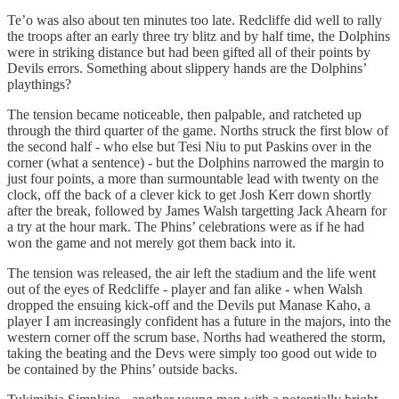
Te’o was also about ten minutes too late. Redcliffe did well to rally
the troops after an early three try blitz and by half time, the Dolphins
were in striking distance but had been gifted all of their points by
Devils errors. Something about slippery hands are the Dolphins’
playthings?
The tension became noticeable, then palpable, and ratcheted up
through the third quarter of the game. Norths struck the first blow of
the second half - who else but Tesi Niu to put Paskins over in the
corner (what a sentence) - but the Dolphins narrowed the margin to
just four points, a more than surmountable lead with twenty on the
clock, off the back of a clever kick to get Josh Kerr down shortly
after the break, followed by James Walsh targetting Jack Ahearn for
a try at the hour mark. The Phins’ celebrations were as if he had
won the game and not merely got them back into it.
The tension was released, the air left the stadium and the life went
out of the eyes of Redcliffe - player and fan alike - when Walsh
dropped the ensuing kick-off and the Devils put Manase Kaho, a
player I am increasingly confident has a future in the majors, into the
western corner off the scrum base. Norths had weathered the storm,
taking the beating and the Devs were simply too good out wide to
be contained by the Phins’ outside backs.