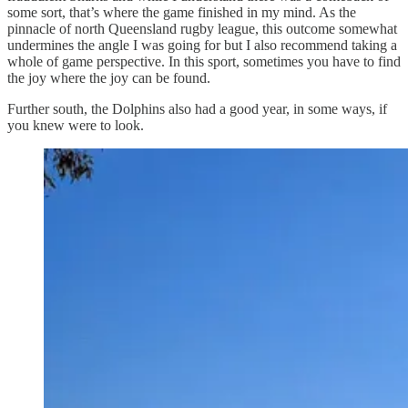
some sort, that’s where the game finished in my mind. As the
pinnacle of north Queensland rugby league, this outcome somewhat
undermines the angle I was going for but I also recommend taking a
whole of game perspective. In this sport, sometimes you have to find
the joy where the joy can be found.
Further south, the Dolphins also had a good year, in some ways, if
you knew were to look.