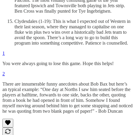
Falcons. The most visually confusing game of the year
featured Ipswich and Townsville both playing in Jets strip.
Ben Cross was finally punted for Tye Ingebrigtsen.
Clydesdales (1-19): This is what I expected out of Western in
their last season, where they managed to capitalise on one
fluke win plus two wins over a historically bad Jets team to
avoid the spoon. There’s a long way to go to build this
program into something competitive. Patience is counselled.
1
You were always going to lose this game. Hope this helps!
2
There are innumerable funny anecdotes about Bob Bax but here’s
an typical example: “One day at Norths I saw him seated before the
players at halftime, forwards to one side, backs the other, quoting
from a book he had opened in front of him. Somehow I found
myself moving around behind him to get some strapping and noticed
he was quoting from two blank pages of paper!” - Bob Duncan