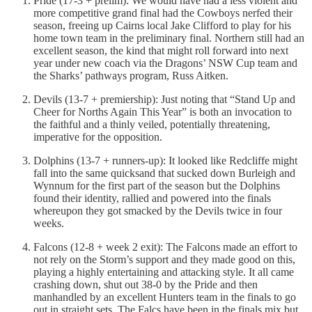
Pride (17-3 + prelim): We would have had a less violent and
more competitive grand final had the Cowboys nerfed their
season, freeing up Cairns local Jake Clifford to play for his
home town team in the preliminary final. Northern still had an
excellent season, the kind that might roll forward into next
year under new coach via the Dragons’ NSW Cup team and
the Sharks’ pathways program, Russ Aitken.
Devils (13-7 + premiership): Just noting that “Stand Up and
Cheer for Norths Again This Year” is both an invocation to
the faithful and a thinly veiled, potentially threatening,
imperative for the opposition.
Dolphins (13-7 + runners-up): It looked like Redcliffe might
fall into the same quicksand that sucked down Burleigh and
Wynnum for the first part of the season but the Dolphins
found their identity, rallied and powered into the finals
whereupon they got smacked by the Devils twice in four
weeks.
Falcons (12-8 + week 2 exit): The Falcons made an effort to
not rely on the Storm’s support and they made good on this,
playing a highly entertaining and attacking style. It all came
crashing down, shut out 38-0 by the Pride and then
manhandled by an excellent Hunters team in the finals to go
out in straight sets. The Falcs have been in the finals mix but