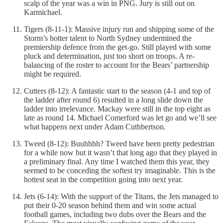
scalp of the year was a win in PNG. Jury is still out on
Karmichael.
Tigers (8-11-1): Massive injury run and shipping some of the
Storm’s hotter talent to North Sydney undermined the
premiership defence from the get-go. Still played with some
pluck and determination, just too short on troops. A re-
balancing of the roster to account for the Bears’ partnership
might be required.
Cutters (8-12): A fantastic start to the season (4-1 and top of
the ladder after round 6) resulted in a long slide down the
ladder into irrelevance. Mackay were still in the top eight as
late as round 14. Michael Comerford was let go and we’ll see
what happens next under Adam Cuthbertson.
Tweed (8-12): Buuhhhh? Tweed have been pretty pedestrian
for a while now but it wasn’t that long ago that they played in
a preliminary final. Any time I watched them this year, they
seemed to be conceding the softest try imaginable. This is the
hottest seat in the competition going into next year.
Jets (6-14): With the support of the Titans, the Jets managed to
put their 0-20 season behind them and win some actual
football games, including two dubs over the Bears and the