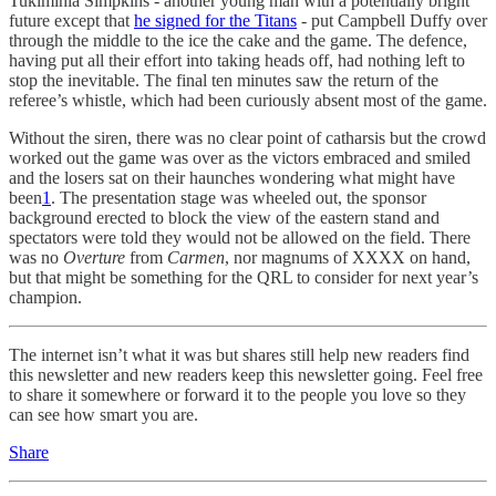
Tukimihia Simpkins - another young man with a potentially bright
future except that
he signed for the Titans
- put Campbell Duffy over
through the middle to the ice the cake and the game. The defence,
having put all their effort into taking heads off, had nothing left to
stop the inevitable. The final ten minutes saw the return of the
referee’s whistle, which had been curiously absent most of the game.
Without the siren, there was no clear point of catharsis but the crowd
worked out the game was over as the victors embraced and smiled
and the losers sat on their haunches wondering what might have
been
1
. The presentation stage was wheeled out, the sponsor
background erected to block the view of the eastern stand and
spectators were told they would not be allowed on the field. There
was no
Overture
from
Carmen
, nor magnums of XXXX on hand,
but that might be something for the QRL to consider for next year’s
champion.
The internet isn’t what it was but shares still help new readers find
this newsletter and new readers keep this newsletter going. Feel free
to share it somewhere or forward it to the people you love so they
can see how smart you are.
Share