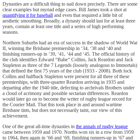
Dynasties are a difficult thing to nail down precisely. There are some
clear examples but myriad edge cases. Bill James took a shot at
quantifying it for baseball
and even that required a little bit of
aesthetic smoothing. Broadly, a dynasty should last for at least three
years, contain at least one title and a series of high performing
seasons.
Northern Suburbs had an era of success in the shadow of World War
II, winning the Brisbane premiership in ‘34, ‘38 and ‘40 and
finishing runners-up in ‘39, ‘41, ‘44 and ‘45. The official history of
the club identifies Edward “Babe” Collins, Jack Reardon and Jack
Stapleton as three of the 7 Legends (loosely analogous to Immortals)
that defined the first 75 years of the club (1933 - 2008). Both lock
Collins and halfback Stapleton were present for all three of these
premierships, with three-quarter Reardon arriving in 1935 and
departing after the 1940 title, defecting to archrivals Brothers under
a cloud of acrimony and possible sectarian differences. Reardon
would later go on to become the writer of rugby league record for
the Courier Mail. That this took place in and around wartime
Brisbane tints, but does not necessarily taint, our view of this
achievement.
One of the great all-time dynasties in
the annals of rugby league
came between 1959 and 1970. Norths won six in a row from 1959
to 1964, then again in ‘66 and ‘69, finishing runners-up in ‘67 and