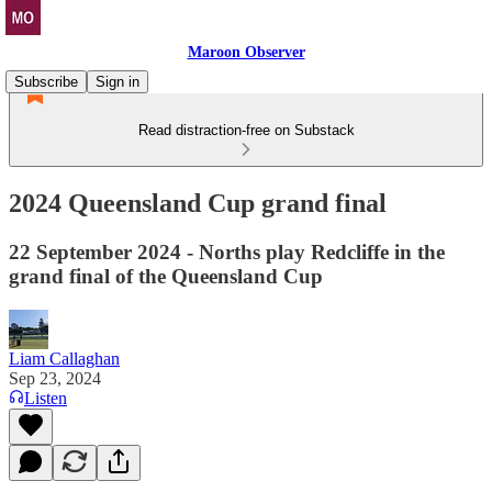
Maroon Observer
Subscribe
Sign in
Read distraction-free on Substack
2024 Queensland Cup grand final
22 September 2024 - Norths play Redcliffe in the
grand final of the Queensland Cup
Liam Callaghan
Sep 23, 2024
Listen