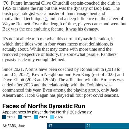
‘70. Future Immortal Clive Churchill captain-coached the club in
1959 to initiate the run but this was the dynasty of Bob Bax. The
bush psychologist was a master of man management and
motivational techniques
2
and had a deep influence on the career of
Wayne Bennett. Over that length of time, players came and went but
Bax was the one enduring feature. It was his dynasty.
It’s not at all clear to me what this current dynastic iteration, in
which three titles won in four years meets most definitions, is
actually about. While that may come with more time and the
removed perspective of history, the somewhat parallel Panthers’
dynasty is clearily enough defined.
Since 2021, Norths have been coached by Rohan Smith (2018 to
round 5, 2022), Kevin Neighbour and Ben King (rest of 2022) and
Dave Elliott (2023 and 2024). The affiliation with the Broncos was
ended after 2023 and the relationship with the Dolphins was
commenced this year. Even among the playing group, only Jack
Ahearn and Jacob Gagan has played all four post-covid seasons.