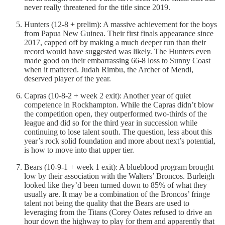
never really threatened for the title since 2019.
Hunters (12-8 + prelim): A massive achievement for the boys
from Papua New Guinea. Their first finals appearance since
2017, capped off by making a much deeper run than their
record would have suggested was likely. The Hunters even
made good on their embarrassing 66-8 loss to Sunny Coast
when it mattered. Judah Rimbu, the Archer of Mendi,
deserved player of the year.
Capras (10-8-2 + week 2 exit): Another year of quiet
competence in Rockhampton. While the Capras didn’t blow
the competition open, they outperformed two-thirds of the
league and did so for the third year in succession while
continuing to lose talent south. The question, less about this
year’s rock solid foundation and more about next’s potential,
is how to move into that upper tier.
Bears (10-9-1 + week 1 exit): A blueblood program brought
low by their association with the Walters’ Broncos. Burleigh
looked like they’d been turned down to 85% of what they
usually are. It may be a combination of the Broncos’ fringe
talent not being the quality that the Bears are used to
leveraging from the Titans (Corey Oates refused to drive an
hour down the highway to play for them and apparently that