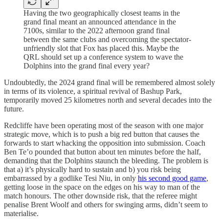
Having the two geographically closest teams in the
grand final meant an announced attendance in the
7100s, similar to the 2022 afternoon grand final
between the same clubs and overcoming the spectator-
unfriendly slot that Fox has placed this. Maybe the
QRL should set up a conference system to wave the
Dolphins into the grand final every year?
Undoubtedly, the 2024 grand final will be remembered almost solely
in terms of its violence, a spiritual revival of Bashup Park,
temporarily moved 25 kilometres north and several decades into the
future.
Redcliffe have been operating most of the season with one major
strategic move, which is to push a big red button that causes the
forwards to start whacking the opposition into submission. Coach
Ben Te’o pounded that button about ten minutes before the half,
demanding that the Dolphins staunch the bleeding. The problem is
that a) it’s physically hard to sustain and b) you risk being
embarrassed by a godlike Tesi Niu, in only
his second good game
,
getting loose in the space on the edges on his way to man of the
match honours. The other downside risk, that the referee might
penalise Brent Woolf and others for swinging arms, didn’t seem to
materialise.