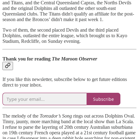
and Titans, and the Central Queensland Capras, the Norths Devils
and the original Dolphins all outlasted the other south-east
Queensland clubs. The Titans didn't qualify an affiliate for the post-
season and the Broncos’ didn't make it past week 1.
Two of them, the second placed Devils and the third placed
Dolphins, outlasted the entire league, which brought us to Kayo
Stadium, Redcliffe, on Sunday evening.
Thank you for reading
The Maroon Observer
If you like this newsletter, subscribe below to get future editions
direct to your inbox.
Subscribe
The melody of the
Toreador’s Song
rings out across Dolphins Oval.
Tinny, jaunty, more marching band at the local show than La Scala.
I refuse to parse the layering of 20th century Australian suburbiana
on 19th century French opera played at a 21st century football game
in case I disappear into a deep rabbit hole searching for non-existent