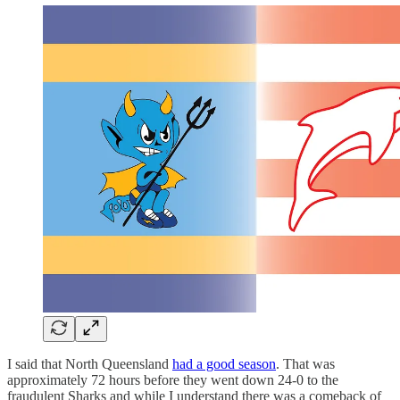
I said that North Queensland
had a good season
. That was
approximately 72 hours before they went down 24-0 to the
fraudulent Sharks and while I understand there was a comeback of