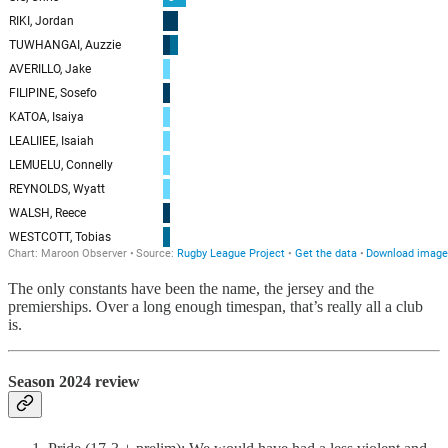
The only constants have been the name, the jersey and the
premierships. Over a long enough timespan, that’s really all a club
is.
Season 2024 review