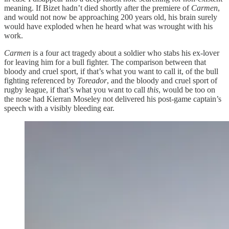
meaning. If Bizet hadn’t died shortly after the premiere of
Carmen
,
and would not now be approaching 200 years old, his brain surely
would have exploded when he heard what was wrought with his
work.
Carmen
is a four act tragedy about a soldier who stabs his ex-lover
for leaving him for a bull fighter. The comparison between that
bloody and cruel sport, if that’s what you want to call it, of the bull
fighting referenced by
Toreador
, and the bloody and cruel sport of
rugby league, if that’s what you want to call
this
, would be too on
the nose had Kierran Moseley not delivered his post-game captain’s
speech with a visibly bleeding ear.