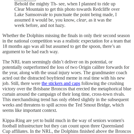
Behold the mighty Th- see, when I planned to ride up
Clear Mountain to get this photo towards Redcliffe over
Lake Samsonvale to punctuate the point being made, I
assumed it would be, you know,
clear
, as it was the
week before,
and not
hazy
.
Whether the Dolphins missing the finals in only their second season
in the national competition was a realistic expectation for a team that
18 months ago was all but assumed to get the spoon, there’s an
argument to be had each way.
The NRL team seemingly didn’t deliver on its potential, or
potentially outperformed the loss of two Origin calibre forwards for
the year, along with the usual injury woes. The grandmaster coach
acted out the distracted boyfriend meme in real time with his new
job. Still, there were
the stickers and caps
following the crushing
victory over the Brisbane Broncos that erected the metaphorical blue
curtain around the campaign of their long time, cross-town rivals.
This merchandising trend has only ebbed slightly in the subsequent
weeks and threatens to spill across the Ted Smout Bridge, which
seems like important context.
Kippa-Ring are yet to build much in the way of seniors women's
football infrastructure but they can count upon three Queensland
Cup affiliates. In the NRL, the Dolphins finished above the Broncos