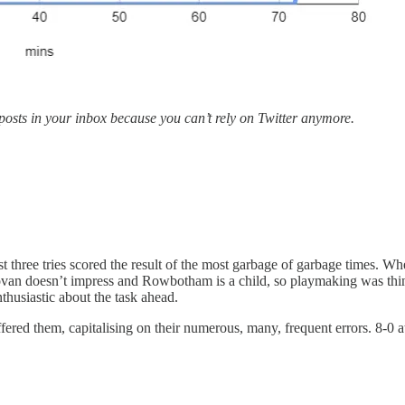
 posts in your inbox because you can’t rely on Twitter anymore.
 three tries scored the result of the most garbage of garbage times. Whe
ovan doesn’t impress and Rowbotham is a child, so playmaking was thi
thusiastic about the task ahead.
fered them, capitalising on their numerous, many, frequent errors. 8-0 a