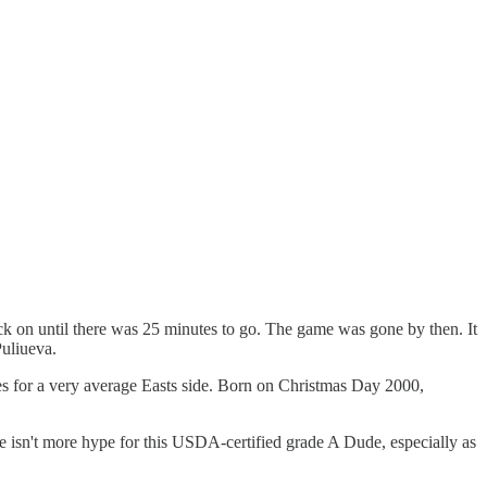
ack on until there was 25 minutes to go. The game was gone by then. It
Puliueva.
mes for a very average Easts side. Born on Christmas Day 2000,
ere isn't more hype for this USDA-certified grade A Dude, especially as