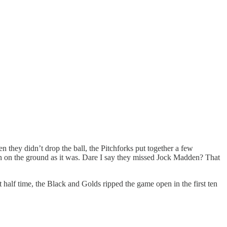
n they didn’t drop the ball, the Pitchforks put together a few
n on the ground as it was. Dare I say they missed Jock Madden? That
t half time, the Black and Golds ripped the game open in the first ten