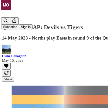
QUICK WRAP: Devils vs Tigers
Subscribe
Sign in
14 May 2023 - Norths play Easts in round 9 of the
Liam Callaghan
May 16, 2023
Share