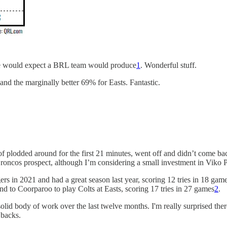
t we would expect a BRL team would produce
1
. Wonderful stuff.
and the marginally better 69% for Easts. Fantastic.
 of plodded around for the first 21 minutes, went off and didn’t come b
roncos prospect, although I’m considering a small investment in Viko 
gers in 2021 and had a great season last year, scoring 12 tries in 18 ga
to Coorparoo to play Colts at Easts, scoring 17 tries in 27 games
2
.
 solid body of work over the last twelve months. I'm really surprised th
 backs.