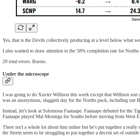
Yes, that is the Devils collectively producing at a level below wha
I also wanted to draw attention to the 58% completion rate for Norths 
29 total errors. Bueno.
Under the microscope
I was going to do Xavier Willison this week except that Willison sort
was an anonymous, sluggish day for the Norths pack, including our B
Instead, let’s look at Solomona Faataape. Faataape debuted for the Ti
Faataape played Mal Meninga for Souths before moving from West End 
There isn't a whole lot about him online but he's put together a really
the Storm seem to be struggling to put together a decent set of outside