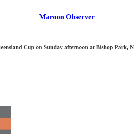
Maroon Observer
 Queensland Cup on Sunday afternoon at Bishop Park,