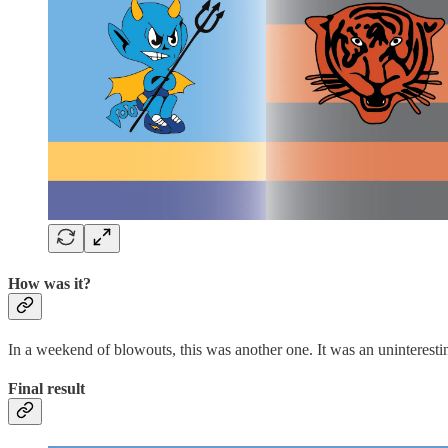
How was it?
In a weekend of blowouts, this was another one. It was an uninteresting
Final result