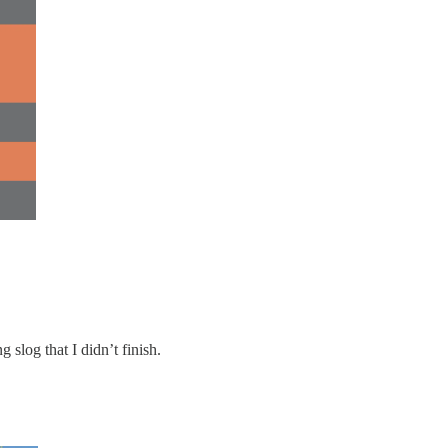
 slog that I didn’t finish.