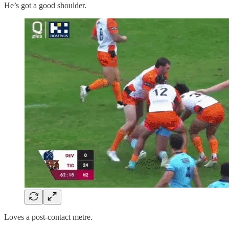
He’s got a good shoulder.
Loves a post-contact metre.