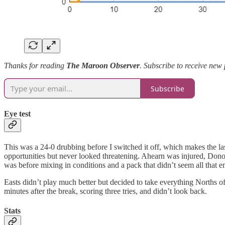
Thanks for reading
The Maroon Observer
. Subscribe to receive new
Subscribe
Eye test
This was a 24-0 drubbing before I switched it off, which makes the last
opportunities but never looked threatening. Ahearn was injured, Don
was before mixing in conditions and a pack that didn’t seem all that en
Easts didn’t play much better but decided to take everything Norths of
minutes after the break, scoring three tries, and didn’t look back.
Stats