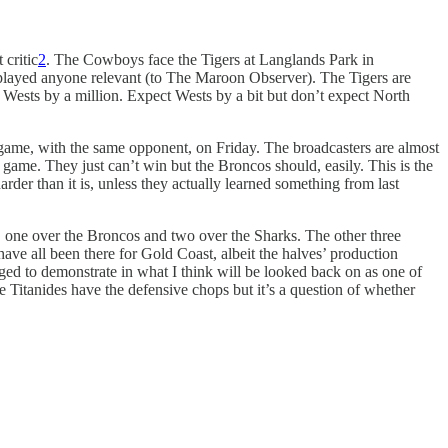
critic
2
. The Cowboys face the Tigers at Langlands Park in
’ve played anyone relevant (to The Maroon Observer). The Tigers are
be Wests by a million. Expect Wests by a bit but don’t expect North
 game, with the same opponent, on Friday. The broadcasters are almost
 game. They just can’t win but the Broncos should, easily. This is the
rder than it is, unless they actually learned something from last
s, one over the Broncos and two over the Sharks. The other three
have all been there for Gold Coast, albeit the halves’ production
aged to demonstrate in what I think will be looked back on as one of
he Titanides have the defensive chops but it’s a question of whether