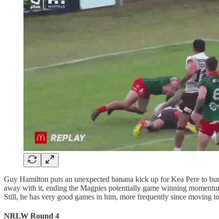
Guy Hamilton puts an unexpected banana kick up for Kea Pere to burro
away with it, ending the Magpies potentially game winning momentum 
Still, he has very good games in him, more frequently since moving to
NRLW Round 4