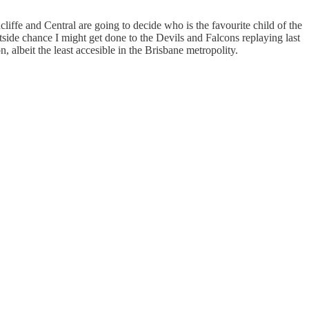
ffe and Central are going to decide who is the favourite child of the
ide chance I might get done to the Devils and Falcons replaying last
 albeit the least accesible in the Brisbane metropolity.