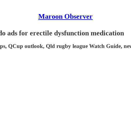
Maroon Observer
s for erectile dysfunction medication
, QCup outlook, Qld rugby league Watch Guide, news