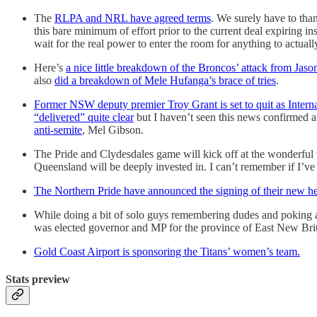
The
RLPA and NRL have agreed terms
. We surely have to than
this bare minimum of effort prior to the current deal expiring i
wait for the real power to enter the room for anything to actual
Here’s
a nice little breakdown of the Broncos’ attack from Jas
also
did a breakdown of Mele Hufanga’s brace of tries
.
Former NSW deputy premier Troy Grant is set to quit as Interna
“delivered” quite clear
but I haven’t seen this news confirmed an
anti-semite
, Mel Gibson.
The Pride and Clydesdales game will kick off at the wonderful t
Queensland will be deeply invested in. I can’t remember if I’ve
The Northern Pride have announced the signing of their new hea
While doing a bit of solo guys remembering dudes and poking 
was elected governor and MP for the province of East New Brit
Gold Coast Airport is sponsoring the Titans’ women’s team.
Stats preview