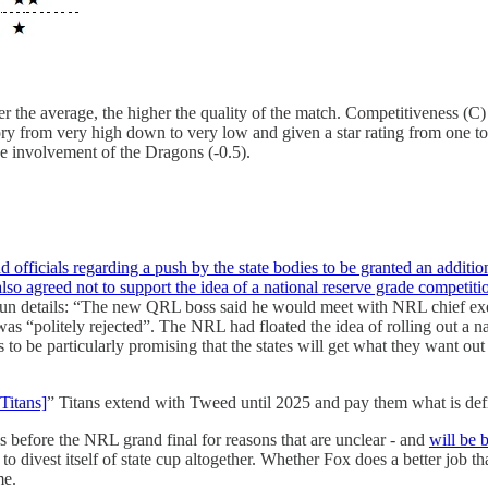
er the average, the higher the quality of the match. Competitiveness (C) i
ry from very high down to very low and given a star rating from one to
 involvement of the Dragons (-0.5).
icials regarding a push by the state bodies to be granted an addition
so agreed not to support the idea of a national reserve grade competiti
n details: “The new QRL boss said he would meet with NRL chief e
was “politely rejected”. The NRL had floated the idea of rolling out a 
s to be particularly promising that the states will get what they want out
Titans]
” Titans extend with Tweed until 2025 and pay them what is def
before the NRL grand final for reasons that are unclear - and
will be 
 divest itself of state cup altogether. Whether Fox does a better job 
me.