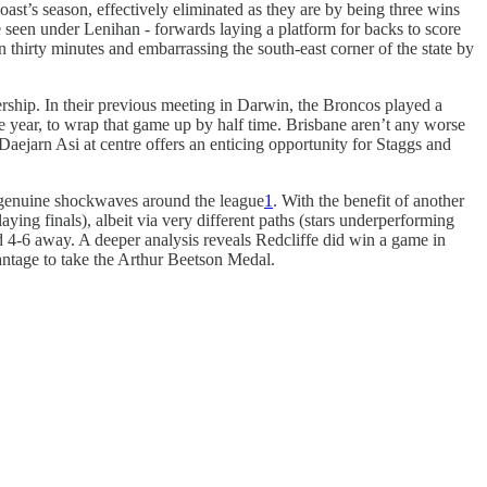
’s season, effectively eliminated as they are by being three wins
ve seen under Lenihan - forwards laying a platform for backs to score
in thirty minutes and embarrassing the south-east corner of the state by
ship. In their previous meeting in Darwin, the Broncos played a
he year, to wrap that game up by half time. Brisbane aren’t any worse
 Daejarn Asi at centre offers an enticing opportunity for Staggs and
nt genuine shockwaves around the league
1
. With the benefit of another
aying finals), albeit via very different paths (stars underperforming
4-6 away. A deeper analysis reveals Redcliffe did win a game in
antage to take the Arthur Beetson Medal.