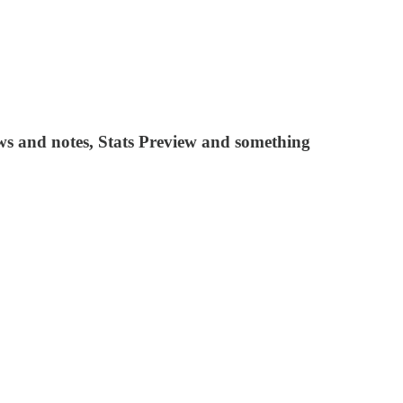
 and notes, Stats Preview and something