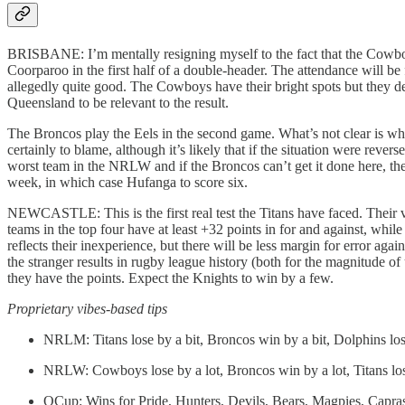
BRISBANE: I’m mentally resigning myself to the fact that the Cowboys
Coorparoo in the first half of a double-header. The attendance will be 
allegedly quite good. The Cowboys have their bright spots but they defe
Queensland to be relevant to the result.
The Broncos play the Eels in the second game. What’s not clear is wh
certainly to blame, although it’s likely that if the situation were re
worst team in the NRLW and if the Broncos can’t get it done here, they
week, in which case Hufanga to score six.
NEWCASTLE: This is the first real test the Titans have faced. Their v
teams in the top four have at least +32 points in for and against, whi
reflects their inexperience, but there will be less margin for error a
the stranger results in rugby league history (both for the magnitude of
they have the points. Expect the Knights to win by a few.
Proprietary vibes-based tips
NRLM: Titans lose by a bit, Broncos win by a bit, Dolphins los
NRLW: Cowboys lose by a lot, Broncos win by a lot, Titans lo
QCup: Wins for Pride, Hunters, Devils, Bears, Magpies, Capr