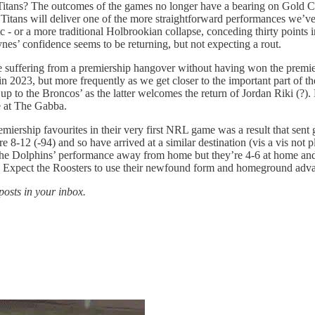
ans? The outcomes of the games no longer have a bearing on Gold Coast
the Titans will deliver one of the more straightforward performances we’
tc - or a more traditional Holbrookian collapse, conceding thirty points 
nes’ confidence seems to be returning, but not expecting a rout.
suffering from a premiership hangover without having won the premier
n 2023, but more frequently as we get closer to the important part of t
up to the Broncos’ as the latter welcomes the return of Jordan Riki (?).
e at The Gabba.
emiership favourites in their very first NRL game was a result that se
 8-12 (-94) and so have arrived at a similar destination (vis a vis not pl
he Dolphins’ performance away from home but they’re 4-6 at home and 
ed. Expect the Roosters to use their newfound form and homeground adv
posts in your inbox.