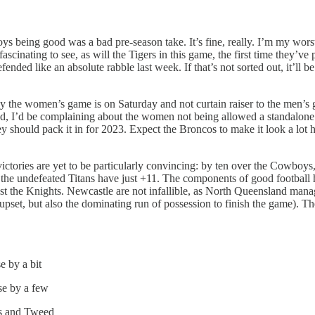
 being good was a bad pre-season take. It’s fine, really. I’m my worst 
fascinating to see, as will the Tigers in this game, the first time they
nded like an absolute rabble last week. If that’s not sorted out, it’ll 
y the women’s game is on Saturday and not curtain raiser to the men’s
versed, I’d be complaining about the women not being allowed a standalone
 should pack it in for 2023. Expect the Broncos to make it look a lot ha
ictories are yet to be particularly convincing: by ten over the Cowboy
le the undefeated Titans have just +11. The components of good football 
gainst the Knights. Newcastle are not infallible, as North Queensland man
 upset, but also the dominating run of possession to finish the game). T
e by a bit
se by a few
as and Tweed