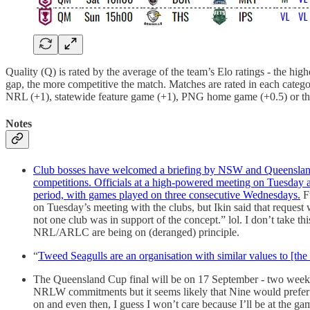
Quality (Q) is rated by the average of the team’s Elo ratings - the high
gap, the more competitive the match. Matches are rated in each catego
NRL (+1), statewide feature game (+1), PNG home game (+0.5) or the
Notes
Club bosses have welcomed a briefing by NSW and Queensland off
competitions. Officials at a high-powered meeting on Tuesday al
period, with games played on three consecutive Wednesdays.
Fu
on Tuesday’s meeting with the clubs, but Ikin said that request 
not one club was in support of the concept.” lol. I don’t take thi
NRL/ARLC are being on (deranged) principle.
“
Tweed Seagulls are an organisation with similar values to [the 
The Queensland Cup final will be on 17 September - two weeks 
NRLW commitments but it seems likely that Nine would prefer to
on and even then, I guess I won’t care because I’ll be at the ga