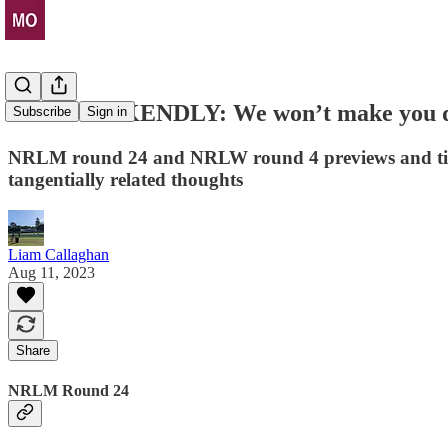
THE WEEKENDLY: We won’t make you do ad
Subscribe
Sign in
NRLM round 24 and NRLW round 4 previews and tips
tangentially related thoughts
Liam Callaghan
Aug 11, 2023
Share
NRLM Round 24