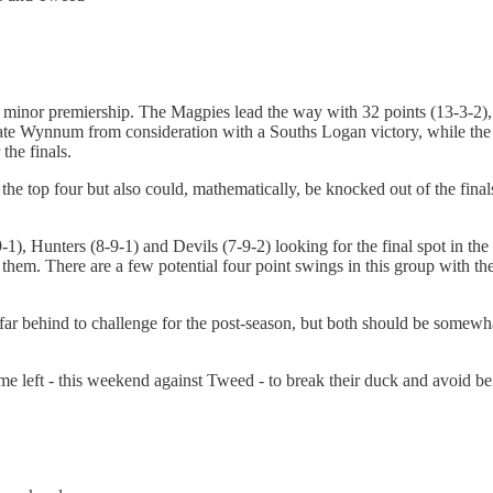
 the minor premiership. The Magpies lead the way with 32 points (13-3-2
te Wynnum from consideration with a Souths Logan victory, while the 
 the finals.
e top four but also could, mathematically, be knocked out of the finals. 
), Hunters (8-9-1) and Devils (7-9-2) looking for the final spot in the t
g them. There are a few potential four point swings in this group with 
o far behind to challenge for the post-season, but both should be some
e left - this weekend against Tweed - to break their duck and avoid be