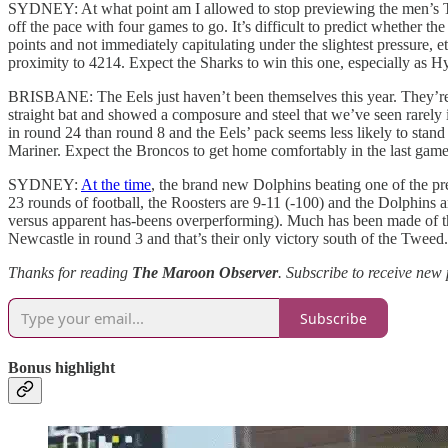
SYDNEY: At what point am I allowed to stop previewing the men’s Tit
off the pace with four games to go. It’s difficult to predict whether 
points and not immediately capitulating under the slightest pressure, e
proximity to 4214. Expect the Sharks to win this one, especially as Hy
BRISBANE: The Eels just haven’t been themselves this year. They’re 
straight bat and showed a composure and steel that we’ve seen rarely i
in round 24 than round 8 and the Eels’ pack seems less likely to stand 
Mariner. Expect the Broncos to get home comfortably in the last gam
SYDNEY:
At the time
, the brand new Dolphins beating one of the pr
23 rounds of football, the Roosters are 9-11 (-100) and the Dolphins are
versus apparent has-beens overperforming). Much has been made of t
Newcastle in round 3 and that’s their only victory south of the Twe
Thanks for reading
The Maroon Observer
.
Subscribe to receive new 
Subscribe
Bonus highlight