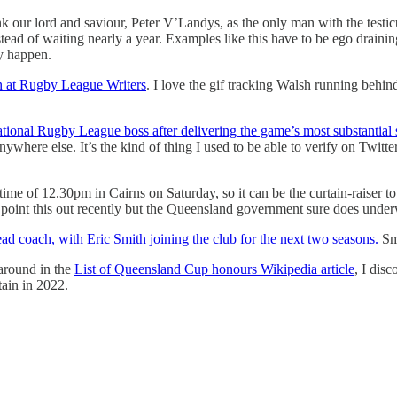
k our lord and saviour, Peter V’Landys, as the only man with the testicul
nstead of waiting nearly a year. Examples like this have to be ego drain
ly happen.
on at Rugby League Writers
. I love the gif tracking Walsh running behin
tional Rugby League boss after delivering the game’s most substantial 
ywhere else. It’s the kind of thing I used to be able to verify on Twitte
ime of 12.30pm in Cairns on Saturday, so it can be the curtain-raiser 
 point this out recently but the Queensland government sure does underwr
d coach, with Eric Smith joining the club for the next two seasons.
Smi
around in the
List of Queensland Cup honours Wikipedia article
, I dis
ain in 2022.