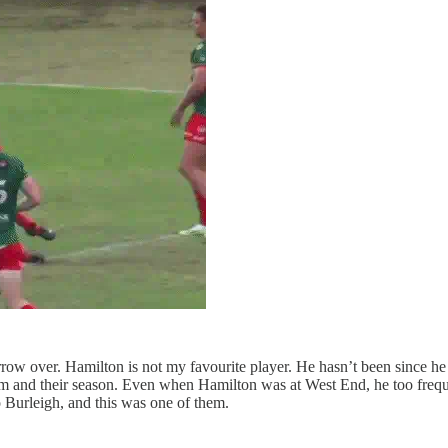
w over. Hamilton is not my favourite player. He hasn’t been since he d
and their season. Even when Hamilton was at West End, he too frequen
 Burleigh, and this was one of them.