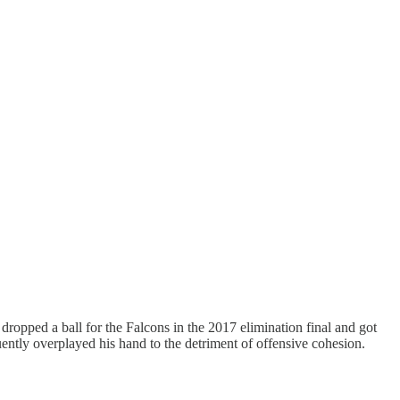
ropped a ball for the Falcons in the 2017 elimination final and got
tly overplayed his hand to the detriment of offensive cohesion.