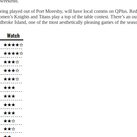
s weekend.
ing played out of Port Moresby, will have local comms on QPlus. Redcli
s Knights and Titans play a top of the table contest. There’s an outs
oke Island, one of the most aesthetically pleasing games of the season,