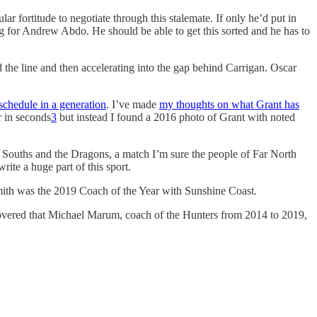
ar fortitude to negotiate through this stalemate. If only he’d put in
ing for Andrew Abdo. He should be able to get this sorted and he has to
d the line and then accelerating into the gap behind Carrigan. Oscar
schedule in a generation
. I’ve made
my thoughts on what Grant has
r in seconds
3
but instead I found a 2016 photo of Grant with noted
to Souths and the Dragons, a match I’m sure the people of Far North
ite a huge part of this sport.
th was the 2019 Coach of the Year with Sunshine Coast.
covered that Michael Marum, coach of the Hunters from 2014 to 2019,