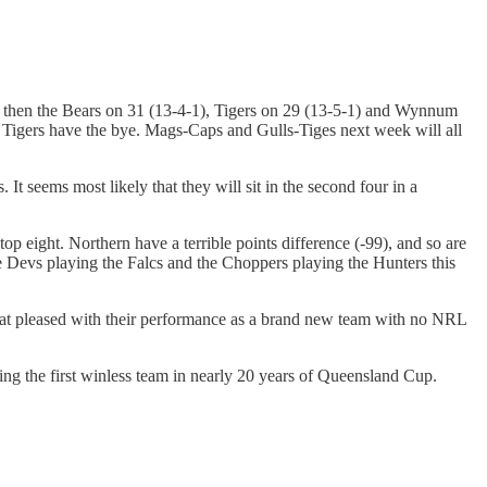
), then the Bears on 31 (13-4-1), Tigers on 29 (13-5-1) and Wynnum
Tigers have the bye. Mags-Caps and Gulls-Tiges next week will all
It seems most likely that they will sit in the second four in a
op eight. Northern have a terrible points difference (-99), and so are
the Devs playing the Falcs and the Choppers playing the Hunters this
what pleased with their performance as a brand new team with no NRL
ing the first winless team in nearly 20 years of Queensland Cup.