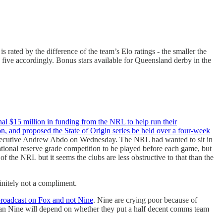
s rated by the difference of the team’s Elo ratings - the smaller the
 five accordingly. Bonus stars available for Queensland derby in the
al $15 million in funding from the NRL to help run their
on, and proposed the State of Origin series be held over a four-week
xecutive Andrew Abdo on Wednesday. The NRL had wanted to sit in
national reserve grade competition to be played before each game, but
 of the NRL but it seems the clubs are less obstructive to that than the
initely not a compliment.
broadcast on Fox and not Nine
. Nine are crying poor because of
than Nine will depend on whether they put a half decent comms team