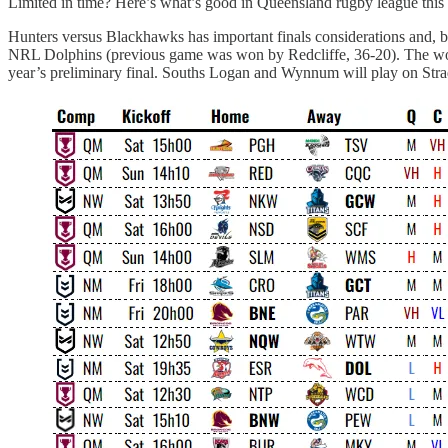
Limited in time? Here’s what’s good in Queensland rugby league thi
Hunters versus Blackhawks has important finals considerations and, be
NRL Dolphins (previous game was won by Redcliffe, 36-20). The women’
year’s preliminary final. Souths Logan and Wynnum will play on Stradbr