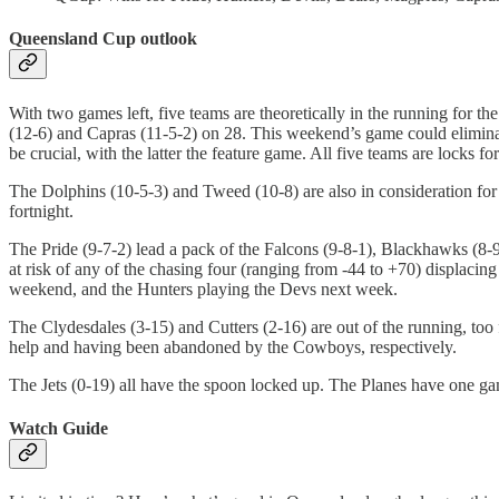
Queensland Cup outlook
With two games left, five teams are theoretically in the running for
(12-6) and Capras (11-5-2) on 28. This weekend’s game could elimina
be crucial, with the latter the feature game. All five teams are locks for
The Dolphins (10-5-3) and Tweed (10-8) are also in consideration for th
fortnight.
The Pride (9-7-2) lead a pack of the Falcons (9-8-1), Blackhawks (8-9-1
at risk of any of the chasing four (ranging from -44 to +70) displacin
weekend, and the Hunters playing the Devs next week.
The Clydesdales (3-15) and Cutters (2-16) are out of the running, to
help and having been abandoned by the Cowboys, respectively.
The Jets (0-19) all have the spoon locked up. The Planes have one gam
Watch Guide