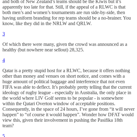
and both of New Zealand’s teams should be the Kiwis but it’s
apparently too late for that. Still, if the appeal of a RLWC is that
both men’s and women’s tournaments are run side-by-side, then
having uniform branding for rep teams should be a no-brainer. You
know, like they did in the NRLW and QRLW.
3
Of which there were many, given the crowd was announced as a
healthy (but nowhere near sellout) 28,325.
4
Qatar is a pretty stupid host for a RLWC, because it offers nothing
other than money and venues on short notice, and comes with a
huge amount of political baggage and interference that not even
FIFA was able to deflect. It’s probably pretty telling that the current
ideology of rugby league - especially in Australia, the only place in
the world where LIV Golf seems to be popular - is somewhere
within the Qatari Overton window of acceptable positions.
Consequently, in the space of 24 hours, I’ve gone from “it will never
happen” to “of course it would happen”. Wonder how DFAT would
view this, given their involvement in pushing the Pasifika 18th
team?
5