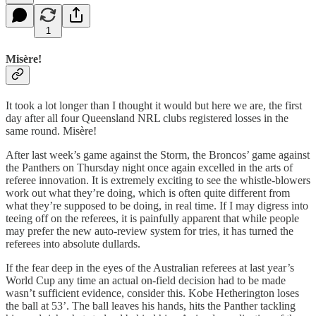
1
Misère!
It took a lot longer than I thought it would but here we are, the first
day after all four Queensland NRL clubs registered losses in the
same round. Misère!
After last week’s game against the Storm, the Broncos’ game against
the Panthers on Thursday night once again excelled in the arts of
referee innovation. It is extremely exciting to see the whistle-blowers
work out what they’re doing, which is often quite different from
what they’re supposed to be doing, in real time. If I may digress into
teeing off on the referees, it is painfully apparent that while people
may prefer the new auto-review system for tries, it has turned the
referees into absolute dullards.
If the fear deep in the eyes of the Australian referees at last year’s
World Cup any time an actual on-field decision had to be made
wasn’t sufficient evidence, consider this. Kobe Hetherington loses
the ball at 53’. The ball leaves his hands, hits the Panther tackling