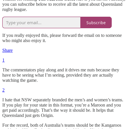
you can subscribe below to receive all the latest about Queensland
rugby league.
Subscribe
If you really enjoyed this, please forward the email on to someone
who might also enjoy it.
Share
1
The commentators play along and it drives me nuts because they
have to be seeing what I’m seeing, provided they are actually
watching the game.
2
I hate that NSW separately branded the men’s and women’s teams.
If you play for your state in this format, you’re a Maroon and you
get paid accordingly. That’s the way it should be. It helps that
Queensland just gets Origin.
For the record, both of Australia’s teams should be the Kangaroos