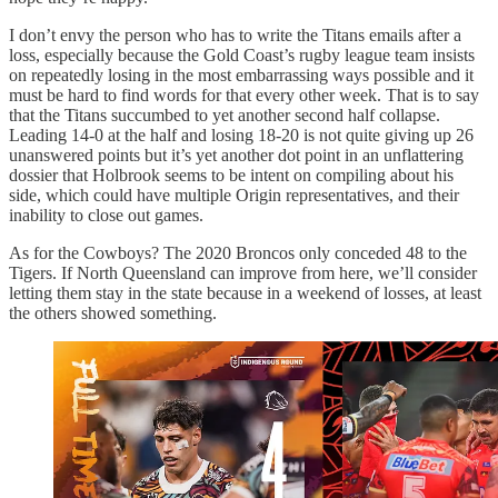
I don’t envy the person who has to write the Titans emails after a
loss, especially because the Gold Coast’s rugby league team insists
on repeatedly losing in the most embarrassing ways possible and it
must be hard to find words for that every other week. That is to say
that the Titans succumbed to yet another second half collapse.
Leading 14-0 at the half and losing 18-20 is not quite giving up 26
unanswered points but it’s yet another dot point in an unflattering
dossier that Holbrook seems to be intent on compiling about his
side, which could have multiple Origin representatives, and their
inability to close out games.
As for the Cowboys? The 2020 Broncos only conceded 48 to the
Tigers. If North Queensland can improve from here, we’ll consider
letting them stay in the state because in a weekend of losses, at least
the others showed something.