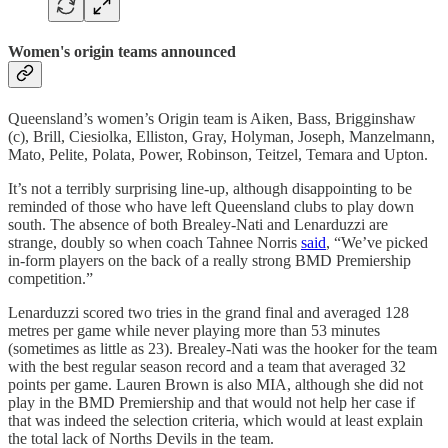
Women's origin teams announced
Queensland’s women’s Origin team is Aiken, Bass, Brigginshaw
(c), Brill, Ciesiolka, Elliston, Gray, Holyman, Joseph, Manzelmann,
Mato, Pelite, Polata, Power, Robinson, Teitzel, Temara and Upton.
It’s not a terribly surprising line-up, although disappointing to be
reminded of those who have left Queensland clubs to play down
south. The absence of both Brealey-Nati and Lenarduzzi are
strange, doubly so when coach Tahnee Norris
said
, “We’ve picked
in-form players on the back of a really strong BMD Premiership
competition.”
Lenarduzzi scored two tries in the grand final and averaged 128
metres per game while never playing more than 53 minutes
(sometimes as little as 23). Brealey-Nati was the hooker for the team
with the best regular season record and a team that averaged 32
points per game. Lauren Brown is also MIA, although she did not
play in the BMD Premiership and that would not help her case if
that was indeed the selection criteria, which would at least explain
the total lack of Norths Devils in the team.