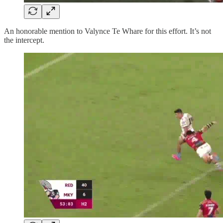
An honorable mention to Valynce Te Whare for this effort. It’s not
the intercept.