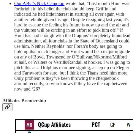
Our ABC’s Nick Campton
wrote that, “Last month Hunt was
forthright in his belief the club should keep Griffin and
indicated he had little interest in starting all over again with
another rebuild given his age. Despite re-signing last year, it's
hard to escape the feeling his future is now up and the air and
the vultures will be circling in an effort to pick him off.” If
Hunt has had enough with the Dragons’ completely braindead
administration, all four clubs in the State of Queensland could
use him. Neither Reynolds’ nor Foran’s body are going to
hold up that much longer and Hunt would be a major upgrade
on any of Boyd, Townsend or O’Sullivan/Nikorima/Milford
at half, or Walters or Verrills/Randall at hooker. I was going to
pitch this as a Dolphins marquee signing, a step up on Flegler
and Farnworth for sure, but I think the Titans need him more.
Only problem is they’ve been throwing the chequebook
around recently, so who knows if they have the cap between
now and ‘26?
Affiliates Premiership