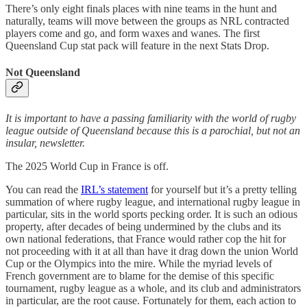
There’s only eight finals places with nine teams in the hunt and
naturally, teams will move between the groups as NRL contracted
players come and go, and form waxes and wanes. The first
Queensland Cup stat pack will feature in the next Stats Drop.
Not Queensland
It is important to have a passing familiarity with the world of rugby
league outside of Queensland because this is a parochial, but not an
insular, newsletter.
The 2025 World Cup in France is off.
You can read the
IRL’s statement
for yourself but it’s a pretty telling
summation of where rugby league, and international rugby league in
particular, sits in the world sports pecking order. It is such an odious
property, after decades of being undermined by the clubs and its
own national federations, that France would rather cop the hit for
not proceeding with it at all than have it drag down the union World
Cup or the Olympics into the mire. While the myriad levels of
French government are to blame for the demise of this specific
tournament, rugby league as a whole, and its club and administrators
in particular, are the root cause. Fortunately for them, each action to