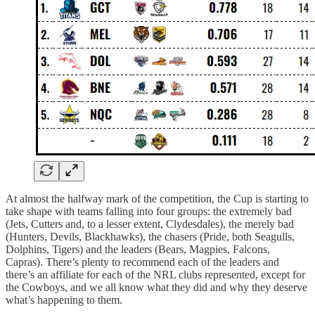
At almost the halfway mark of the competition, the Cup is starting to
take shape with teams falling into four groups: the extremely bad
(Jets, Cutters and, to a lesser extent, Clydesdales), the merely bad
(Hunters, Devils, Blackhawks), the chasers (Pride, both Seagulls,
Dolphins, Tigers) and the leaders (Bears, Magpies, Falcons,
Capras). There’s plenty to recommend each of the leaders and
there’s an affiliate for each of the NRL clubs represented, except for
the Cowboys, and we all know what they did and why they deserve
what’s happening to them.