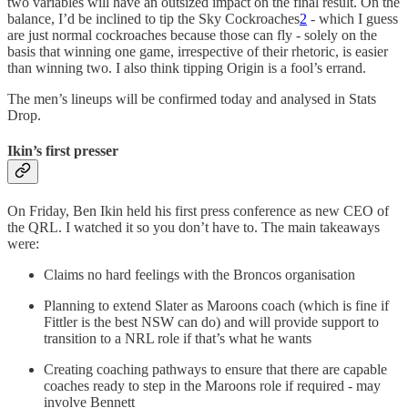
two variables will have an outsized impact on the final result. On the
balance, I’d be inclined to tip the Sky Cockroaches
2
- which I guess
are just normal cockroaches because those can fly - solely on the
basis that winning one game, irrespective of their rhetoric, is easier
than winning two. I also think tipping Origin is a fool’s errand.
The men’s lineups will be confirmed today and analysed in Stats
Drop.
Ikin’s first presser
On Friday, Ben Ikin held his first press conference as new CEO of
the QRL. I watched it so you don’t have to. The main takeaways
were:
Claims no hard feelings with the Broncos organisation
Planning to extend Slater as Maroons coach (which is fine if
Fittler is the best NSW can do) and will provide support to
transition to a NRL role if that’s what he wants
Creating coaching pathways to ensure that there are capable
coaches ready to step in the Maroons role if required - may
involve Bennett