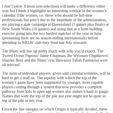
I don’t know if those non-selections will make a difference either
way but I think it highlights an interesting wrinkle in the women’s
calendar. Elite women, i.e. those who should be full-time
professionals but aren’t due to the ineptitude of the administration,
are playing a state campaign in Queensland (7 games plus finals) or
New South Wales (10 games) and using that as a form building
exercise going into the two hardest matches of the year in June
(presuming there are no season-ending internationals) before
attending to NRLW club duty from late July onwards.
The Blues will line up pretty much with who you’d expect. The
Tweed Ocean Pigeons’ Jaime Chapman, the Wynnum Chipthieves’
Shaylee Bent and the Titans’ (via Illawarra) Taliah Fuimaono were
all selected.
The form of individual players, given said calendar wrinkles, will be
hard to get a read on. The rapidity with which the top of the
women’s game have been supplanted by younger, more capable
players coming through a system that now provides a complete
pathway from kids to open age women also makes it hard to gauge.
Names that were the top of the pile last year might not be quite so
top of the pile in this year.
Given the fine margins on which Origin is typically decided, these