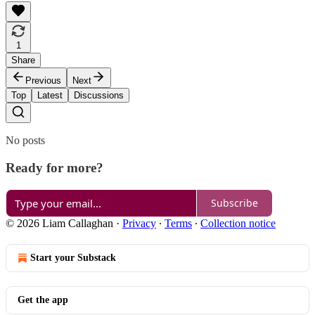
1
Share
Previous
Next
Top
Latest
Discussions
No posts
Ready for more?
Subscribe
© 2026 Liam Callaghan
·
Privacy
∙
Terms
∙
Collection notice
Start your Substack
Get the app