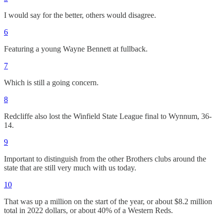
I would say for the better, others would disagree.
6
Featuring a young Wayne Bennett at fullback.
7
Which is still a going concern.
8
Redcliffe also lost the Winfield State League final to Wynnum, 36-
14.
9
Important to distinguish from the other Brothers clubs around the
state that are still very much with us today.
10
That was up a million on the start of the year, or about $8.2 million
total in 2022 dollars, or about 40% of a Western Reds.