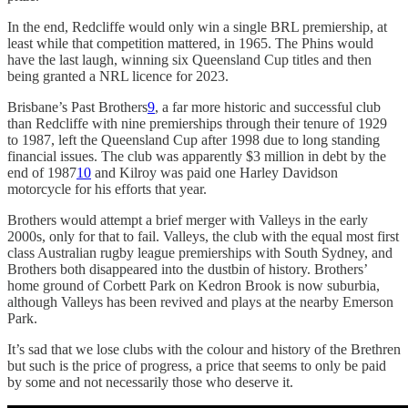
In the end, Redcliffe would only win a single BRL premiership, at
least while that competition mattered, in 1965. The Phins would
have the last laugh, winning six Queensland Cup titles and then
being granted a NRL licence for 2023.
Brisbane’s Past Brothers
9
, a far more historic and successful club
than Redcliffe with nine premierships through their tenure of 1929
to 1987, left the Queensland Cup after 1998 due to long standing
financial issues. The club was apparently $3 million in debt by the
end of 1987
10
and Kilroy was paid one Harley Davidson
motorcycle for his efforts that year.
Brothers would attempt a brief merger with Valleys in the early
2000s, only for that to fail. Valleys, the club with the equal most first
class Australian rugby league premierships with South Sydney, and
Brothers both disappeared into the dustbin of history. Brothers’
home ground of Corbett Park on Kedron Brook is now suburbia,
although Valleys has been revived and plays at the nearby Emerson
Park.
It’s sad that we lose clubs with the colour and history of the Brethren
but such is the price of progress, a price that seems to only be paid
by some and not necessarily those who deserve it.