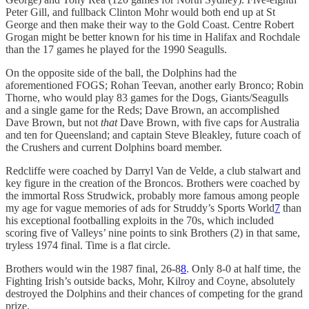
Peter Gill, and fullback Clinton Mohr would both end up at St
George and then make their way to the Gold Coast. Centre Robert
Grogan might be better known for his time in Halifax and Rochdale
than the 17 games he played for the 1990 Seagulls.
On the opposite side of the ball, the Dolphins had the
aforementioned FOGS; Rohan Teevan, another early Bronco; Robin
Thorne, who would play 83 games for the Dogs, Giants/Seagulls
and a single game for the Reds; Dave Brown, an accomplished
Dave Brown, but not
that
Dave Brown, with five caps for Australia
and ten for Queensland; and captain Steve Bleakley, future coach of
the Crushers and current Dolphins board member.
Redcliffe were coached by Darryl Van de Velde, a club stalwart and
key figure in the creation of the Broncos. Brothers were coached by
the immortal Ross Strudwick, probably more famous among people
my age for vague memories of ads for Struddy’s Sports World
7
than
his exceptional footballing exploits in the 70s, which included
scoring five of Valleys’ nine points to sink Brothers (2) in that same,
tryless 1974 final. Time is a flat circle.
Brothers would win the 1987 final, 26-8
8
. Only 8-0 at half time, the
Fighting Irish’s outside backs, Mohr, Kilroy and Coyne, absolutely
destroyed the Dolphins and their chances of competing for the grand
prize.