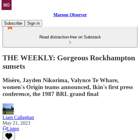
Maroon Observer
Subscribe
Sign in
Read distraction-free on Substack
THE WEEKLY: Gorgeous Rockhampton
sunsets
Misère, Jayden Nikorima, Valynce Te Whare,
women's Origin teams announced, Ikin's first press
conference, the 1987 BRL grand final
Liam Callaghan
May 21, 2023
Listen