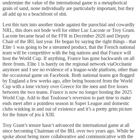
undermine the value of the international game is a metaphorical
grain of sand, none individually are particularly important, but they
all add up to a beachfront of shit.
Lest this turn into another tirade against the parochial and cowardly
NRL, this does not bode well for either Luc Lacoste or Troy Grant.
Lacoste became head of the FFR in December 2020 and Deputy
Chair of the IRL last year. He began by saying the right things - that
Elite 1 was going to be a streamed product, that the French national
team will be competitive with the big nations and that France will
host the World Cup. If anything, France has gone backwards on all
three fronts. Elite 1 is barely on the regional network viaOccitanie
anymore and I see no evidence of a league-wide platform, other than
the occasional game on Facebook. Both national teams got flogged
by England a few weeks ago, after being bounced from the World
Cup with a lone victory over Greece for the men and five losses
between the two teams. France is now no longer hosting the 2025
World Cup. Add to that Toulouse’s reversion to part time to make
ends meet after a pointless season in Super League and domestic
clubs winking in and out of existence and it’s a pretty grim picture
for the future of jeu à XIII.
Troy Grant’s tenure hasn’t advanced the international game at all
since becoming Chairman of the IRL over two years ago. While he
spoke about being more collaborative and communicative with the