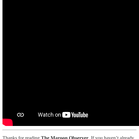
Thanks for reading
The Maroon Observer
. If you haven’t already,