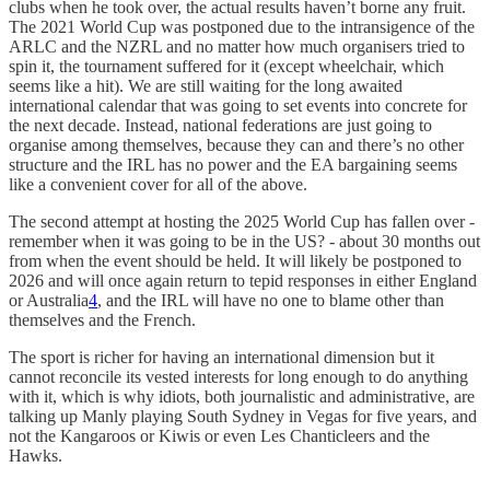
clubs when he took over, the actual results haven’t borne any fruit.
The 2021 World Cup was postponed due to the intransigence of the
ARLC and the NZRL and no matter how much organisers tried to
spin it, the tournament suffered for it (except wheelchair, which
seems like a hit). We are still waiting for the long awaited
international calendar that was going to set events into concrete for
the next decade. Instead, national federations are just going to
organise among themselves, because they can and there’s no other
structure and the IRL has no power and the EA bargaining seems
like a convenient cover for all of the above.
The second attempt at hosting the 2025 World Cup has fallen over -
remember when it was going to be in the US? - about 30 months out
from when the event should be held. It will likely be postponed to
2026 and will once again return to tepid responses in either England
or Australia
4
, and the IRL will have no one to blame other than
themselves and the French.
The sport is richer for having an international dimension but it
cannot reconcile its vested interests for long enough to do anything
with it, which is why idiots, both journalistic and administrative, are
talking up Manly playing South Sydney in Vegas for five years, and
not the Kangaroos or Kiwis or even Les Chanticleers and the
Hawks.