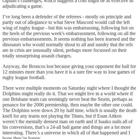
captain’s challenges, which suggests a coin might be as effective as
adjudicating a game.
I’ve long been a defender of the referees - mostly on principle and
partly out of allegiance to what Steve Mascord would call the left
wing of rugby league - but this was embarrassing, following hot on
the heels of the previous week's embarrassment, following on all the
previous embarrassments. It seems nothing has been learned and the
dinosaurs who would normally shout to all and sundry that the refs
are in crisis are unusually silent, perhaps more focussed on their
totally unsurprising assault charges.
Anyway, the Broncos lost because giving your opponent the ball for
12 minutes more than you have it is a sure fire way to lose games of
rugby league football.
There were multiple moments on Saturday night where I thought the
Dolphins might really do it. That we might live in a world where if
one Brisbane team can seemingly never beat the Storm, perhaps as
penance for the 2006 premiership, then maybe the other one could.
The Dolphins were down 20 by half time, which is usually the death
knell for any teams not playing the Titans, but if Euan Aitken
weren’t the mentally densest man on earth and if Isaako nails all of
his conversions, that’s a 24-all ball game and things are a lot more
interesting. There’s a universe in which all of that happened and I
hope they’re happy.