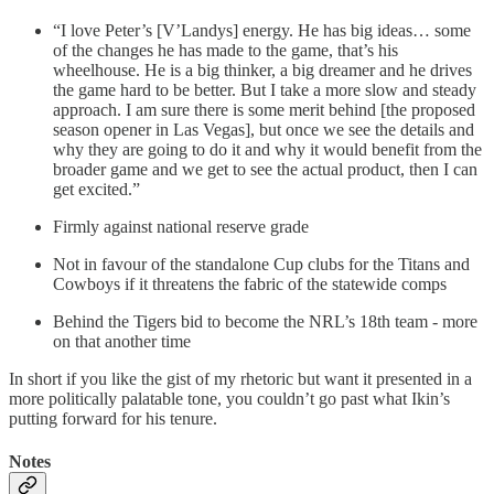
“I love Peter’s [V’Landys] energy. He has big ideas… some
of the changes he has made to the game, that’s his
wheelhouse. He is a big thinker, a big dreamer and he drives
the game hard to be better. But I take a more slow and steady
approach. I am sure there is some merit behind [the proposed
season opener in Las Vegas], but once we see the details and
why they are going to do it and why it would benefit from the
broader game and we get to see the actual product, then I can
get excited.”
Firmly against national reserve grade
Not in favour of the standalone Cup clubs for the Titans and
Cowboys if it threatens the fabric of the statewide comps
Behind the Tigers bid to become the NRL’s 18th team - more
on that another time
In short if you like the gist of my rhetoric but want it presented in a
more politically palatable tone, you couldn’t go past what Ikin’s
putting forward for his tenure.
Notes