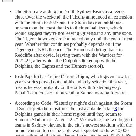
The Storm are adding the North Sydney Bears as a feeder
club. Over the weekend, the Falcons announced an extension
with the Storm to 2027 and the Storm have an additional
presence on the coast thanks to their netball team, which
would suggest they’re not leaving Queensland any time soon.
The Tigers, however, are contracted only until the end of next
year. Whether that continues probably depends on if the
Tigers get a NRL licence. The Broncos didn't go back to
Redcliffe after covid, leaving them with the Warriors for
2021-22, after which the Dolphins linked up with the
Dolphins, the Capras and the Hunters (sort of).
Josh Papali’i has “retired” from Origin, which given how last
year’s series played out and his unlikely selection this year,
means he was probably on the outs with Slater anyway.
Papali’i can focus on representing Samoa moving forward.
According to Code, “Saturday night’s clash against the Storm
at Suncorp Stadium features the last available tickets
3
for
Dolphins games in their home region until they return to
Suncorp Stadium on August 25.” Meanwhile, the two biggest
teams in Sydney playing in the city's newest stadium with the
home team on top of the table was expected to draw 40,000
patrons through the turnstiles and managed to get 27,432. It's