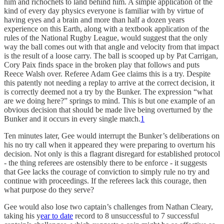
him and richochets to land behind him. A simple application of the
kind of every day physics everyone is familiar with by virtue of
having eyes and a brain and more than half a dozen years
experience on this Earth, along with a textbook application of the
rules of the National Rugby League, would suggest that the only
way the ball comes out with that angle and velocity from that impact
is the result of a loose carry. The ball is scooped up by Pat Carrigan,
Cory Paix finds space in the broken play that follows and puts
Reece Walsh over. Referee Adam Gee claims this is a try. Despite
this patently not needing a replay to arrive at the correct decision, it
is correctly deemed not a try by the Bunker. The expression “what
are we doing here?” springs to mind. This is but one example of an
obvious decision that should be made live being overturned by the
Bunker and it occurs in every single match.
1
Ten minutes later, Gee would interrupt the Bunker’s deliberations on
his no try call when it appeared they were preparing to overturn his
decision. Not only is this a flagrant disregard for established protocol
- the thing referees are ostensibly there to be enforce - it suggests
that Gee lacks the courage of conviction to simply rule no try and
continue with proceedings. If the referees lack this courage, then
what purpose do they serve?
Gee would also lose two captain’s challenges from Nathan Cleary,
taking his y
ear to date
record to 8 unsuccessful to 7 successful