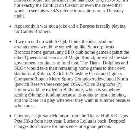
not exactly the Conflict on Caxton or even the crowd that
wants to see this week's referee innovations on a Thursday
night.
Apparently it was not a joke and a Burgess is really playing
for Cairns Brothers.
If we do end up with SEQ4, I think the ideal stadium
arrangements would be something like Suncorp hosts
Broncos home games, any SEQ club home games against the
other Queensland teams and Magic Round, provided the state
government continues to fund that. The Titans, Dolphins and
SEQ4 would take their remaining home games to their own
stadiums at Robina, Redcliffe/Sunshine Coast and I guess
Coorparoo/Logan Metro Sports Complex/redeveloped North
Ipswich Reserve/redeveloped QSAC/Clive Berghofer (?).
Union would be exiled to Ballymore, which is somehow
getting Olympic funding because its going to host climbing,
and the Roar can play wherever they want in summer because
who cares.
Cowboys sign Sam McIntyre from the Titans. Hull KR signs
Peta Hiku from next year. Luciano Leilua is back. Dropped
charges don’t make for innocence or a good person.