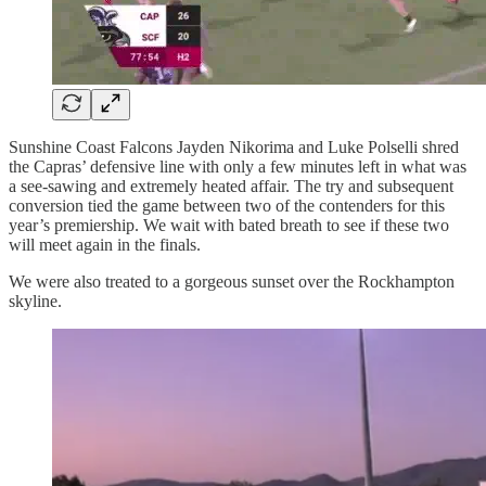
Sunshine Coast Falcons Jayden Nikorima and Luke Polselli shred
the Capras’ defensive line with only a few minutes left in what was
a see-sawing and extremely heated affair. The try and subsequent
conversion tied the game between two of the contenders for this
year’s premiership. We wait with bated breath to see if these two
will meet again in the finals.
We were also treated to a gorgeous sunset over the Rockhampton
skyline.