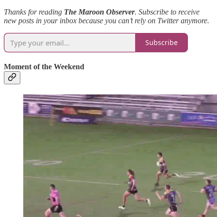
Thanks for reading
The Maroon Observer
.
Subscribe to receive
new posts in your inbox because you can’t rely on Twitter anymore.
Subscribe
Moment of the Weekend