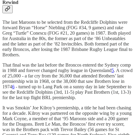
Rewind
The last Maroons to be selected from the Redcliffe Dolphins were
forward Bryan “Horse” Niebling (FOG #34, 9 games) and rake
Greg “Turtle” Conescu (FOG #21, 20 games) in 1987. Both played
for Australia in the 80s, the former as part of the ‘86 Unbeatables
and the latter as part of the ‘82 Invincibles. Both formed part of the
early Broncos, after losing the 1987 Brisbane Rugby League final to
Brothers.
That final was the last before the Broncos entered the Sydney comp
in 1988 and forever changed rugby league in Queensland
5
. A crowd
of 25,000 - a far cry from the 36,000 that attended Brothers’ last
premiership win in 1968, or the 38,000 that saw Brothers lose in
1974
6
- turned up to Lang Park on a sunny day in late September to
see the Redcliffe Dolphins (3rd, 11-5) play Past Brothers (1st, 13-3)
for the last top flight BRL premiership.
It was Smokin’ Joe Kilroy’s premiership, a title he had been chasing
for a decade. Kilroy was partnered on the opposite wing by a young
Mark Coyne, a member of that ‘95 Maroons side and a 200 gamer
for the Dragons. Brett Le Man, the Broncos’ first ever try scorer,
was in the Brothers pack with Trevor Bailey (56 games for St
George) and Tony Rea (120 games for North Sydney). Five-eighth