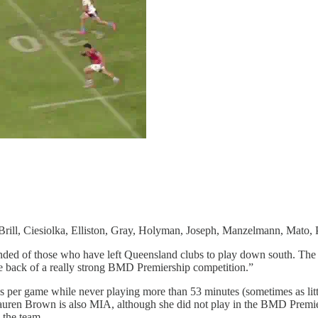
rill, Ciesiolka, Elliston, Gray, Holyman, Joseph, Manzelmann, Mato, P
reminded of those who have left Queensland clubs to play down south. Th
e back of a really strong BMD Premiership competition.”
s per game while never playing more than 53 minutes (sometimes as litt
auren Brown is also MIA, although she did not play in the BMD Premiers
n the team.