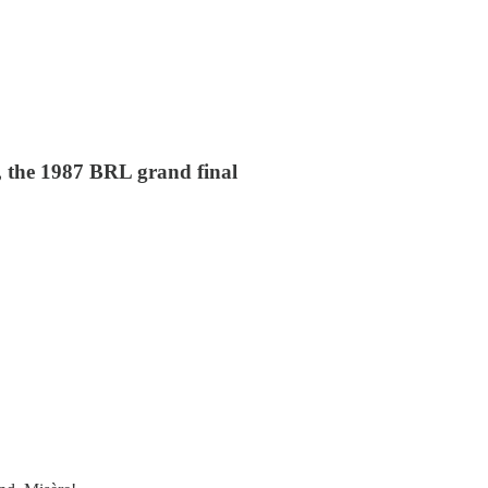
, the 1987 BRL grand final