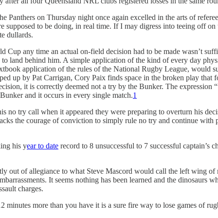
 day after all four Queensland NRL clubs registered losses in the same ro
e Panthers on Thursday night once again excelled in the arts of referee
 supposed to be doing, in real time. If I may digress into teeing off on 
te dullards.
World Cup any time an actual on-field decision had to be made wasn’t suff
s to land behind him. A simple application of the kind of every day phys
extbook application of the rules of the National Rugby League, would su
scooped up by Pat Carrigan, Cory Paix finds space in the broken play tha
t decision, it is correctly deemed not a try by the Bunker. The expressio
Bunker and it occurs in every single match.
1
s no try call when it appeared they were preparing to overturn his decisi
e lacks the courage of conviction to simply rule no try and continue with
ing his y
ear to date
record to 8 unsuccessful to 7 successful captain’s c
rtly out of allegiance to what Steve Mascord would call the left wing of
mbarrassments. It seems nothing has been learned and the dinosaurs who 
ssault charges.
 minutes more than you have it is a sure fire way to lose games of rug