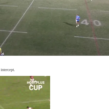
intercept.