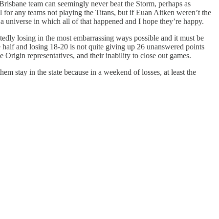
 Brisbane team can seemingly never beat the Storm, perhaps as
for any teams not playing the Titans, but if Euan Aitken weren’t the
’s a universe in which all of that happened and I hope they’re happy.
atedly losing in the most embarrassing ways possible and it must be
e half and losing 18-20 is not quite giving up 26 unanswered points
 Origin representatives, and their inability to close out games.
 stay in the state because in a weekend of losses, at least the