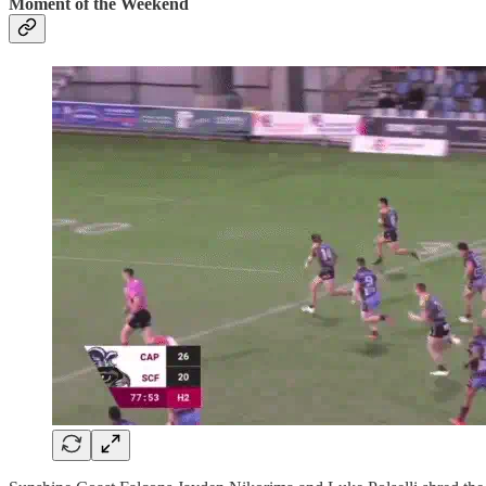
Moment of the Weekend