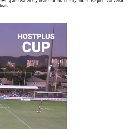
sawing and extremely heated affair. The try and subsequent conversion
inals.