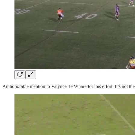
An honorable mention to Valynce Te Whare for this effort. It’s not the 