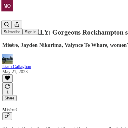
THE WEEKLY: Gorgeous Rockhampton su
Subscribe
Sign in
Misère, Jayden Nikorima, Valynce Te Whare, women's 
Liam Callaghan
May 21, 2023
1
Share
Misère!