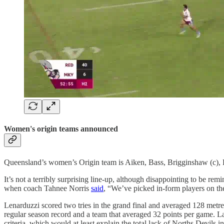
Women's origin teams announced
Queensland’s women’s Origin team is Aiken, Bass, Brigginshaw (c), B
It’s not a terribly surprising line-up, although disappointing to be 
when coach Tahnee Norris
said
, “We’ve picked in-form players on th
Lenarduzzi scored two tries in the grand final and averaged 128 metre
regular season record and a team that averaged 32 points per game. L
criteria, which would at least explain the total lack of Norths Devils i