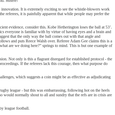
und. Misère!
 innovation. It is extremely exciting to see the whistle-blowers work
the referees, it is painfully apparent that while people may prefer the
icient evidence, consider this. Kobe Hetherington loses the ball at 53’.
ics everyone is familiar with by virtue of having eyes and a brain and
ggest that the only way the ball comes out with that angle and
t follows and puts Reece Walsh over. Referee Adam Gee claims this is a
n “what are we doing here?” springs to mind. This is but one example of
on. Not only is this a flagrant disregard for established protocol - the
 proceedings. If the referees lack this courage, then what purpose do
hallenges, which suggests a coin might be as effective as adjudicating
 rugby league - but this was embarrassing, following hot on the heels
would normally shout to all and sundry that the refs are in crisis are
by league football.