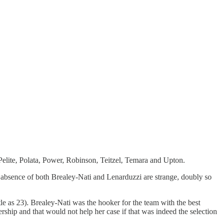
elite, Polata, Power, Robinson, Teitzel, Temara and Upton.
e absence of both Brealey-Nati and Lenarduzzi are strange, doubly so
le as 23). Brealey-Nati was the hooker for the team with the best
hip and that would not help her case if that was indeed the selection