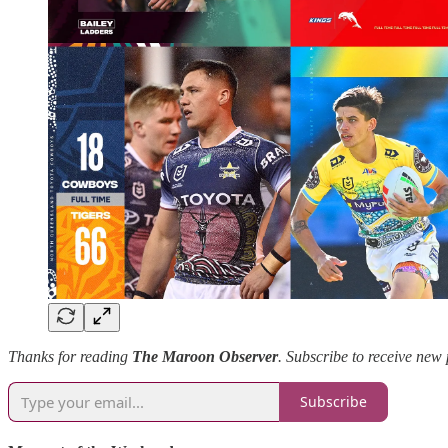
Thanks for reading
The Maroon Observer
.
Subscribe to receive new 
Subscribe