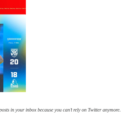
posts in your inbox because you can’t rely on Twitter anymore.