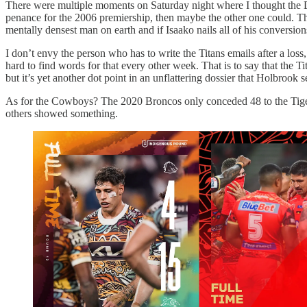
There were multiple moments on Saturday night where I thought the Do
penance for the 2006 premiership, then maybe the other one could. The
mentally densest man on earth and if Isaako nails all of his conversion
I don’t envy the person who has to write the Titans emails after a los
hard to find words for that every other week. That is to say that the 
but it’s yet another dot point in an unflattering dossier that Holbrook
As for the Cowboys? The 2020 Broncos only conceded 48 to the Tigers.
others showed something.