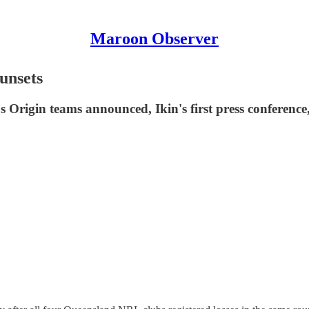
Maroon Observer
nsets
Origin teams announced, Ikin's first press conference