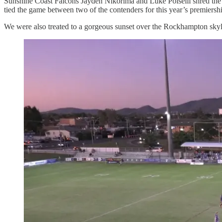
Sunshine Coast Falcons Jayden Nikorima and Luke Polselli shred the C
tied the game between two of the contenders for this year’s premiership
We were also treated to a gorgeous sunset over the Rockhampton skyl