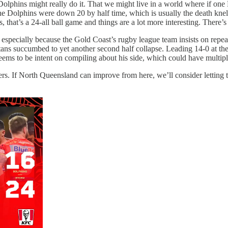
lphins might really do it. That we might live in a world where if one
 Dolphins were down 20 by half time, which is usually the death knell 
s, that’s a 24-all ball game and things are a lot more interesting. There
s, especially because the Gold Coast’s rugby league team insists on repe
Titans succumbed to yet another second half collapse. Leading 14-0 at th
 seems to be intent on compiling about his side, which could have multiple
 If North Queensland can improve from here, we’ll consider letting them