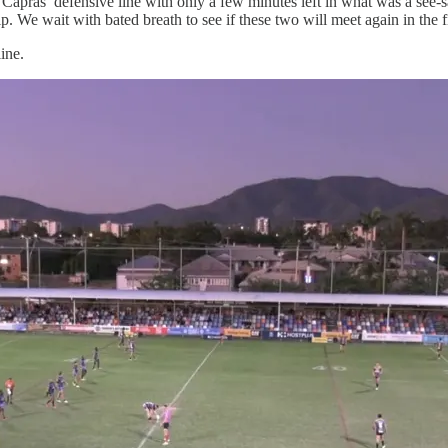
apras’ defensive line with only a few minutes left in what was a see-
. We wait with bated breath to see if these two will meet again in the f
ine.