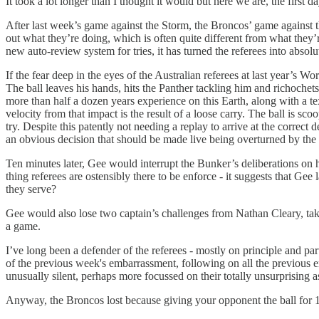
It took a lot longer than I thought it would but here we are, the first
After last week’s game against the Storm, the Broncos’ game against th
out what they’re doing, which is often quite different from what they’re
new auto-review system for tries, it has turned the referees into absolu
If the fear deep in the eyes of the Australian referees at last year’s 
The ball leaves his hands, hits the Panther tackling him and richochet
more than half a dozen years experience on this Earth, along with a t
velocity from that impact is the result of a loose carry. The ball is 
try. Despite this patently not needing a replay to arrive at the correc
an obvious decision that should be made live being overturned by the 
Ten minutes later, Gee would interrupt the Bunker’s deliberations on hi
thing referees are ostensibly there to be enforce - it suggests that Ge
they serve?
Gee would also lose two captain’s challenges from Nathan Cleary, tak
a game.
I’ve long been a defender of the referees - mostly on principle and pa
of the previous week's embarrassment, following on all the previous e
unusually silent, perhaps more focussed on their totally unsurprising a
Anyway, the Broncos lost because giving your opponent the ball for 12