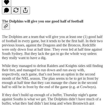
The Dolphins will give you one good half of football
The Dolphins are a team that will give you at least one (1) good half
of football in every game, but it tends to be the first half. In their two
previous losses, against the Dragons and the Broncos, Redcliffe
were only down four at half time. They even led at half time against
South Sydney. But they lack the gas to go the whole way unless
they really want to have a dig.
While they managed to defeat Raiders and Knights sides still finding
their feet, and managed to run down and run away with,
respectively, each game, that’s not been an option in the second
month of the NRL season. The plan seems to be to get in front by
enough at half time that they can manage the chase in the second
half to still be in front by the end of the game (e.g. at Cowboys).
If they don’t build up enough of a buffer, Thursday night’s game
against Souths is what we get. The Dolphins didn’t have much of a
buffer, what they had didn’t last long and when Bromwich got