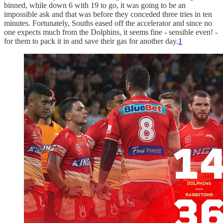
binned, while down 6 with 19 to go, it was going to be an
impossible ask and that was before they conceded three tries in ten
minutes. Fortunately, Souths eased off the accelerator and since no
one expects much from the Dolphins, it seems fine - sensible even! -
for them to pack it in and save their gas for another day.
1