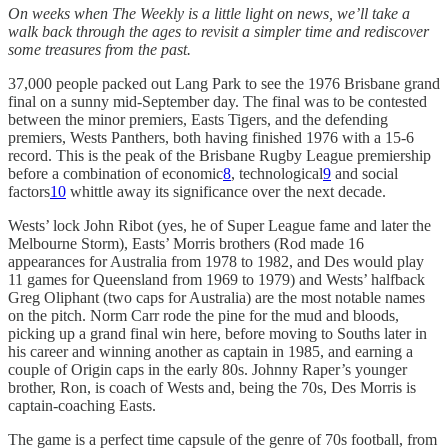
On weeks when The Weekly is a little light on news, we’ll take a
walk back through the ages to revisit a simpler time and rediscover
some treasures from the past.
37,000 people packed out Lang Park to see the 1976 Brisbane grand
final on a sunny mid-September day. The final was to be contested
between the minor premiers, Easts Tigers, and the defending
premiers, Wests Panthers, both having finished 1976 with a 15-6
record. This is the peak of the Brisbane Rugby League premiership
before a combination of economic
8
, technological
9
and social
factors
10
whittle away its significance over the next decade.
Wests’ lock John Ribot (yes, he of Super League fame and later the
Melbourne Storm), Easts’ Morris brothers (Rod made 16
appearances for Australia from 1978 to 1982, and Des would play
11 games for Queensland from 1969 to 1979) and Wests’ halfback
Greg Oliphant (two caps for Australia) are the most notable names
on the pitch. Norm Carr rode the pine for the mud and bloods,
picking up a grand final win here, before moving to Souths later in
his career and winning another as captain in 1985, and earning a
couple of Origin caps in the early 80s. Johnny Raper’s younger
brother, Ron, is coach of Wests and, being the 70s, Des Morris is
captain-coaching Easts.
The game is a perfect time capsule of the genre of 70s football, from