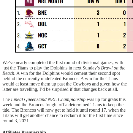
We’ve nearly completed the first round of divisional games, with
just the Titans to play the Dolphins in next Sunday’s
Brawl on the
Beach
. A win for the Dolphins would cement their second spot
behind the currently undefeated Broncos. A win for the Titans
would at least move them up past the Cowboys and given how the
latter are travelling, I’d be surprised if that changes back at all.
The
Lineal Queensland NRL Championship
was up for grabs this
week and the Broncos fought off a determined Titans to keep the
title. The Broncos will now get to hold it until round 17, when the
Titans will get another chance to reclaim it for the first time since
round 3, 2021.
Affiliates Premiership