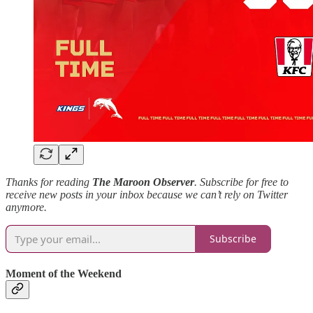
Thanks for reading
The Maroon Observer
. Subscribe for free to
receive new posts in your inbox because we can’t rely on Twitter
anymore.
Subscribe
Moment of the Weekend