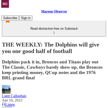
Maroon Observer
Subscribe
Sign in
Read distraction-free on Substack
THE WEEKLY: The Dolphins will give
you one good half of football
Dolphins pack it in, Broncos and Titans play out
The Classic, Cowboys barely show up, the Broncos
keep printing money, QCup notes and the 1976
BRL grand final
Liam Callaghan
Apr 16, 2023
Listen