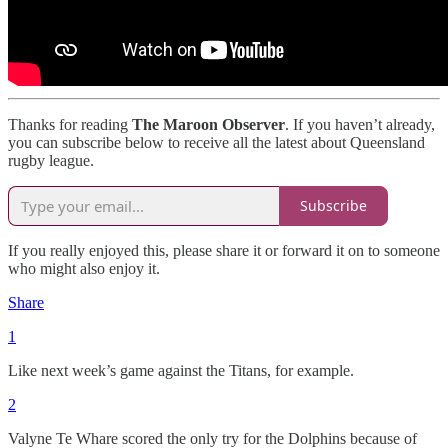
Thanks for reading
The Maroon Observer
. If you haven’t already,
you can subscribe below to receive all the latest about Queensland
rugby league.
Subscribe
If you really enjoyed this, please share it or forward it on to someone
who might also enjoy it.
Share
1
Like next week’s game against the Titans, for example.
2
Valyne Te Whare scored the only try for the Dolphins because of