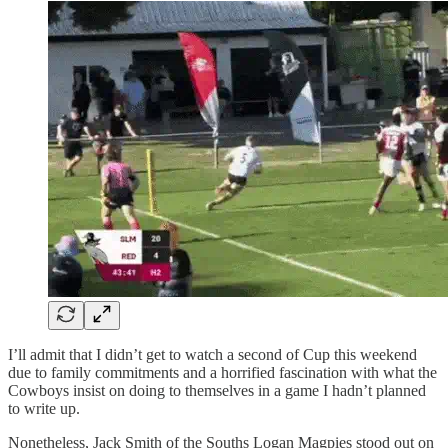
I’ll admit that I didn’t get to watch a second of Cup this weekend
due to family commitments and a horrified fascination with what the
Cowboys insist on doing to themselves in a game I hadn’t planned
to write up.
Nonetheless, Jack Smith of the Souths Logan Magpies stood out on