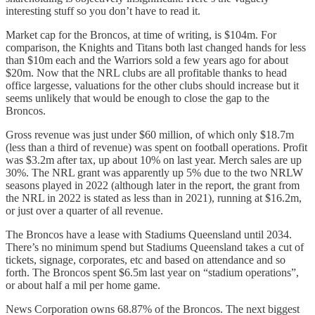
interesting stuff so you don’t have to read it.
Market cap for the Broncos, at time of writing, is $104m. For
comparison, the Knights and Titans both last changed hands for less
than $10m each and the Warriors sold a few years ago for about
$20m. Now that the NRL clubs are all profitable thanks to head
office largesse, valuations for the other clubs should increase but it
seems unlikely that would be enough to close the gap to the
Broncos.
Gross revenue was just under $60 million, of which only $18.7m
(less than a third of revenue) was spent on football operations. Profit
was $3.2m after tax, up about 10% on last year. Merch sales are up
30%. The NRL grant was apparently up 5% due to the two NRLW
seasons played in 2022 (although later in the report, the grant from
the NRL in 2022 is stated as less than in 2021), running at $16.2m,
or just over a quarter of all revenue.
The Broncos have a lease with Stadiums Queensland until 2034.
There’s no minimum spend but Stadiums Queensland takes a cut of
tickets, signage, corporates, etc and based on attendance and so
forth. The Broncos spent $6.5m last year on “stadium operations”,
or about half a mil per home game.
News Corporation owns 68.87% of the Broncos. The next biggest