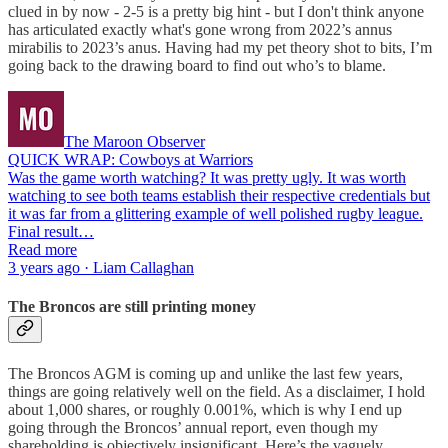
clued in by now - 2-5 is a pretty big hint - but I don't think anyone
has articulated exactly what's gone wrong from 2022’s annus
mirabilis to 2023’s anus. Having had my pet theory shot to bits, I’m
going back to the drawing board to find out who’s to blame.
The Maroon Observer
QUICK WRAP: Cowboys at Warriors
Was the game worth watching? It was pretty ugly. It was worth
watching to see both teams establish their respective credentials but
it was far from a glittering example of well polished rugby league.
Final result…
Read more
3 years ago · Liam Callaghan
The Broncos are still printing money
The Broncos AGM is coming up and unlike the last few years,
things are going relatively well on the field. As a disclaimer, I hold
about 1,000 shares, or roughly 0.001%, which is why I end up
going through the Broncos’ annual report, even though my
shareholding is objectively insignificant. Here’s the vaguely