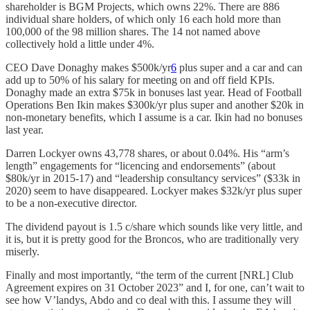
shareholder is BGM Projects, which owns 22%. There are 886
individual share holders, of which only 16 each hold more than
100,000 of the 98 million shares. The 14 not named above
collectively hold a little under 4%.
CEO Dave Donaghy makes $500k/yr
6
plus super and a car and can
add up to 50% of his salary for meeting on and off field KPIs.
Donaghy made an extra $75k in bonuses last year. Head of Football
Operations Ben Ikin makes $300k/yr plus super and another $20k in
non-monetary benefits, which I assume is a car. Ikin had no bonuses
last year.
Darren Lockyer owns 43,778 shares, or about 0.04%. His “arm’s
length” engagements for “licencing and endorsements” (about
$80k/yr in 2015-17) and “leadership consultancy services” ($33k in
2020) seem to have disappeared. Lockyer makes $32k/yr plus super
to be a non-executive director.
The dividend payout is 1.5 c/share which sounds like very little, and
it is, but it is pretty good for the Broncos, who are traditionally very
miserly.
Finally and most importantly, “the term of the current [NRL] Club
Agreement expires on 31 October 2023” and I, for one, can’t wait to
see how V’landys, Abdo and co deal with this. I assume they will