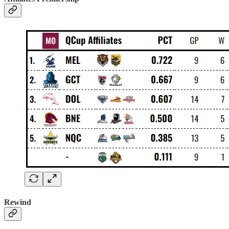
Rewind