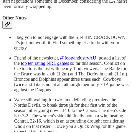
start negotiations sometime in December, considering the EA hasn't
been formally wrapped up.
Other Notes
I beg you to not engage with the SIN BIN CRACKDOWN.
It’s just not worth it. Find something else to do with your
energy.
Friend of the newsletter,
@footyindustryAU
, posted a list of
the
top ten rating NRL games
so far this season. Conflict on
Caxton tops the list with nearly 1.5m viewers. The Battle for
the Bruce was in sixth (1.2m) and The Derby in tenth (1.1m).
Broncos and Dolphins appear three times each, Cowboys
twice and Titans not at all, although their only FTA game was
against the Dragons.
We're still waiting for two time defending premiers, the
Norths Devils, to break through for their first win of the
season, after going down 34-0 to the Capras. The men's side
is 0-3-2. The women's side did finally notch a win, beating
Central, 32-16, which is an astounding drought considering
who's on that roster - I owe you a Quick Wrap for this game,
expect it later this week.