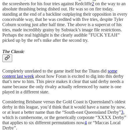
the scoresheets for his four tries against Redcliffe
2
on the way to an
absolute thrashing being dished out. He was so on fire today,
standing at the end of a backline outplaying their opposition in every
conceivable way, that he was credited with five tries, despite Tyler
Coburn scoring just after half time. The above is a supercut of his
tries, made incredibly grainy by Substack’s image file restrictions.
Perhaps the real highlight is the clearly audible "FUCK YEAH”
picked up by the ref's mike after the second try.
The Classic
Completely unrelated to the game itself but the Titans did
some
content last week
about how Foran is excited to dig into this derby
that’s new to him. This piece makes it clear that said derby needs a
name because the only rivalry actually referenced by name is one
played in a different state.
Considering Brisbane versus the Gold Coast is Queensland’s oldest
derby in this league, you’d think that it would have a name by now,
or at least a better name than the “South-east Queensland Derby”
3
,
which is cumbersome, or the generically corporate “XXXX Derby”
that applies to six different permutations now
4
or “Maccas Local
Derby”.