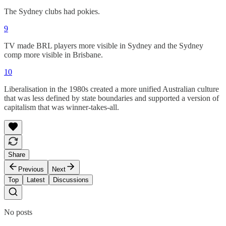
The Sydney clubs had pokies.
9
TV made BRL players more visible in Sydney and the Sydney
comp more visible in Brisbane.
10
Liberalisation in the 1980s created a more unified Australian culture
that was less defined by state boundaries and supported a version of
capitalism that was winner-takes-all.
Share
Previous
Next
Top
Latest
Discussions
No posts