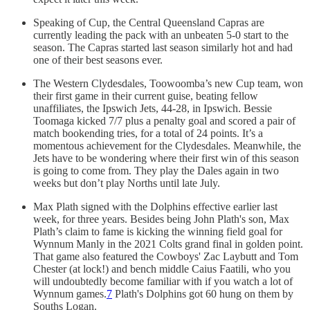
Speaking of Cup, the Central Queensland Capras are
currently leading the pack with an unbeaten 5-0 start to the
season. The Capras started last season similarly hot and had
one of their best seasons ever.
The Western Clydesdales, Toowoomba’s new Cup team, won
their first game in their current guise, beating fellow
unaffiliates, the Ipswich Jets, 44-28, in Ipswich. Bessie
Toomaga kicked 7/7 plus a penalty goal and scored a pair of
match bookending tries, for a total of 24 points. It’s a
momentous achievement for the Clydesdales. Meanwhile, the
Jets have to be wondering where their first win of this season
is going to come from. They play the Dales again in two
weeks but don’t play Norths until late July.
Max Plath signed with the Dolphins effective earlier last
week, for three years. Besides being John Plath's son, Max
Plath’s claim to fame is kicking the winning field goal for
Wynnum Manly in the 2021 Colts grand final in golden point.
That game also featured the Cowboys' Zac Laybutt and Tom
Chester (at lock!) and bench middle Caius Faatili, who you
will undoubtedly become familiar with if you watch a lot of
Wynnum games.
7
Plath's Dolphins got 60 hung on them by
Souths Logan.