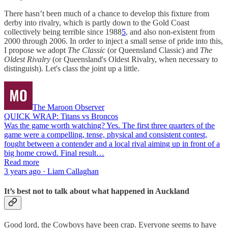
There hasn’t been much of a chance to develop this fixture from
derby into rivalry, which is partly down to the Gold Coast
collectively being terrible since 1988
5
, and also non-existent from
2000 through 2006. In order to inject a small sense of pride into this,
I propose we adopt
The Classic
(or Queensland Classic) and
The
Oldest Rivalry
(or Queensland's Oldest Rivalry, when necessary to
distinguish). Let's class the joint up a little.
The Maroon Observer
QUICK WRAP: Titans vs Broncos
Was the game worth watching? Yes. The first three quarters of the
game were a compelling, tense, physical and consistent contest,
fought between a contender and a local rival aiming up in front of a
big home crowd. Final result…
Read more
3 years ago · Liam Callaghan
It’s best not to talk about what happened in Auckland
Good lord, the Cowboys have been crap. Everyone seems to have