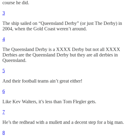
course he did.
3
The ship sailed on “Queensland Derby” (or just The Derby) in
2004, when the Gold Coast weren’t around.
4
The Queensland Derby is a XXXX Derby but not all XXXX
Derbies are the Queensland Derby but they are all derbies in
Queensland.
5
And their football teams ain’t great either!
6
Like Kev Walters, it’s less than Tom Flegler gets.
7
He’s the redhead with a mullett and a decent step for a big man.
8