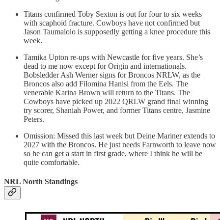
Titans confirmed Toby Sexton is out for four to six weeks
with scaphoid fracture. Cowboys have not confirmed but
Jason Taumalolo is supposedly getting a knee procedure this
week.
Tamika Upton re-ups with Newcastle for five years. She’s
dead to me now except for Origin and internationals.
Bobsledder Ash Werner signs for Broncos NRLW, as the
Broncos also add Filomina Hanisi from the Eels. The
venerable Karina Brown will return to the Titans. The
Cowboys have picked up 2022 QRLW grand final winning
try scorer, Shaniah Power, and former Titans centre, Jasmine
Peters.
Omission: Missed this last week but Deine Mariner extends to
2027 with the Broncos. He just needs Farnworth to leave now
so he can get a start in first grade, where I think he will be
quite comfortable.
NRL North Standings