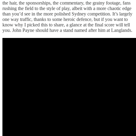
the hair, the sponsorships, the commentary, the grainy footage, fans
rushing the field to the style of play, albeit with a more chaotic edge
than you’d see in the more polished Sydney competition. It’s largely
one way traffic, thanks to some heroic defence, but if you want to
know why I picked this to share, a glance at the final score will tell
you. John Payne should have a stand named after him at Langlands.