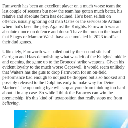
Farnworth has been an excellent player on a much worse team the
last couple of seasons but now the team has gotten much better, his
relative and absolute form has declined. He’s been selfish on
offence, usually ignoring old man Oates or the serviceable Arthars
when that’s been the play. Against the Knights, Farnworth was an
absolute dunce on defence and doesn’t have the runs on the board
that Staggs or Mam or Walsh have accumulated in 2023 to offset
their dud games.
Ultimately, Farnworth was bailed out by the second stints of
Carrigan and Haas demolishing what was left of the Knights’ middle
and opening the game up to the Broncos’ strike weapons. Given his
evident loyalty to the much worse Capewell, it would seem unlikely
that Walters has the guts to drop Farnworth for an on-field
performance bad enough to not just be dropped but also hooked and
possibly released to the Dolphins early to make way for Deine
Mariner. The upcoming bye will stop anyone from thinking too hard
about it in any case. So while I think the Broncos can win the
premiership, it’s this kind of juxtaposition that really stops me from
believing
.