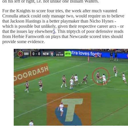
on his left or right, i.e. not unlike one Billiam Walters.
For the Knights to score four tries, the week after much vaunted
Cronulla attack could only manage two, would require us to believe
that Jackson Hastings is a better playmaker than Nicho Hynes -
which is possible but unlikely, given their respective career arcs - or
that the issues lay elsewhere
5
. This triptych of poor defensive reads
from Herbie Farnworth on plays that Newcastle scored tries should
provide some evidence.