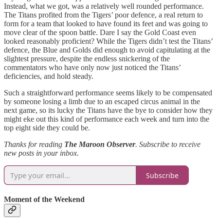
Instead, what we got, was a relatively well rounded performance.
The Titans profited from the Tigers’ poor defence, a real return to
form for a team that looked to have found its feet and was going to
move clear of the spoon battle. Dare I say the Gold Coast even
looked reasonably proficient? While the Tigers didn’t test the Titans’
defence, the Blue and Golds did enough to avoid capitulating at the
slightest pressure, despite the endless snickering of the
commentators who have only now just noticed the Titans’
deficiencies, and hold steady.
Such a straightforward performance seems likely to be compensated
by someone losing a limb due to an escaped circus animal in the
next game, so its lucky the Titans have the bye to consider how they
might eke out this kind of performance each week and turn into the
top eight side they could be.
Thanks for reading
The Maroon Observer
.
Subscribe to receive
new posts in your inbox.
Subscribe
Moment of the Weekend