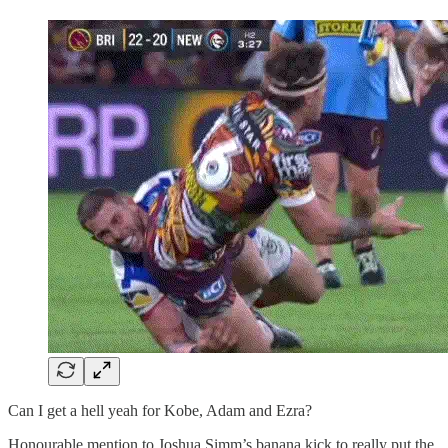
Can I get a hell yeah for Kobe, Adam and Ezra?
Honourable mention to Joshua Simm’s banana kick to really put the