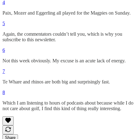
4
Paix, Mozer and Eggerling all played for the Magpies on Sunday.
5
Again, the commentators couldn’t tell you, which is why you
subscribe to this newsletter.
6
Not this week obviously. My excuse is an acute lack of energy.
7
Te Whare and rhinos are both big and surprisingly fast.
8
Which I am listening to hours of podcasts about because while I do
not care about golf, I find this kind of thing really interesting.
Share