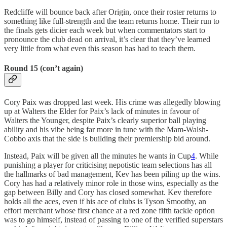
Redcliffe will bounce back after Origin, once their roster returns to
something like full-strength and the team returns home. Their run to
the finals gets dicier each week but when commentators start to
pronounce the club dead on arrival, it’s clear that they’ve learned
very little from what even this season has had to teach them.
Round 15 (con’t again)
Cory Paix was dropped last week. His crime was allegedly blowing
up at Walters the Elder for Paix’s lack of minutes in favour of
Walters the Younger, despite Paix’s clearly superior ball playing
ability and his vibe being far more in tune with the Mam-Walsh-
Cobbo axis that the side is building their premiership bid around.
Instead, Paix will be given all the minutes he wants in Cup
4
. While
punishing a player for criticising nepotistic team selections has all
the hallmarks of bad management, Kev has been piling up the wins.
Cory has had a relatively minor role in those wins, especially as the
gap between Billy and Cory has closed somewhat. Kev therefore
holds all the aces, even if his ace of clubs is Tyson Smoothy, an
effort merchant whose first chance at a red zone fifth tackle option
was to go himself, instead of passing to one of the verified superstars