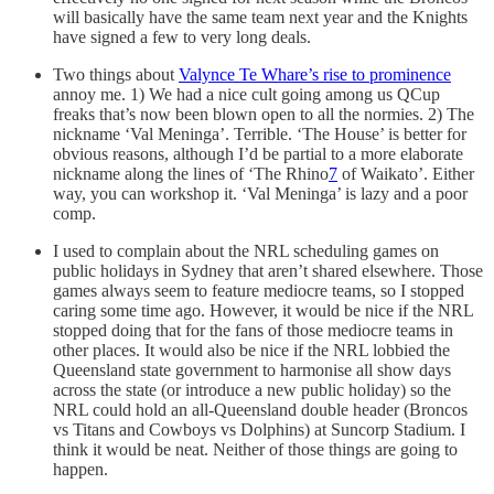
will basically have the same team next year and the Knights
have signed a few to very long deals.
Two things about
Valynce Te Whare’s rise to prominence
annoy me. 1) We had a nice cult going among us QCup
freaks that’s now been blown open to all the normies. 2) The
nickname ‘Val Meninga’. Terrible. ‘The House’ is better for
obvious reasons, although I’d be partial to a more elaborate
nickname along the lines of ‘The Rhino
7
of Waikato’. Either
way, you can workshop it. ‘Val Meninga’ is lazy and a poor
comp.
I used to complain about the NRL scheduling games on
public holidays in Sydney that aren’t shared elsewhere. Those
games always seem to feature mediocre teams, so I stopped
caring some time ago. However, it would be nice if the NRL
stopped doing that for the fans of those mediocre teams in
other places. It would also be nice if the NRL lobbied the
Queensland state government to harmonise all show days
across the state (or introduce a new public holiday) so the
NRL could hold an all-Queensland double header (Broncos
vs Titans and Cowboys vs Dolphins) at Suncorp Stadium. I
think it would be neat. Neither of those things are going to
happen.