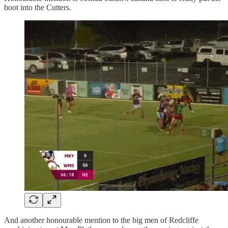
boot into the Cutters.
And another honourable mention to the big men of Redcliffe