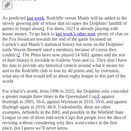
As predicted
last week
, Redcliffe versus Manly will be added to the
slowly growing pile of refuse that occupies the Dolphins’ landfill of
games to forget about
1
. For them, 2023 is already playing with
house money. To go back to
last week’s other post
, plenty of chat on
the Fox broadcast towards the end of the game focussed on
Garrick’s and Manly’s statistical history but none on the Dolphins’
(only Wayne Bennett rated a mention), because of course they
couldn’t
2
. The Phins have now played 14 NRL games and the rest
of their history is invisible to Andrew Voss and co. They don’t have
the data to provide any historical context around what it means for
and to the Redcliffe club to lose by 40 points and, by extension,
what any of that would tell us about rugby league in this part of the
world.
For what it’s worth, from 1996 to 2022, the Dolphins only conceded
a greater margin three times in the Queensland Cup
3
: against
Burleigh in 2005, 56-6, against Wynnum in 2010, 59-0, and against
Burleigh again in 2019, 48-0. Undoubtedly, there are other
examples, definitely in the BRL and possibly in the Winfield State
League or one of those mid-week Cups that people love the idea of
reviving without considering why they went extinct in the first
place, but I guess we’ll never know.