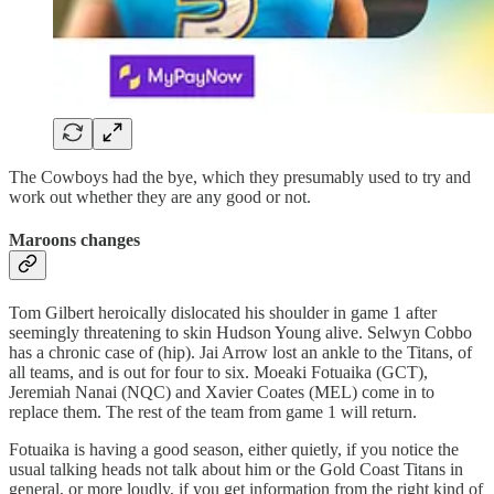
The Cowboys had the bye, which they presumably used to try and
work out whether they are any good or not.
Maroons changes
Tom Gilbert heroically dislocated his shoulder in game 1 after
seemingly threatening to skin Hudson Young alive. Selwyn Cobbo
has a chronic case of (hip). Jai Arrow lost an ankle to the Titans, of
all teams, and is out for four to six. Moeaki Fotuaika (GCT),
Jeremiah Nanai (NQC) and Xavier Coates (MEL) come in to
replace them. The rest of the team from game 1 will return.
Fotuaika is having a good season, either quietly, if you notice the
usual talking heads not talk about him or the Gold Coast Titans in
general, or more loudly, if you get information from the right kind of