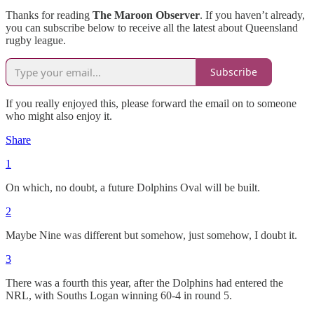
Thanks for reading
The Maroon Observer
. If you haven’t already,
you can subscribe below to receive all the latest about Queensland
rugby league.
Subscribe
If you really enjoyed this, please forward the email on to someone
who might also enjoy it.
Share
1
On which, no doubt, a future Dolphins Oval will be built.
2
Maybe Nine was different but somehow, just somehow, I doubt it.
3
There was a fourth this year, after the Dolphins had entered the
NRL, with Souths Logan winning 60-4 in round 5.