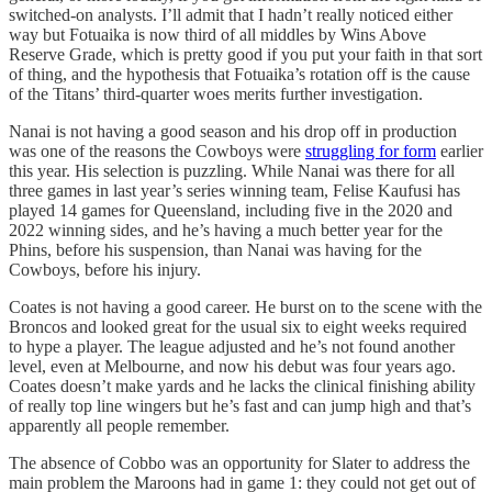
switched-on analysts. I’ll admit that I hadn’t really noticed either
way but Fotuaika is now third of all middles by Wins Above
Reserve Grade, which is pretty good if you put your faith in that sort
of thing, and the hypothesis that Fotuaika’s rotation off is the cause
of the Titans’ third-quarter woes merits further investigation.
Nanai is not having a good season and his drop off in production
was one of the reasons the Cowboys were
struggling for form
earlier
this year. His selection is puzzling. While Nanai was there for all
three games in last year’s series winning team, Felise Kaufusi has
played 14 games for Queensland, including five in the 2020 and
2022 winning sides, and he’s having a much better year for the
Phins, before his suspension, than Nanai was having for the
Cowboys, before his injury.
Coates is not having a good career. He burst on to the scene with the
Broncos and looked great for the usual six to eight weeks required
to hype a player. The league adjusted and he’s not found another
level, even at Melbourne, and now his debut was four years ago.
Coates doesn’t make yards and he lacks the clinical finishing ability
of really top line wingers but he’s fast and can jump high and that’s
apparently all people remember.
The absence of Cobbo was an opportunity for Slater to address the
main problem the Maroons had in game 1: they could not get out of