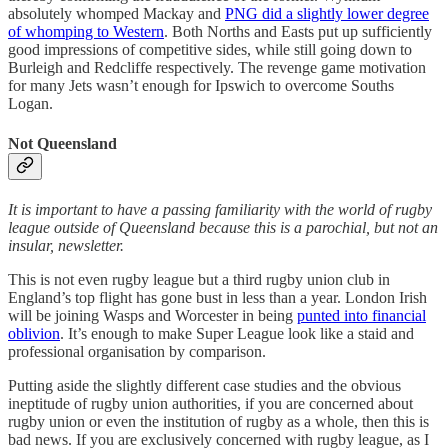
absolutely whomped Mackay and
PNG did a slightly lower degree
of whomping to Western
. Both Norths and Easts put up sufficiently
good impressions of competitive sides, while still going down to
Burleigh and Redcliffe respectively. The revenge game motivation
for many Jets wasn’t enough for Ipswich to overcome Souths
Logan.
Not Queensland
It is important to have a passing familiarity with the world of rugby
league outside of Queensland because this is a parochial, but not an
insular, newsletter.
This is not even rugby league but a third rugby union club in
England’s top flight has gone bust in less than a year. London Irish
will be joining Wasps and Worcester in being
punted into financial
oblivion
. It’s enough to make Super League look like a staid and
professional organisation by comparison.
Putting aside the slightly different case studies and the obvious
ineptitude of rugby union authorities, if you are concerned about
rugby union or even the institution of rugby as a whole, then this is
bad news. If you are exclusively concerned with rugby league, as I