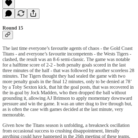
Round 15
The last time everyone’s favourite agents of chaos - the Gold Coast
Titans - and everyone’s favourite incompetents - the Wests Tigers -
clashed, the result was an 8-6 semi-classic. The game was notable
for a halftime score of 2-2 - both penalty goals scored in the last
three minutes of the half - that was followed by another scoreless 28
minutes. The Tigers thought they had sealed the game with two
more penalty goals in the final 12 minutes, only to be denied at 78’
by a Toby Sexton kick, that hit the goal posts, that was recovered in
the in-goal by Jock Madden, who then dropped the ball without
grounding it, allowing AJ Brimson to apply momentary downward
pressure and win the game. It was an utter drag to live through but,
as is often the case with games decided at the last minute, very
memorable.
Given how the Titans season is unfolding, a breakneck oscillation
from occasional success to crushing disappointment, literally
anything could have happened in the 26th meeting of these teams.