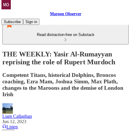
Maroon Observer
Subscribe
Sign in
Read distraction-free on Substack
THE WEEKLY: Yasir Al-Rumayyan
reprising the role of Rupert Murdoch
Competent Titans, historical Dolphins, Broncos
coaching, Ezra Mam, Joshua Simm, Max Plath,
changes to the Maroons and the demise of London
Irish
Liam Callaghan
Jun 12, 2023
Listen