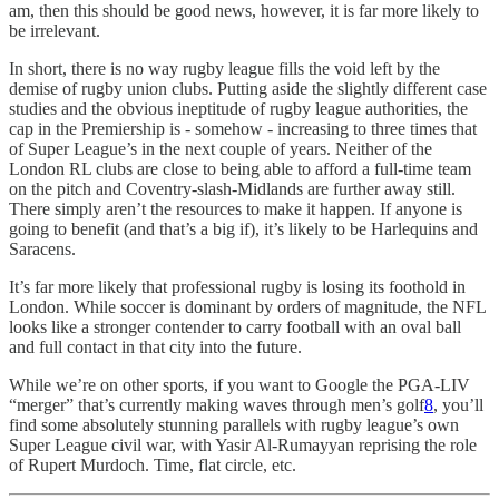
am, then this should be good news, however, it is far more likely to
be irrelevant.
In short, there is no way rugby league fills the void left by the
demise of rugby union clubs. Putting aside the slightly different case
studies and the obvious ineptitude of rugby league authorities, the
cap in the Premiership is - somehow - increasing to three times that
of Super League’s in the next couple of years. Neither of the
London RL clubs are close to being able to afford a full-time team
on the pitch and Coventry-slash-Midlands are further away still.
There simply aren’t the resources to make it happen. If anyone is
going to benefit (and that’s a big if), it’s likely to be Harlequins and
Saracens.
It’s far more likely that professional rugby is losing its foothold in
London. While soccer is dominant by orders of magnitude, the NFL
looks like a stronger contender to carry football with an oval ball
and full contact in that city into the future.
While we’re on other sports, if you want to Google the PGA-LIV
“merger” that’s currently making waves through men’s golf
8
, you’ll
find some absolutely stunning parallels with rugby league’s own
Super League civil war, with Yasir Al-Rumayyan reprising the role
of Rupert Murdoch. Time, flat circle, etc.