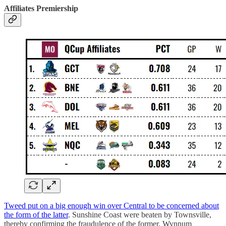
Affiliates Premiership
Tweed put on a big enough win over Central to be concerned about
the form of the latter
. Sunshine Coast were beaten by Townsville,
thereby confirming the fraudulence of the former. Wynnum