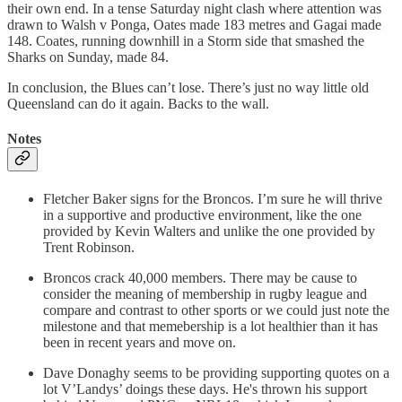
their own end. In a tense Saturday night clash where attention was
drawn to Walsh v Ponga, Oates made 183 metres and Gagai made
148. Coates, running downhill in a Storm side that smashed the
Sharks on Sunday, made 84.
In conclusion, the Blues can’t lose. There’s just no way little old
Queensland can do it again. Backs to the wall.
Notes
Fletcher Baker signs for the Broncos. I’m sure he will thrive
in a supportive and productive environment, like the one
provided by Kevin Walters and unlike the one provided by
Trent Robinson.
Broncos crack 40,000 members. There may be cause to
consider the meaning of membership in rugby league and
compare and contrast to other sports or we could just note the
milestone and that memebership is a lot healthier than it has
been in recent years and move on.
Dave Donaghy seems to be providing supporting quotes on a
lot V’Landys’ doings these days. He's thrown his support