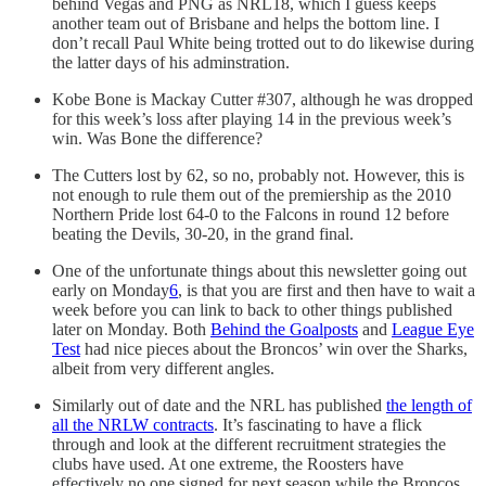
behind Vegas and PNG as NRL18, which I guess keeps
another team out of Brisbane and helps the bottom line. I
don’t recall Paul White being trotted out to do likewise during
the latter days of his adminstration.
Kobe Bone is Mackay Cutter #307, although he was dropped
for this week’s loss after playing 14 in the previous week’s
win. Was Bone the difference?
The Cutters lost by 62, so no, probably not. However, this is
not enough to rule them out of the premiership as the 2010
Northern Pride lost 64-0 to the Falcons in round 12 before
beating the Devils, 30-20, in the grand final.
One of the unfortunate things about this newsletter going out
early on Monday
6
, is that you are first and then have to wait a
week before you can link to back to other things published
later on Monday. Both
Behind the Goalposts
and
League Eye
Test
had nice pieces about the Broncos’ win over the Sharks,
albeit from very different angles.
Similarly out of date and the NRL has published
the length of
all the NRLW contracts
. It’s fascinating to have a flick
through and look at the different recruitment strategies the
clubs have used. At one extreme, the Roosters have
effectively no one signed for next season while the Broncos