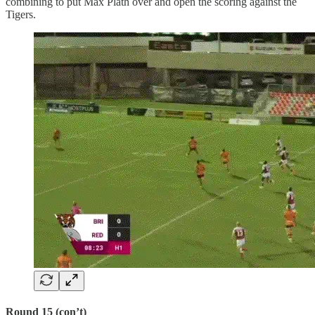
combining to put Max Plath over and open the scoring against the
Tigers.
Round 15 (con’t)