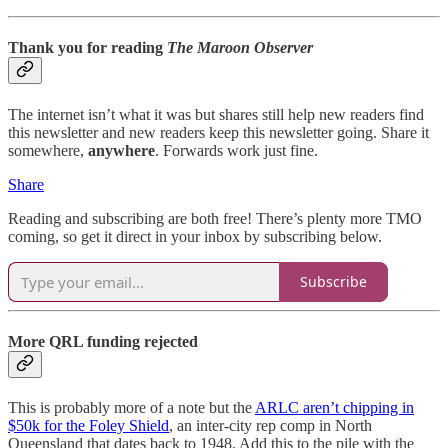
Thank you for reading
The Maroon Observer
The internet isn’t what it was but shares still help new readers find
this newsletter and new readers keep this newsletter going. Share it
somewhere,
anywhere
. Forwards work just fine.
Share
Reading and subscribing are both free! There’s plenty more TMO
coming, so get it direct in your inbox by subscribing below.
Subscribe
More QRL funding rejected
This is probably more of a note but the
ARLC aren’t chipping in
$50k for the Foley Shield
, an inter-city rep comp in North
Queensland that dates back to 1948. Add this to the pile with the