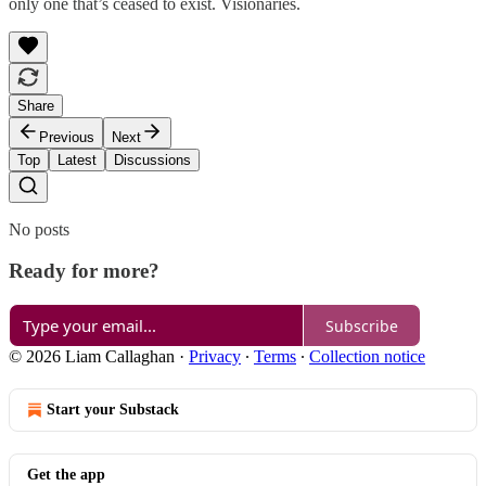
only one that’s ceased to exist. Visionaries.
Share
Previous
Next
Top
Latest
Discussions
No posts
Ready for more?
Subscribe
© 2026 Liam Callaghan
·
Privacy
∙
Terms
∙
Collection notice
Start your Substack
Get the app