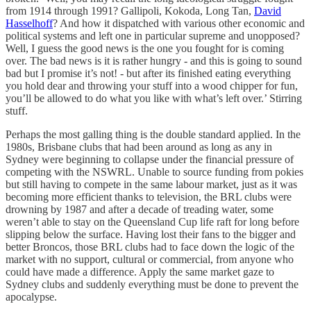
from 1914 through 1991? Gallipoli, Kokoda, Long Tan,
David
Hasselhoff
? And how it dispatched with various other economic and
political systems and left one in particular supreme and unopposed?
Well, I guess the good news is the one you fought for is coming
over. The bad news is it is rather hungry - and this is going to sound
bad but I promise it’s not! - but after its finished eating everything
you hold dear and throwing your stuff into a wood chipper for fun,
you’ll be allowed to do what you like with what’s left over.’ Stirring
stuff.
Perhaps the most galling thing is the double standard applied. In the
1980s, Brisbane clubs that had been around as long as any in
Sydney were beginning to collapse under the financial pressure of
competing with the NSWRL. Unable to source funding from pokies
but still having to compete in the same labour market, just as it was
becoming more efficient thanks to television, the BRL clubs were
drowning by 1987 and after a decade of treading water, some
weren’t able to stay on the Queensland Cup life raft for long before
slipping below the surface. Having lost their fans to the bigger and
better Broncos, those BRL clubs had to face down the logic of the
market with no support, cultural or commercial, from anyone who
could have made a difference. Apply the same market gaze to
Sydney clubs and suddenly everything must be done to prevent the
apocalypse.