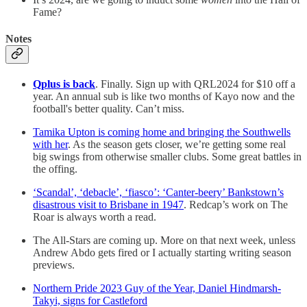
Fame?
Notes
Qplus is back
. Finally. Sign up with QRL2024 for $10 off a
year. An annual sub is like two months of Kayo now and the
football's better quality. Can’t miss.
Tamika Upton is coming home and bringing the Southwells
with her
. As the season gets closer, we’re getting some real
big swings from otherwise smaller clubs. Some great battles in
the offing.
‘Scandal’, ‘debacle’, ‘fiasco’: ‘Canter-beery’ Bankstown’s
disastrous visit to Brisbane in 1947
. Redcap’s work on The
Roar is always worth a read.
The All-Stars are coming up. More on that next week, unless
Andrew Abdo gets fired or I actually starting writing season
previews.
Northern Pride 2023 Guy of the Year, Daniel Hindmarsh-
Takyi, signs for Castleford