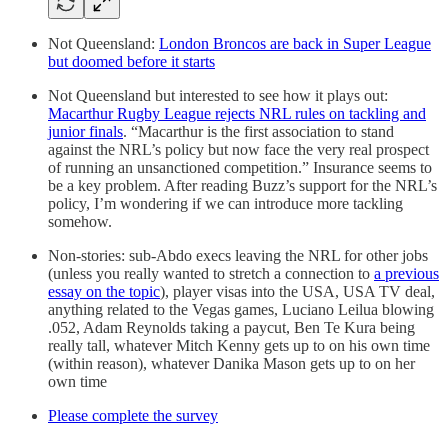
Not Queensland:
London Broncos are back in Super League
but doomed before it starts
Not Queensland but interested to see how it plays out:
Macarthur Rugby League rejects NRL rules on tackling and
junior finals
. “Macarthur is the first association to stand
against the NRL’s policy but now face the very real prospect
of running an unsanctioned competition.” Insurance seems to
be a key problem. After reading Buzz’s support for the NRL’s
policy, I’m wondering if we can introduce more tackling
somehow.
Non-stories: sub-Abdo execs leaving the NRL for other jobs
(unless you really wanted to stretch a connection to
a previous
essay on the topic
), player visas into the USA, USA TV deal,
anything related to the Vegas games, Luciano Leilua blowing
.052, Adam Reynolds taking a paycut, Ben Te Kura being
really tall, whatever Mitch Kenny gets up to on his own time
(within reason), whatever Danika Mason gets up to on her
own time
Please complete the survey