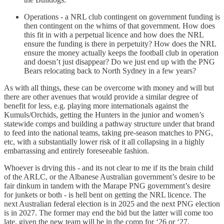
Operations - a NRL club contingent on government funding is
then contingent on the whims of that government. How does
this fit in with a perpetual licence and how does the NRL
ensure the funding is there in perpetuity? How does the NRL
ensure the money actually keeps the football club in operation
and doesn’t just disappear? Do we just end up with the PNG
Bears relocating back to North Sydney in a few years?
As with all things, these can be overcome with money and will but
there are other avenues that would provide a similar degree of
benefit for less, e.g. playing more internationals against the
Kumuls/Orchids, getting the Hunters in the junior and women’s
statewide comps and building a pathway structure under that brand
to feed into the national teams, taking pre-season matches to PNG,
etc, with a substantially lower risk of it all collapsing in a highly
embarrassing and entirely foreseeable fashion.
Whoever is drving this - and its not clear to me if its the brain child
of the ARLC, or the Albanese Australian government’s desire to be
fair dinkum in tandem with the Marape PNG government’s desire
for junkets or both - is hell bent on getting the NRL licence. The
next Australian federal election is in 2025 and the next PNG election
is in 2027. The former may end the bid but the latter will come too
late, given the new team will be in the comp for ‘26 or ‘27.