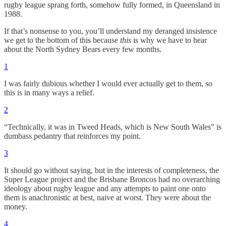
rugby league sprang forth, somehow fully formed, in Queensland in
1988.
If that’s nonsense to you, you’ll understand my deranged insistence
we get to the bottom of this because
this
is why we have to hear
about the North Sydney Bears every few months.
1
I was fairly dubious whether I would ever actually get to them, so
this is in many ways a relief.
2
“Technically, it was in Tweed Heads, which is New South Wales” is
dumbass pedantry that reinforces my point.
3
It should go without saying, but in the interests of completeness, the
Super League project and the Brisbane Broncos had no overarching
ideology about rugby league and any attempts to paint one onto
them is anachronistic at best, naive at worst. They were about the
money.
4