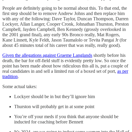
People are definitely going to be normal about this. To that end, the
first step should be to remove Andrew Johns and then replace him
with any of the following: Dave Taylor, Duncan Thompson, Darren
Lockyer, Allan Langer, Cooper Cronk, Johnathan Thurston, Preston
Campbell, Jayden Campbell, Ben Kennedy (grossly overlooked in
the 2001 grand final), any early 90s Bronco really, Mat Rogers,
Kane Linnett, Kyle Feldt, Jason Taumalolo or Tevita Pangai Jr (for
about 45 minutes total of his career that was really, really good).
Given the allegations against Graeme Langlands
shortly before his
death, the bar for off-field stuff is evidently pretty low. So once the
point has been made about how ridiculous this all is, put a couple of
real candidates in and sell a limited run of a boxed set of port,
as per
tradition
.
Some actual takes:
Lockyer should be in but they’ll ignore him
Thurston will probably get in at some point
You’re off your meds if you think that anyone should be
inducted for coaching before Bennett
It’s 2024, are we going to induct some
women
into the Hall of