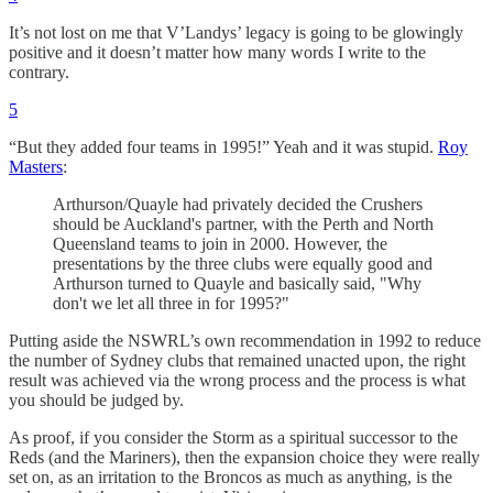
It’s not lost on me that V’Landys’ legacy is going to be glowingly
positive and it doesn’t matter how many words I write to the
contrary.
5
“But they added four teams in 1995!” Yeah and it was stupid.
Roy
Masters
:
Arthurson/Quayle had privately decided the Crushers
should be Auckland's partner, with the Perth and North
Queensland teams to join in 2000. However, the
presentations by the three clubs were equally good and
Arthurson turned to Quayle and basically said, "Why
don't we let all three in for 1995?"
Putting aside the NSWRL’s own recommendation in 1992 to reduce
the number of Sydney clubs that remained unacted upon, the right
result was achieved via the wrong process and the process is what
you should be judged by.
As proof, if you consider the Storm as a spiritual successor to the
Reds (and the Mariners), then the expansion choice they were really
set on, as an irritation to the Broncos as much as anything, is the