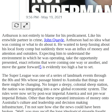
Arthurson is not entirely to blame for his predicament. Like his
erstwhile partner in crime,
John Quayle
, Arthurson had no idea what
was coming or what to do about it. He wanted to keep fussing about
his local footy comp but suddenly there was an influx of money and
attention and outsiders. Expecting him to understand the
environment in which he was operating, take the opportunity
presented, enact reforms that were coming one way or another, and
move the game forward
5
is evidently too high a bar to set.
The Super League was one of a series of landmark events through
the 80s and 90s whose passage hinted to Australia that things out
there might be changing. No longer a sleepy, colonial sheep station,
the nation was integrating into a new global economic system. The
rules were now set by post-war imperial America and not pre-war
imperial Britain. Other than these repeated intrusions of money onto
Australia’s culture and leadership and decision making
infrastructure, I’m not sure how else the news could have been
broken. ‘Well, you may recall the long ideological struggle fought