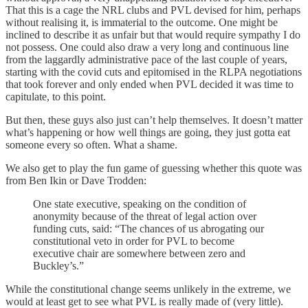
That this is a cage the NRL clubs and PVL devised for him, perhaps
without realising it, is immaterial to the outcome. One might be
inclined to describe it as unfair but that would require sympathy I do
not possess. One could also draw a very long and continuous line
from the laggardly administrative pace of the last couple of years,
starting with the covid cuts and epitomised in the RLPA negotiations
that took forever and only ended when PVL decided it was time to
capitulate, to this point.
But then, these guys also just can’t help themselves. It doesn’t matter
what’s happening or how well things are going, they just gotta eat
someone every so often. What a shame.
We also get to play the fun game of guessing whether this quote was
from Ben Ikin or Dave Trodden:
One state executive, speaking on the condition of
anonymity because of the threat of legal action over
funding cuts, said: “The chances of us abrogating our
constitutional veto in order for PVL to become
executive chair are somewhere between zero and
Buckley’s.”
While the constitutional change seems unlikely in the extreme, we
would at least get to see what PVL is really made of (very little).