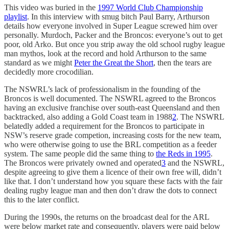
This video was buried in the
1997 World Club Championship
playlist
. In this interview with smug bitch Paul Barry, Arthurson
details how everyone involved in Super League screwed him over
personally. Murdoch, Packer and the Broncos: everyone’s out to get
poor, old Arko. But once you strip away the old school rugby league
man mythos, look at the record and hold Arthurson to the same
standard as we might
Peter the Great the Short
, then the tears are
decidedly more crocodilian.
The NSWRL’s lack of professionalism in the founding of the
Broncos is well documented. The NSWRL agreed to the Broncos
having an exclusive franchise over south-east Queensland and then
backtracked, also adding a Gold Coast team in 1988
2
. The NSWRL
belatedly added a requirement for the Broncos to participate in
NSW’s reserve grade competion, increasing costs for the new team,
who were otherwise going to use the BRL competition as a feeder
system. The same people did the same thing to
the Reds in 1995
.
The Broncos were privately owned and operated
3
and the NSWRL,
despite agreeing to give them a licence of their own free will, didn’t
like that. I don’t understand how you square these facts with the fair
dealing rugby league man and then don’t draw the dots to connect
this to the later conflict.
During the 1990s, the returns on the broadcast deal for the ARL
were below market rate and consequently, players were paid below