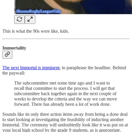
This is what the 90s were like, kids.
Immortality
The next Immortal is imminent
, to paraphrase the headline. Behind
the paywall:
The subcommittee met some time ago and I want to
recall that committee to start the process. I will get that
subcommittee back together again in the next couple of
weeks to develop the criteria and the way we can move
forward. There has already been a lot of work done.
Sounds like its only three action items away from being a done deal
to start looking at investigating the feasibility of inducting another
Immortal. The ceremony will undoubtedly look like it was put on at
your local high school by the grade 9 students, as is appropriate.