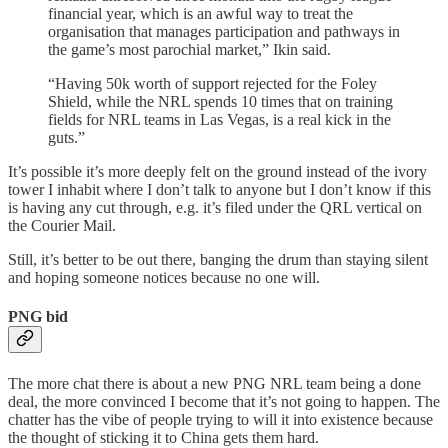
financial year, which is an awful way to treat the
organisation that manages participation and pathways in
the game’s most parochial market,” Ikin said.
“Having 50k worth of support rejected for the Foley
Shield, while the NRL spends 10 times that on training
fields for NRL teams in Las Vegas, is a real kick in the
guts.”
It’s possible it’s more deeply felt on the ground instead of the ivory
tower I inhabit where I don’t talk to anyone but I don’t know if this
is having any cut through, e.g. it’s filed under the QRL vertical on
the Courier Mail.
Still, it’s better to be out there, banging the drum than staying silent
and hoping someone notices because no one will.
PNG bid
The more chat there is about a new PNG NRL team being a done
deal, the more convinced I become that it’s not going to happen. The
chatter has the vibe of people trying to will it into existence because
the thought of sticking it to China gets them hard.