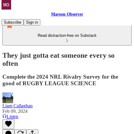
Maroon Observer
Subscribe
Sign in
Read distraction-free on Substack
They just gotta eat someone every so
often
Complete the 2024 NRL Rivalry Survey for the
good of RUGBY LEAGUE SCIENCE
Liam Callaghan
Feb 09, 2024
Listen