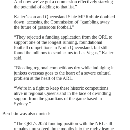
And now we’ve got a commission effectively starving
the potential of adding to that list.”
Katter’s son and Queensland State MP Robbie doubled
down, accusing the Commission of “gambling away
the future of grassroots football.”
“They rejected a funding application from the QRL to
support one of the longest-running, foundational
football competitions in North Queensland, but still
found the millions to send teams to Las Vegas,” Katter
said.
“Bleeding regional competitions dry while indulging in
junkets overseas goes to the heart of a severe cultural
problem at the heart of the ARL.
“We’re in a fight to keep these historic competitions
alive in regional Queensland in the face of dwindling
support from the guardians of the game based in
Sydney.”
Ben Ikin was also quoted:
“The QRL’s 2024 funding position with the NRL still
remains unresolved three months into the rugby league