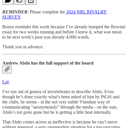
REMINDER
: Please complete the
2024 NRL RIVALRY
SURVEY
.
Bonus reminder this week because I’ve already bumped the Rewind
essay for two weeks running and before I knew it, what was mean
to be next week’s post was already 4,000 words.
Thank you in advance.
Andrew Abdo has the full support of the board
Lol
.
I’ve run out of genera of invertebrates to describe Abdo. Even
though he’s done exactly what’s been asked of him by PtGtS and
the clubs, he seems - in the not very subtle Vlandian way of
communicating “anonymously” through the media - on the outs.
Abdo’s not
gone
gone but he is getting a little heat internally.
That Abdo comes across as ineffective is because he can’t move
without approval, a very unappealing situation for a top executive.