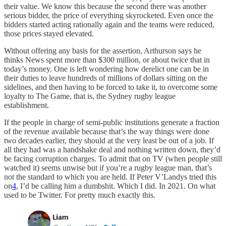
their value. We know this because the second there was another
serious bidder, the price of everything skyrocketed. Even once the
bidders started acting rationally again and the teams were reduced,
those prices stayed elevated.
Without offering any basis for the assertion, Arthurson says he
thinks News spent more than $300 million, or about twice that in
today’s money. One is left wondering how derelict one can be in
their duties to leave hundreds of millions of dollars sitting on the
sidelines, and then having to be forced to take it, to overcome some
loyalty to The Game, that is, the Sydney rugby league
establishment.
If the people in charge of semi-public institutions generate a fraction
of the revenue available because that’s the way things were done
two decades earlier, they should at the very least be out of a job. If
all they had was a handshake deal and nothing written down, they’d
be facing corruption charges. To admit that on TV (when people still
watched it) seems unwise but if you’re a rugby league man, that’s
not the standard to which you are held. If Peter V’Landys tried this
on
4
, I’d be calling him a dumbshit. Which I did. In 2021. On what
used to be Twitter. For pretty much exactly this.