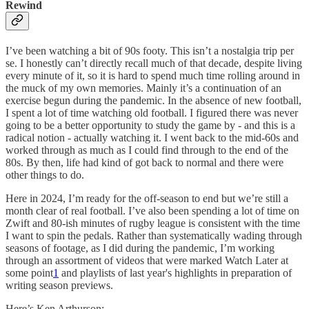
Rewind
I’ve been watching a bit of 90s footy. This isn’t a nostalgia trip per
se. I honestly can’t directly recall much of that decade, despite living
every minute of it, so it is hard to spend much time rolling around in
the muck of my own memories. Mainly it’s a continuation of an
exercise begun during the pandemic. In the absence of new football,
I spent a lot of time watching old football. I figured there was never
going to be a better opportunity to study the game by - and this is a
radical notion - actually watching it. I went back to the mid-60s and
worked through as much as I could find through to the end of the
80s. By then, life had kind of got back to normal and there were
other things to do.
Here in 2024, I’m ready for the off-season to end but we’re still a
month clear of real football. I’ve also been spending a lot of time on
Zwift and 80-ish minutes of rugby league is consistent with the time
I want to spin the pedals. Rather than systematically wading through
seasons of footage, as I did during the pandemic, I’m working
through an assortment of videos that were marked Watch Later at
some point
1
and playlists of last year's highlights in preparation of
writing season previews.
Here’s Ken Arthurson: