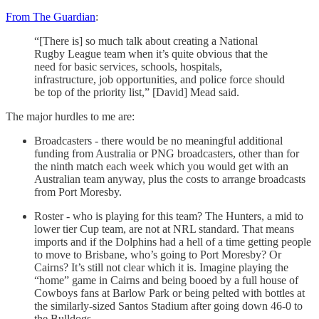
From The Guardian
:
“[There is] so much talk about creating a National
Rugby League team when it’s quite obvious that the
need for basic services, schools, hospitals,
infrastructure, job opportunities, and police force should
be top of the priority list,” [David] Mead said.
The major hurdles to me are:
Broadcasters - there would be no meaningful additional
funding from Australia or PNG broadcasters, other than for
the ninth match each week which you would get with an
Australian team anyway, plus the costs to arrange broadcasts
from Port Moresby.
Roster - who is playing for this team? The Hunters, a mid to
lower tier Cup team, are not at NRL standard. That means
imports and if the Dolphins had a hell of a time getting people
to move to Brisbane, who’s going to Port Moresby? Or
Cairns? It’s still not clear which it is. Imagine playing the
“home” game in Cairns and being booed by a full house of
Cowboys fans at Barlow Park or being pelted with bottles at
the similarly-sized Santos Stadium after going down 46-0 to
the Bulldogs.