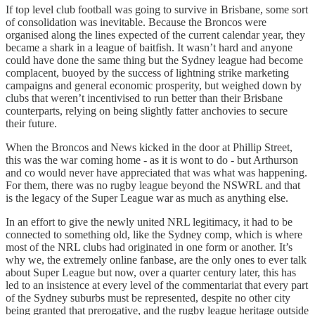
If top level club football was going to survive in Brisbane, some sort
of consolidation was inevitable. Because the Broncos were
organised along the lines expected of the current calendar year, they
became a shark in a league of baitfish. It wasn’t hard and anyone
could have done the same thing but the Sydney league had become
complacent, buoyed by the success of lightning strike marketing
campaigns and general economic prosperity, but weighed down by
clubs that weren’t incentivised to run better than their Brisbane
counterparts, relying on being slightly fatter anchovies to secure
their future.
When the Broncos and News kicked in the door at Phillip Street,
this was the war coming home - as it is wont to do - but Arthurson
and co would never have appreciated that was what was happening.
For them, there was no rugby league beyond the NSWRL and that
is the legacy of the Super League war as much as anything else.
In an effort to give the newly united NRL legitimacy, it had to be
connected to something old, like the Sydney comp, which is where
most of the NRL clubs had originated in one form or another. It’s
why we, the extremely online fanbase, are the only ones to ever talk
about Super League but now, over a quarter century later, this has
led to an insistence at every level of the commentariat that every part
of the Sydney suburbs must be represented, despite no other city
being granted that prerogative, and the rugby league heritage outside