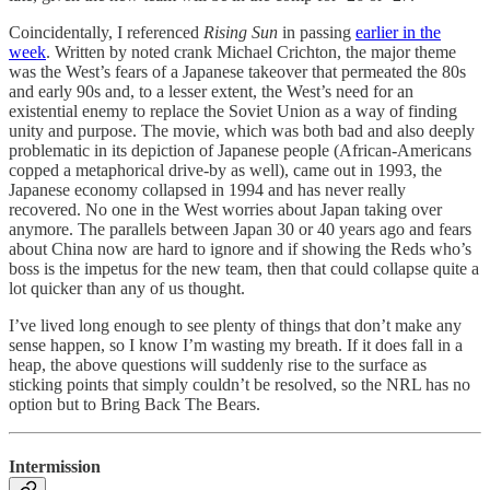
Coincidentally, I referenced
Rising Sun
in passing
earlier in the
week
. Written by noted crank Michael Crichton, the major theme
was the West’s fears of a Japanese takeover that permeated the 80s
and early 90s and, to a lesser extent, the West’s need for an
existential enemy to replace the Soviet Union as a way of finding
unity and purpose. The movie, which was both bad and also deeply
problematic in its depiction of Japanese people (African-Americans
copped a metaphorical drive-by as well), came out in 1993, the
Japanese economy collapsed in 1994 and has never really
recovered. No one in the West worries about Japan taking over
anymore. The parallels between Japan 30 or 40 years ago and fears
about China now are hard to ignore and if showing the Reds who’s
boss is the impetus for the new team, then that could collapse quite a
lot quicker than any of us thought.
I’ve lived long enough to see plenty of things that don’t make any
sense happen, so I know I’m wasting my breath. If it does fall in a
heap, the above questions will suddenly rise to the surface as
sticking points that simply couldn’t be resolved, so the NRL has no
option but to Bring Back The Bears.
Intermission