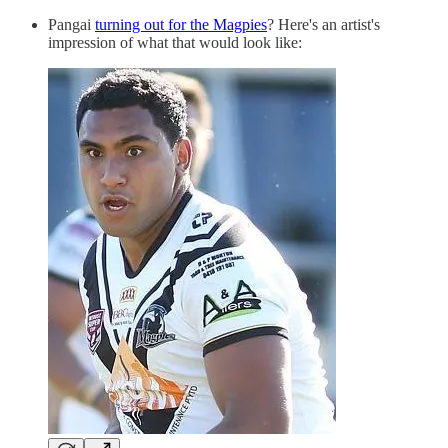
Pangai
turning out for the Magpies
? Here's an artist's
impression of what that would look like: