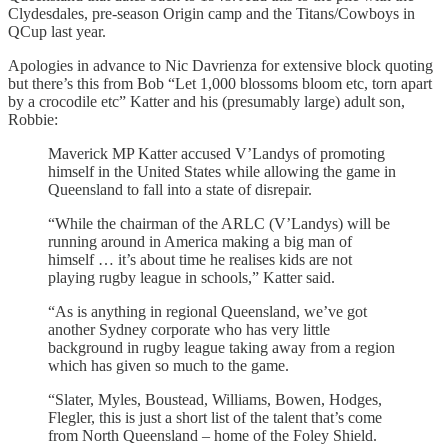
Clydesdales, pre-season Origin camp and the Titans/Cowboys in
QCup last year.
Apologies in advance to Nic Davrienza for extensive block quoting
but there’s this from Bob “Let 1,000 blossoms bloom etc, torn apart
by a crocodile etc” Katter and his (presumably large) adult son,
Robbie:
Maverick MP Katter accused V’Landys of promoting
himself in the United States while allowing the game in
Queensland to fall into a state of disrepair.
“While the chairman of the ARLC (V’Landys) will be
running around in America making a big man of
himself … it’s about time he realises kids are not
playing rugby league in schools,” Katter said.
“As is anything in regional Queensland, we’ve got
another Sydney corporate who has very little
background in rugby league taking away from a region
which has given so much to the game.
“Slater, Myles, Boustead, Williams, Bowen, Hodges,
Flegler, this is just a short list of the talent that’s come
from North Queensland – home of the Foley Shield.