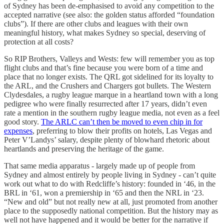
of Sydney has been de-emphasised to avoid any competition to the
accepted narrative (see also: the golden status afforded “foundation
clubs”). If there are other clubs and leagues with their own
meaningful history, what makes Sydney so special, deserving of
protection at all costs?
So RIP Brothers, Valleys and Wests: few will remember you as top
flight clubs and that’s fine because you were born of a time and
place that no longer exists. The QRL got sidelined for its loyalty to
the ARL, and the Crushers and Chargers got bullets. The Western
Clydesdales, a rugby league marque in a heartland town with a long
pedigree who were finally resurrected after 17 years, didn’t even
rate a mention in the southern rugby league media, not even as a feel
good story.
The ARLC can’t then be moved to even chip in for
expenses
, preferring to blow their profits on hotels, Las Vegas and
Peter V’Landys’ salary, despite plenty of blowhard rhetoric about
heartlands and preserving the heritage of the game.
That same media apparatus - largely made up of people from
Sydney and almost entirely by people living in Sydney - can’t quite
work out what to do with Redcliffe’s history: founded in ‘46, in the
BRL in ‘61, won a premiership in ‘65 and then the NRL in ‘23.
“New and old” but not really new at all, just promoted from another
place to the supposedly national competition. But the history may as
well not have happened and it would be better for the narrative if