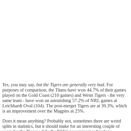
Yes
, you may say,
but the Tigers are generally very bad
. For
purposes of comparison, the Titans have won 44.7% of their games
played on the Gold Coast (210 games) and Wests Tigers - the very
same team - have won an astonishing 57.2% of NRL games at
Leichhardt Oval (104). The post-merger Tigers are at 39.3%, which
is an improvement over the Magpies at 25%.
Does it mean anything? Probably not, sometimes there are weird
splits in statistics, but it should make for an interesting couple of