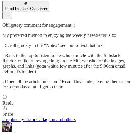
Liked by Liam Callaghan
Obligatory comment for engagement :)
My preferred method to enjoying the weekly newsletter is to:
- Scroll quickly to the “Notes” section to read that first
- Back to the top to listen to the whole article with the Substack
Reader, while following along on the MO website for the images,
graphs, and links (gotta wait a few minutes after the 9:00am email
before it’s loaded)
- Open all the article links and “Read This” links, leaving them open
for a few days until I get to them
Reply
Share
2 replies by Liam Callaghan and others