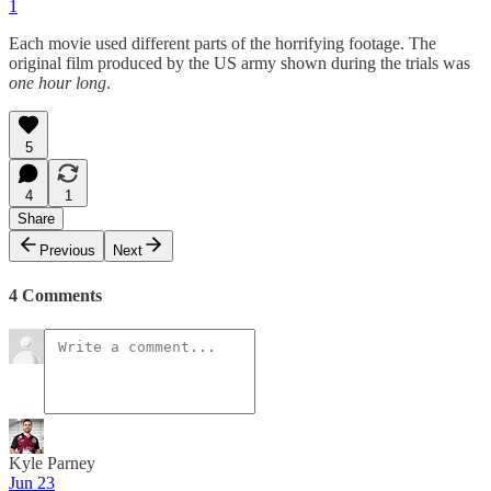
1
Each movie used different parts of the horrifying footage. The
original film produced by the US army shown during the trials was
one hour long
.
5
4
1
Share
Previous
Next
4 Comments
Kyle Parney
Jun 23