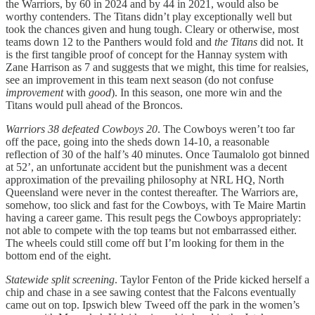
the Warriors, by 60 in 2024 and by 44 in 2021, would also be
worthy contenders. The Titans didn’t play exceptionally well but
took the chances given and hung tough. Cleary or otherwise, most
teams down 12 to the Panthers would fold and
the Titans
did not. It
is the first tangible proof of concept for the Hannay system with
Zane Harrison as 7 and suggests that we might, this time for realsies,
see an improvement in this team next season (do not confuse
improvement
with
good
). In this season, one more win and the
Titans would pull ahead of the Broncos.
Warriors 38 defeated Cowboys 20
. The Cowboys weren’t too far
off the pace, going into the sheds down 14-10, a reasonable
reflection of 30 of the half’s 40 minutes. Once Taumalolo got binned
at 52’, an unfortunate accident but the punishment was a decent
approximation of the prevailing philosophy at NRL HQ, North
Queensland were never in the contest thereafter. The Warriors are,
somehow, too slick and fast for the Cowboys, with Te Maire Martin
having a career game. This result pegs the Cowboys appropriately:
not able to compete with the top teams but not embarrassed either.
The wheels could still come off but I’m looking for them in the
bottom end of the eight.
Statewide split screening
. Taylor Fenton of the Pride kicked herself a
chip and chase in a see sawing contest that the Falcons eventually
came out on top. Ipswich blew Tweed off the park in the women’s