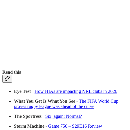
Read this
Eye Test
-
How HIAs are impacting NRL clubs in 2026
What You Get Is What You See
-
The FIFA World Cup
proves rugby league was ahead of the curve
The Sportress
-
Six, again: Normal?
Storm Machine
-
Game 756 – S29E16 Review