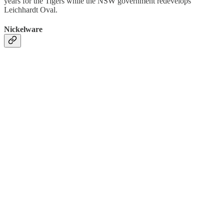
years for the Tigers while the NSW government redevelops
Leichhardt Oval.
Nickelware