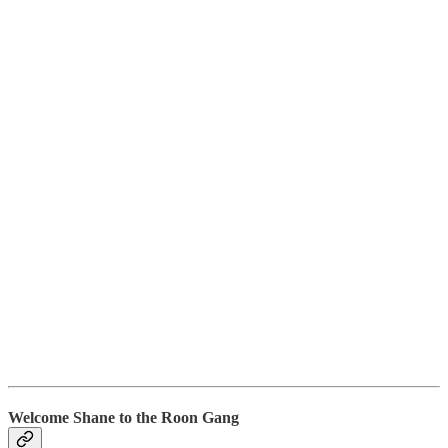
Welcome Shane to the Roon Gang