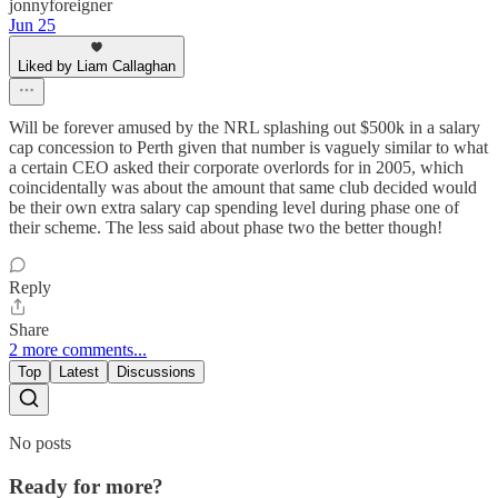
jonnyforeigner
Jun 25
Liked by Liam Callaghan
Will be forever amused by the NRL splashing out $500k in a salary
cap concession to Perth given that number is vaguely similar to what
a certain CEO asked their corporate overlords for in 2005, which
coincidentally was about the amount that same club decided would
be their own extra salary cap spending level during phase one of
their scheme. The less said about phase two the better though!
Reply
Share
2 more comments...
Top
Latest
Discussions
No posts
Ready for more?