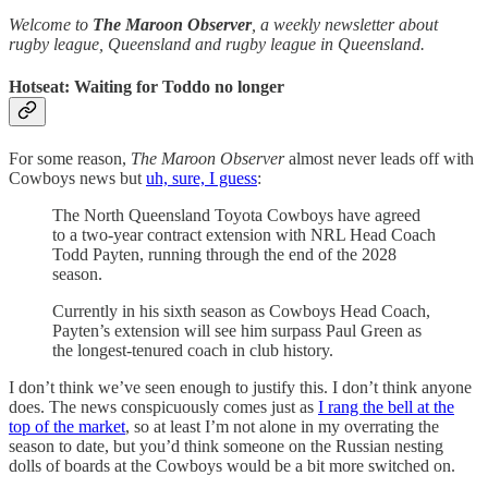
Welcome to
The Maroon Observer
, a weekly newsletter about
rugby league, Queensland and rugby league in Queensland.
Hotseat: Waiting for Toddo no longer
For some reason,
The Maroon Observer
almost never leads off with
Cowboys news but
uh, sure, I guess
:
The North Queensland Toyota Cowboys have agreed
to a two-year contract extension with NRL Head Coach
Todd Payten, running through the end of the 2028
season.
Currently in his sixth season as Cowboys Head Coach,
Payten’s extension will see him surpass Paul Green as
the longest-tenured coach in club history.
I don’t think we’ve seen enough to justify this. I don’t think anyone
does. The news conspicuously comes just as
I rang the bell at the
top of the market
, so at least I’m not alone in my overrating the
season to date, but you’d think someone on the Russian nesting
dolls of boards at the Cowboys would be a bit more switched on.