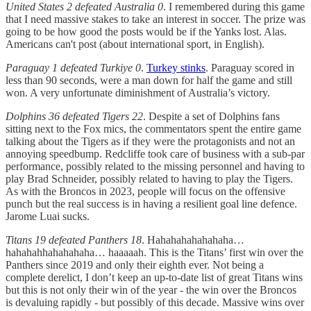
United States 2 defeated Australia 0
. I remembered during this game
that I need massive stakes to take an interest in soccer. The prize was
going to be how good the posts would be if the Yanks lost. Alas.
Americans can't post (about international sport, in English).
Paraguay 1 defeated Turkiye 0
.
Turkey stinks
. Paraguay scored in
less than 90 seconds, were a man down for half the game and still
won. A very unfortunate diminishment of Australia’s victory.
Dolphins 36 defeated Tigers 22
. Despite a set of Dolphins fans
sitting next to the Fox mics, the commentators spent the entire game
talking about the Tigers as if they were the protagonists and not an
annoying speedbump. Redcliffe took care of business with a sub-par
performance, possibly related to the missing personnel and having to
play Brad Schneider, possibly related to having to play the Tigers.
As with the Broncos in 2023, people will focus on the offensive
punch but the real success is in having a resilient goal line defence.
Jarome Luai sucks.
Titans 19 defeated Panthers 18
. Hahahahahahahaha…
hahahahhahahahaha… haaaaah. This is the Titans’ first win over the
Panthers since 2019 and only their eighth ever. Not being a
complete derelict, I don’t keep an up-to-date list of great Titans wins
but this is not only their win of the year - the win over the Broncos
is devaluing rapidly - but possibly of this decade. Massive wins over