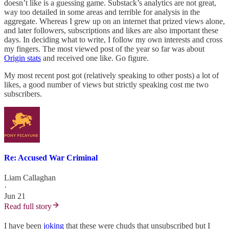
doesn’t like is a guessing game. Substack’s analytics are not great,
way too detailed in some areas and terrible for analysis in the
aggregate. Whereas I grew up on an internet that prized views alone,
and later followers, subscriptions and likes are also important these
days. In deciding what to write, I follow my own interests and cross
my fingers. The most viewed post of the year so far was about
Origin stats
and received one like. Go figure.
My most recent post got (relatively speaking to other posts) a lot of
likes, a good number of views but strictly speaking cost me two
subscribers.
Re: Accused War Criminal
Liam Callaghan
·
Jun 21
Read full story
I have been
joking
that these were chuds that unsubscribed but I