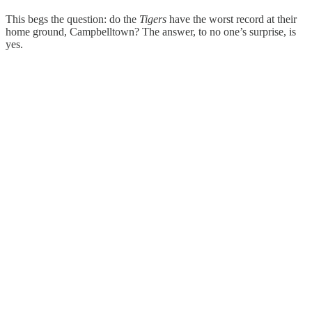
This begs the question: do the
Tigers
have the worst record at their
home ground, Campbelltown? The answer, to no one’s surprise, is
yes.