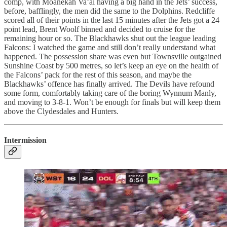
comp, with Moanekah Va’ai having a big hand in the Jets’ success,
before, bafflingly, the men did the same to the Dolphins. Redcliffe
scored all of their points in the last 15 minutes after the Jets got a 24
point lead, Brent Woolf binned and decided to cruise for the
remaining hour or so. The Blackhawks shut out the league leading
Falcons: I watched the game and still don’t really understand what
happened. The possession share was even but Townsville outgained
Sunshine Coast by 500 metres, so let’s keep an eye on the health of
the Falcons’ pack for the rest of this season, and maybe the
Blackhawks’ offence has finally arrived. The Devils have refound
some form, comfortably taking care of the boring Wynnum Manly,
and moving to 3-8-1. Won’t be enough for finals but will keep them
above the Clydesdales and Hunters.
Intermission