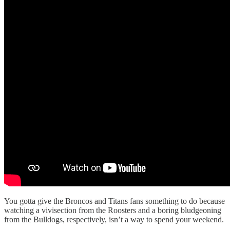
You gotta give the Broncos and Titans fans something to do because
watching a vivisection from the Roosters and a boring bludgeoning
from the Bulldogs, respectively, isn’t a way to spend your weekend.