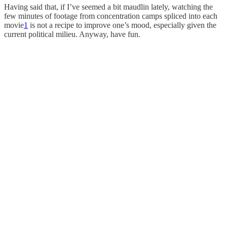
Having said that, if I’ve seemed a bit maudlin lately, watching the
few minutes of footage from concentration camps spliced into each
movie
1
is not a recipe to improve one’s mood, especially given the
current political milieu. Anyway, have fun.