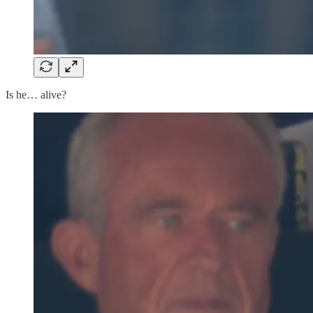
Is he… alive?