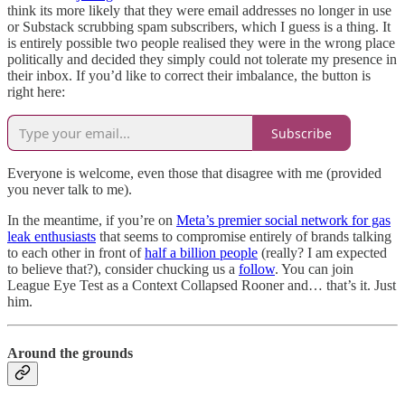
think its more likely that they were email addresses no longer in use
or Substack scrubbing spam subscribers, which I guess is a thing. It
is entirely possible two people realised they were in the wrong place
politically and decided they simply could not tolerate my presence in
their inbox. If you’d like to correct their imbalance, the button is
right here:
Subscribe
Everyone is welcome, even those that disagree with me (provided
you never talk to me).
In the meantime, if you’re on
Meta’s premier social network for gas
leak enthusiasts
that seems to compromise entirely of brands talking
to each other in front of
half a billion people
(really? I am expected
to believe that?), consider chucking us a
follow
. You can join
League Eye Test as a Context Collapsed Rooner and… that’s it. Just
him.
Around the grounds