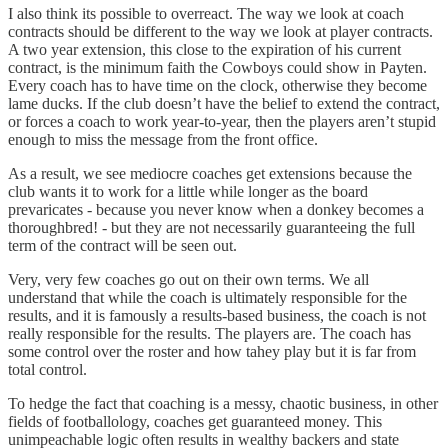
I also think its possible to overreact. The way we look at coach
contracts should be different to the way we look at player contracts.
A two year extension, this close to the expiration of his current
contract, is the minimum faith the Cowboys could show in Payten.
Every coach has to have time on the clock, otherwise they become
lame ducks. If the club doesn’t have the belief to extend the contract,
or forces a coach to work year-to-year, then the players aren’t stupid
enough to miss the message from the front office.
As a result, we see mediocre coaches get extensions because the
club wants it to work for a little while longer as the board
prevaricates - because you never know when a donkey becomes a
thoroughbred! - but they are not necessarily guaranteeing the full
term of the contract will be seen out.
Very, very few coaches go out on their own terms. We all
understand that while the coach is ultimately responsible for the
results, and it is famously a results-based business, the coach is not
really responsible for the results. The players are. The coach has
some control over the roster and how tahey play but it is far from
total control.
To hedge the fact that coaching is a messy, chaotic business, in other
fields of footballology, coaches get guaranteed money. This
unimpeachable logic often results in wealthy backers and state