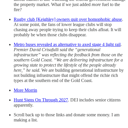
the property market. What if we just added
more
fuel to the
fire?
Rugby club [Keighley] owners quit over homophobic abuse
.
At some point, the fans of lower league clubs will stop
chasing away people trying to keep their clubs afloat. It will
probably be when those clubs disappear.
Metro buses revealed as alternative to axed stage 4 light rail
.
Premier David Crisafulli said the “generational
infrastructure” was reflecting the feedback from those on the
southern Gold Coast. “We are delivering infrastructure for a
growing state to protect the lifestyle of the people already
here,” he said
. We are building generational infrastructure by
not building infrastructure that might offend the richie rich
types at the southern end of the Gold Coast.
More Morrin
Hunt Signs On Through 2027
. DEI includes senior citizens
apparently.
Scroll back up to those links and donate some money. I am
making a list.