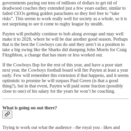
governments paying out tens of millions of dollars to get rid of
deadwood coaches they extended just a few years earlier, similar to
failed CEOs getting golden parachutes so they feel free to “take
risks”. This seems to work really well for society as a whole, so it is
not surprising to see it come to rugby league by stealth.
Payten will probably continue to bob along average and may well
make it to 2028, where he will be due another good season. Perhaps
that is the best the Cowboys can do and they aren’t in a position to
take a big swing like the Sharks did dumping John Morris for Craig
Fitzgibbon, a change that has more or less worked out.
If the Cowboys flop for the rest of this year, and have a poor start
next year, the Cowboys football board will fire Payten at least a year
early. Few will remember this extension if that happens, and it seems
optimistic to promise he will surpass Paul Green (is that a good
thing?), but in that event, Payten will paid some fraction (possibly
close to one) of his salary for the years he won’t be coaching.
What is going on out there?
Trying to work out what the audience - the royal you - likes and