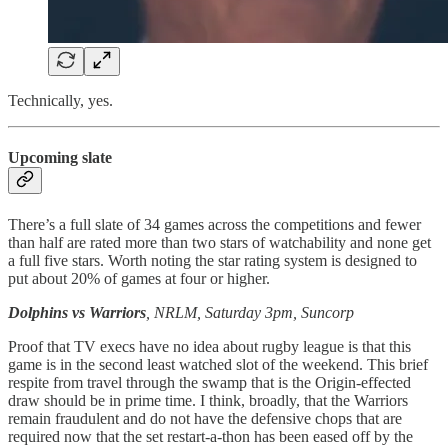
Technically, yes.
Upcoming slate
There’s a full slate of 34 games across the competitions and fewer
than half are rated more than two stars of watchability and none get
a full five stars. Worth noting the star rating system is designed to
put about 20% of games at four or higher.
Dolphins vs Warriors
, NRLM, Saturday 3pm, Suncorp
Proof that TV execs have no idea about rugby league is that this
game is in the second least watched slot of the weekend. This brief
respite from travel through the swamp that is the Origin-effected
draw should be in prime time. I think, broadly, that the Warriors
remain fraudulent and do not have the defensive chops that are
required now that the set restart-a-thon has been eased off by the