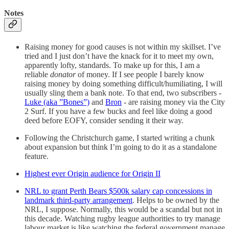
Notes
Raising money for good causes is not within my skillset. I’ve
tried and I just don’t have the knack for it to meet my own,
apparently lofty, standards. To make up for this, I am a
reliable
donator
of money. If I see people I barely know
raising money by doing something difficult/humiliating, I will
usually sling them a bank note. To that end, two subscribers -
Luke (aka ”Bones”)
and
Bron
- are raising money via the City
2 Surf. If you have a few bucks and feel like doing a good
deed before EOFY, consider sending it their way.
Following the Christchurch game, I started writing a chunk
about expansion but think I’m going to do it as a standalone
feature.
Highest ever Origin audience for Origin II
NRL to grant Perth Bears $500k salary cap concessions in
landmark third-party arrangement
. Helps to be owned by the
NRL, I suppose. Normally, this would be a scandal but not in
this decade. Watching rugby league authorities to try manage
labour market is like watching the federal government manage