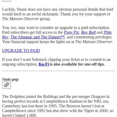
Luckily, Shane does not have any obvious personal details that lend
would itself to an awful nickname. Thank you for your support of
The Maroon Observer
group.
You, too, may want to consider an upgrade to a paid subscription.
Paid subscribers get full access to the
Pony Pic
,
Bov Bull
and
Phin
Rev
,
The Almanac and The Dataset™
, and commenting privileges.
Your financial support keeps the lights on at
The Maroon Observer
.
UPGRADE TO PAID
If you don’t want Substack clipping your ticket or to commit to an
ongoing subscription,
Ko-Fi
is also available for one-off tips
.
Stats pop
The Dolphins joined the Bulldogs and the pre-merger Dragons in
having perfect records at Campbelltown Stadium in the NRL era.
Canterbury last lost there in 1995. The Broncos haven’t lost at
Campbelltown since 1992 but also drew with the Tigers in 2000, so
haven’t batted 1.000.