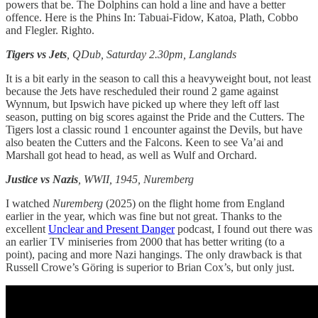
powers that be. The Dolphins can hold a line and have a better
offence. Here is the Phins In: Tabuai-Fidow, Katoa, Plath, Cobbo
and Flegler. Righto.
Tigers vs Jets
, QDub, Saturday 2.30pm, Langlands
It is a bit early in the season to call this a heavyweight bout, not least
because the Jets have rescheduled their round 2 game against
Wynnum, but Ipswich have picked up where they left off last
season, putting on big scores against the Pride and the Cutters. The
Tigers lost a classic round 1 encounter against the Devils, but have
also beaten the Cutters and the Falcons. Keen to see Va’ai and
Marshall got head to head, as well as Wulf and Orchard.
Justice vs Nazis
, WWII, 1945, Nuremberg
I watched
Nuremberg
(2025) on the flight home from England
earlier in the year, which was fine but not great. Thanks to the
excellent
Unclear and Present Danger
podcast, I found out there was
an earlier TV miniseries from 2000 that has better writing (to a
point), pacing and more Nazi hangings. The only drawback is that
Russell Crowe’s Göring is superior to Brian Cox’s, but only just.