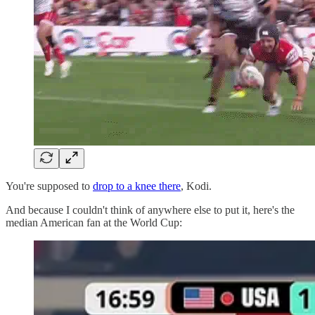
You're supposed to
drop to a knee there
, Kodi.
And because I couldn't think of anywhere else to put it, here's the
median American fan at the World Cup: