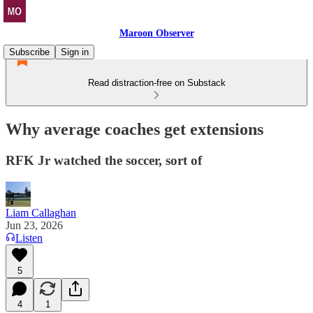
Maroon Observer
Subscribe
Sign in
Read distraction-free on Substack
Why average coaches get extensions
RFK Jr watched the soccer, sort of
Liam Callaghan
Jun 23, 2026
Listen
5
4
1