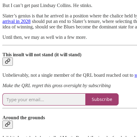
But I can’t get past Lindsay Collins. He stinks.
Slater’s genius is that he arrived in a position where the chalice held
arrival in 2028
should put an end to Slater’s tenure, where selecting t
idea of winning, should see the Blues become the dominant state for a
Until then, we may as well win a few more.
This insult will not stand (it will stand)
Unbelievably, not a single member of the QRL board reached out to
s
Make the QRL regret this gross oversight by subscribing
Subscribe
Around the grounds