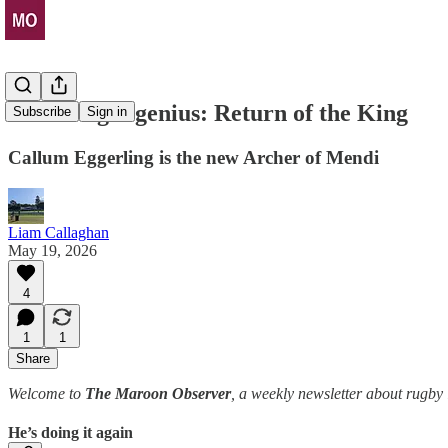
He's Origin genius: Return of the King
Subscribe
Sign in
Callum Eggerling is the new Archer of Mendi
Liam Callaghan
May 19, 2026
4
1
1
Share
Welcome to
The Maroon Observer
, a weekly newsletter about rugb
He’s doing it again