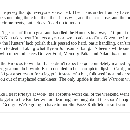
 the jersey that got everyone so excited. The Titans under Hannay have a
be something there but then the Titans wilt, and then collapse, and the 
their moments, but it doesn’t add up to much.
dn’t get out of fourth gear and handled the Hunters in a way a 10 point
 PNG, it takes new Hunters a year or two to adapt to Cup. Given the L
 the Hunters’ lack polish (balls passed too hard, basic handling, can’t 
hem to death. Liking what Byron Johnson is doing; it’s been a while si
with other inductees Denver Ford, Memory Paitai and Adaquix-Jerami
ct the Broncos to win but I also didn't expect to get completely reamed b
 go about their work. Klein decided to be a complete dipshit. Carrigan go
ki got a set restart for a leg pull instead of a bin, followed by another s
out of misplaced crankiness. The only upside is that the Warriors will o
 like I treat Fridays at work, the absolute worst call of the weekend w
o get into the Bunker without learning anything about the sport? Imagin
orge. We’re going to have to unretire Buzz Rothfield to sort you little