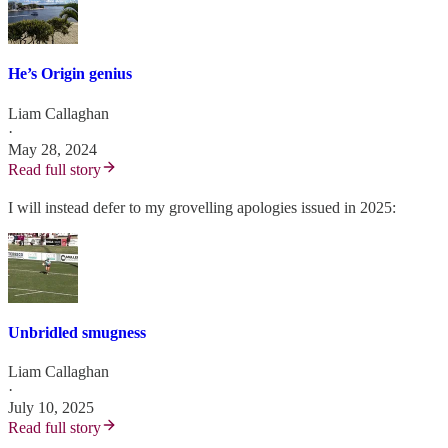
He’s Origin genius
Liam Callaghan
·
May 28, 2024
Read full story
I will instead defer to my grovelling apologies issued in 2025:
Unbridled smugness
Liam Callaghan
·
July 10, 2025
Read full story