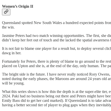
Women’s Origin II
Queensland spotted New South Wales a hundred expected points from e
the win.
Jasmine Peters had two match winning opportunities. The first, she did
didn’t keep her feet out of touch and the lacked the spatial awareness
It is not fair to blame one player for a result but, to deploy several cl
dawg in her.
Fortunately for Peters, there is plenty of blame to go around to the r
placed on Upton and she is, at the end of the day, only human. The p
The bright side is the future. I have never really noticed Rory Owens,
noted during the early phases, the Maroons are around 24 years old a
will be young.
What this series shows is how thin the depth is at the super-elite tie
2024. Paki had no business being out there and Peters might have been 
Emily Bass did to get her card marked). If Queensland is to take advan
having a better second tier of player to plug gaps when they inevitably