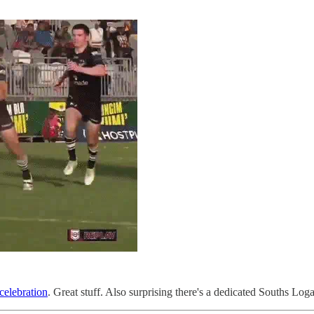
elebration
. Great stuff. Also surprising there's a dedicated Souths Lo