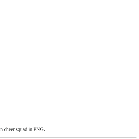
gan cheer squad in PNG.