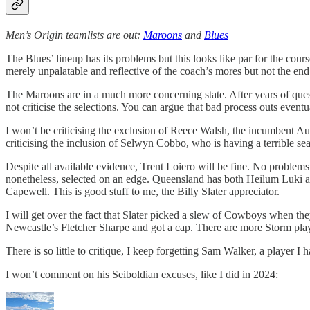
Men’s Origin teamlists are out:
Maroons
and
Blues
The Blues’ lineup has its problems but this looks like par for the cou
merely unpalatable and reflective of the coach’s mores but not the end
The Maroons are in a much more concerning state. After years of questio
not criticise the selections. You can argue that bad process outs eventua
I won’t be criticising the exclusion of Reece Walsh, the incumbent Aus
criticising the inclusion of Selwyn Cobbo, who is having a terrible se
Despite all available evidence, Trent Loiero will be fine. No proble
nonetheless, selected on an edge. Queensland has both Heilum Luki and
Capewell. This is good stuff to me, the Billy Slater appreciator.
I will get over the fact that Slater picked a slew of Cowboys when the
Newcastle’s Fletcher Sharpe
and got a cap. There are more Storm play
There is so little to critique, I keep forgetting Sam Walker, a player 
I won’t comment on his Seiboldian excuses, like I did in 2024: