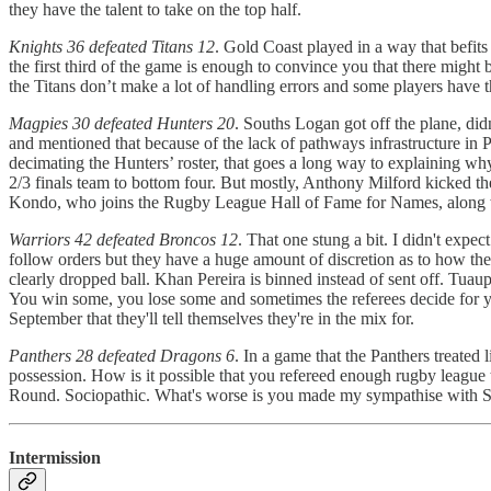
they have the talent to take on the top half.
Knights 36 defeated Titans 12
. Gold Coast played in a way that befits
the first third of the game is enough to convince you that there might 
the Titans don’t make a lot of handling errors and some players have 
Magpies 30 defeated Hunters 20
. Souths Logan got off the plane, di
and mentioned that because of the lack of pathways infrastructure in
decimating the Hunters’ roster, that goes a long way to explaining why
2/3 finals team to bottom four. But mostly, Anthony Milford kicked t
Kondo, who joins the Rugby League Hall of Fame for Names, along 
Warriors 42 defeated Broncos 12
. That one stung a bit. I didn't expe
follow orders but they have a huge amount of discretion as to how they
clearly dropped ball. Khan Pereira is binned instead of sent off. Tuaupi
You win some, you lose some and sometimes the referees decide for you 
September that they'll tell themselves they're in the mix for.
Panthers 28 defeated Dragons 6
. In a game that the Panthers treated
possession. How is it possible that you refereed enough rugby league t
Round. Sociopathic. What's worse is you made my sympathise with St Ge
Intermission