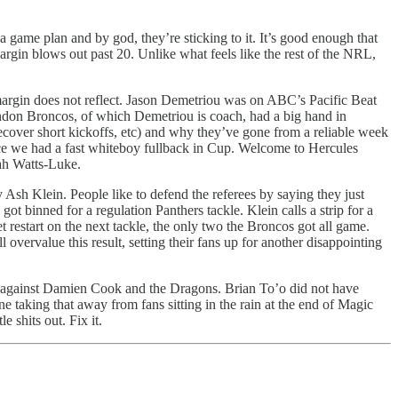
 game plan and by god, they’re sticking to it. It’s good enough that
margin blows out past 20. Unlike what feels like the rest of the NRL,
 margin does not reflect. Jason Demetriou was on ABC’s Pacific Beat
ondon Broncos, of which Demetriou is coach, had a big hand in
recover short kickoffs, etc) and why they’ve gone from a reliable week
nce we had a fast whiteboy fullback in Cup. Welcome to Hercules
ah Watts-Luke.
y Ash Klein. People like to defend the referees by saying they just
t binned for a regulation Panthers tackle. Klein calls a strip for a
et restart on the next tackle, the only two the Broncos got all game.
vervalue this result, setting their fans up for another disappointing
ent against Damien Cook and the Dragons. Brian To’o did not have
e taking that away from fans sitting in the rain at the end of Magic
 shits out. Fix it.