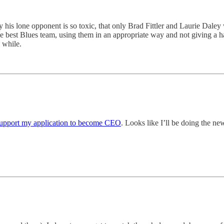
 by his lone opponent is so toxic, that only Brad Fittler and Laurie Dale
he best Blues team, using them in an appropriate way and not giving a h
 while.
upport my application to become CEO
. Looks like I’ll be doing the new