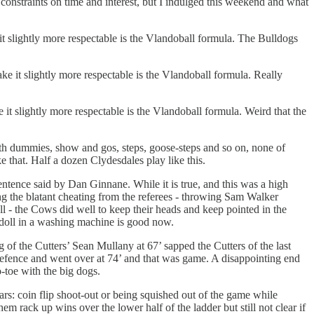
 constraints on time and interest, but I indulged this weekend and what
e it slightly more respectable is the Vlandoball formula. The Bulldogs
make it slightly more respectable is the Vlandoball formula. Really
e it slightly more respectable is the Vlandoball formula. Weird that the
ith dummies, show and gos, steps, goose-steps and so on, none of
 that. Half a dozen Clydesdales play like this.
ntence said by Dan Ginnane. While it is true, and this was a high
ing the blatant cheating from the referees - throwing Sam Walker
l - the Cows did well to keep their heads and keep pointed in the
doll in a washing machine is good now.
g of the Cutters’ Sean Mullany at 67’ sapped the Cutters of the last
 defence and went over at 74’ and that was game. A disappointing end
-toe with the big dogs.
ears: coin flip shoot-out or being squished out of the game while
em rack up wins over the lower half of the ladder but still not clear if