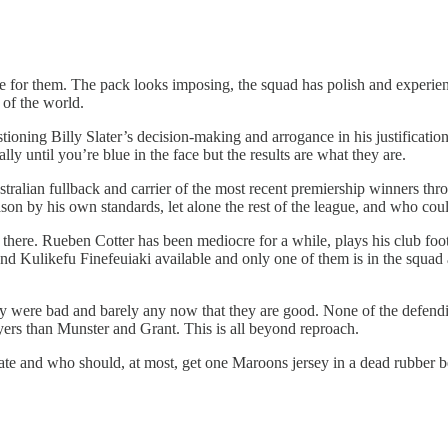
rse for them. The pack looks imposing, the squad has polish and experie
 of the world.
ning Billy Slater’s decision-making and arrogance in his justifications,
lly until you’re blue in the face but the results are what they are.
tralian fullback and carrier of the most recent premiership winners thro
ason by his own standards, let alone the rest of the league, and who co
ms there. Rueben Cotter has been mediocre for a while, plays his club f
 Kulikefu Finefeuiaki available and only one of them is in the squad an
y were bad and barely any now that they are good. None of the defending
ers than Munster and Grant. This is all beyond reproach.
I hate and who should, at most, get one Maroons jersey in a dead rubber 