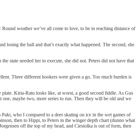
Round weather we’ve all come to love, to be in reaching distance of
 and losing the ball and that’s exactly what happened. The second, she
n the state needed her to execute, she did not. Peters did not have that
xcellent. Three different hookers were given a go. Too much burden is
 plate. Kiria-Ratu looks like, at worst, a good second fiddle. As Gus
t one, maybe two, more series to run. Then they will be old and we
ma Paki, who I compared to a deer skating on ice in the wet games of
binson, then to Hippi, to Peters in the winger depth chart (dunno what
Jorgensen off the top of my head, and Ciesiolka is out of form, then