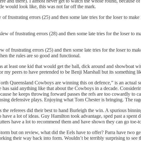
ere and there). I almost never get to watch the whole round, because of
 would look like, this was not far off the mark.
 of frustrating errors (25) and then some late tries for the loser to mak
slew of frustrating errors (28) and then some late tries for the loser to 
 of frustrating errors (25) and then some late tries for the loser to mak
when the rules are so good and functional.
s at least one kid that would get the ball, dick around and showboat w
my peers to have pretended to be Benji Marshall but its something like
 North Queensland Cowboys are winning this on defence,” is an actual se
one has said anything like that about the Cowboys in a decade. Consider
ecause he keeps throwing forward passes the refs are too cowardly to cal
asing defensive plays. Enjoying what Tom Chester is bringing. The rag
 the referees did their best to hand Burleigh the win. A spurious binnin
to have a lot of ideas. Guy Hamilton took advantage, sped past a spent
 Cutters have a lot to recommend them and have shown they can go toe-to
e Storm but on review, what did the Eels have to offer? Parra have two g
rking their way back into form. Wouldn’t be terribly surprising to see th