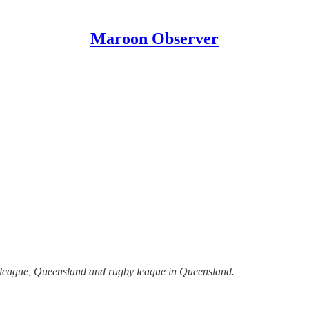
Maroon Observer
y league, Queensland and rugby league in Queensland.