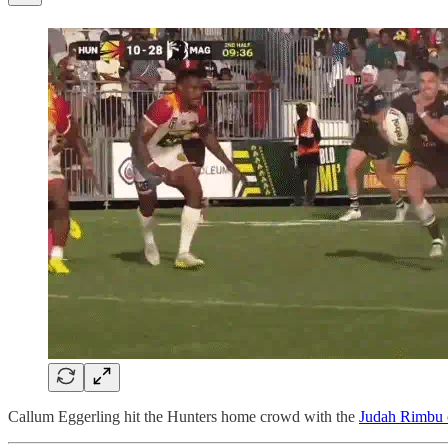
Callum Eggerling hit the Hunters home crowd with the
Judah Rimbu c