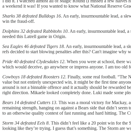
I did it. I watched almost all of Magic Round (I missed a few halves h
a weekend it was! If you wanted to know what National Reserve Grade
Sharks 38 defeated Bulldogs 16
. An early, insurmountable lead, a slew
win the fraud-off.
Dolphins 32 defeated Rabbitohs 10
. An early, insurmountable lead, a 
needed this Latrell game in Origin.
Sea Eagles 46 defeated Tigers 18.
An early, insurmountable lead, a slew
refs decided to start blowing penalties after this? Can't imagine why 
Pride 40 defeated Clydesdales 12
. When you were at school, there wa
which would deceive, go anywhere or impress anyone. I am too old for 
Cowboys 18 defeated Roosters 12
. Finally, some real football. “The
value but not entirely unexpected win, it might be the first time any
around is not a binnable offence and it actually should be rewarded b
right direction. Mikaele looked completely done. Luki made some ple
Bears 14 defeated Cutters 13
. This was a moral victory for Mackay, as
remaining strength, hanging on against a Bears side that didn’t seem 
to an otherwise quality contest of fast running and hard hitting. The
Storm 34 defeated Eels 8
. This didn’t feel like a 20 point win for th
looking like they’re trying. I guess that’s something. The Storm are wo