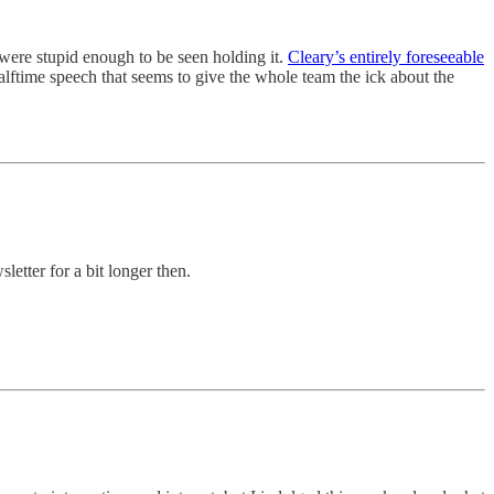
y were stupid enough to be seen holding it.
Cleary’s entirely foreseeable
alftime speech that seems to give the whole team the ick about the
sletter for a bit longer then.