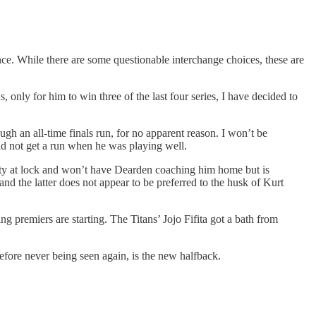
nce. While there are some questionable interchange choices, these are
 only for him to win three of the last four series, I have decided to
ugh an all-time finals run, for no apparent reason. I won’t be
uld not get a run when he was playing well.
ooty at lock and won’t have Dearden coaching him home but is
d the latter does not appear to be preferred to the husk of Kurt
 premiers are starting. The Titans’ Jojo Fifita got a bath from
before never being seen again, is the new halfback.