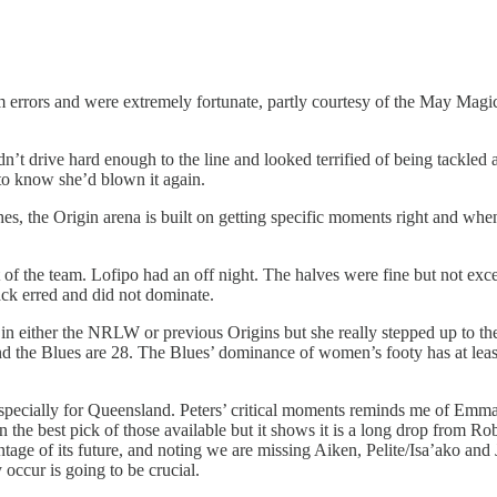
rrors and were extremely fortunate, partly courtesy of the May Magic 
n’t drive hard enough to the line and looked terrified of being tackled
 to know she’d blown it again.
iches, the Origin arena is built on getting specific moments right and whe
est of the team. Lofipo had an off night. The halves were fine but not e
ack erred and did not dominate.
 in either the NRLW or previous Origins but she really stepped up to the
nd the Blues are 28. The Blues’ dominance of women’s footy has at leas
r, especially for Queensland. Peters’ critical moments reminds me of Em
the best pick of those available but it shows it is a long drop from Ro
tage of its future, and noting we are missing Aiken, Pelite/Isa’ako and 
 occur is going to be crucial.